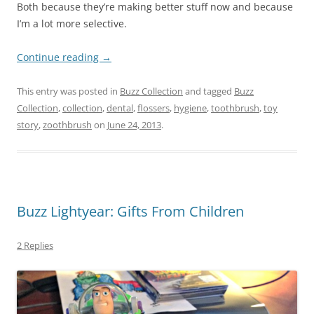
Both because they’re making better stuff now and because
I’m a lot more selective.
Continue reading
→
This entry was posted in
Buzz Collection
and tagged
Buzz
Collection
,
collection
,
dental
,
flossers
,
hygiene
,
toothbrush
,
toy
story
,
zoothbrush
on
June 24, 2013
.
Buzz Lightyear: Gifts From Children
2 Replies