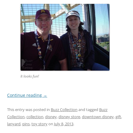
It looks fun!
Continue reading
→
This entry was posted in
Buzz Collection
and tagged
Buzz
Collection
,
collection
,
disney
,
disney store
,
downtown disney
,
gift
,
lanyard
,
pins
,
toy story
on
July 8, 2013
.