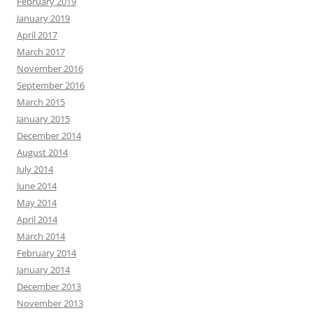
February 2019
January 2019
April 2017
March 2017
November 2016
September 2016
March 2015
January 2015
December 2014
August 2014
July 2014
June 2014
May 2014
April 2014
March 2014
February 2014
January 2014
December 2013
November 2013