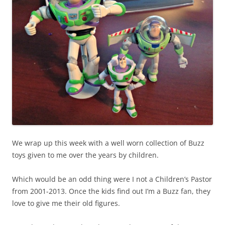
We wrap up this week with a well worn collection of Buzz
toys given to me over the years by children.
Which would be an odd thing were I not a Children’s Pastor
from 2001-2013. Once the kids find out I’m a Buzz fan, they
love to give me their old figures.