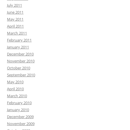
July 2011
June 2011
May 2011
April 2011
March 2011
February 2011
January 2011
December 2010
November 2010
October 2010
September 2010
May 2010
April 2010
March 2010
February 2010
January 2010
December 2009
November 2009