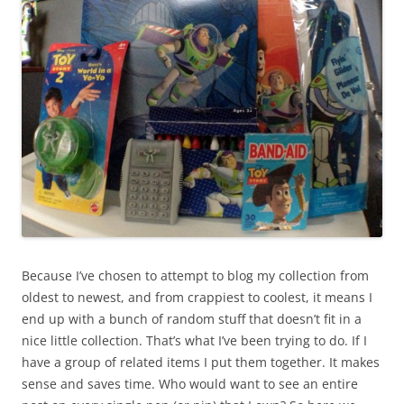
Because I’ve chosen to attempt to blog my collection from
oldest to newest, and from crappiest to coolest, it means I
end up with a bunch of random stuff that doesn’t fit in a
nice little collection. That’s what I’ve been trying to do. If I
have a group of related items I put them together. It makes
sense and saves time. Who would want to see an entire