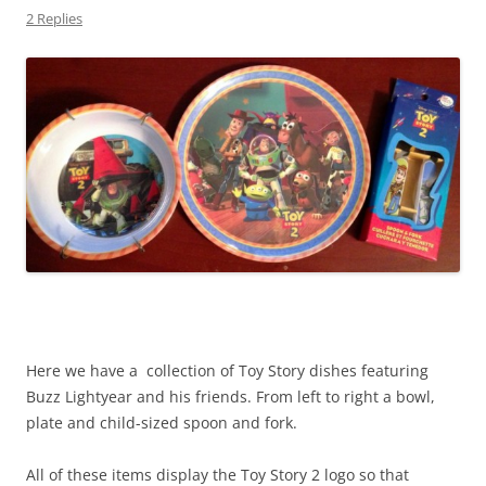
2 Replies
Here we have a collection of Toy Story dishes featuring
Buzz Lightyear and his friends. From left to right a bowl,
plate and child-sized spoon and fork.
All of these items display the Toy Story 2 logo so that