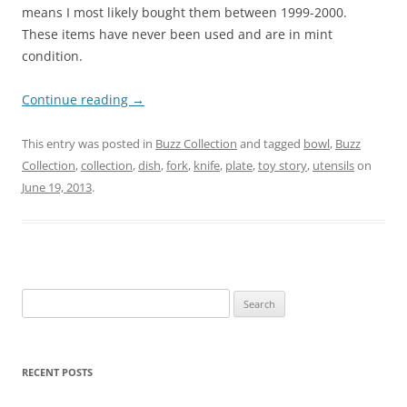
means I most likely bought them between 1999-2000.
These items have never been used and are in mint
condition.
Continue reading
→
This entry was posted in
Buzz Collection
and tagged
bowl
,
Buzz
Collection
,
collection
,
dish
,
fork
,
knife
,
plate
,
toy story
,
utensils
on
June 19, 2013
.
Search
for:
RECENT POSTS