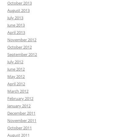
October 2013
August 2013
July 2013
June 2013
April 2013
November 2012
October 2012
September 2012
July 2012
June 2012
May 2012
April 2012
March 2012
February 2012
January 2012
December 2011
November 2011
October 2011
August 2011