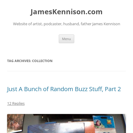
Skip
to
JamesKennison.com
content
Website of artist, podcaster, husband, father James Kennison
Menu
TAG ARCHIVES:
COLLECTION
Just A Bunch of Random Buzz Stuff, Part 2
12 Replies