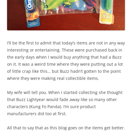
I’ll be the first to admit that today’s items are not in any way
interesting or entertaining. These were purchased back in
the early days when I would buy anything that had a Buzz
on it. It was a weird time where they were putting out a lot
of little crap like this… but Buzz hadn’t gotten to the point
where they were making real collectible items.
My wife will tell you. When I started collecting she thought
that Buzz Lightyear would fade away like so many other
characters (Kung Fo Panda). I’m sure product
manufacturers did too at first.
All that to say that as this blog goes on the items get better.