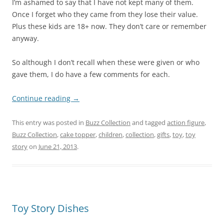
I’m ashamed to say that I have not kept many of them.
Once I forget who they came from they lose their value.
Plus these kids are 18+ now. They don’t care or remember
anyway.
So although I don’t recall when these were given or who
gave them, I do have a few comments for each.
Continue reading
→
This entry was posted in
Buzz Collection
and tagged
action figure
,
Buzz Collection
,
cake topper
,
children
,
collection
,
gifts
,
toy
,
toy
story
on
June 21, 2013
.
Toy Story Dishes