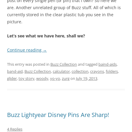
post on every single pen (or pin) that I own? So here we
are. Another unrelated group of Buzz stuff. All of which is
currently stored in the clear plastic tub you see in the
picture.
Let’s see what we have here, shall we?
Continue reading
→
This entry was posted in
Buzz Collection
and tagged
baind-aids
,
band-aid
,
Buzz Collection
,
calculator
,
collection
,
crayons
,
folders
,
glider
,
toy story
,
woody
,
yo-yo
,
zurg
on
July 19, 2013
.
Buzz Lightyear Disney Pins Are Sharp!
4 Replies