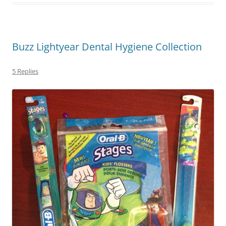
Buzz Lightyear Dental Hygiene Collection
5 Replies