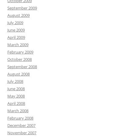
October 2009
September 2009
August 2009
July 2009
June 2009
April 2009
March 2009
February 2009
October 2008
September 2008
August 2008
July 2008
June 2008
May 2008
April 2008
March 2008
February 2008
December 2007
November 2007