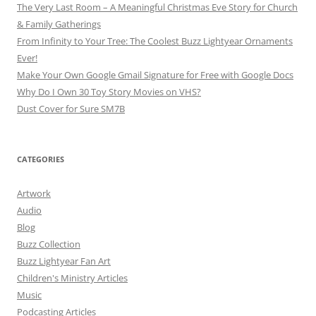
The Very Last Room – A Meaningful Christmas Eve Story for Church
& Family Gatherings
From Infinity to Your Tree: The Coolest Buzz Lightyear Ornaments
Ever!
Make Your Own Google Gmail Signature for Free with Google Docs
Why Do I Own 30 Toy Story Movies on VHS?
Dust Cover for Sure SM7B
CATEGORIES
Artwork
Audio
Blog
Buzz Collection
Buzz Lightyear Fan Art
Children's Ministry Articles
Music
Podcasting Articles