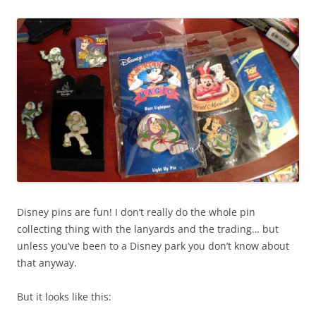
Disney pins are fun! I don’t really do the whole pin
collecting thing with the lanyards and the trading… but
unless you’ve been to a Disney park you don’t know about
that anyway.
But it looks like this: