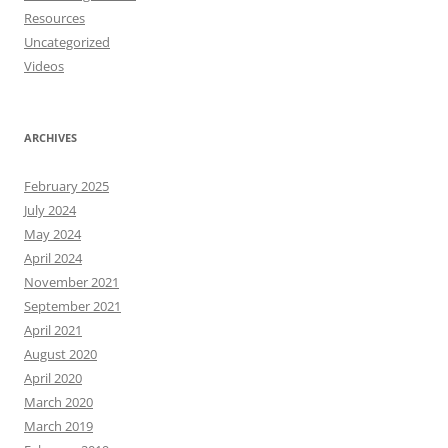
Resources
Uncategorized
Videos
ARCHIVES
February 2025
July 2024
May 2024
April 2024
November 2021
September 2021
April 2021
August 2020
April 2020
March 2020
March 2019