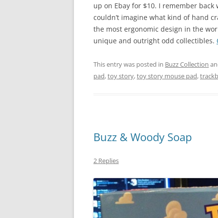
up on Ebay for $10. I remember back w
couldn’t imagine what kind of hand cra
the most ergonomic design in the world
unique and outright odd collectibles.
This entry was posted in
Buzz Collection
an
pad
,
toy story
,
toy story mouse pad
,
track
Buzz & Woody Soap
2 Replies