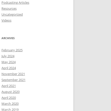
Podcasting Articles
Resources
Uncategorized
Videos
ARCHIVES
February 2025
July 2024
May 2024
April 2024
November 2021
September 2021
April 2021
August 2020
April 2020
March 2020
March 2019