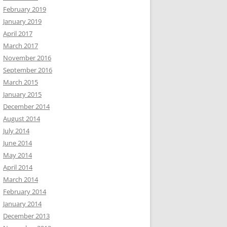
February 2019
January 2019
April 2017
March 2017
November 2016
September 2016
March 2015
January 2015
December 2014
August 2014
July 2014
June 2014
May 2014
April 2014
March 2014
February 2014
January 2014
December 2013