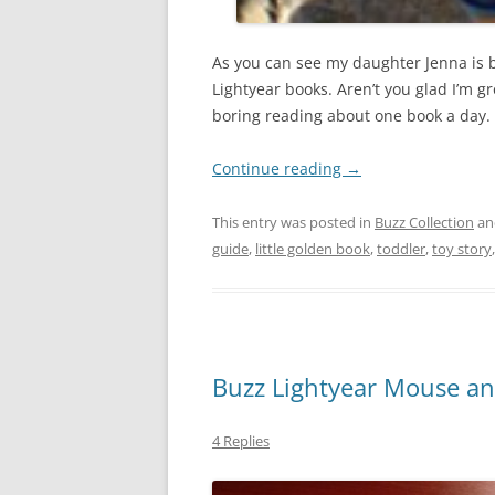
As you can see my daughter Jenna is b
Lightyear books. Aren’t you glad I’m 
boring reading about one book a day.
Continue reading
→
This entry was posted in
Buzz Collection
an
guide
,
little golden book
,
toddler
,
toy story
Buzz Lightyear Mouse a
4 Replies