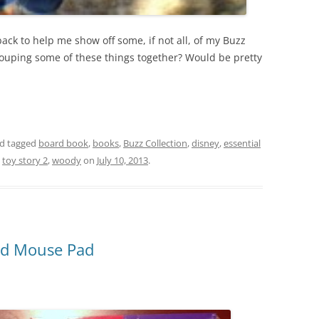
ack to help me show off some, if not all, of my Buzz
grouping some of these things together? Would be pretty
d tagged
board book
,
books
,
Buzz Collection
,
disney
,
essential
,
toy story 2
,
woody
on
July 10, 2013
.
nd Mouse Pad