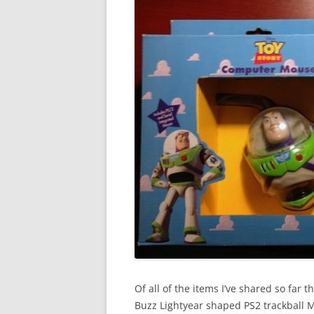
Of all of the items I’ve shared so far t
Buzz Lightyear shaped PS2 trackball M