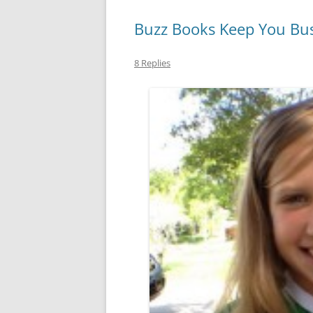
Buzz Books Keep You Busy
8 Replies