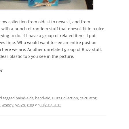
g my collection from oldest to newest, and from
 with a bunch of random stuff that doesn’t fit in a nice
trying to do. If I have a group of related items I put
ves time. Who would want to see an entire post on
So here we are. Another unrelated group of Buzz stuff.
clear plastic tub you see in the picture.
e?
d tagged
baind-aids
,
band-aid
,
Buzz Collection
,
calculator
,
,
woody
,
yo-yo
,
zurg
on
July 19, 2013
.