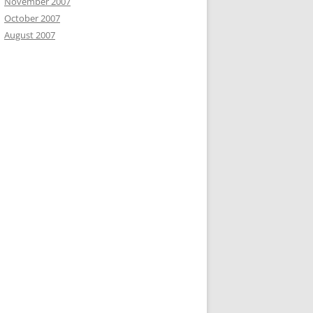
November 2007
October 2007
August 2007