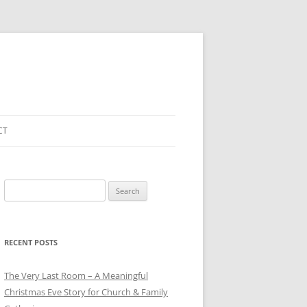
CT
Search
for:
RECENT POSTS
The Very Last Room – A Meaningful
Christmas Eve Story for Church & Family