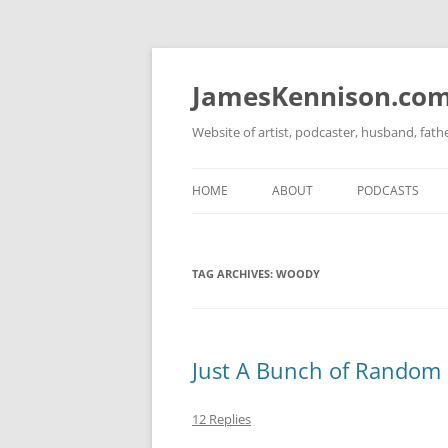
Skip
to
content
JamesKennison.co
Website of artist, podcaster, husband, fat
HOME
ABOUT
PODCASTS
TWITTER
THAT STORY S
TAG ARCHIVES:
WOODY
FACEBOOK
THE GOSPEL O
INSTAGRAM
LINKEDIN
Just A Bunch of Random B
12 Replies