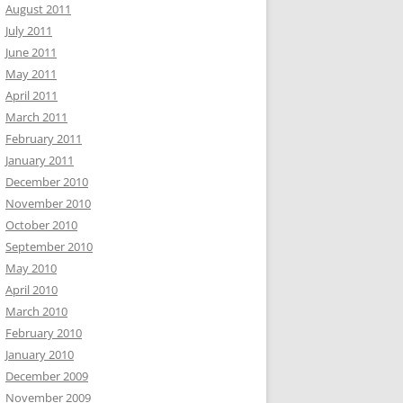
August 2011
July 2011
June 2011
May 2011
April 2011
March 2011
February 2011
January 2011
December 2010
November 2010
October 2010
September 2010
May 2010
April 2010
March 2010
February 2010
January 2010
December 2009
November 2009