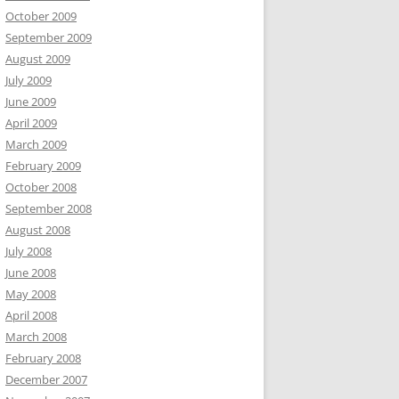
October 2009
September 2009
August 2009
July 2009
June 2009
April 2009
March 2009
February 2009
October 2008
September 2008
August 2008
July 2008
June 2008
May 2008
April 2008
March 2008
February 2008
December 2007