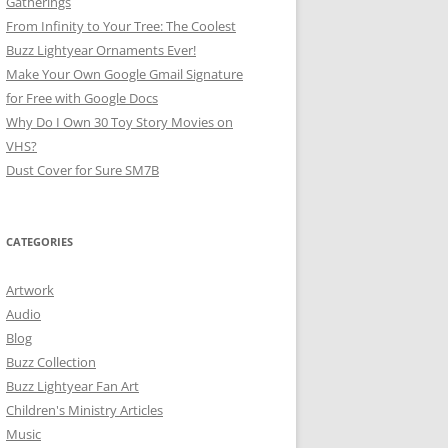
Gatherings
From Infinity to Your Tree: The Coolest
Buzz Lightyear Ornaments Ever!
Make Your Own Google Gmail Signature
for Free with Google Docs
Why Do I Own 30 Toy Story Movies on
VHS?
Dust Cover for Sure SM7B
CATEGORIES
Artwork
Audio
Blog
Buzz Collection
Buzz Lightyear Fan Art
Children's Ministry Articles
Music