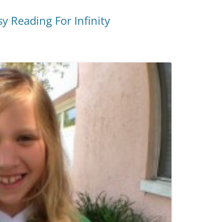
 Reading For Infinity