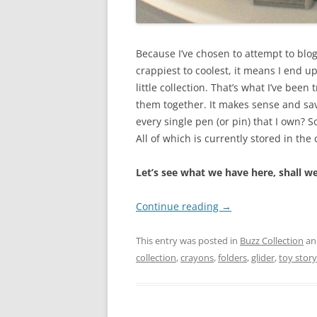
Because I’ve chosen to attempt to blo
crappiest to coolest, it means I end up
little collection. That’s what I’ve been 
them together. It makes sense and sa
every single pen (or pin) that I own? 
All of which is currently stored in the 
Let’s see what we have here, shall w
Continue reading
→
This entry was posted in
Buzz Collection
an
collection
,
crayons
,
folders
,
glider
,
toy story