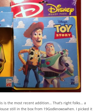
his is the most recent addition… That’s right folks… a
ouse still in the box from 19Godknowswhen. I picked it