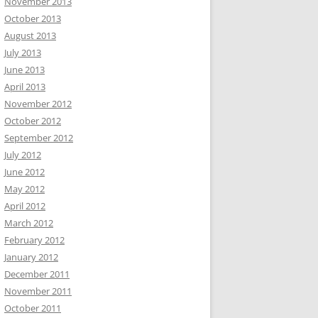
November 2013
October 2013
August 2013
July 2013
June 2013
April 2013
November 2012
October 2012
September 2012
July 2012
June 2012
May 2012
April 2012
March 2012
February 2012
January 2012
December 2011
November 2011
October 2011