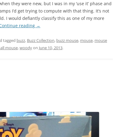
hen they were new, but I was in my ‘use it’ phase and
mps I’d get trying to compute with that thing. It’s not
. I would defiantly classify this as one of my more
Continue reading
→
d tagged
buzz
,
Buzz Collection
,
buzz mouse
,
mouse
,
mouse
ball mouse
,
woody
on
June 10, 2013
.