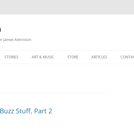
m
her James Kennison
STORIES
ART & MUSIC
STORE
ARTICLES
CONTA
HOW
SORTA KINDA SUPERPOWERED
MY MUSIC
PODCASTING
F KENNISON
THE VERY LAST ROOM
MY ARTWORK
CHILDREN’S MINISTRY
THE BIRTHDAY STORY
BUZZ LIGHTYEAR FAN ART
BUZZ COLLECTION
THE CHRISTMAS REPAIR SERVICE
ARTSTATION PORTFOLIO
uzz Stuff, Part 2