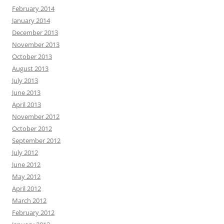
February 2014
January 2014
December 2013
November 2013
October 2013
August 2013
July 2013
June 2013
April 2013
November 2012
October 2012
September 2012
July 2012
June 2012
May 2012
April 2012
March 2012
February 2012