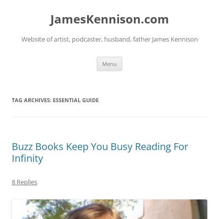
Skip
to
JamesKennison.com
content
Website of artist, podcaster, husband, father James Kennison
Menu
TAG ARCHIVES:
ESSENTIAL GUIDE
Buzz Books Keep You Busy Reading For
Infinity
8 Replies