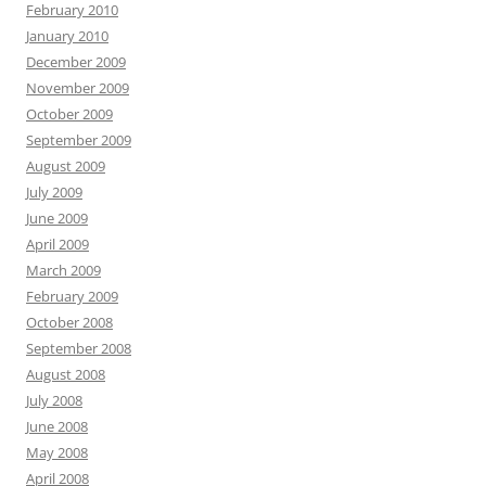
February 2010
January 2010
December 2009
November 2009
October 2009
September 2009
August 2009
July 2009
June 2009
April 2009
March 2009
February 2009
October 2008
September 2008
August 2008
July 2008
June 2008
May 2008
April 2008