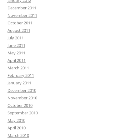
January 2012
December 2011
November 2011
October 2011
August 2011
July 2011
June 2011
May 2011
April 2011
March 2011
February 2011
January 2011
December 2010
November 2010
October 2010
September 2010
May 2010
April 2010
March 2010