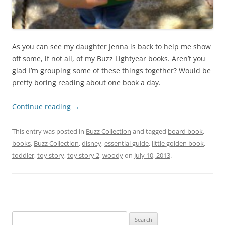
As you can see my daughter Jenna is back to help me show
off some, if not all, of my Buzz Lightyear books. Aren’t you
glad I’m grouping some of these things together? Would be
pretty boring reading about one book a day.
Continue reading
→
This entry was posted in
Buzz Collection
and tagged
board book
,
books
,
Buzz Collection
,
disney
,
essential guide
,
little golden book
,
toddler
,
toy story
,
toy story 2
,
woody
on
July 10, 2013
.
Search