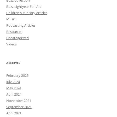
Buzz Collection
Buzz Lightyear Fan Art
Children's Ministry Articles
Music
Podcasting Articles
Resources
Uncategorized
Videos
ARCHIVES
February 2025
July 2024
May 2024
April 2024
November 2021
September 2021
April 2021