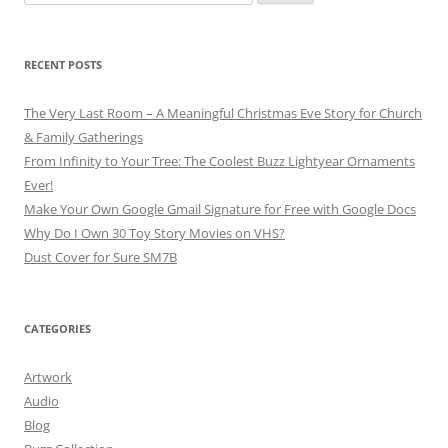
for:
RECENT POSTS
The Very Last Room – A Meaningful Christmas Eve Story for Church
& Family Gatherings
From Infinity to Your Tree: The Coolest Buzz Lightyear Ornaments
Ever!
Make Your Own Google Gmail Signature for Free with Google Docs
Why Do I Own 30 Toy Story Movies on VHS?
Dust Cover for Sure SM7B
CATEGORIES
Artwork
Audio
Blog