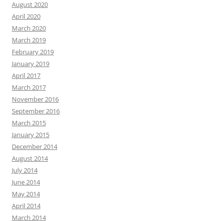
August 2020
April 2020
March 2020
March 2019
February 2019
January 2019
April 2017
March 2017
November 2016
September 2016
March 2015
January 2015
December 2014
August 2014
July 2014
June 2014
May 2014
April 2014
March 2014