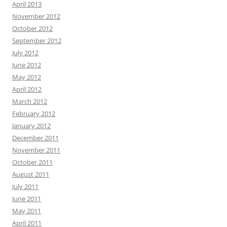
April 2013
November 2012
October 2012
September 2012
July 2012
June 2012
May 2012
April 2012
March 2012
February 2012
January 2012
December 2011
November 2011
October 2011
August 2011
July 2011
June 2011
May 2011
April 2011