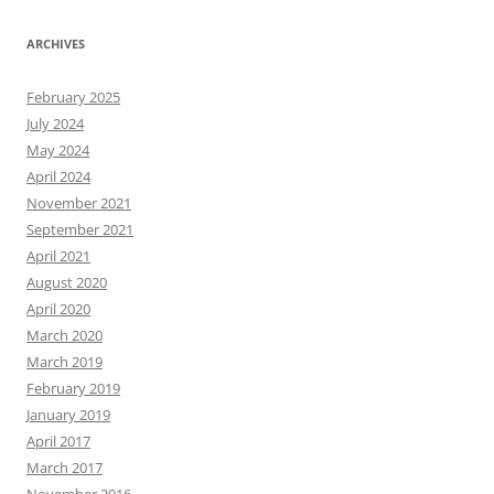
ARCHIVES
February 2025
July 2024
May 2024
April 2024
November 2021
September 2021
April 2021
August 2020
April 2020
March 2020
March 2019
February 2019
January 2019
April 2017
March 2017