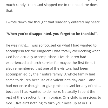
much candy. Then God slapped me in the head. He does
that.
I wrote down the thought that suddenly entered my head:
“When you’re disappointed, you forget to be thankful”.
He was right… I was so focused on what I had wanted to
accomplish for the Kingdom I was totally overlooking what
God had actually accomplished. Five children had
experienced a church service for maybe the first time. I
also remembered that one of the visitors had been
accompanied by their entire family! A whole family had
come to church because of a Valentine’s day card… and I
had not once thought to give praise to God for any of this…
because I had wanted to do more. Naturally I spent the
rest of the devotion time in praise. One child is precious to
God… five ain’t nothing to turn your nose up at in His