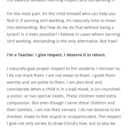
For the most part, it’s the child himself who can help you
find it. If earning isn’t working, it’s naturally time to move
into demanding. But how do we do that without being a
tyrant? Is it even possible? I believe in cases where earning
isn’t working, demanding is the only alternative. But how?
I’m a Teacher. I give respect, I deserve it in return.
I naturally give proper respect to the students I minister to.
I do not mock them. I am not mean to them. I greet them
warmly and am polite to them. I am also kind and
considerate when a child is in a bad mood, is un-churched,
a visitor, or has special needs. These children need extra
compassion. But even though I serve these children and
their families, I am not their servant. I do not deserve to be
mocked, made to feel stupid or unappreciated. The respect
I give not only serves to show Christ’s love, but to also be