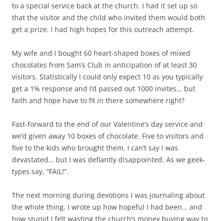
to a special service back at the church. I had it set up so
that the visitor and the child who invited them would both
get a prize. I had high hopes for this outreach attempt.
My wife and I bought 60 heart-shaped boxes of mixed
chocolates from Sam’s Club in anticipation of at least 30
visitors. Statistically I could only expect 10 as you typically
get a 1% response and I’d passed out 1000 invites… but
faith and hope have to fit in there somewhere right?
Fast-forward to the end of our Valentine’s day service and
we’d given away 10 boxes of chocolate. Five to visitors and
five to the kids who brought them. I can’t say I was
devastated… but I was defiantly disappointed. As we geek-
types say, “FAIL!”.
The next morning during devotions I was journaling about
the whole thing. I wrote up how hopeful I had been… and
how stupid I felt wasting the church’s money buying way to