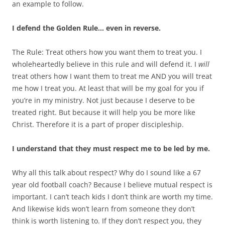
an example to follow.
I defend the Golden Rule… even in reverse.
The Rule: Treat others how you want them to treat you. I
wholeheartedly believe in this rule and will defend it. I
will
treat others how I want them to treat me AND you will treat
me how I treat you. At least that will be my goal for you if
you’re in my ministry. Not just because I deserve to be
treated right. But because it will help you be more like
Christ. Therefore it is a part of proper discipleship.
I understand that they must respect me to be led by me.
Why all this talk about respect? Why do I sound like a 67
year old football coach? Because I believe mutual respect is
important. I can’t teach kids I don’t think are worth my time.
And likewise kids won’t learn from someone they don’t
think is worth listening to. If they don’t respect you, they