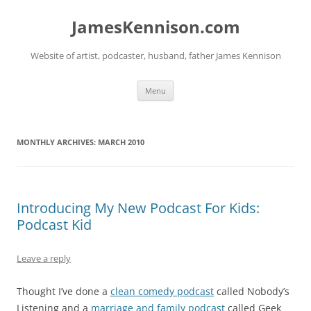
Skip
to
JamesKennison.com
content
Website of artist, podcaster, husband, father James Kennison
Menu
MONTHLY ARCHIVES:
MARCH 2010
Introducing My New Podcast For Kids:
Podcast Kid
Leave a reply
Thought I’ve done a
clean comedy podcast
called Nobody’s
Listening and a
marriage and family podcast
called Geek