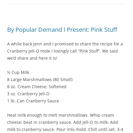
By Popular Demand I Present: Pink Stuff
A while back Jenn and I promised to share the recipe for a
Cranberry Jell-O mole I lovingly call “Pink Stuff”. We said
we’d share and here it is!
½ Cup Milk
8 Large Marshmallows (80 Small)
8 oz. Cream Cheese, Softened
3 oz. Cranberry Jell-O
1 lb. Can Cranberry Sauce
Heat milk enough to melt marshmallows. Whip cream
cheese; beat in cranberry sauce. Add Jell-O to milk. Add
milk to cranberry sauce. Pour into mold. Chill until set. 3-4