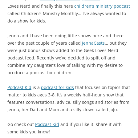
Loves Nerd and finally this here
children’s ministry podcast
called Children’s Ministry Monthly… I’ve always wanted to
do a show for kids.
Jenna and I have been doing little shows here and there
over the past couple of years called
JennaCasts
… but they
were just bonus shows added to the Geek Loves Nerd
podcast feed. Recently we’ve decided to split off and
combine my daughter’s love of talking with my desire to
produce a podcast for children.
Podcast Kid
is a
podcast for kids
that focuses on topics that
matter to kids ages 3-8. It’s a weekly half-hour show that
features conversations, advice, silly songs and stories from
Jenna, her Dad and Mom and a silly clown called JoJo.
Go check out
Podcast Kid
and if you like it, share it with
some kids you know!