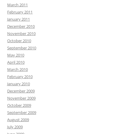
March 2011
February 2011
January 2011
December 2010
November 2010
October 2010
September 2010
May 2010
April 2010
March 2010
February 2010
January 2010
December 2009
November 2009
October 2009
September 2009
August 2009
July 2009