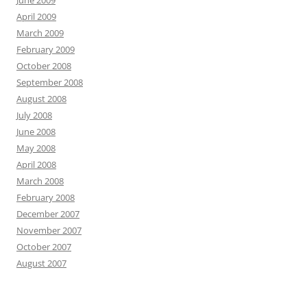
June 2009
April 2009
March 2009
February 2009
October 2008
September 2008
August 2008
July 2008
June 2008
May 2008
April 2008
March 2008
February 2008
December 2007
November 2007
October 2007
August 2007