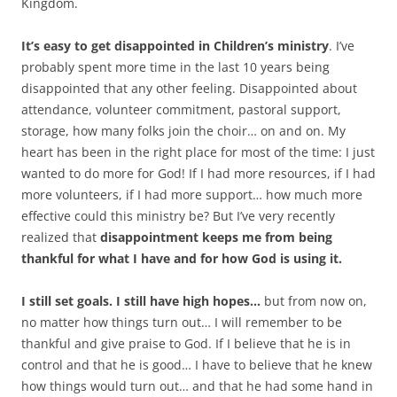
Kingdom.
It’s easy to get disappointed in Children’s ministry
. I’ve
probably spent more time in the last 10 years being
disappointed that any other feeling. Disappointed about
attendance, volunteer commitment, pastoral support,
storage, how many folks join the choir… on and on. My
heart has been in the right place for most of the time: I just
wanted to do more for God! If I had more resources, if I had
more volunteers, if I had more support… how much more
effective could this ministry be? But I’ve very recently
realized that
disappointment keeps me from being
thankful for what I have and for how God is using it.
I still set goals. I still have high hopes…
but from now on,
no matter how things turn out… I will remember to be
thankful and give praise to God. If I believe that he is in
control and that he is good… I have to believe that he knew
how things would turn out… and that he had some hand in