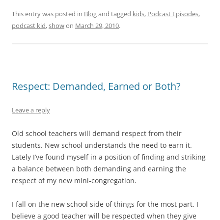
This entry was posted in
Blog
and tagged
kids
,
Podcast Episodes
,
podcast kid
,
show
on
March 29, 2010
.
Respect: Demanded, Earned or Both?
Leave a reply
Old school teachers will demand respect from their
students. New school understands the need to earn it.
Lately I’ve found myself in a position of finding and striking
a balance between both demanding and earning the
respect of my new mini-congregation.
I fall on the new school side of things for the most part. I
believe a good teacher will be respected when they give