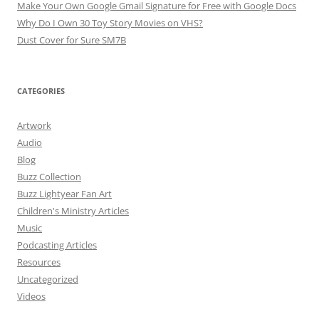
Make Your Own Google Gmail Signature for Free with Google Docs
Why Do I Own 30 Toy Story Movies on VHS?
Dust Cover for Sure SM7B
CATEGORIES
Artwork
Audio
Blog
Buzz Collection
Buzz Lightyear Fan Art
Children's Ministry Articles
Music
Podcasting Articles
Resources
Uncategorized
Videos