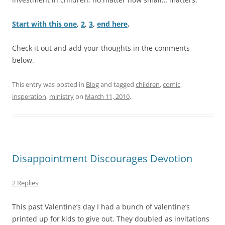
Start with this one
,
2
,
3
,
end here
.
Check it out and add your thoughts in the comments
below.
This entry was posted in
Blog
and tagged
children
,
comic
,
insperation
,
ministry
on
March 11, 2010
.
Disappointment Discourages Devotion
2 Replies
This past Valentine’s day I had a bunch of valentine’s
printed up for kids to give out. They doubled as invitations