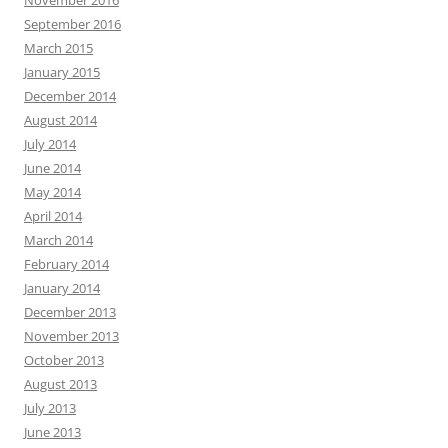
November 2016
September 2016
March 2015
January 2015
December 2014
August 2014
July 2014
June 2014
May 2014
April 2014
March 2014
February 2014
January 2014
December 2013
November 2013
October 2013
August 2013
July 2013
June 2013