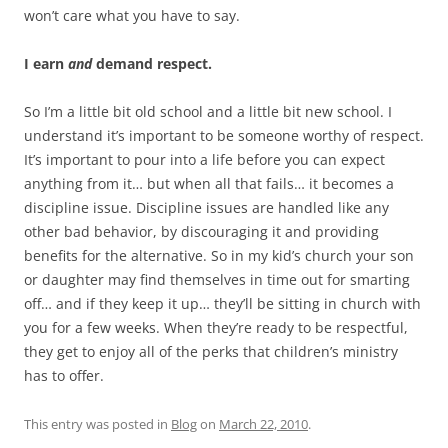
won’t care what you have to say.
I earn
and
demand respect.
So I’m a little bit old school and a little bit new school. I
understand it’s important to be someone worthy of respect.
It’s important to pour into a life before you can expect
anything from it… but when all that fails… it becomes a
discipline issue. Discipline issues are handled like any
other bad behavior, by discouraging it and providing
benefits for the alternative. So in my kid’s church your son
or daughter may find themselves in time out for smarting
off… and if they keep it up… they’ll be sitting in church with
you for a few weeks. When they’re ready to be respectful,
they get to enjoy all of the perks that children’s ministry
has to offer.
This entry was posted in
Blog
on
March 22, 2010
.