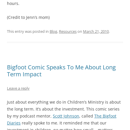
hours.
(Credit to Jenn’s mom)
This entry was posted in
Blog
,
Resources
on
March 21, 2010
.
Bigfoot Comic Speaks To Me About Long
Term Impact
Leave a reply
Just about everything we do in Children’s Ministry is about
the long term. It’s about the investment. This comic series
by my podcast mentor,
Scott Johnson
, called
The Bigfoot
Diaries
really spoke to me. It reminded me that our
investment in children, no matter how small… matters.