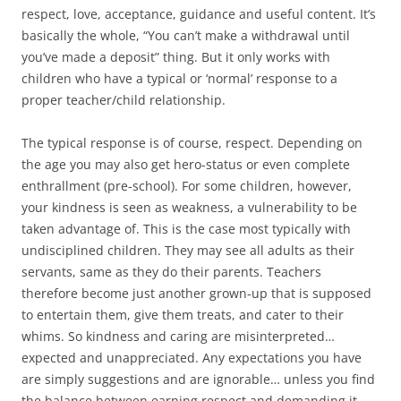
respect, love, acceptance, guidance and useful content. It’s
basically the whole, “You can’t make a withdrawal until
you’ve made a deposit” thing. But it only works with
children who have a typical or ‘normal’ response to a
proper teacher/child relationship.
The typical response is of course, respect. Depending on
the age you may also get hero-status or even complete
enthrallment (pre-school). For some children, however,
your kindness is seen as weakness, a vulnerability to be
taken advantage of. This is the case most typically with
undisciplined children. They may see all adults as their
servants, same as they do their parents. Teachers
therefore become just another grown-up that is supposed
to entertain them, give them treats, and cater to their
whims. So kindness and caring are misinterpreted…
expected and unappreciated. Any expectations you have
are simply suggestions and are ignorable… unless you find
the balance between earning respect and demanding it.