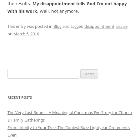
the results.
My disappointment tells God I’m not happy
with his work.
Well, not anymore.
This entry was posted in
Blog
and tagged
disappointment
,
praise
on
March 5, 2010
.
Search
for:
RECENT POSTS
The Very Last Room – A Meaningful Christmas Eve Story for Church
& Family Gatherings
From Infinity to Your Tree: The Coolest Buzz Lightyear Ornaments
Ever!