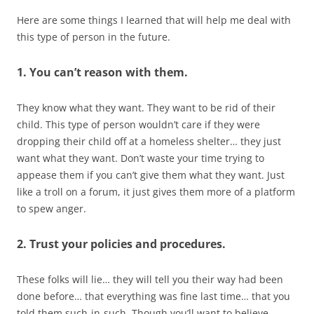
Here are some things I learned that will help me deal with
this type of person in the future.
1. You can’t reason with them.
They know what they want. They want to be rid of their
child. This type of person wouldn’t care if they were
dropping their child off at a homeless shelter… they just
want what they want. Don’t waste your time trying to
appease them if you can’t give them what they want. Just
like a troll on a forum, it just gives them more of a platform
to spew anger.
2. Trust your policies and procedures.
These folks will lie… they will tell you their way had been
done before… that everything was fine last time… that you
told them such-in-such. Though you’ll want to believe