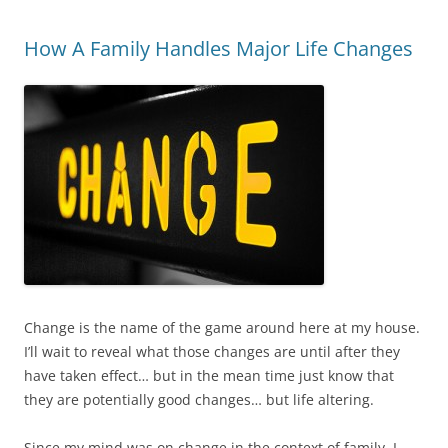
How A Family Handles Major Life Changes
Change is the name of the game around here at my house.
I’ll wait to reveal what those changes are until after they
have taken effect… but in the mean time just know that
they are potentially good changes… but life altering.
Since my mind was on change in the context of family, I