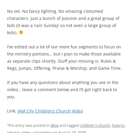
No set. No fancy lighting. No amazing costumed
characters. Just a bunch of passion and a great group of
kids (it was a ‘rain Sunday’ so not even a large group of
kids).
I’ve edited out a lot of our more fun segments to focus on
the ministry portions… but I plan to make those available
as separate clips shortly. Stuff your missing is: Rules &
Regs, Jumps, Offering, Praise & Worship, and Game Time.
If you have any questions about anything you see in the
video… leave a comment below and I’ll get right back to
you.
Link:
JAM City Children’s Church Video
This entry was posted in
Blog
and tagged
children's church
,
how-to
,
service
,
video
,
volunteers
on
August 18, 2009
.