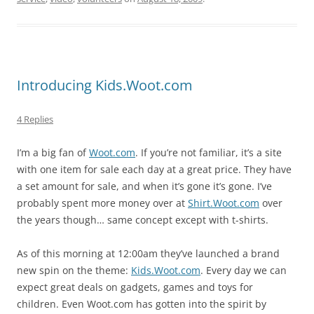
Introducing Kids.Woot.com
4 Replies
I’m a big fan of
Woot.com
. If you’re not familiar, it’s a site
with one item for sale each day at a great price. They have
a set amount for sale, and when it’s gone it’s gone. I’ve
probably spent more money over at
Shirt.Woot.com
over
the years though… same concept except with t-shirts.
As of this morning at 12:00am they’ve launched a brand
new spin on the theme:
Kids.Woot.com
. Every day we can
expect great deals on gadgets, games and toys for
children. Even Woot.com has gotten into the spirit by