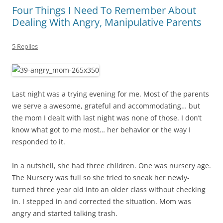
Four Things I Need To Remember About
Dealing With Angry, Manipulative Parents
5 Replies
Last night was a trying evening for me. Most of the parents
we serve a awesome, grateful and accommodating… but
the mom I dealt with last night was none of those. I don’t
know what got to me most… her behavior or the way I
responded to it.
In a nutshell, she had three children. One was nursery age.
The Nursery was full so she tried to sneak her newly-
turned three year old into an older class without checking
in. I stepped in and corrected the situation. Mom was
angry and started talking trash.