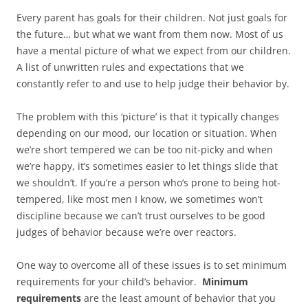
Every parent has goals for their children. Not just goals for
the future… but what we want from them now. Most of us
have a mental picture of what we expect from our children.
A list of unwritten rules and expectations that we
constantly refer to and use to help judge their behavior by.
The problem with this ‘picture’ is that it typically changes
depending on our mood, our location or situation. When
we’re short tempered we can be too nit-picky and when
we’re happy, it’s sometimes easier to let things slide that
we shouldn’t. If you’re a person who’s prone to being hot-
tempered, like most men I know, we sometimes won’t
discipline because we can’t trust ourselves to be good
judges of behavior because we’re over reactors.
One way to overcome all of these issues is to set minimum
requirements for your child’s behavior.
Minimum
requirements
are the least amount of behavior that you