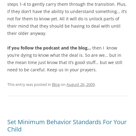
steps 1-4 to gently carry them through the transition. Plus,
if they don’t have the ability to understand something… it’s
not for them to know yet. All it will do is unlock parts of
their mind that they should be having to deal with until
their older anyway.
If you follow the podcast and the blog…
then I know
you’re dying to know what the deal is. So are we… but in
the mean time just know that it’s good stuff… but we still
need to be careful. Keep us in your prayers.
This entry was posted in
Blog
on
August 26, 2009
.
Set Minimum Behavior Standards For Your
Child