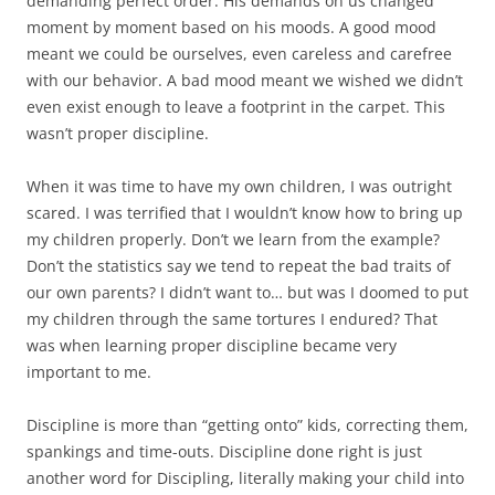
demanding perfect order. His demands on us changed
moment by moment based on his moods. A good mood
meant we could be ourselves, even careless and carefree
with our behavior. A bad mood meant we wished we didn’t
even exist enough to leave a footprint in the carpet. This
wasn’t proper discipline.
When it was time to have my own children, I was outright
scared. I was terrified that I wouldn’t know how to bring up
my children properly. Don’t we learn from the example?
Don’t the statistics say we tend to repeat the bad traits of
our own parents? I didn’t want to… but was I doomed to put
my children through the same tortures I endured? That
was when learning proper discipline became very
important to me.
Discipline is more than “getting onto” kids, correcting them,
spankings and time-outs. Discipline done right is just
another word for Discipling, literally making your child into