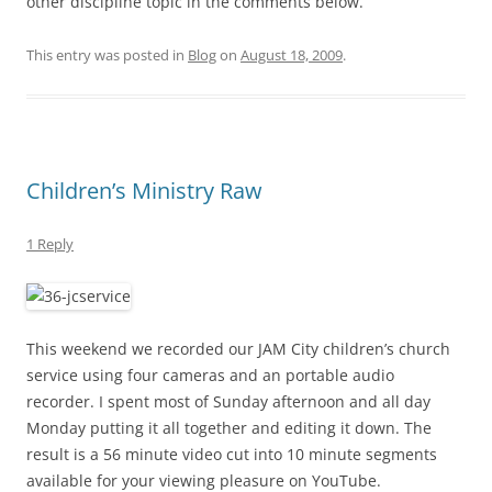
other discipline topic in the comments below.
This entry was posted in
Blog
on
August 18, 2009
.
Children’s Ministry Raw
1 Reply
This weekend we recorded our JAM City children’s church
service using four cameras and an portable audio
recorder. I spent most of Sunday afternoon and all day
Monday putting it all together and editing it down. The
result is a 56 minute video cut into 10 minute segments
available for your viewing pleasure on YouTube.