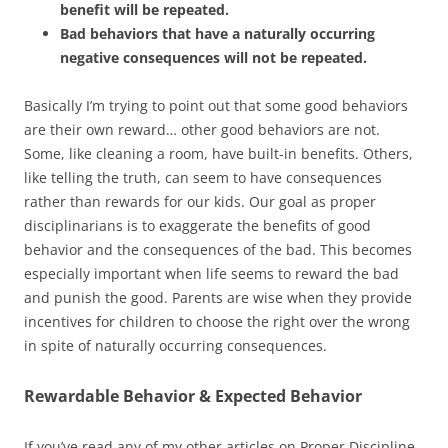
benefit will be repeated.
Bad behaviors that have a naturally occurring
negative consequences will not be repeated.
Basically I’m trying to point out that some good behaviors
are their own reward… other good behaviors are not.
Some, like cleaning a room, have built-in benefits. Others,
like telling the truth, can seem to have consequences
rather than rewards for our kids. Our goal as proper
disciplinarians is to exaggerate the benefits of good
behavior and the consequences of the bad. This becomes
especially important when life seems to reward the bad
and punish the good. Parents are wise when they provide
incentives for children to choose the right over the wrong
in spite of naturally occurring consequences.
Rewardable Behavior & Expected Behavior
If you’ve read any of my other articles on Proper Discipline