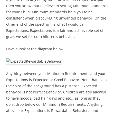
then you know that I believe in setting Minimum Standards
for your Child. Minimum standards help you to be
consistent when discouraging unwanted behavior. On the
other end of the spectrum is what I would call
Expectations. Expectations is a fair and achievable set of
goals we set for our children’s behavior.
Have a look at the diagram below:
Anything between your Minimum Requirements and your
Expectations is Expected or Good Behavior. Note that even
the color of the background has a purpose. Expected
behavior is not Perfect Behavior. Children are still allowed
to have moods, bad hair days and etc… as long as they
don’t drop below our Minimum Requirements. Anything
above our Expectations is Rewardable Behavior… and