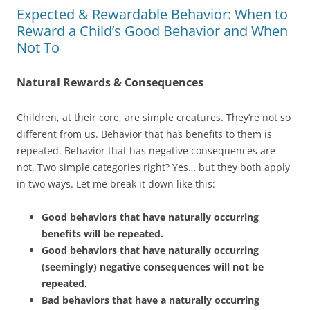
Expected & Rewardable Behavior: When to
Reward a Child’s Good Behavior and When
Not To
Natural Rewards & Consequences
Children, at their core, are simple creatures. They’re not so
different from us. Behavior that has benefits to them is
repeated. Behavior that has negative consequences are
not. Two simple categories right? Yes… but they both apply
in two ways. Let me break it down like this:
Good behaviors that have naturally occurring
benefits will be repeated.
Good behaviors that have naturally occurring
(seemingly) negative consequences will not be
repeated.
Bad behaviors that have a naturally occurring