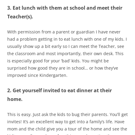
3. Eat lunch with them at school and meet their
Teacher(s).
With permission from a parent or guardian I have never
had a problem getting in to eat lunch with one of my kids. I
usually show up a bit early so I can meet the Teacher, see
the classroom and most importantly, their own desk. This
is especially good for your ‘bad’ kids. You might be
surprised how good they are in school… or how they’ve
improved since Kindergarten.
2. Get yourself invited to eat dinner at their
home.
This is easy. Just ask the kids to bug their parents. You’ll get
invites! It’s an excellent way to get into a family’s life. Have
mom and the child give you a tour of the home and see the