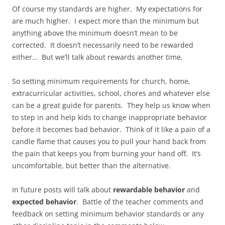
Of course my standards are higher. My expectations for
are much higher. I expect more than the minimum but
anything above the minimum doesn’t mean to be
corrected. It doesn’t necessarily need to be rewarded
either… But we’ll talk about rewards another time.
So setting minimum requirements for church, home,
extracurricular activities, school, chores and whatever else
can be a great guide for parents. They help us know when
to step in and help kids to change inappropriate behavior
before it becomes bad behavior. Think of it like a pain of a
candle flame that causes you to pull your hand back from
the pain that keeps you from burning your hand off. It’s
uncomfortable, but better than the alternative.
In future posts will talk about
rewardable behavior
and
expected behavior
. Battle of the teacher comments and
feedback on setting minimum behavior standards or any