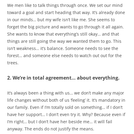
We men like to talk things through once. We set our mind
toward a goal and start heading that way. It’s already done
in our minds… but my wife isn’t like me. She seems to
forget the big picture and wants to go through it all again.
She wants to know that everything’s still okay… and that
things are still going the way we wanted them to go. This
isn’t weakness… it’s balance. Someone needs to see the
forest… and someone else needs to watch out out for the
trees.
2. We’re in total agreement… about everything.
It’s always been a thing with us… we don’t make any major
life changes without both of us ‘feeling’ it. It’s mandatory in
our family. Even if I’m totally sold on something… if I don’t
have her support… I don’t even try it. Why? Because even if
I’m right… but I don’t have her beside me… it will fail
anyway. The ends do not justify the means.