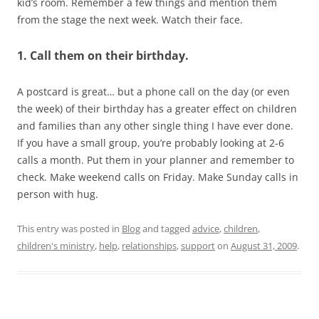
kid’s room. Remember a few things and mention them
from the stage the next week. Watch their face.
1. Call them on their birthday.
A postcard is great… but a phone call on the day (or even
the week) of their birthday has a greater effect on children
and families than any other single thing I have ever done.
If you have a small group, you’re probably looking at 2-6
calls a month. Put them in your planner and remember to
check. Make weekend calls on Friday. Make Sunday calls in
person with hug.
This entry was posted in
Blog
and tagged
advice
,
children
,
children's ministry
,
help
,
relationships
,
support
on
August 31, 2009
.