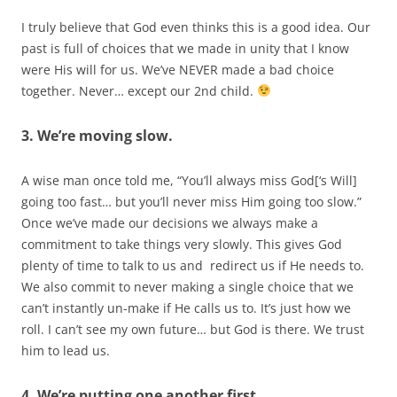
I truly believe that God even thinks this is a good idea. Our
past is full of choices that we made in unity that I know
were His will for us. We’ve NEVER made a bad choice
together. Never… except our 2nd child.
3. We’re moving slow.
A wise man once told me, “You’ll always miss God[‘s Will]
going too fast… but you’ll never miss Him going too slow.”
Once we’ve made our decisions we always make a
commitment to take things very slowly. This gives God
plenty of time to talk to us and redirect us if He needs to.
We also commit to never making a single choice that we
can’t instantly un-make if He calls us to. It’s just how we
roll. I can’t see my own future… but God is there. We trust
him to lead us.
4. We’re putting one another first.