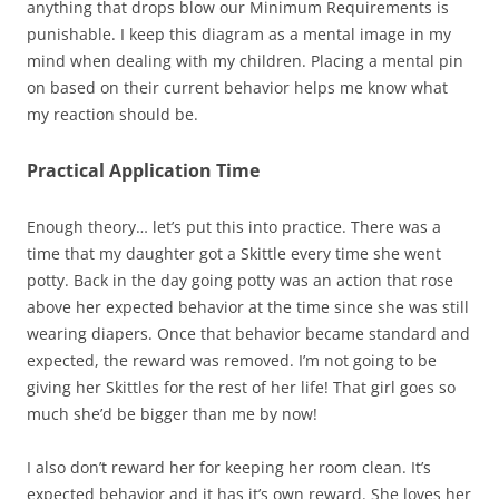
anything that drops blow our Minimum Requirements is
punishable. I keep this diagram as a mental image in my
mind when dealing with my children. Placing a mental pin
on based on their current behavior helps me know what
my reaction should be.
Practical Application Time
Enough theory… let’s put this into practice. There was a
time that my daughter got a Skittle every time she went
potty. Back in the day going potty was an action that rose
above her expected behavior at the time since she was still
wearing diapers. Once that behavior became standard and
expected, the reward was removed. I’m not going to be
giving her Skittles for the rest of her life! That girl goes so
much she’d be bigger than me by now!
I also don’t reward her for keeping her room clean. It’s
expected behavior and it has it’s own reward. She loves her