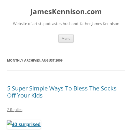
Skip
to
JamesKennison.com
content
Website of artist, podcaster, husband, father James Kennison
Menu
MONTHLY ARCHIVES:
AUGUST 2009
5 Super Simple Ways To Bless The Socks
Off Your Kids
2 Replies