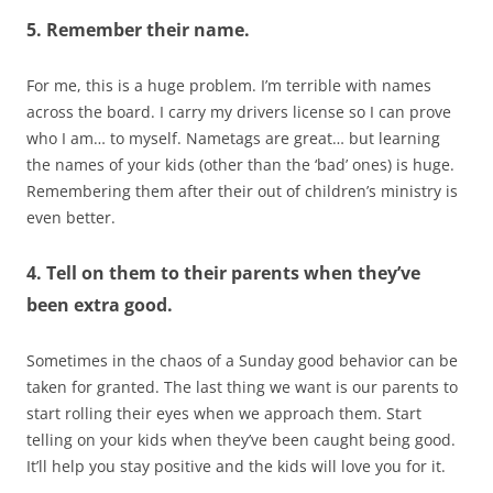
5. Remember their name.
For me, this is a huge problem. I’m terrible with names
across the board. I carry my drivers license so I can prove
who I am… to myself. Nametags are great… but learning
the names of your kids (other than the ‘bad’ ones) is huge.
Remembering them after their out of children’s ministry is
even better.
4. Tell on them to their parents when they’ve
been extra good.
Sometimes in the chaos of a Sunday good behavior can be
taken for granted. The last thing we want is our parents to
start rolling their eyes when we approach them. Start
telling on your kids when they’ve been caught being good.
It’ll help you stay positive and the kids will love you for it.