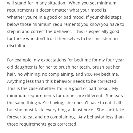
will stand for in any situation. When you set minimum
requirements it doesn’t matter what your mood is.
Whether you’re in a good or bad mood, if your child steps
below those minimum requirements you know you have to
step in and correct the behavior. This is especially good
for those who don’t trust themselves to be consistent in
discipline.
For example, my expectations for bedtime for my four year
old daughter is for her to brush her teeth, brush out her
hair, no whining, no complaining, and 9:00 PM bedtime.
Anything less than this behavior needs to be corrected.
This is the case whether I’m in a good or bad mood. My
minimum requirements for dinner are different. She eats
the same thing we’re having, she doesn’t have to eat it all
but she must taste everything at least once. She can’t take
forever to eat and no complaining. Any behavior less than
those requirements gets corrected.