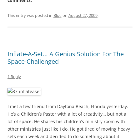
comments.
This entry was posted in
Blog
on
August 27, 2009
.
Inflate-A-Set… A Genius Solution For The
Space-Challenged
1 Reply
I met a few friend from Daytona Beach, Florida yesterday.
He’s a Children’s Pastor with a lot of creativity… but not a
lot of space. He shares his children’s ministry room with
other ministries just like I do. He got tired of moving heavy
sets each week and decided to do something about it.