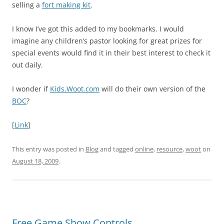
selling a
fort making kit
.
I know I’ve got this added to my bookmarks. I would
imagine any children’s pastor looking for great prizes for
special events would find it in their best interest to check it
out daily.
I wonder if
Kids.Woot.com
will do their own version of the
BOC
?
[
Link
]
This entry was posted in
Blog
and tagged
online
,
resource
,
woot
on
August 18, 2009
.
Free Game Show Controls