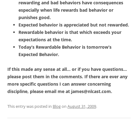
rewarding and bad behaviors have consequences
especially when life rewards bad behavior or
punishes good.
Expected behavior is appreciated but not rewarded.
Rewardable behavior is that which exceeds your
expectations at the time.
Today’s Rewardable Behavior is tomorrow’s
Expected Behavior.
If this made any sense at all… or if you have questions…
please post them in the comments. If there are ever any
more specific questions I can answer concerning
discipline, please email me at
james@nlcast.com
.
This entry was posted in
Blog
on
August 31, 2009
.