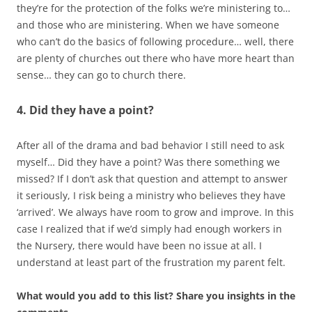
they’re for the protection of the folks we’re ministering to…
and those who are ministering. When we have someone
who can’t do the basics of following procedure… well, there
are plenty of churches out there who have more heart than
sense… they can go to church there.
4. Did they have a point?
After all of the drama and bad behavior I still need to ask
myself… Did they have a point? Was there something we
missed? If I don’t ask that question and attempt to answer
it seriously, I risk being a ministry who believes they have
‘arrived’. We always have room to grow and improve. In this
case I realized that if we’d simply had enough workers in
the Nursery, there would have been no issue at all. I
understand at least part of the frustration my parent felt.
What would you add to this list? Share you insights in the