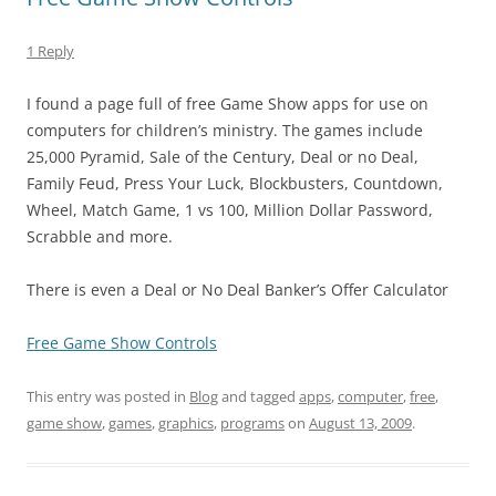
1 Reply
I found a page full of free Game Show apps for use on
computers for children’s ministry. The games include
25,000 Pyramid, Sale of the Century, Deal or no Deal,
Family Feud, Press Your Luck, Blockbusters, Countdown,
Wheel, Match Game, 1 vs 100, Million Dollar Password,
Scrabble and more.
There is even a Deal or No Deal Banker’s Offer Calculator
Free Game Show Controls
This entry was posted in
Blog
and tagged
apps
,
computer
,
free
,
game show
,
games
,
graphics
,
programs
on
August 13, 2009
.