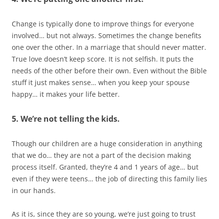
Change is typically done to improve things for everyone
involved… but not always. Sometimes the change benefits
one over the other. In a marriage that should never matter.
True love doesn’t keep score. It is not selfish. It puts the
needs of the other before their own. Even without the Bible
stuff it just makes sense… when you keep your spouse
happy… it makes your life better.
5. We’re not telling the kids.
Though our children are a huge consideration in anything
that we do… they are not a part of the decision making
process itself. Granted, they’re 4 and 1 years of age… but
even if they were teens… the job of directing this family lies
in our hands.
As it is, since they are so young, we’re just going to trust