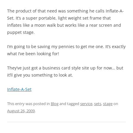
The product of that need was something he calls Inflate-A-
Set. It’s a super portable, light weight set frame that
inflates like a moon walk but works like a rear screen and
puppet stage.
I’m going to be saving my pennies to get me one. It’s exactly
what I’ve been looking for!
They’ve just got a business card style site up for now… but
it’ll give you something to look at.
Inflate-A-Set
This entry was posted in
Blog
and tagged
service
,
sets
,
stage
on
August 26, 2009
.