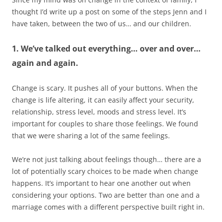
thought I’d write up a post on some of the steps Jenn and I
have taken, between the two of us… and our children.
1. We’ve talked out everything… over and over…
again and again.
Change is scary. It pushes all of your buttons. When the
change is life altering, it can easily affect your security,
relationship, stress level, moods and stress level. It’s
important for couples to share those feelings. We found
that we were sharing a lot of the same feelings.
We’re not just talking about feelings though… there are a
lot of potentially scary choices to be made when change
happens. It’s important to hear one another out when
considering your options. Two are better than one and a
marriage comes with a different perspective built right in.