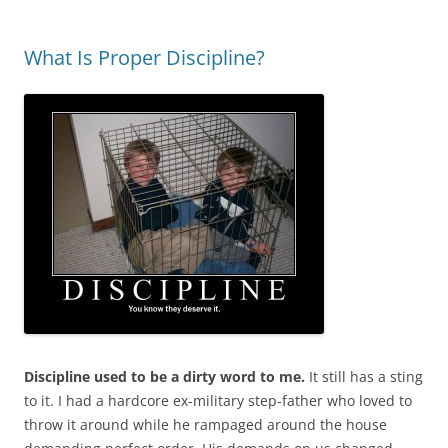
What Is Proper Discipline?
Discipline used to be a dirty word to me.
It still has a sting
to it. I had a hardcore ex-military step-father who loved to
throw it around while he rampaged around the house