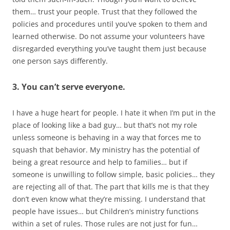
them… trust your people. Trust that they followed the
policies and procedures until you’ve spoken to them and
learned otherwise. Do not assume your volunteers have
disregarded everything you’ve taught them just because
one person says differently.
3. You can’t serve everyone.
I have a huge heart for people. I hate it when I’m put in the
place of looking like a bad guy… but that’s not my role
unless someone is behaving in a way that forces me to
squash that behavior. My ministry has the potential of
being a great resource and help to families… but if
someone is unwilling to follow simple, basic policies… they
are rejecting all of that. The part that kills me is that they
don’t even know what they’re missing. I understand that
people have issues… but Children’s ministry functions
within a set of rules. Those rules are not just for fun…