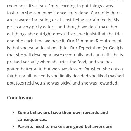
room once it’s clean. She’s learning to put things away
faster so she can enjoy it once she’s done. Currently there
are rewards for eating or at least trying certain foods. My
girl is a very picky eater… and though we don’t make her
eat things she outright doesn’t like… we insist that she tries
one bite each time we have it. Our Minimum Requirement
is that she eat at least one bite. Our Expectation (or Goal) is
that she will develop a taste eventually and eat it all. She is
praised verbally when she tries the food, and she has
gotten better at it, but we save dessert for when she eats a
fair bit or all. Recently she finally decided she liked mashed
potatoes (told you she was picky) and she was rewarded.
Conclusion
Some behaviors have their own rewards and
consequences.
Parents need to make sure good behaviors are