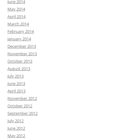
June 2014
May 2014
April 2014
March 2014
February 2014
January 2014
December 2013
November 2013
October 2013
August 2013
July 2013
June 2013
April 2013
November 2012
October 2012
September 2012
July 2012
June 2012
May 2012