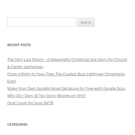
Search
for:
RECENT POSTS
The Very Last Room – A Meaningful Christmas Eve Story for Church
& Family Gatherings
From Infinity to Your Tree: The Coolest Buzz Lightyear Ornaments
Ever!
Make Your Own Google Gmail Signature for Free with Google Docs
Why Do I Own 30 Toy Story Movies on VHS?
Dust Cover for Sure SM7B
CATEGORIES