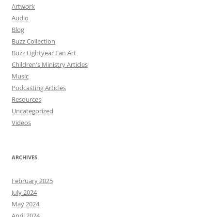
Artwork
Audio
Blog
Buzz Collection
Buzz Lightyear Fan Art
Children's Ministry Articles
Music
Podcasting Articles
Resources
Uncategorized
Videos
ARCHIVES
February 2025
July 2024
May 2024
April 2024