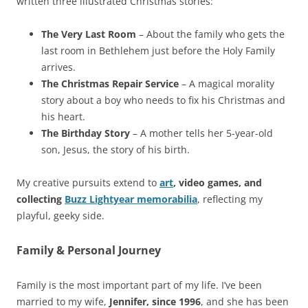
written three illustrated Christmas stories:
The Very Last Room
– About the family who gets the
last room in Bethlehem just before the Holy Family
arrives.
The Christmas Repair Service
– A magical morality
story about a boy who needs to fix his Christmas and
his heart.
The Birthday Story
– A mother tells her 5-year-old
son, Jesus, the story of his birth.
My creative pursuits extend to
art
, video games, and
collecting
Buzz Lightyear memorabilia
, reflecting my
playful, geeky side.
Family & Personal Journey
Family is the most important part of my life. I’ve been
married to my wife,
Jennifer, since 1996
, and she has been