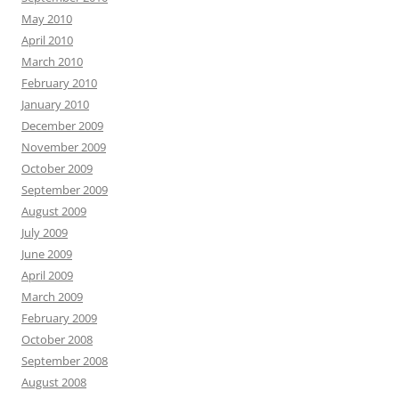
May 2010
April 2010
March 2010
February 2010
January 2010
December 2009
November 2009
October 2009
September 2009
August 2009
July 2009
June 2009
April 2009
March 2009
February 2009
October 2008
September 2008
August 2008