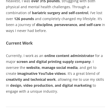
heaviest, I was
over 315 pounds
, struggling with both
physical and mental health challenges. Through a
combination of
bariatric surgery and self-control
, I’ve lost
over
126 pounds
and completely changed my lifestyle. It’s
been a journey of
discipline, perseverance, and self-care
in
ways I never had before.
Current Work
Currently, I work as an
online content administrator
for a
major
screen and digital printing supply company
. I
oversee the
website, manage social media
, and get to
create
imaginative YouTube videos
. It’s a great blend of
creativity and technical work
, allowing me to use my skills
in
design, video production, and digital marketing
to
engage with a unique industry.