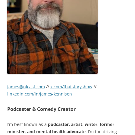
james@nlcast.com
//
x.com/thatstoryshow
//
linkedin.com/in/james-kennison
Podcaster & Comedy Creator
I’m best known as a
podcaster, artist, writer, former
minister, and mental health advocate
. I’m the driving