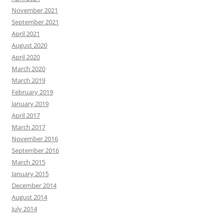
November 2021
September 2021
April 2021
August 2020
April 2020
March 2020
March 2019
February 2019
January 2019
April 2017
March 2017
November 2016
September 2016
March 2015
January 2015
December 2014
August 2014
July 2014