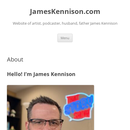
Skip
to
JamesKennison.com
content
Website of artist, podcaster, husband, father James Kennison
Menu
About
Hello! I’m James Kennison