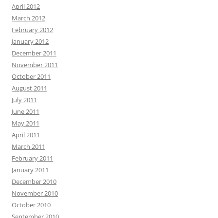
April 2012
March 2012
February 2012
January 2012
December 2011
November 2011
October 2011
August 2011
July 2011
June 2011
May 2011
April 2011
March 2011
February 2011
January 2011
December 2010
November 2010
October 2010
September 2010