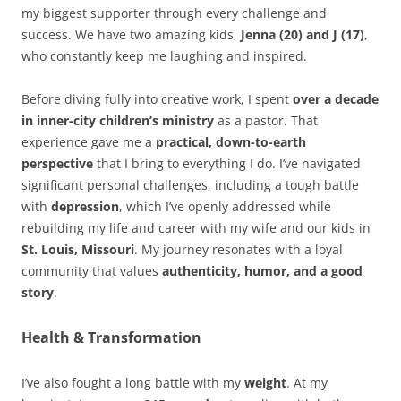
my biggest supporter through every challenge and
success. We have two amazing kids,
Jenna (20) and J (17)
,
who constantly keep me laughing and inspired.
Before diving fully into creative work, I spent
over a decade
in inner-city children’s ministry
as a pastor. That
experience gave me a
practical, down-to-earth
perspective
that I bring to everything I do. I’ve navigated
significant personal challenges, including a tough battle
with
depression
, which I’ve openly addressed while
rebuilding my life and career with my wife and our kids in
St. Louis, Missouri
. My journey resonates with a loyal
community that values
authenticity, humor, and a good
story
.
Health & Transformation
I’ve also fought a long battle with my
weight
. At my