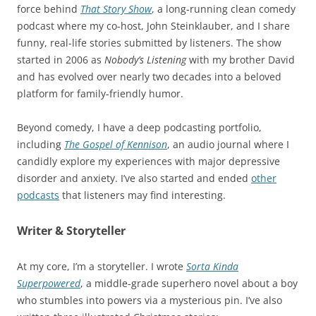
force behind
That Story Show
, a long-running clean comedy
podcast where my co-host, John Steinklauber, and I share
funny, real-life stories submitted by listeners. The show
started in 2006 as
Nobody’s Listening
with my brother David
and has evolved over nearly two decades into a beloved
platform for family-friendly humor.
Beyond comedy, I have a deep podcasting portfolio,
including
The Gospel of Kennison
, an audio journal where I
candidly explore my experiences with major depressive
disorder and anxiety. I’ve also started and ended
other
podcasts
that listeners may find interesting.
Writer & Storyteller
At my core, I’m a storyteller. I wrote
Sorta Kinda
Superpowered
, a middle-grade superhero novel about a boy
who stumbles into powers via a mysterious pin. I’ve also