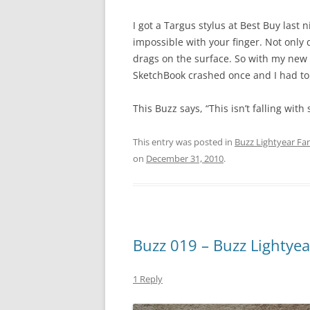
I got a Targus stylus at Best Buy last
impossible with your finger. Not only 
drags on the surface. So with my new s
SketchBook crashed once and I had to 
This Buzz says, “This isn’t falling with s
This entry was posted in
Buzz Lightyear Fan
on
December 31, 2010
.
Buzz 019 – Buzz Lightyea
1 Reply