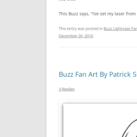
This Buzz says, “I’ve set my laser from s
This entry was posted in
Buzz Lightyear Fan
December 30, 2010
.
Buzz Fan Art By Patrick S
3 Replies