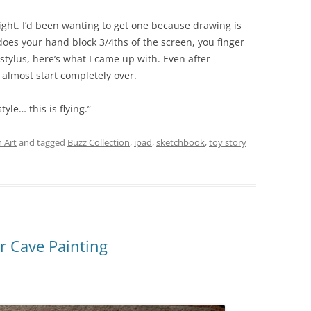
 night. I’d been wanting to get one because drawing is
does your hand block 3/4ths of the screen, you finger
tylus, here’s what I came up with. Even after
almost start completely over.
tyle… this is flying.”
 Art
and tagged
Buzz Collection
,
ipad
,
sketchbook
,
toy story
r Cave Painting