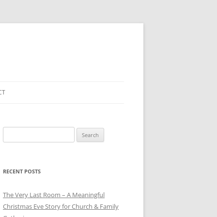
CT
Search
for:
RECENT POSTS
The Very Last Room – A Meaningful
Christmas Eve Story for Church & Family