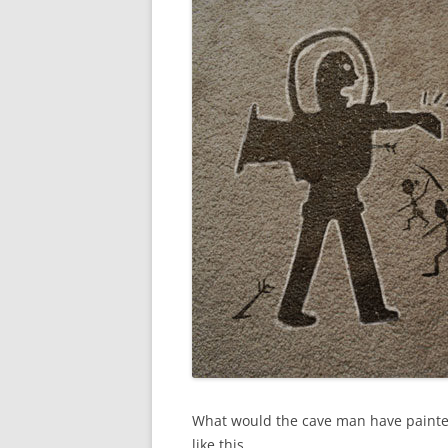
What would the cave man have painte
like this.