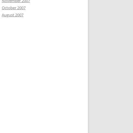
November 2007
October 2007
August 2007