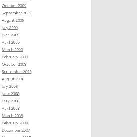
October 2009
September 2009
August 2009
July 2009
June 2009
April 2009
March 2009
February 2009
October 2008
September 2008
August 2008
July 2008
June 2008
May 2008
April 2008
March 2008
February 2008
December 2007