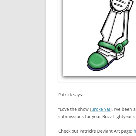
Patrick says:
“Love the show [
Broke Ya!
], I’ve been 
submissions for your Buzz Lightyear s
Check out Patrick’s Deviant Art page:
h