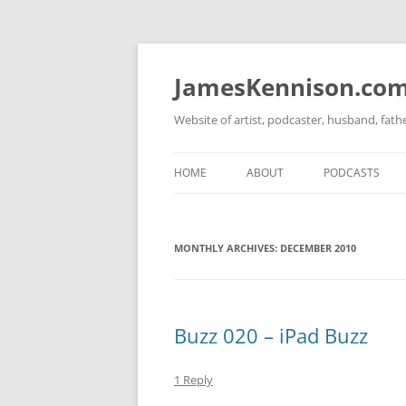
Skip
to
content
JamesKennison.co
Website of artist, podcaster, husband, fat
HOME
ABOUT
PODCASTS
TWITTER
THAT STORY S
MONTHLY ARCHIVES:
FACEBOOK
DECEMBER 2010
THE GOSPEL O
INSTAGRAM
LINKEDIN
Buzz 020 – iPad Buzz
1 Reply