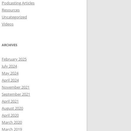
Podcasting Articles
Resources
Uncategorized
Videos
ARCHIVES
February 2025
July 2024
May 2024
April 2024
November 2021
September 2021
April 2021
August 2020
April 2020
March 2020
March 2019