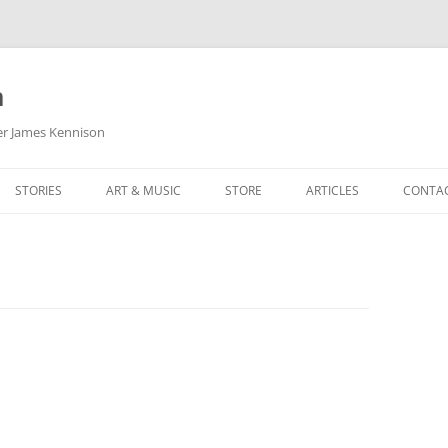
m
her James Kennison
STORIES
ART & MUSIC
STORE
ARTICLES
CONTA
HOW
SORTA KINDA SUPERPOWERED
MY MUSIC
PODCASTING
F KENNISON
THE VERY LAST ROOM
MY ARTWORK
CHILDREN’S MINISTRY
THE BIRTHDAY STORY
BUZZ LIGHTYEAR FAN ART
BUZZ COLLECTION
THE CHRISTMAS REPAIR SERVICE
ARTSTATION PORTFOLIO