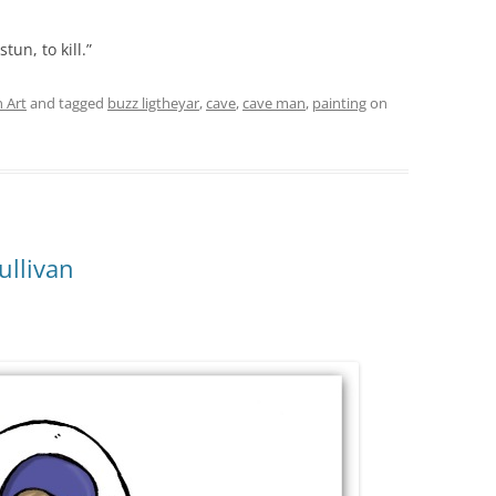
tun, to kill.”
 Art
and tagged
buzz ligtheyar
,
cave
,
cave man
,
painting
on
ullivan