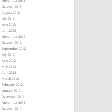
November 2013
October 2013
August 2013
July 2013
June 2013
April 2013
November 2012
October 2012
September 2012
July 2012
June 2012
May 2012
April 2012
March 2012
February 2012
January 2012
December 2011
November 2011
October 2011