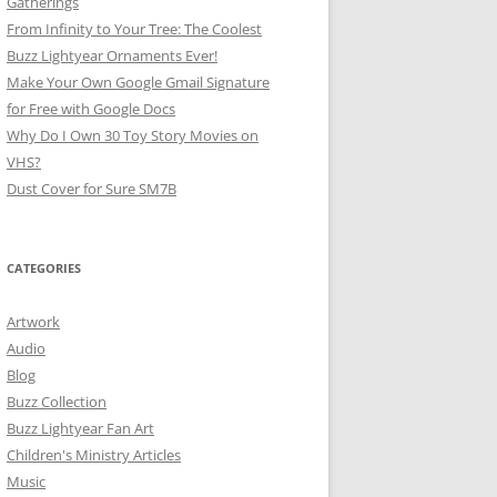
Gatherings
From Infinity to Your Tree: The Coolest
Buzz Lightyear Ornaments Ever!
Make Your Own Google Gmail Signature
for Free with Google Docs
Why Do I Own 30 Toy Story Movies on
VHS?
Dust Cover for Sure SM7B
CATEGORIES
Artwork
Audio
Blog
Buzz Collection
Buzz Lightyear Fan Art
Children's Ministry Articles
Music