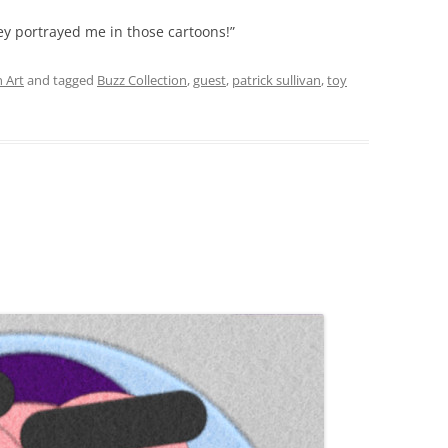
hey portrayed me in those cartoons!”
 Art
and tagged
Buzz Collection
,
guest
,
patrick sullivan
,
toy