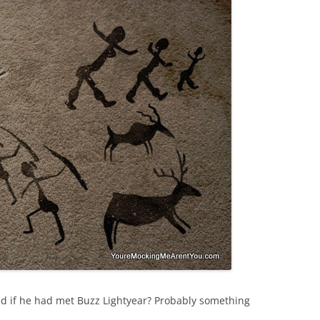
d if he had met Buzz Lightyear? Probably something