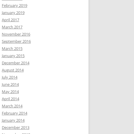
February 2019
January 2019
April 2017
March 2017
November 2016
September 2016
March 2015
January 2015
December 2014
August 2014
July 2014
June 2014
May 2014
April 2014
March 2014
February 2014
January 2014
December 2013