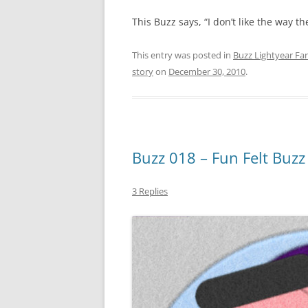
This Buzz says, “I don’t like the way t
This entry was posted in
Buzz Lightyear Fan
story
on
December 30, 2010
.
Buzz 018 – Fun Felt Buzz
3 Replies