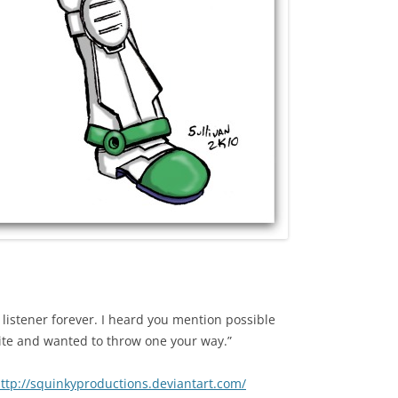
a listener forever. I heard you mention possible
ite and wanted to throw one your way.”
ttp://squinkyproductions.deviantart.com/