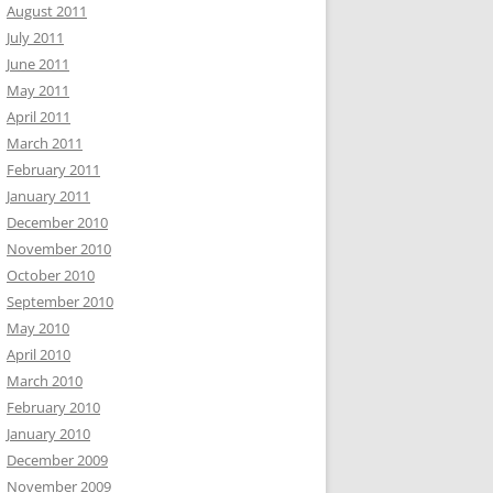
August 2011
July 2011
June 2011
May 2011
April 2011
March 2011
February 2011
January 2011
December 2010
November 2010
October 2010
September 2010
May 2010
April 2010
March 2010
February 2010
January 2010
December 2009
November 2009