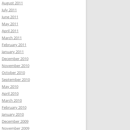
August 2011
July 2011
June 2011
May 2011
April 2011
March 2011
February 2011
January 2011
December 2010
November 2010
October 2010
September 2010
May 2010
April 2010
March 2010
February 2010
January 2010
December 2009
November 2009