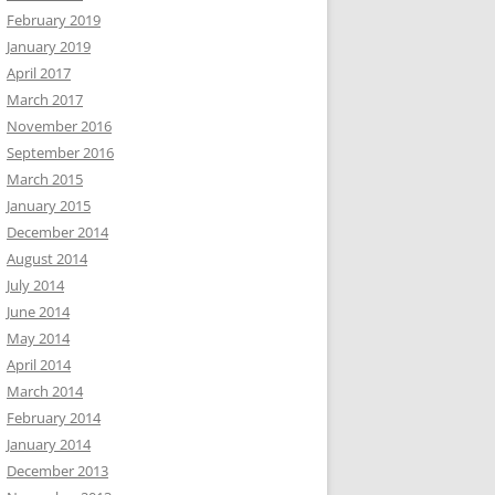
February 2019
January 2019
April 2017
March 2017
November 2016
September 2016
March 2015
January 2015
December 2014
August 2014
July 2014
June 2014
May 2014
April 2014
March 2014
February 2014
January 2014
December 2013