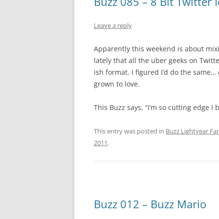
Buzz 085 – 8 Bit Twitter
Leave a reply
Apparently this weekend is about mixi
lately that all the uber geeks on Twitte
ish format. I figured I’d do the same… 
grown to love.
This Buzz says, “I’m so cutting edge I 
This entry was posted in
Buzz Lightyear Fan
2011
.
Buzz 012 – Buzz Mario