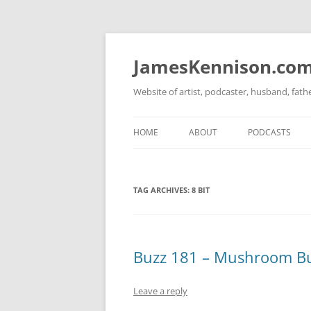
Skip
to
content
JamesKennison.co
Website of artist, podcaster, husband, fat
HOME
ABOUT
PODCASTS
TWITTER
THAT STORY S
TAG ARCHIVES:
8 BIT
FACEBOOK
THE GOSPEL O
INSTAGRAM
LINKEDIN
Buzz 181 – Mushroom B
Leave a reply