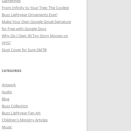
Gatherings
From Infinity to Your Tree: The Coolest
Buzz Lightyear Ornaments Ever!
Make Your Own Google Gmail Signature
for Free with Google Docs
Why Do I Own 30 Toy Story Movies on
VHS?
Dust Cover for Sure SM7B
CATEGORIES
Artwork
Audio
Blog
Buzz Collection
Buzz Lightyear Fan Art
Children's Ministry Articles
Music