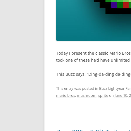
Today I present the classic Mario Bro
took one of these he’d have unlimited 
This Buzz says, “Ding-da-ding da-ding
This entry was posted in
Buzz Lightyear Fan
mario bros
,
mushroom
,
sprite
on
June 10, 