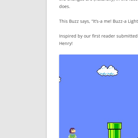
does.
This Buzz says, “It’s-a me! Buzz-a Light
Inspired by our first reader submitte
Henry!