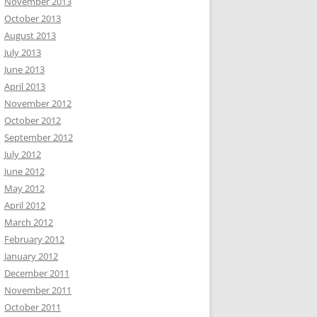
November 2013
October 2013
August 2013
July 2013
June 2013
April 2013
November 2012
October 2012
September 2012
July 2012
June 2012
May 2012
April 2012
March 2012
February 2012
January 2012
December 2011
November 2011
October 2011