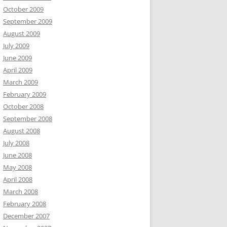
October 2009
September 2009
August 2009
July 2009
June 2009
April 2009
March 2009
February 2009
October 2008
September 2008
August 2008
July 2008
June 2008
May 2008
April 2008
March 2008
February 2008
December 2007