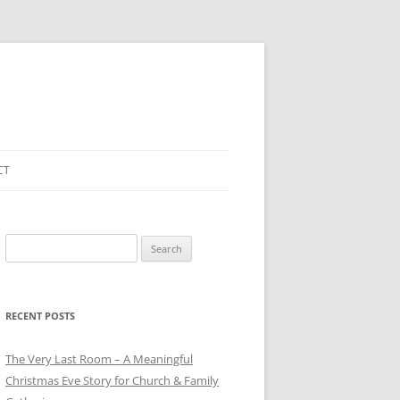
CT
Search
for:
RECENT POSTS
The Very Last Room – A Meaningful
Christmas Eve Story for Church & Family