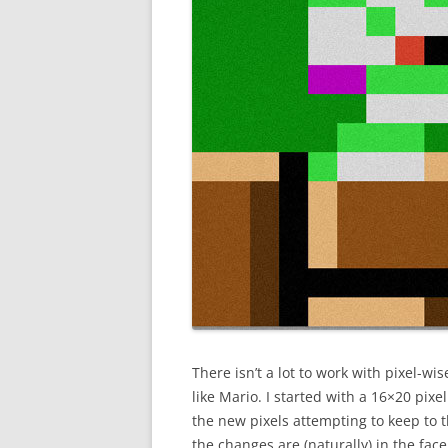
There isn’t a lot to work with pixel-wis
like Mario. I started with a 16×20 pix
the new pixels attempting to keep to t
the changes are (naturally) in the fac