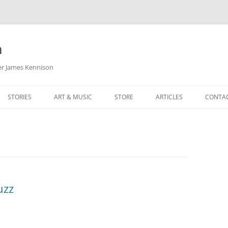
m
her James Kennison
STORIES
ART & MUSIC
STORE
ARTICLES
CONTA
HOW
SORTA KINDA SUPERPOWERED
MY MUSIC
PODCASTING
F KENNISON
THE VERY LAST ROOM
MY ARTWORK
CHILDREN’S MINISTRY
THE BIRTHDAY STORY
BUZZ LIGHTYEAR FAN ART
BUZZ COLLECTION
THE CHRISTMAS REPAIR SERVICE
ARTSTATION PORTFOLIO
uzz