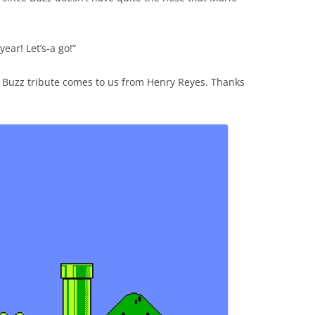
year! Let’s-a go!”
d Buzz tribute comes to us from Henry Reyes. Thanks