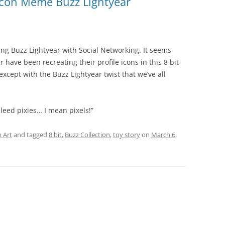
 Icon Meme Buzz Lightyear
ng Buzz Lightyear with Social Networking. It seems
r have been recreating their profile icons in this 8 bit-
except with the Buzz Lightyear twist that we’ve all
bleed pixies… I mean pixels!”
 Art
and tagged
8 bit
,
Buzz Collection
,
toy story
on
March 6,