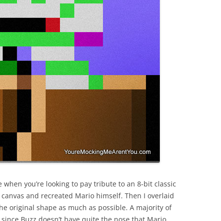
e when you’re looking to pay tribute to an 8-bit classic
el canvas and recreated Mario himself. Then I overlaid
he original shape as much as possible. A majority of
e since Buzz doesn’t have quite the nose that Mario