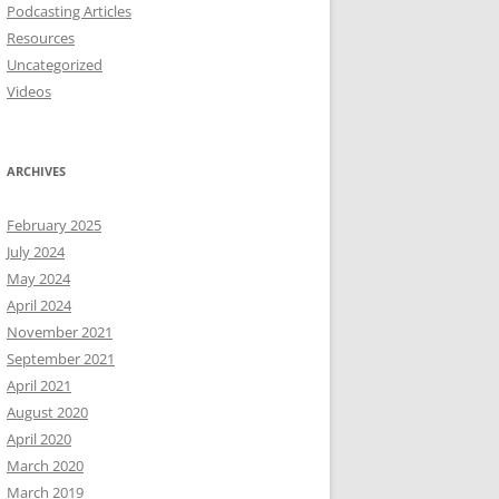
Podcasting Articles
Resources
Uncategorized
Videos
ARCHIVES
February 2025
July 2024
May 2024
April 2024
November 2021
September 2021
April 2021
August 2020
April 2020
March 2020
March 2019