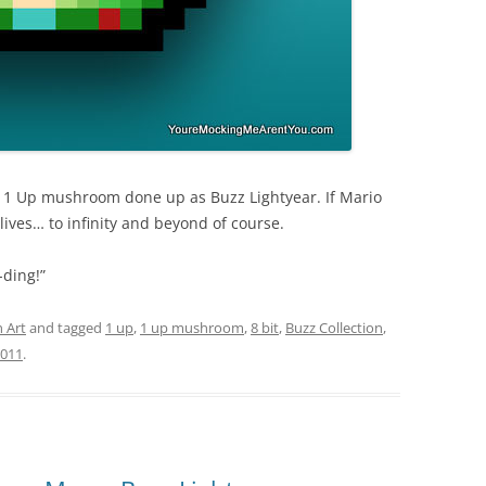
s 1 Up mushroom done up as Buzz Lightyear. If Mario
lives… to infinity and beyond of course.
-ding!”
 Art
and tagged
1 up
,
1 up mushroom
,
8 bit
,
Buzz Collection
,
2011
.