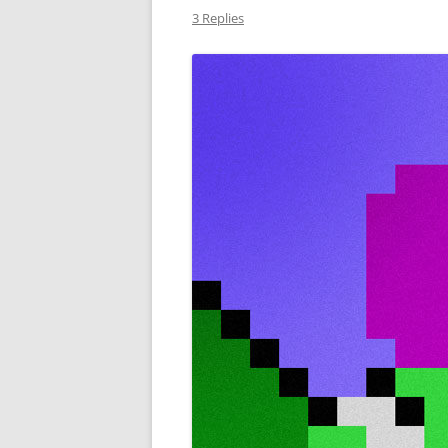
3 Replies