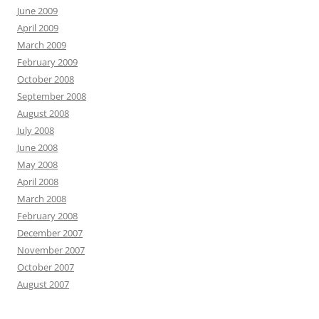
June 2009
April 2009
March 2009
February 2009
October 2008
September 2008
August 2008
July 2008
June 2008
May 2008
April 2008
March 2008
February 2008
December 2007
November 2007
October 2007
August 2007