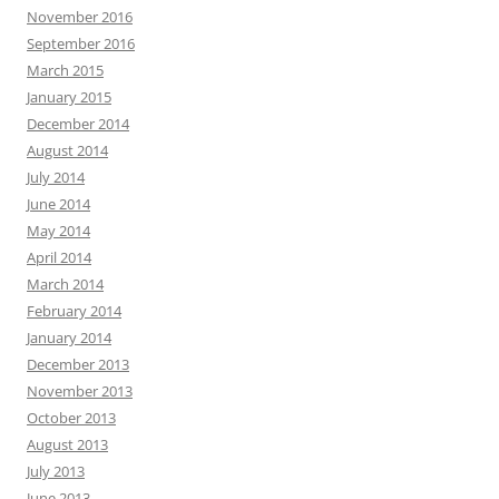
November 2016
September 2016
March 2015
January 2015
December 2014
August 2014
July 2014
June 2014
May 2014
April 2014
March 2014
February 2014
January 2014
December 2013
November 2013
October 2013
August 2013
July 2013
June 2013