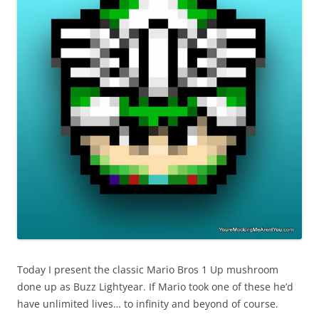
Today I present the classic Mario Bros 1 Up mushroom
done up as Buzz Lightyear. If Mario took one of these he’d
have unlimited lives… to infinity and beyond of course.