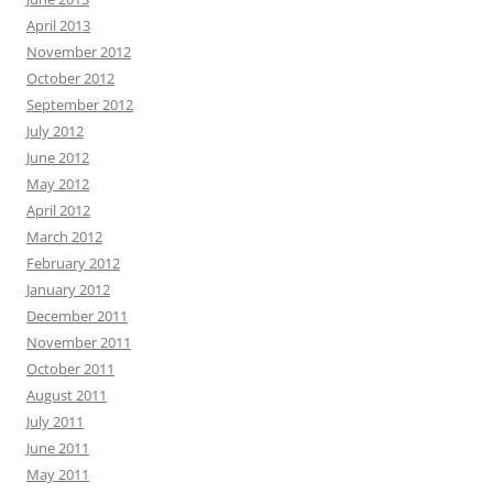
April 2013
November 2012
October 2012
September 2012
July 2012
June 2012
May 2012
April 2012
March 2012
February 2012
January 2012
December 2011
November 2011
October 2011
August 2011
July 2011
June 2011
May 2011