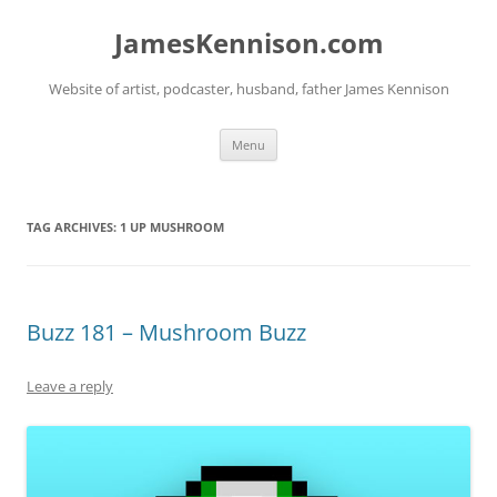
Skip
to
JamesKennison.com
content
Website of artist, podcaster, husband, father James Kennison
Menu
TAG ARCHIVES:
1 UP MUSHROOM
Buzz 181 – Mushroom Buzz
Leave a reply