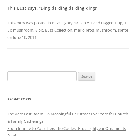
This Buzz says, “Ding-da-ding da-ding-ding!”
This entry was posted in
Buzz Lightyear Fan Art
and tagged
1 up
,
1
up mushroom
,
8 bit
,
Buzz Collection
,
mario bros
,
mushroom
,
sprite
on
June 10, 2011
.
Search
for:
RECENT POSTS
The Very Last Room – A Meaningful Christmas Eve Story for Church
& Family Gatherings
From Infinity to Your Tree: The Coolest Buzz Lightyear Ornaments
Ever!