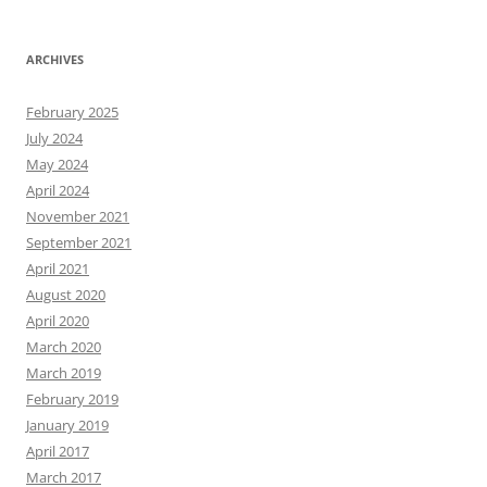
ARCHIVES
February 2025
July 2024
May 2024
April 2024
November 2021
September 2021
April 2021
August 2020
April 2020
March 2020
March 2019
February 2019
January 2019
April 2017
March 2017