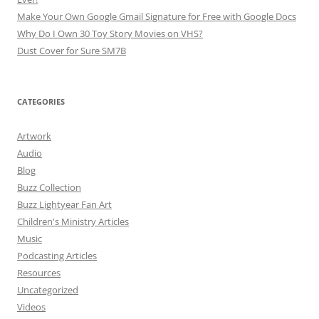
Make Your Own Google Gmail Signature for Free with Google Docs
Why Do I Own 30 Toy Story Movies on VHS?
Dust Cover for Sure SM7B
CATEGORIES
Artwork
Audio
Blog
Buzz Collection
Buzz Lightyear Fan Art
Children's Ministry Articles
Music
Podcasting Articles
Resources
Uncategorized
Videos