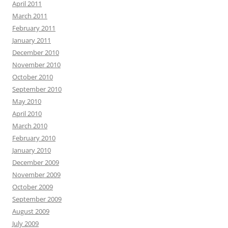
April 2011
March 2011
February 2011
January 2011
December 2010
November 2010
October 2010
September 2010
May 2010
April 2010
March 2010
February 2010
January 2010
December 2009
November 2009
October 2009
September 2009
August 2009
July 2009