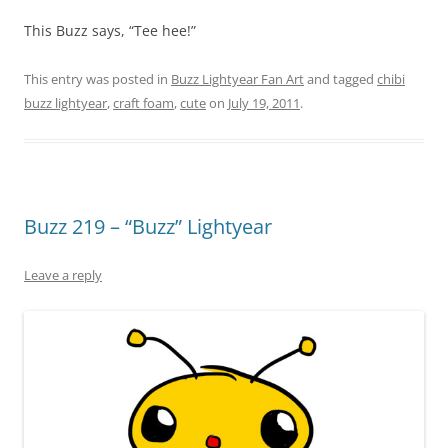
This Buzz says, “Tee hee!”
This entry was posted in
Buzz Lightyear Fan Art
and tagged
chibi
buzz lightyear
,
craft foam
,
cute
on
July 19, 2011
.
Buzz 219 – “Buzz” Lightyear
Leave a reply