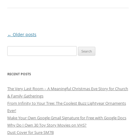
Post
←
Older posts
navigation
Search
for:
RECENT POSTS
The Very Last Room – A Meaningful Christmas Eve Story for Church
& Family Gatherings
From Infinity to Your Tree: The Coolest Buzz Lightyear Ornaments
Ever!
Make Your Own Google Gmail Signature for Free with Google Docs
Why Do I Own 30 Toy Story Movies on VHS?
Dust Cover for Sure SM7B