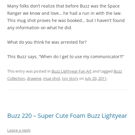
Many folks don’t realize that before Buzz was the Space
Ranger we know and love… he had a run in with the law.
This mug shot proves he was booked… but I haven’t found
any information on what he did.
What do you think he was arrested for?
This Buzz says, “When do I get to use my communicator?!”
This entry was posted in
Buzz Lightyear Fan Art
and tagged
Buzz
Collection
,
drawing
,
mug shot
,
toy story
on
July 20, 2011
.
Buzz 220 – Super Cute Foam Buzz Lightyear
Leave a reply