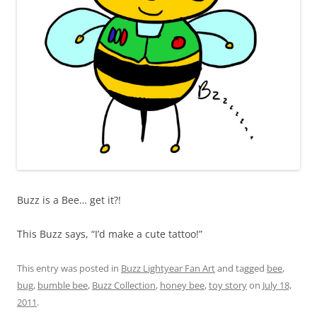
Buzz is a Bee… get it?!
This Buzz says, “I’d make a cute tattoo!”
This entry was posted in
Buzz Lightyear Fan Art
and tagged
bee
,
bug
,
bumble bee
,
Buzz Collection
,
honey bee
,
toy story
on
July 18,
2011
.