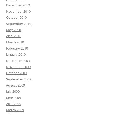
December 2010
November 2010
October 2010
September 2010
May 2010
April 2010
March 2010
February 2010
January 2010
December 2009
November 2009
October 2009
September 2009
August 2009
July 2009
June 2009
April 2009
March 2009