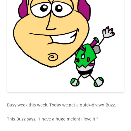
Busy week this week. Today we get a quick-drawn Buzz.
This Buzz says, “I have a huge melon! I love it.”