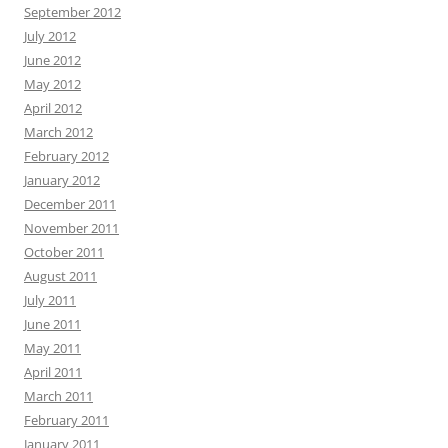
September 2012
July 2012
June 2012
May 2012
April 2012
March 2012
February 2012
January 2012
December 2011
November 2011
October 2011
August 2011
July 2011
June 2011
May 2011
April 2011
March 2011
February 2011
January 2011