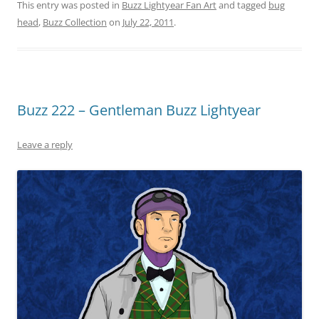
This entry was posted in
Buzz Lightyear Fan Art
and tagged
bug
head
,
Buzz Collection
on
July 22, 2011
.
Buzz 222 – Gentleman Buzz Lightyear
Leave a reply