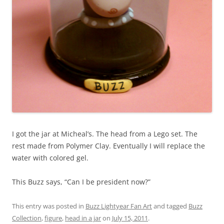
I got the jar at Micheal’s. The head from a Lego set. The
rest made from Polymer Clay. Eventually I will replace the
water with colored gel.
This Buzz says, “Can I be president now?”
This entry was posted in
Buzz Lightyear Fan Art
and tagged
Buzz
Collection
,
figure
,
head in a jar
on
July 15, 2011
.