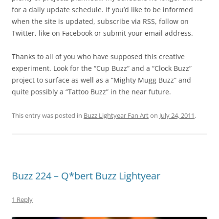
for a daily update schedule. If you’d like to be informed
when the site is updated, subscribe via RSS, follow on
Twitter, like on Facebook or submit your email address.
Thanks to all of you who have supposed this creative
experiment. Look for the “Cup Buzz” and a “Clock Buzz”
project to surface as well as a “Mighty Mugg Buzz” and
quite possibly a “Tattoo Buzz” in the near future.
This entry was posted in
Buzz Lightyear Fan Art
on
July 24, 2011
.
Buzz 224 – Q*bert Buzz Lightyear
1 Reply