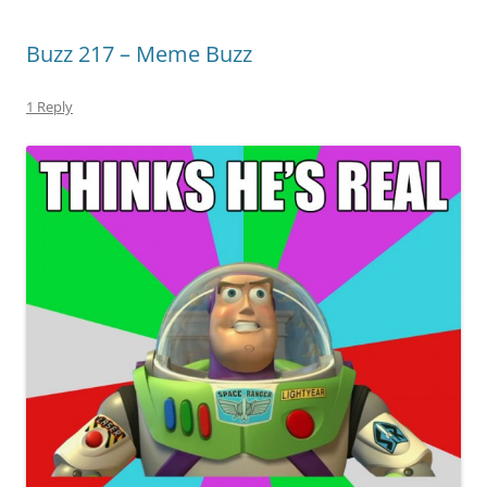
Buzz 217 – Meme Buzz
1 Reply