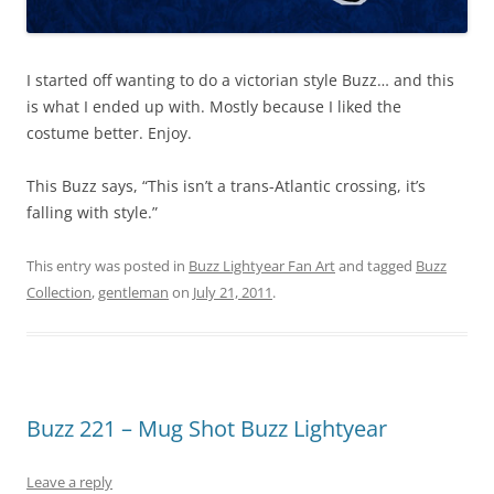
I started off wanting to do a victorian style Buzz… and this
is what I ended up with. Mostly because I liked the
costume better. Enjoy.
This Buzz says, “This isn’t a trans-Atlantic crossing, it’s
falling with style.”
This entry was posted in
Buzz Lightyear Fan Art
and tagged
Buzz
Collection
,
gentleman
on
July 21, 2011
.
Buzz 221 – Mug Shot Buzz Lightyear
Leave a reply