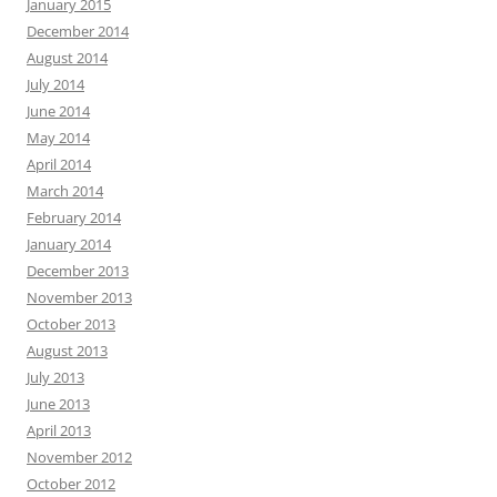
January 2015
December 2014
August 2014
July 2014
June 2014
May 2014
April 2014
March 2014
February 2014
January 2014
December 2013
November 2013
October 2013
August 2013
July 2013
June 2013
April 2013
November 2012
October 2012