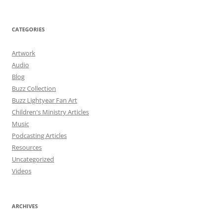
CATEGORIES
Artwork
Audio
Blog
Buzz Collection
Buzz Lightyear Fan Art
Children's Ministry Articles
Music
Podcasting Articles
Resources
Uncategorized
Videos
ARCHIVES