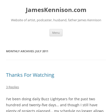
Skip
to
JamesKennison.com
content
Website of artist, podcaster, husband, father James Kennison
Menu
MONTHLY ARCHIVES:
JULY 2011
Thanks For Watching
3 Replies
I’ve been doing daily Buzz Lightyears for the past two
hundred and twenty-five days… and though I still have
plenty of projects planned… my schedule no longer allows