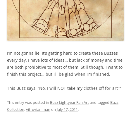
I’m not gonna lie. It’s getting hard to create these Buzzes
every day. I have lots of ideas… but lack of money and time
are both prohibitive to most of them. Still though, I want to
finish this project… but I’ll be glad when I’m finished.
This Buzz says, “No, I will NOT take my clothes off for ‘art’!”
This entry was posted in
Buzz Lightyear Fan Art
and tagged
Buzz
Collection
,
vitruvian man
on
July 17, 2011
.