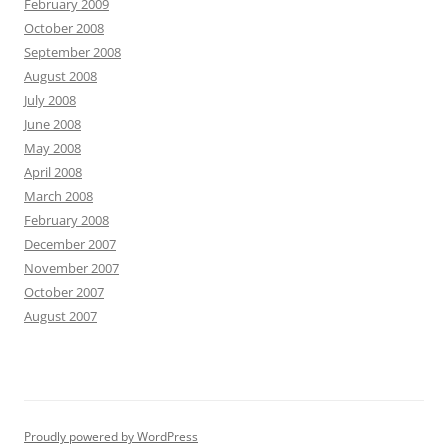
February 2009
October 2008
September 2008
August 2008
July 2008
June 2008
May 2008
April 2008
March 2008
February 2008
December 2007
November 2007
October 2007
August 2007
Proudly powered by WordPress