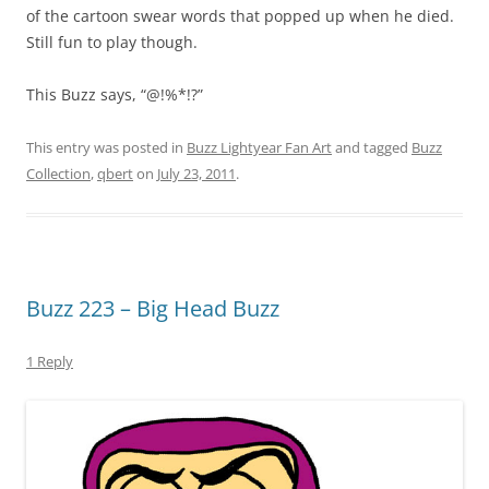
of the cartoon swear words that popped up when he died.
Still fun to play though.
This Buzz says, “@!%*!?”
This entry was posted in
Buzz Lightyear Fan Art
and tagged
Buzz
Collection
,
qbert
on
July 23, 2011
.
Buzz 223 – Big Head Buzz
1 Reply