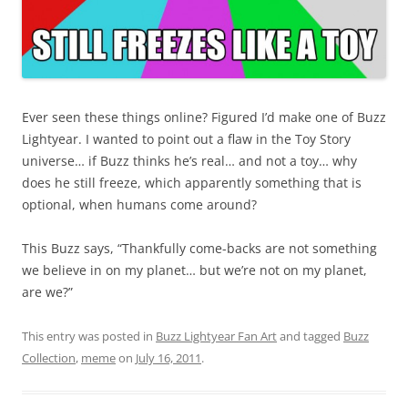
Ever seen these things online? Figured I’d make one of Buzz
Lightyear. I wanted to point out a flaw in the Toy Story
universe… if Buzz thinks he’s real… and not a toy… why
does he still freeze, which apparently something that is
optional, when humans come around?
This Buzz says, “Thankfully come-backs are not something
we believe in on my planet… but we’re not on my planet,
are we?”
This entry was posted in
Buzz Lightyear Fan Art
and tagged
Buzz
Collection
,
meme
on
July 16, 2011
.