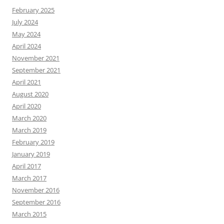
February 2025
July 2024
May 2024
April 2024
November 2021
September 2021
April 2021
August 2020
April 2020
March 2020
March 2019
February 2019
January 2019
April 2017
March 2017
November 2016
September 2016
March 2015