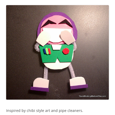
Inspired by chibi style art and pipe cleaners.