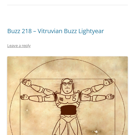
Buzz 218 – Vitruvian Buzz Lightyear
Leave a reply