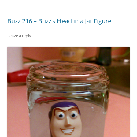
Buzz 216 – Buzz’s Head in a Jar Figure
Leave a reply