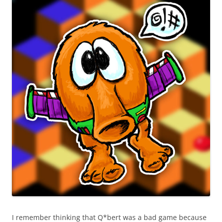
I remember thinking that Q*bert was a bad game because