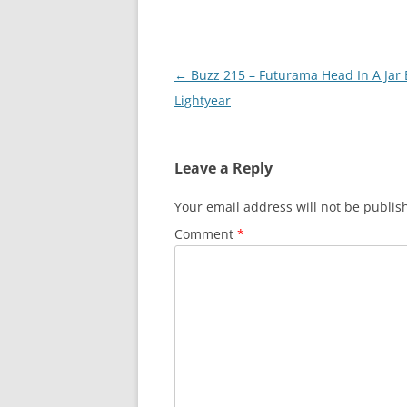
Post
←
Buzz 215 – Futurama Head In A Jar
navigation
Lightyear
Leave a Reply
Your email address will not be publis
Comment
*