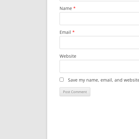
Name
*
Email
*
Website
Save my name, email, and website 