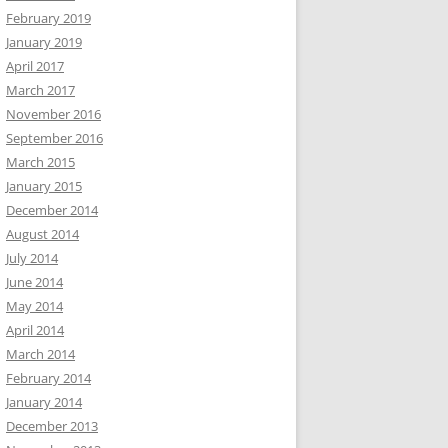
February 2019
January 2019
April 2017
March 2017
November 2016
September 2016
March 2015
January 2015
December 2014
August 2014
July 2014
June 2014
May 2014
April 2014
March 2014
February 2014
January 2014
December 2013