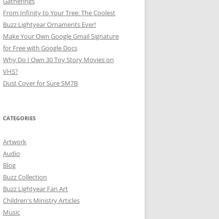
Gatherings
From Infinity to Your Tree: The Coolest
Buzz Lightyear Ornaments Ever!
Make Your Own Google Gmail Signature
for Free with Google Docs
Why Do I Own 30 Toy Story Movies on
VHS?
Dust Cover for Sure SM7B
CATEGORIES
Artwork
Audio
Blog
Buzz Collection
Buzz Lightyear Fan Art
Children's Ministry Articles
Music