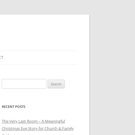
CT
Search
for:
RECENT POSTS
The Very Last Room – A Meaningful
Christmas Eve Story for Church & Family