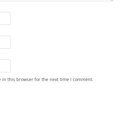
in this browser for the next time I comment.