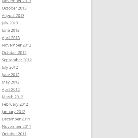
November 2013
October 2013
August 2013
July 2013
June 2013
April 2013
November 2012
October 2012
September 2012
July 2012
June 2012
May 2012
April 2012
March 2012
February 2012
January 2012
December 2011
November 2011
October 2011