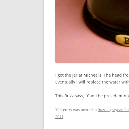
I got the jar at Micheal’s. The head f
Eventually I will replace the water wit
This Buzz says, “Can I be president n
This entry was posted in
Buzz Lightyear Fan
2011
.