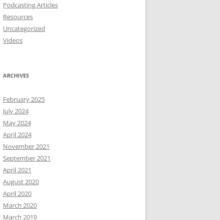
Podcasting Articles
Resources
Uncategorized
Videos
ARCHIVES
February 2025
July 2024
May 2024
April 2024
November 2021
September 2021
April 2021
August 2020
April 2020
March 2020
March 2019