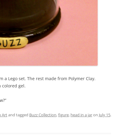
rom a Lego set. The rest made from Polymer Clay.
h colored gel.
ow?”
 Art
and tagged
Buzz Collection
,
figure
,
head in a jar
on
July 15,