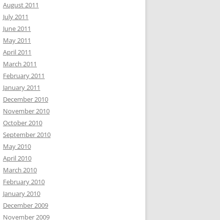
August 2011
July 2011
June 2011
May 2011
April 2011
March 2011
February 2011
January 2011
December 2010
November 2010
October 2010
September 2010
May 2010
April 2010
March 2010
February 2010
January 2010
December 2009
November 2009