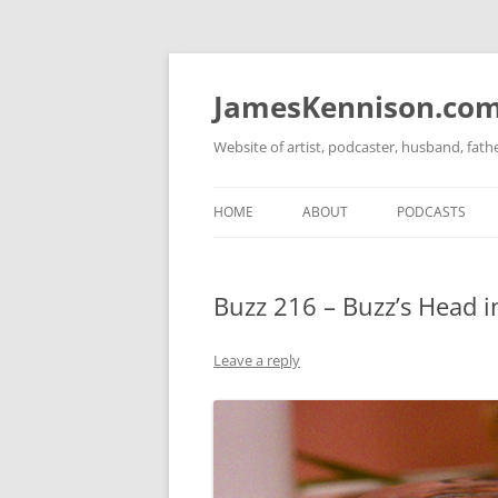
Skip
to
content
JamesKennison.co
Website of artist, podcaster, husband, fat
HOME
ABOUT
PODCASTS
TWITTER
THAT STORY S
Buzz 216 – Buzz’s Head in
FACEBOOK
THE GOSPEL O
INSTAGRAM
Leave a reply
LINKEDIN