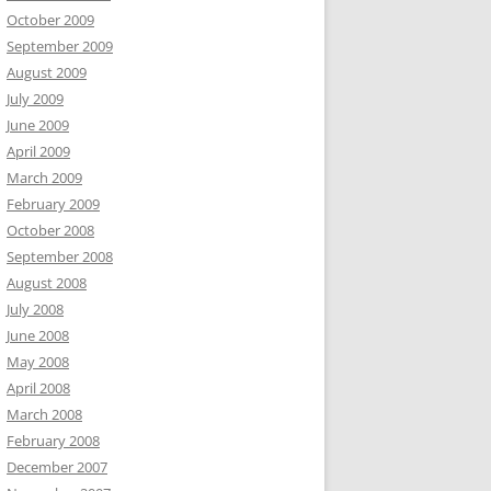
October 2009
September 2009
August 2009
July 2009
June 2009
April 2009
March 2009
February 2009
October 2008
September 2008
August 2008
July 2008
June 2008
May 2008
April 2008
March 2008
February 2008
December 2007