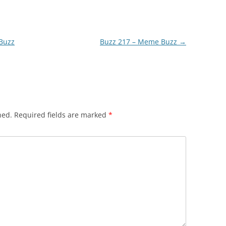
 Buzz
Buzz 217 – Meme Buzz
→
hed.
Required fields are marked
*