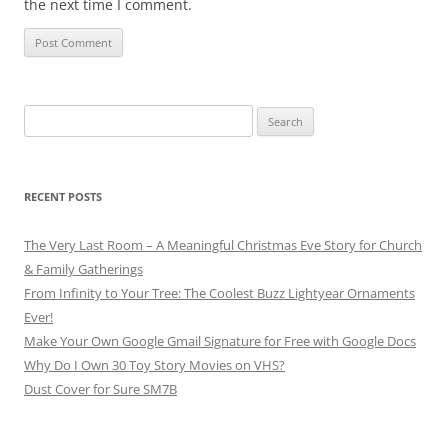
the next time I comment.
Search
for:
RECENT POSTS
The Very Last Room – A Meaningful Christmas Eve Story for Church
& Family Gatherings
From Infinity to Your Tree: The Coolest Buzz Lightyear Ornaments
Ever!
Make Your Own Google Gmail Signature for Free with Google Docs
Why Do I Own 30 Toy Story Movies on VHS?
Dust Cover for Sure SM7B