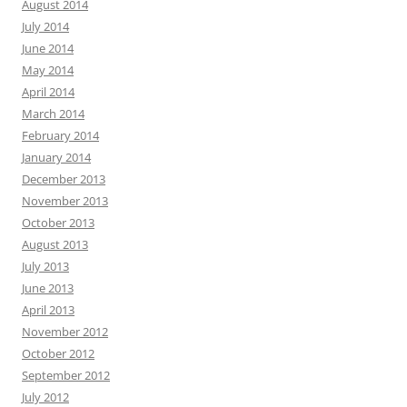
August 2014
July 2014
June 2014
May 2014
April 2014
March 2014
February 2014
January 2014
December 2013
November 2013
October 2013
August 2013
July 2013
June 2013
April 2013
November 2012
October 2012
September 2012
July 2012