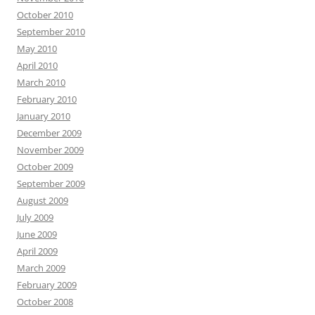
October 2010
September 2010
May 2010
April 2010
March 2010
February 2010
January 2010
December 2009
November 2009
October 2009
September 2009
August 2009
July 2009
June 2009
April 2009
March 2009
February 2009
October 2008