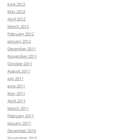
June 2012
May 2012
April 2012
March 2012
February 2012
January 2012
December 2011
November 2011
October 2011
August 2011
July 2011
June 2011
May 2011
April 2011
March 2011
February 2011
January 2011
December 2010
November 2010