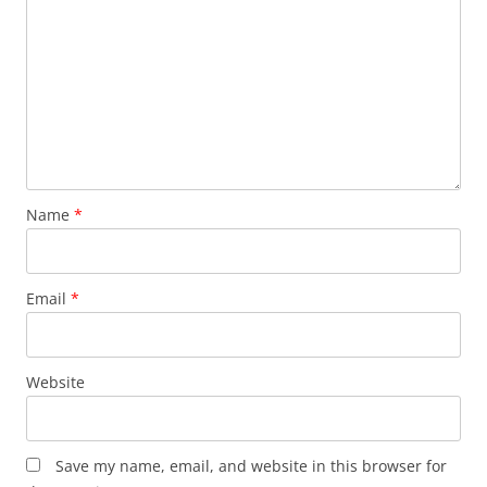
Name
*
Email
*
Website
Save my name, email, and website in this browser for