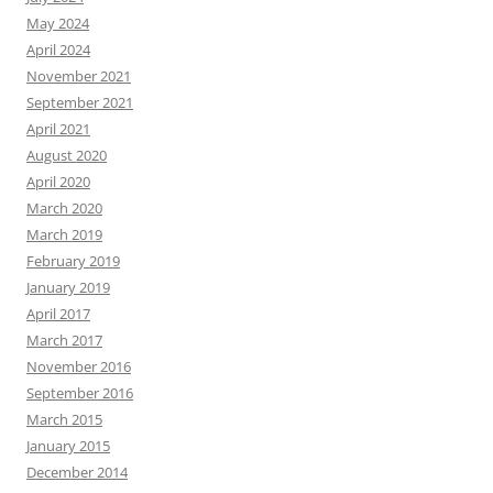
May 2024
April 2024
November 2021
September 2021
April 2021
August 2020
April 2020
March 2020
March 2019
February 2019
January 2019
April 2017
March 2017
November 2016
September 2016
March 2015
January 2015
December 2014