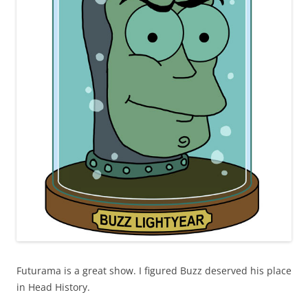
Futurama is a great show. I figured Buzz deserved his place
in Head History.