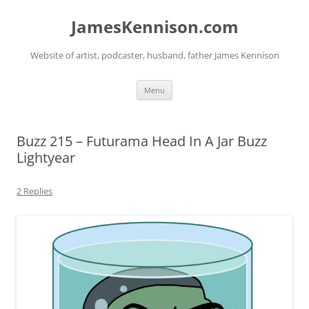
Skip
to
JamesKennison.com
content
Website of artist, podcaster, husband, father James Kennison
Menu
Buzz 215 – Futurama Head In A Jar Buzz
Lightyear
2 Replies