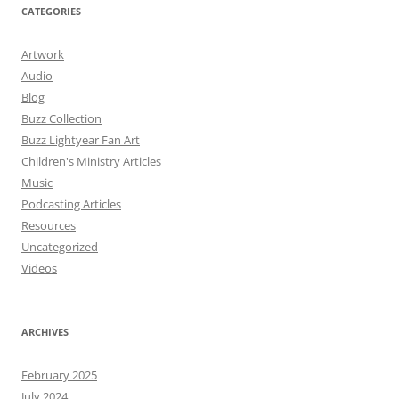
CATEGORIES
Artwork
Audio
Blog
Buzz Collection
Buzz Lightyear Fan Art
Children's Ministry Articles
Music
Podcasting Articles
Resources
Uncategorized
Videos
ARCHIVES
February 2025
July 2024