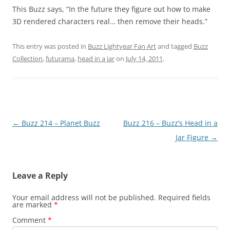
This Buzz says, “In the future they figure out how to make
3D rendered characters real… then remove their heads.”
This entry was posted in
Buzz Lightyear Fan Art
and tagged
Buzz
Collection
,
futurama
,
head in a jar
on
July 14, 2011
.
Post
←
Buzz 214 – Planet Buzz
Buzz 216 – Buzz’s Head in a
navigation
Jar Figure
→
Leave a Reply
Your email address will not be published.
Required fields
are marked
*
Comment
*