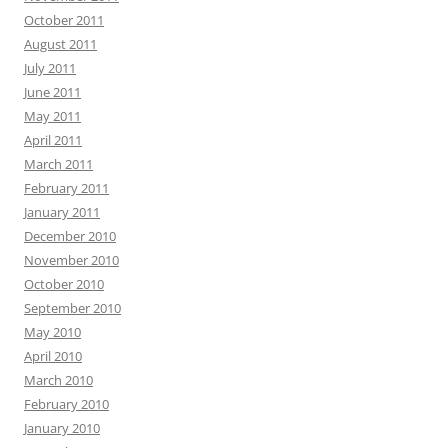
October 2011
August 2011
July 2011
June 2011
May 2011
April 2011
March 2011
February 2011
January 2011
December 2010
November 2010
October 2010
September 2010
May 2010
April 2010
March 2010
February 2010
January 2010