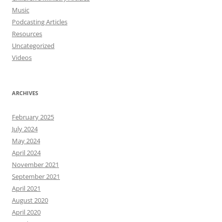
Music
Podcasting Articles
Resources
Uncategorized
Videos
ARCHIVES
February 2025
July 2024
May 2024
April 2024
November 2021
September 2021
April 2021
August 2020
April 2020