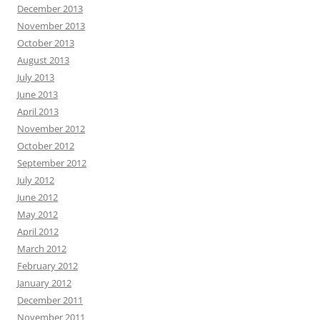
December 2013
November 2013
October 2013
August 2013
July 2013
June 2013
April 2013
November 2012
October 2012
September 2012
July 2012
June 2012
May 2012
April 2012
March 2012
February 2012
January 2012
December 2011
November 2011