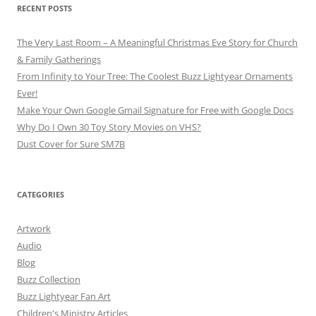
RECENT POSTS
The Very Last Room – A Meaningful Christmas Eve Story for Church
& Family Gatherings
From Infinity to Your Tree: The Coolest Buzz Lightyear Ornaments
Ever!
Make Your Own Google Gmail Signature for Free with Google Docs
Why Do I Own 30 Toy Story Movies on VHS?
Dust Cover for Sure SM7B
CATEGORIES
Artwork
Audio
Blog
Buzz Collection
Buzz Lightyear Fan Art
Children's Ministry Articles