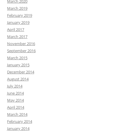
March 2020
March 2019
February 2019
January 2019
April 2017
March 2017
November 2016
September 2016
March 2015
January 2015
December 2014
August 2014
July 2014
June 2014
May 2014
April 2014
March 2014
February 2014
January 2014