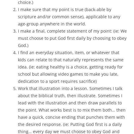
choice.)
I make sure that my point is true (back-able by
scripture and/or common sense), applicable to any
age-group anywhere in the world.
I make a final, complete statement of my point: (ie: We
must choose to put God first daily by choosing to obey
God.)
I find an everyday situation, item, or whatever that
kids can relate to that naturally represents the same
idea. (ie: eating healthy is a choice, getting ready for
school but allowing video games to make you late,
dedication to a sport requires sacrifice)
Work that illustration into a lesson. Sometimes I talk
about the biblical truth, then illustrate. Sometimes I
lead with the illustration and then draw parallels to
the point. What works best is to mix them both… then
have a quick, concise ending that punches them with
the desired response. (ie: Putting God first is a daily
thing… every day we must choose to obey God and