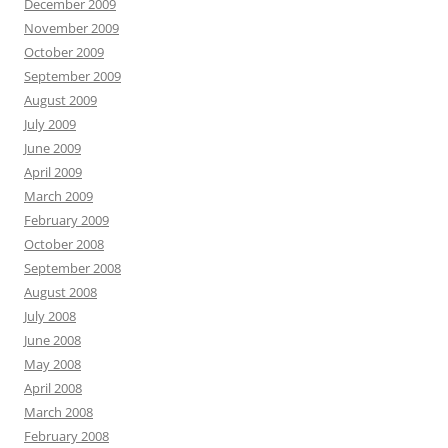
December 2009
November 2009
October 2009
September 2009
August 2009
July 2009
June 2009
April 2009
March 2009
February 2009
October 2008
September 2008
August 2008
July 2008
June 2008
May 2008
April 2008
March 2008
February 2008