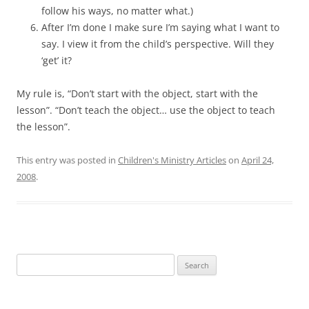
follow his ways, no matter what.)
After I’m done I make sure I’m saying what I want to
say. I view it from the child’s perspective. Will they
‘get’ it?
My rule is, “Don’t start with the object, start with the
lesson”. “Don’t teach the object… use the object to teach
the lesson”.
This entry was posted in
Children's Ministry Articles
on
April 24,
2008
.
Search
for: