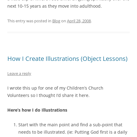
next 10-15 years as they move into adulthood.
This entry was posted in
Blog
on
April 28, 2008
.
How I Create Illustrations (Object Lessons)
Leave a reply
I wrote this up for one of my Children’s Church
Volunteers so I thought I’d share it here.
Here’s how I do Illustrations
Start with the main point and find a sub-point that
needs to be illustrated. (ie: Putting God first is a daily