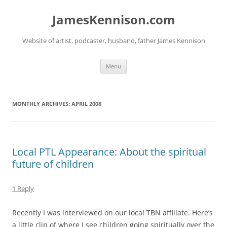
Skip
to
JamesKennison.com
content
Website of artist, podcaster, husband, father James Kennison
Menu
MONTHLY ARCHIVES:
APRIL 2008
Local PTL Appearance: About the spiritual
future of children
1 Reply
Recently I was interviewed on our local TBN affiliate. Here’s
a little clip of where I see children going spiritually over the