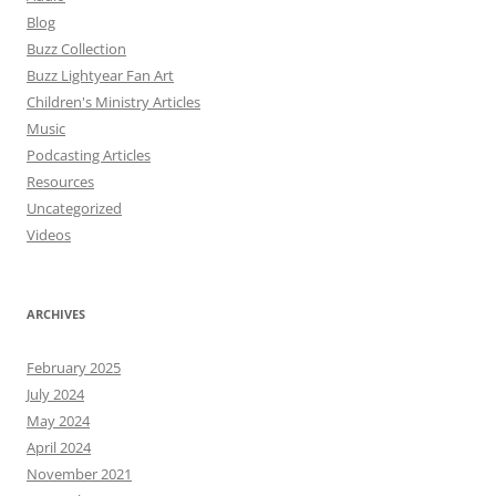
Blog
Buzz Collection
Buzz Lightyear Fan Art
Children's Ministry Articles
Music
Podcasting Articles
Resources
Uncategorized
Videos
ARCHIVES
February 2025
July 2024
May 2024
April 2024
November 2021