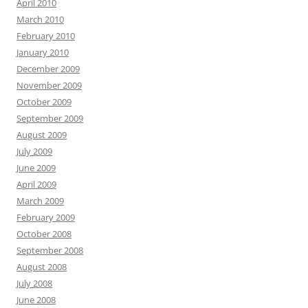
April 2010
March 2010
February 2010
January 2010
December 2009
November 2009
October 2009
September 2009
August 2009
July 2009
June 2009
April 2009
March 2009
February 2009
October 2008
September 2008
August 2008
July 2008
June 2008