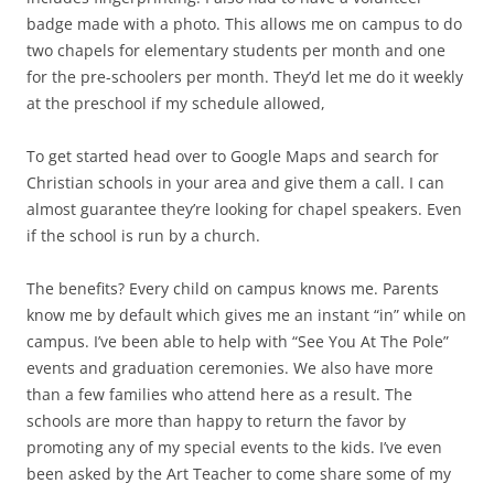
badge made with a photo. This allows me on campus to do
two chapels for elementary students per month and one
for the pre-schoolers per month. They’d let me do it weekly
at the preschool if my schedule allowed,
To get started head over to Google Maps and search for
Christian schools in your area and give them a call. I can
almost guarantee they’re looking for chapel speakers. Even
if the school is run by a church.
The benefits? Every child on campus knows me. Parents
know me by default which gives me an instant “in” while on
campus. I’ve been able to help with “See You At The Pole”
events and graduation ceremonies. We also have more
than a few families who attend here as a result. The
schools are more than happy to return the favor by
promoting any of my special events to the kids. I’ve even
been asked by the Art Teacher to come share some of my