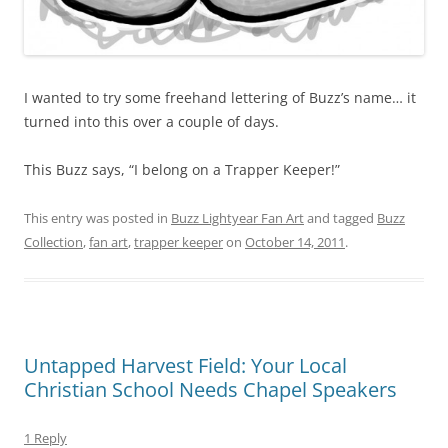
I wanted to try some freehand lettering of Buzz’s name… it
turned into this over a couple of days.
This Buzz says, “I belong on a Trapper Keeper!”
This entry was posted in
Buzz Lightyear Fan Art
and tagged
Buzz
Collection
,
fan art
,
trapper keeper
on
October 14, 2011
.
Untapped Harvest Field: Your Local
Christian School Needs Chapel Speakers
1 Reply