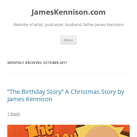
Skip
to
JamesKennison.com
content
Website of artist, podcaster, husband, father James Kennison
Menu
MONTHLY ARCHIVES:
OCTOBER 2011
“The Birthday Story” A Christmas Story by
James Kennison
1 Reply