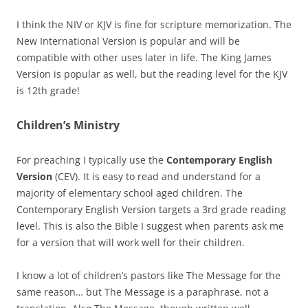
I think the NIV or KJV is fine for scripture memorization. The
New International Version is popular and will be
compatible with other uses later in life. The King James
Version is popular as well, but the reading level for the KJV
is 12th grade!
Children’s Ministry
For preaching I typically use the
Contemporary English
Version
(CEV). It is easy to read and understand for a
majority of elementary school aged children. The
Contemporary English Version targets a 3rd grade reading
level. This is also the Bible I suggest when parents ask me
for a version that will work well for their children.
I know a lot of children’s pastors like The Message for the
same reason… but The Message is a paraphrase, not a