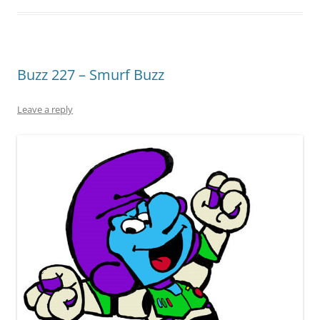
Buzz 227 – Smurf Buzz
Leave a reply