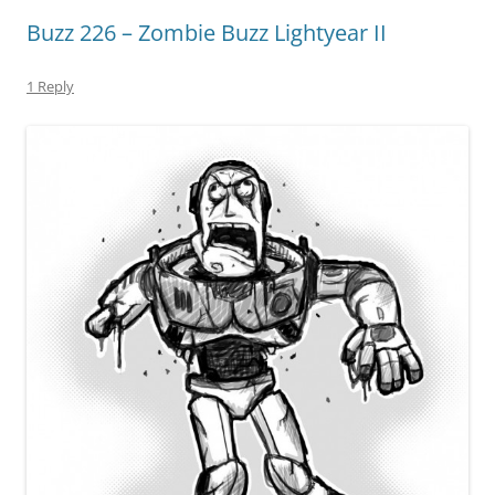
Buzz 226 – Zombie Buzz Lightyear II
1 Reply