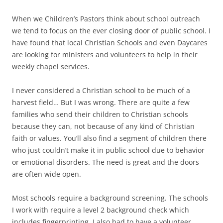
When we Children’s Pastors think about school outreach
we tend to focus on the ever closing door of public school. I
have found that local Christian Schools and even Daycares
are looking for ministers and volunteers to help in their
weekly chapel services.
I never considered a Christian school to be much of a
harvest field… But I was wrong. There are quite a few
families who send their children to Christian schools
because they can, not because of any kind of Christian
faith or values. You’ll also find a segment of children there
who just couldn’t make it in public school due to behavior
or emotional disorders. The need is great and the doors
are often wide open.
Most schools require a background screening. The schools
I work with require a level 2 background check which
includes fingerprinting. I also had to have a volunteer