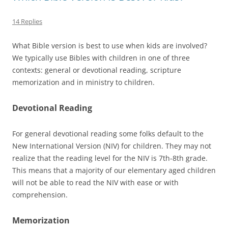
14 Replies
What Bible version is best to use when kids are involved?
We typically use Bibles with children in one of three
contexts: general or devotional reading, scripture
memorization and in ministry to children.
Devotional Reading
For general devotional reading some folks default to the
New International Version (NIV) for children. They may not
realize that the reading level for the NIV is 7th-8th grade.
This means that a majority of our elementary aged children
will not be able to read the NIV with ease or with
comprehension.
Memorization