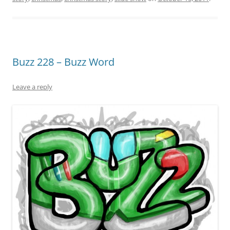
Buzz 228 – Buzz Word
Leave a reply