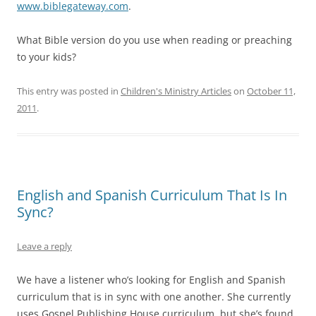
www.biblegateway.com
.
What Bible version do you use when reading or preaching
to your kids?
This entry was posted in
Children's Ministry Articles
on
October 11,
2011
.
English and Spanish Curriculum That Is In
Sync?
Leave a reply
We have a listener who’s looking for English and Spanish
curriculum that is in sync with one another. She currently
uses Gospel Publishing House curriculum, but she’s found