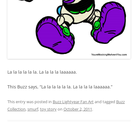
La la la la la la. La la la la laaaaaa.
This Buzz says, “La la la la la la. La la la la laaaaaa.”
This entry was posted in
Buzz Lightyear Fan Art
and tagged
Buzz
Collection
,
smurf
,
toy story
on
October 2, 2011
.