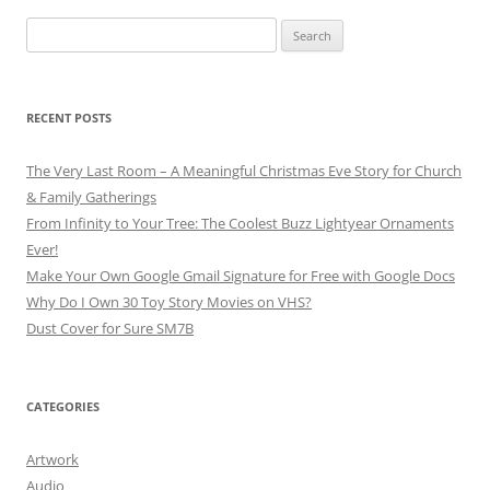
Search
for:
RECENT POSTS
The Very Last Room – A Meaningful Christmas Eve Story for Church
& Family Gatherings
From Infinity to Your Tree: The Coolest Buzz Lightyear Ornaments
Ever!
Make Your Own Google Gmail Signature for Free with Google Docs
Why Do I Own 30 Toy Story Movies on VHS?
Dust Cover for Sure SM7B
CATEGORIES
Artwork
Audio