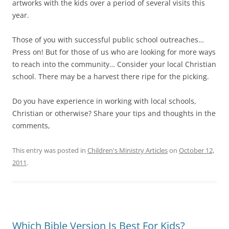
artworks with the kids over a period of several visits this
year.
Those of you with successful public school outreaches…
Press on! But for those of us who are looking for more ways
to reach into the community… Consider your local Christian
school. There may be a harvest there ripe for the picking.
Do you have experience in working with local schools,
Christian or otherwise? Share your tips and thoughts in the
comments,
This entry was posted in
Children's Ministry Articles
on
October 12,
2011
.
Which Bible Version Is Best For Kids?