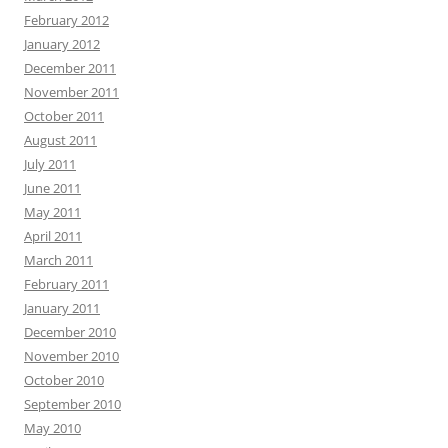
February 2012
January 2012
December 2011
November 2011
October 2011
August 2011
July 2011
June 2011
May 2011
April 2011
March 2011
February 2011
January 2011
December 2010
November 2010
October 2010
September 2010
May 2010