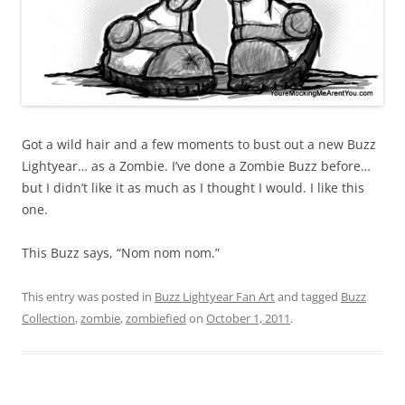
Got a wild hair and a few moments to bust out a new Buzz
Lightyear… as a Zombie. I’ve done a Zombie Buzz before…
but I didn’t like it as much as I thought I would. I like this
one.
This Buzz says, “Nom nom nom.”
This entry was posted in
Buzz Lightyear Fan Art
and tagged
Buzz
Collection
,
zombie
,
zombiefied
on
October 1, 2011
.