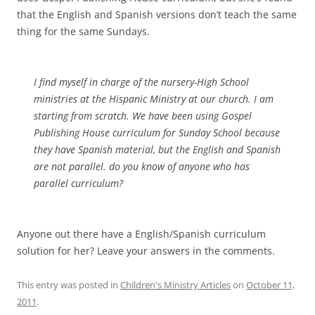
that the English and Spanish versions don’t teach the same
thing for the same Sundays.
I find myself in charge of the nursery-High School
ministries at the Hispanic Ministry at our church. I am
starting from scratch. We have been using Gospel
Publishing House curriculum for Sunday School because
they have Spanish material, but the English and Spanish
are not parallel. do you know of anyone who has
parallel curriculum?
Anyone out there have a English/Spanish curriculum
solution for her? Leave your answers in the comments.
This entry was posted in
Children's Ministry Articles
on
October 11,
2011
.