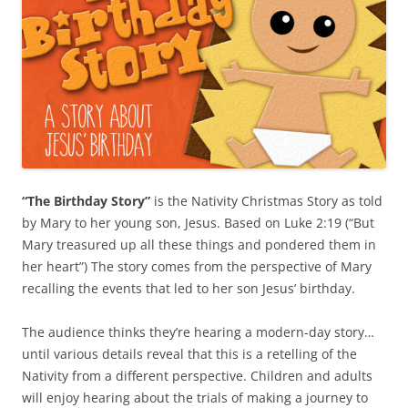
“The Birthday Story”
is the Nativity Christmas Story as told
by Mary to her young son, Jesus. Based on Luke 2:19 (“But
Mary treasured up all these things and pondered them in
her heart”) The story comes from the perspective of Mary
recalling the events that led to her son Jesus’ birthday.
The audience thinks they’re hearing a modern-day story…
until various details reveal that this is a retelling of the
Nativity from a different perspective. Children and adults
will enjoy hearing about the trials of making a journey to