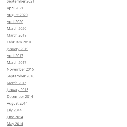
September 2021
April 2021
August 2020
April 2020
March 2020
March 2019
February 2019
January 2019
April 2017
March 2017
November 2016
September 2016
March 2015
January 2015
December 2014
August 2014
July 2014
June 2014
May 2014