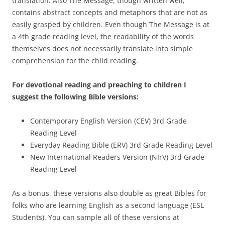
translation. Also The Message, though written well,
contains abstract concepts and metaphors that are not as
easily grasped by children. Even though The Message is at
a 4th grade reading level, the readability of the words
themselves does not necessarily translate into simple
comprehension for the child reading.
For devotional reading and preaching to children I
suggest the following Bible versions:
Contemporary English Version (CEV) 3rd Grade
Reading Level
Everyday Reading Bible (ERV) 3rd Grade Reading Level
New International Readers Version (NIrV) 3rd Grade
Reading Level
As a bonus, these versions also double as great Bibles for
folks who are learning English as a second language (ESL
Students). You can sample all of these versions at