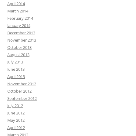
April 2014
March 2014
February 2014
January 2014
December 2013
November 2013
October 2013
August 2013
July 2013
June 2013
April 2013
November 2012
October 2012
September 2012
July 2012
June 2012
May 2012
April 2012
March 2012