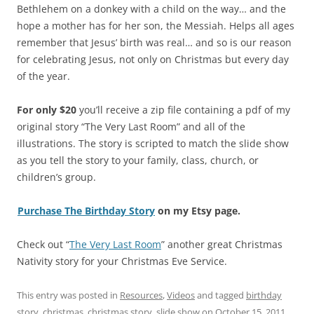
Bethlehem on a donkey with a child on the way… and the
hope a mother has for her son, the Messiah. Helps all ages
remember that Jesus’ birth was real… and so is our reason
for celebrating Jesus, not only on Christmas but every day
of the year.
For only $20
you’ll receive a zip file containing a pdf of my
original story “The Very Last Room” and all of the
illustrations. The story is scripted to match the slide show
as you tell the story to your family, class, church, or
children’s group.
Purchase The Birthday Story
on my Etsy page.
Check out “
The Very Last Room
” another great Christmas
Nativity story for your Christmas Eve Service.
This entry was posted in
Resources
,
Videos
and tagged
birthday
story
,
christmas
,
christmas story
,
slide show
on
October 15, 2011
.