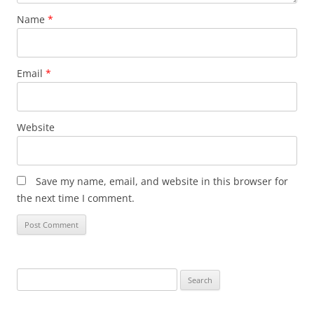
Name
*
Email
*
Website
Save my name, email, and website in this browser for
the next time I comment.
Search
for: