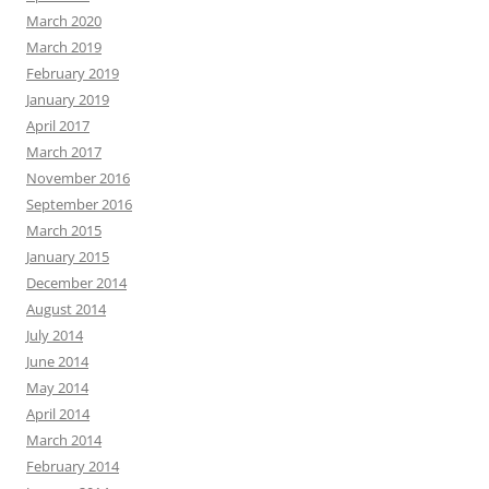
March 2020
March 2019
February 2019
January 2019
April 2017
March 2017
November 2016
September 2016
March 2015
January 2015
December 2014
August 2014
July 2014
June 2014
May 2014
April 2014
March 2014
February 2014