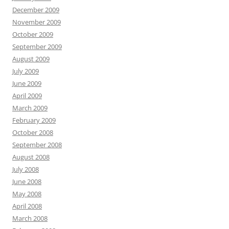
December 2009
November 2009
October 2009
September 2009
August 2009
July 2009
June 2009
April 2009
March 2009
February 2009
October 2008
September 2008
August 2008
July 2008
June 2008
May 2008
April 2008
March 2008