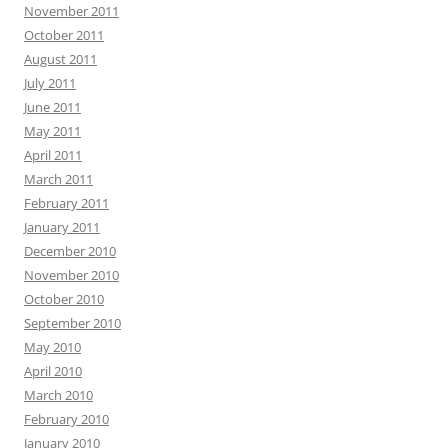
November 2011
October 2011
August 2011
July 2011
June 2011
May 2011
April 2011
March 2011
February 2011
January 2011
December 2010
November 2010
October 2010
September 2010
May 2010
April 2010
March 2010
February 2010
January 2010