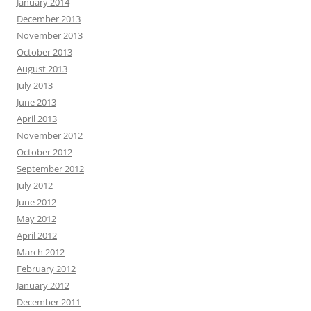
January 2014
December 2013
November 2013
October 2013
August 2013
July 2013
June 2013
April 2013
November 2012
October 2012
September 2012
July 2012
June 2012
May 2012
April 2012
March 2012
February 2012
January 2012
December 2011