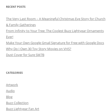
RECENT POSTS
The Very Last Room – A Meaningful Christmas Eve Story for Church
& Family Gatherings
From Infinity to Your Tree: The Coolest Buzz Lightyear Ornaments
Ever!
Make Your Own Google Gmail Signature for Free with Google Docs
Why Do I Own 30 Toy Story Movies on VHS?
Dust Cover for Sure SM7B
CATEGORIES
Artwork
Audio
Blog
Buzz Collection
Buzz Lightyear Fan Art