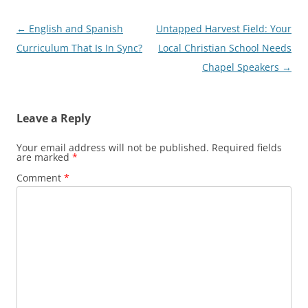
Post
←
English and Spanish
Untapped Harvest Field: Your
navigation
Curriculum That Is In Sync?
Local Christian School Needs
Chapel Speakers
→
Leave a Reply
Your email address will not be published.
Required fields
are marked
*
Comment
*