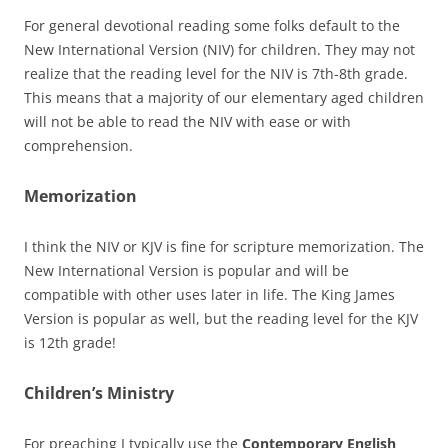
For general devotional reading some folks default to the
New International Version (NIV) for children. They may not
realize that the reading level for the NIV is 7th-8th grade.
This means that a majority of our elementary aged children
will not be able to read the NIV with ease or with
comprehension.
Memorization
I think the NIV or KJV is fine for scripture memorization. The
New International Version is popular and will be
compatible with other uses later in life. The King James
Version is popular as well, but the reading level for the KJV
is 12th grade!
Children’s Ministry
For preaching I typically use the
Contemporary English