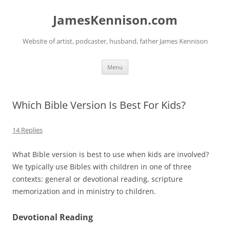
Skip
to
JamesKennison.com
content
Website of artist, podcaster, husband, father James Kennison
Menu
Which Bible Version Is Best For Kids?
14 Replies
What Bible version is best to use when kids are involved?
We typically use Bibles with children in one of three
contexts: general or devotional reading, scripture
memorization and in ministry to children.
Devotional Reading