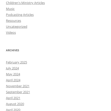
Children's Ministry Articles
Music
Podcasting Articles
Resources
Uncategorized
Videos
ARCHIVES
February 2025
July 2024
May 2024
April 2024
November 2021
September 2021
April 2021
August 2020
April 2020