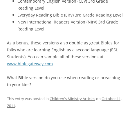
Contemporary English Version (CEV) 3rd Grade
Reading Level
Everyday Reading Bible (ERV) 3rd Grade Reading Level
New International Readers Version (NIrV) 3rd Grade
Reading Level
As a bonus, these versions also double as great Bibles for
folks who are learning English as a second language (ESL
Students). You can sample all of these versions at
www.biblegateway.com
.
What Bible version do you use when reading or preaching
to your kids?
This entry was posted in
Children's Ministry Articles
on
October 11,
2011
.