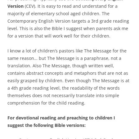
Version
(CEV). It is easy to read and understand for a
majority of elementary school aged children. The
Contemporary English Version targets a 3rd grade reading
level. This is also the Bible I suggest when parents ask me
for a version that will work well for their children.
I know a lot of children’s pastors like The Message for the
same reason… but The Message is a paraphrase, not a
translation. Also The Message, though written well,
contains abstract concepts and metaphors that are not as
easily grasped by children. Even though The Message is at
a 4th grade reading level, the readability of the words
themselves does not necessarily translate into simple
comprehension for the child reading.
For devotional reading and preaching to children I
suggest the following Bible versions: