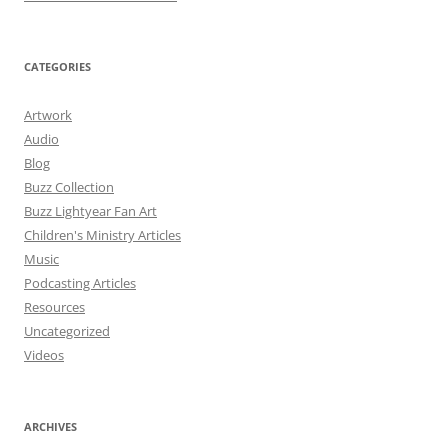
CATEGORIES
Artwork
Audio
Blog
Buzz Collection
Buzz Lightyear Fan Art
Children's Ministry Articles
Music
Podcasting Articles
Resources
Uncategorized
Videos
ARCHIVES