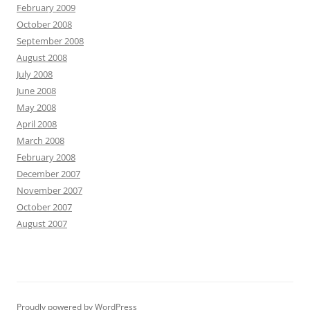
February 2009
October 2008
September 2008
August 2008
July 2008
June 2008
May 2008
April 2008
March 2008
February 2008
December 2007
November 2007
October 2007
August 2007
Proudly powered by WordPress