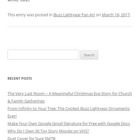
This entry was posted in
Buzz Lightyear Fan Art
on
March 16, 2017
.
Search
for:
RECENT POSTS
The Very Last Room – A Meaningful Christmas Eve Story for Church
& Family Gatherings
From Infinity to Your Tree: The Coolest Buzz Lightyear Ornaments
Ever!
Make Your Own Google Gmail Signature for Free with Google Docs
Why Do I Own 30 Toy Story Movies on VHS?
Dust Cover for Sure SM7B