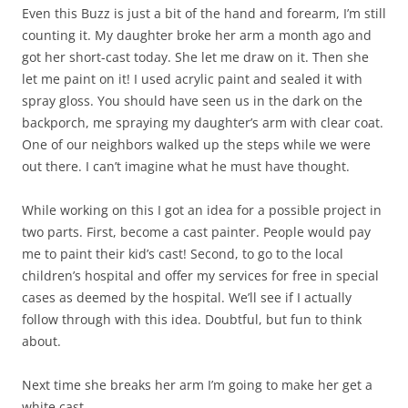
Even this Buzz is just a bit of the hand and forearm, I’m still
counting it. My daughter broke her arm a month ago and
got her short-cast today. She let me draw on it. Then she
let me paint on it! I used acrylic paint and sealed it with
spray gloss. You should have seen us in the dark on the
backporch, me spraying my daughter’s arm with clear coat.
One of our neighbors walked up the steps while we were
out there. I can’t imagine what he must have thought.
While working on this I got an idea for a possible project in
two parts. First, become a cast painter. People would pay
me to paint their kid’s cast! Second, to go to the local
children’s hospital and offer my services for free in special
cases as deemed by the hospital. We’ll see if I actually
follow through with this idea. Doubtful, but fun to think
about.
Next time she breaks her arm I’m going to make her get a
white cast.