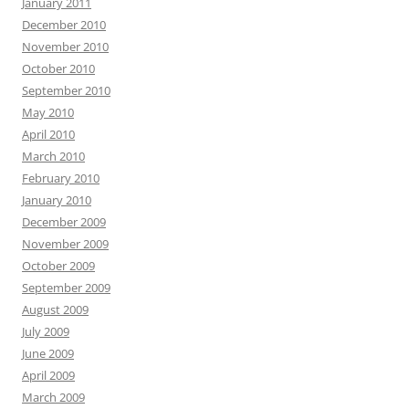
January 2011
December 2010
November 2010
October 2010
September 2010
May 2010
April 2010
March 2010
February 2010
January 2010
December 2009
November 2009
October 2009
September 2009
August 2009
July 2009
June 2009
April 2009
March 2009