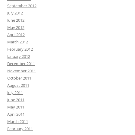
September 2012
July 2012
June 2012
May 2012
April 2012
March 2012
February 2012
January 2012
December 2011
November 2011
October 2011
August 2011
July 2011
June 2011
May 2011
April 2011
March 2011
February 2011