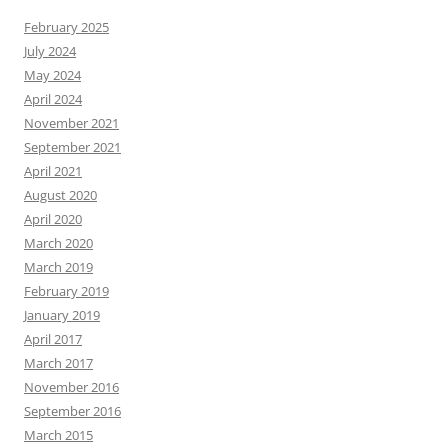
February 2025
July 2024
May 2024
April 2024
November 2021
September 2021
April 2021
August 2020
April 2020
March 2020
March 2019
February 2019
January 2019
April 2017
March 2017
November 2016
September 2016
March 2015