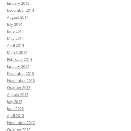
January 2015
December 2014
August 2014
July 2014
June 2014
May 2014
April 2014
March 2014
February 2014
January 2014
December 2013
November 2013
October 2013
August 2013
July 2013
June 2013
April 2013
November 2012
October 2012