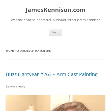
Skip
to
JamesKennison.com
content
Website of artist, podcaster, husband, father James Kennison
Menu
MONTHLY ARCHIVES:
MARCH 2017
Buzz Lightyear #263 – Arm Cast Painting
Leave a reply