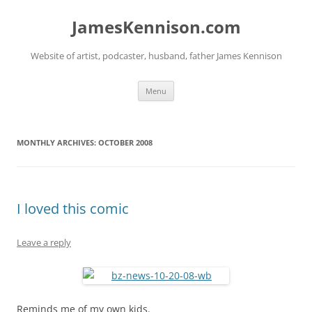
Skip
to
JamesKennison.com
content
Website of artist, podcaster, husband, father James Kennison
Menu
MONTHLY ARCHIVES:
OCTOBER 2008
I loved this comic
Leave a reply
Reminds me of my own kids.