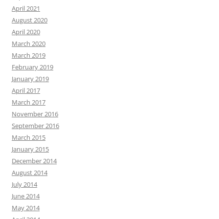
April 2021
August 2020
April 2020
March 2020
March 2019
February 2019
January 2019
April 2017
March 2017
November 2016
September 2016
March 2015
January 2015
December 2014
August 2014
July 2014
June 2014
May 2014