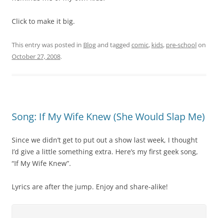
Click to make it big.
This entry was posted in
Blog
and tagged
comic
,
kids
,
pre-school
on
October 27, 2008
.
Song: If My Wife Knew (She Would Slap Me)
Since we didn’t get to put out a show last week, I thought
I’d give a little something extra. Here’s my first geek song,
“If My Wife Knew”.
Lyrics are after the jump. Enjoy and share-alike!