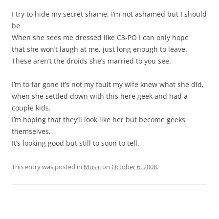
I try to hide my secret shame. I’m not ashamed but I should
be
When she sees me dressed like C3-PO I can only hope
that she won’t laugh at me, just long enough to leave.
These aren’t the droids she’s married to you see.
I’m to far gone it’s not my fault my wife knew what she did,
when she settled down with this here geek and had a
couple kids.
I’m hoping that they’ll look like her but become geeks
themselves.
It’s looking good but still to soon to tell.
This entry was posted in
Music
on
October 6, 2008
.