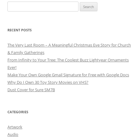
Search
for:
RECENT POSTS
The Very Last Room – A Meaningful Christmas Eve Story for Church
& Family Gatherings
From Infinity to Your Tree: The Coolest Buzz Lightyear Ornaments
Ever!
Make Your Own Google Gmail Signature for Free with Google Docs
Why Do I Own 30 Toy Story Movies on VHS?
Dust Cover for Sure SM7B
CATEGORIES
Artwork
Audio