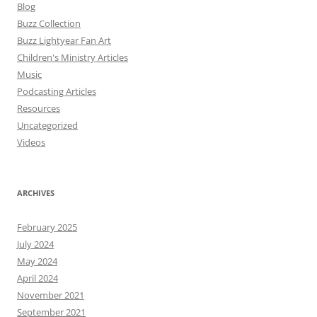
Blog
Buzz Collection
Buzz Lightyear Fan Art
Children's Ministry Articles
Music
Podcasting Articles
Resources
Uncategorized
Videos
ARCHIVES
February 2025
July 2024
May 2024
April 2024
November 2021
September 2021