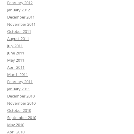
February 2012
January 2012
December 2011
November 2011
October 2011
August 2011
July 2011
June 2011
May 2011
April 2011
March 2011
February 2011
January 2011
December 2010
November 2010
October 2010
September 2010
May 2010
April 2010