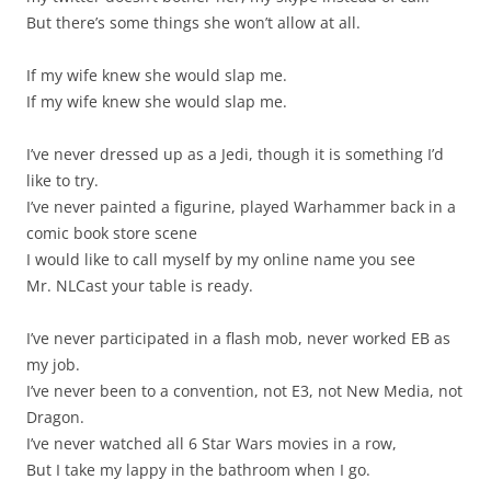
But there’s some things she won’t allow at all.
If my wife knew she would slap me.
If my wife knew she would slap me.
I’ve never dressed up as a Jedi, though it is something I’d
like to try.
I’ve never painted a figurine, played Warhammer back in a
comic book store scene
I would like to call myself by my online name you see
Mr. NLCast your table is ready.
I’ve never participated in a flash mob, never worked EB as
my job.
I’ve never been to a convention, not E3, not New Media, not
Dragon.
I’ve never watched all 6 Star Wars movies in a row,
But I take my lappy in the bathroom when I go.