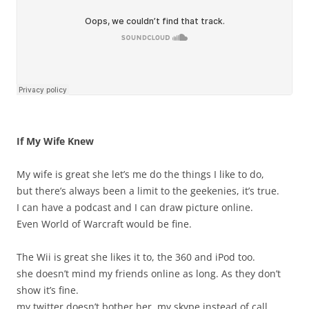
If My Wife Knew
My wife is great she let’s me do the things I like to do,
but there’s always been a limit to the geekenies, it’s true.
I can have a podcast and I can draw picture online.
Even World of Warcraft would be fine.
The Wii is great she likes it to, the 360 and iPod too.
she doesn’t mind my friends online as long. As they don’t
show it’s fine.
my twitter doesn’t bother her, my skype instead of call.