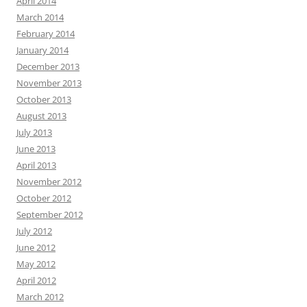
April 2014
March 2014
February 2014
January 2014
December 2013
November 2013
October 2013
August 2013
July 2013
June 2013
April 2013
November 2012
October 2012
September 2012
July 2012
June 2012
May 2012
April 2012
March 2012