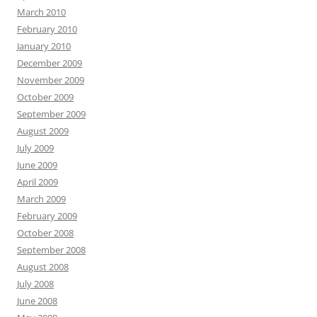
March 2010
February 2010
January 2010
December 2009
November 2009
October 2009
September 2009
August 2009
July 2009
June 2009
April 2009
March 2009
February 2009
October 2008
September 2008
August 2008
July 2008
June 2008