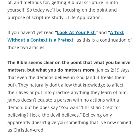
of, and methods for, getting Biblical scripture in into
yourself. So today we’ll be focusing on the point and
purpose of scripture study… Life Application.
If you haven’t yet read
“
Look At Your Fish
“
and
“
A Text
Without a Context Is a Pretext
“
as this is a continuation of
those two articles.
The Bible seems clear on the point that what you believe
matters, but what you do matters more.
James 2:19 says
that even the demons believe in God (and it freaks them
out). They naturally don’t allow that knowledge to affect
their lives or put into practice anything they learn of him.
James doesn’t equate a person with no actions with a
demon, but he does say “You want ‘Christian-Cred’ for
believing? Heck, the devil believes.” Believing only
apparently doesn’t give you something that I’ve now coined
as Christian-cred.