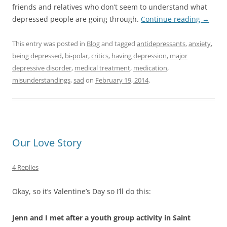
friends and relatives who don’t seem to understand what
depressed people are going through.
Continue reading
→
This entry was posted in
Blog
and tagged
antidepressants
,
anxiety
,
being depressed
,
bi-polar
,
critics
,
having depression
,
major
depressive disorder
,
medical treatment
,
medication
,
misunderstandings
,
sad
on
February 19, 2014
.
Our Love Story
4 Replies
Okay, so it’s Valentine’s Day so I’ll do this:
Jenn and I met after a youth group activity in Saint