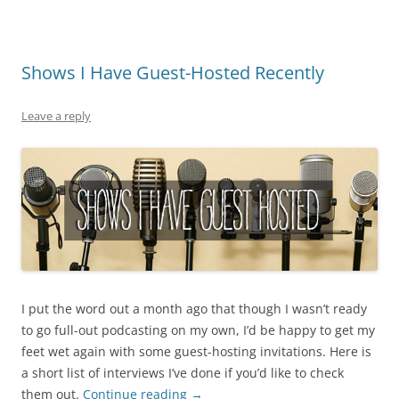
Shows I Have Guest-Hosted Recently
Leave a reply
I put the word out a month ago that though I wasn’t ready
to go full-out podcasting on my own, I’d be happy to get my
feet wet again with some guest-hosting invitations. Here is
a short list of interviews I’ve done if you’d like to check
them out.
Continue reading
→