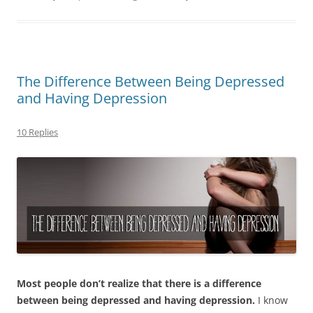
The Difference Between Being Depressed
and Having Depression
10 Replies
Most people don’t realize that there is a difference
between being depressed and having depression.
I know