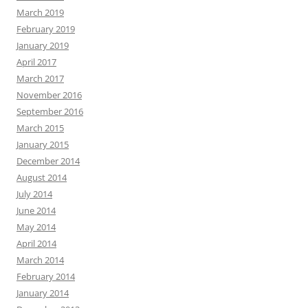
March 2019
February 2019
January 2019
April 2017
March 2017
November 2016
September 2016
March 2015
January 2015
December 2014
August 2014
July 2014
June 2014
May 2014
April 2014
March 2014
February 2014
January 2014