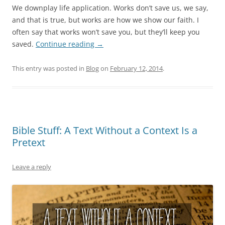
We downplay life application. Works don’t save us, we say,
and that is true, but works are how we show our faith. I
often say that works won’t save you, but they’ll keep you
saved.
Continue reading
→
This entry was posted in
Blog
on
February 12, 2014
.
Bible Stuff: A Text Without a Context Is a
Pretext
Leave a reply