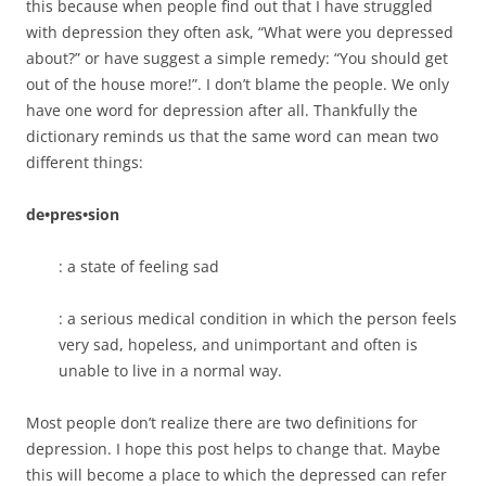
this because when people find out that I have struggled
with depression they often ask, “What were you depressed
about?” or have suggest a simple remedy: “You should get
out of the house more!”. I don’t blame the people. We only
have one word for depression after all. Thankfully the
dictionary reminds us that the same word can mean two
different things:
de•pres•sion
: a state of feeling sad
: a serious medical condition in which the person feels
very sad, hopeless, and unimportant and often is
unable to live in a normal way.
Most people don’t realize there are two definitions for
depression. I hope this post helps to change that. Maybe
this will become a place to which the depressed can refer