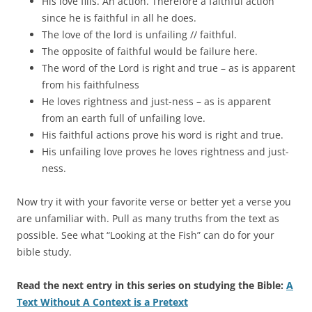
His love fills. An action. Therefore a faithful action
since he is faithful in all he does.
The love of the lord is unfailing // faithful.
The opposite of faithful would be failure here.
The word of the Lord is right and true – as is apparent
from his faithfulness
He loves rightness and just-ness – as is apparent
from an earth full of unfailing love.
His faithful actions prove his word is right and true.
His unfailing love proves he loves rightness and just-
ness.
Now try it with your favorite verse or better yet a verse you
are unfamiliar with. Pull as many truths from the text as
possible. See what “Looking at the Fish” can do for your
bible study.
Read the next entry in this series on studying the Bible:
A
Text Without A Context is a Pretext