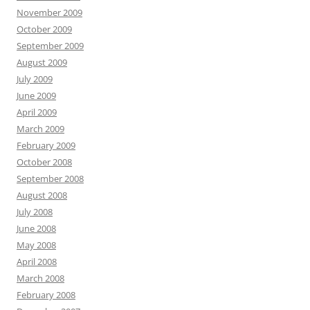
November 2009
October 2009
September 2009
August 2009
July 2009
June 2009
April 2009
March 2009
February 2009
October 2008
September 2008
August 2008
July 2008
June 2008
May 2008
April 2008
March 2008
February 2008