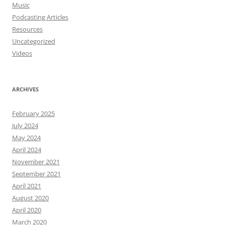
Music
Podcasting Articles
Resources
Uncategorized
Videos
ARCHIVES
February 2025
July 2024
May 2024
April 2024
November 2021
September 2021
April 2021
August 2020
April 2020
March 2020