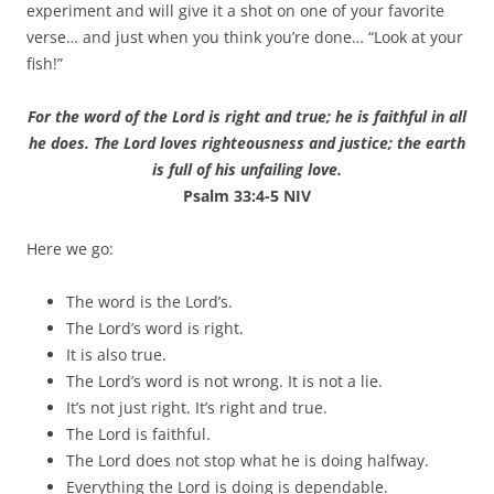
experiment and will give it a shot on one of your favorite
verse… and just when you think you’re done… “Look at your
fish!”
For the word of the Lord is right and true; he is faithful in all
he does. The Lord loves righteousness and justice; the earth
is full of his unfailing love.
Psalm 33:4-5 NIV
Here we go:
The word is the Lord’s.
The Lord’s word is right.
It is also true.
The Lord’s word is not wrong. It is not a lie.
It’s not just right. It’s right and true.
The Lord is faithful.
The Lord does not stop what he is doing halfway.
Everything the Lord is doing is dependable.