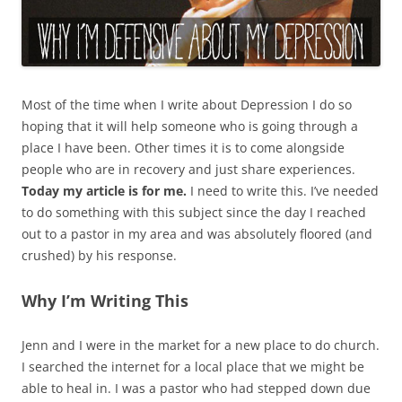
Most of the time when I write about Depression I do so
hoping that it will help someone who is going through a
place I have been. Other times it is to come alongside
people who are in recovery and just share experiences.
Today my article is for me.
I need to write this. I’ve needed
to do something with this subject since the day I reached
out to a pastor in my area and was absolutely floored (and
crushed) by his response.
Why I’m Writing This
Jenn and I were in the market for a new place to do church.
I searched the internet for a local place that we might be
able to heal in. I was a pastor who had stepped down due