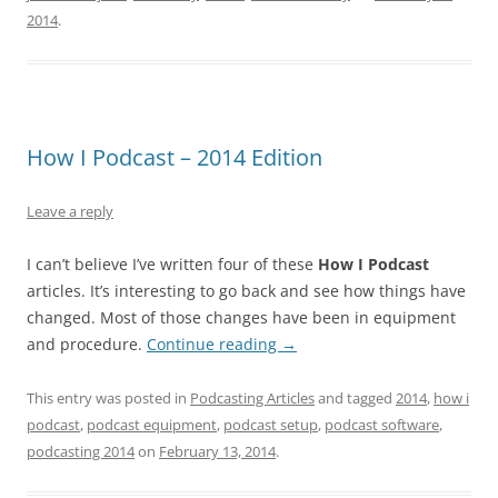
2014
.
How I Podcast – 2014 Edition
Leave a reply
I can’t believe I’ve written four of these
How I Podcast
articles. It’s interesting to go back and see how things have
changed. Most of those changes have been in equipment
and procedure.
Continue reading
→
This entry was posted in
Podcasting Articles
and tagged
2014
,
how i
podcast
,
podcast equipment
,
podcast setup
,
podcast software
,
podcasting 2014
on
February 13, 2014
.