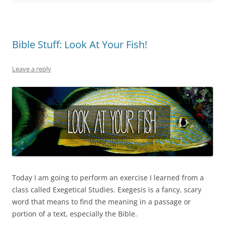
Bible Stuff: Look At Your Fish!
Leave a reply
Today I am going to perform an exercise I learned from a
class called Exegetical Studies. Exegesis is a fancy, scary
word that means to find the meaning in a passage or
portion of a text, especially the Bible.