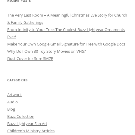
RECENT POSTS
The Very Last Room – A Meaningful Christmas Eve Story for Church
& Family Gatherings
From Infinity to Your Tree: The Coolest Buzz Lightyear Ornaments
Ever!
Make Your Own Google Gmail Signature for Free with Google Docs
Why Do I Own 30 Toy Story Movies on VHS?
Dust Cover for Sure SM7B
CATEGORIES
Artwork
Audio
Blog
Buzz Collection
Buzz Lightyear Fan Art
Children's Ministry Articles