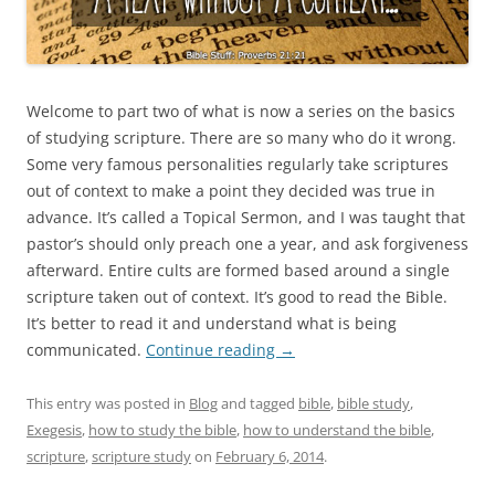
Welcome to part two of what is now a series on the basics
of studying scripture. There are so many who do it wrong.
Some very famous personalities regularly take scriptures
out of context to make a point they decided was true in
advance. It’s called a Topical Sermon, and I was taught that
pastor’s should only preach one a year, and ask forgiveness
afterward. Entire cults are formed based around a single
scripture taken out of context. It’s good to read the Bible.
It’s better to read it and understand what is being
communicated.
Continue reading
→
This entry was posted in
Blog
and tagged
bible
,
bible study
,
Exegesis
,
how to study the bible
,
how to understand the bible
,
scripture
,
scripture study
on
February 6, 2014
.