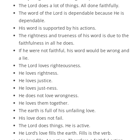
The Lord does a lot of things. All done faithfully.
The word of the Lord is dependable because He is
dependable.
His word is supported by his actions.
The rightness and trueness of his word is due to the
faithfulness in all he does.
If he were not faithful, his word would be wrong and
a lie.
The Lord loves righteousness.
He loves rightness.
He loves justice.
He loves just-ness.
He does not love wrongness.
He loves them together.
The earth is full of his unfailing love.
His love does not fail.
The Lord does things. He is active.
He Lord’s love fills the earth. Fills is the verb.