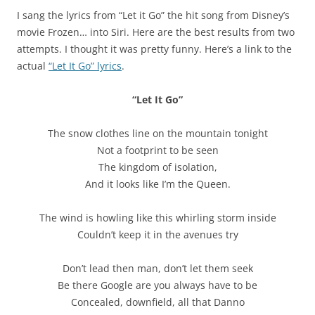
I sang the lyrics from “Let it Go” the hit song from Disney’s
movie Frozen… into Siri. Here are the best results from two
attempts. I thought it was pretty funny. Here’s a link to the
actual
“Let It Go” lyrics
.
“Let It Go”
The snow clothes line on the mountain tonight
Not a footprint to be seen
The kingdom of isolation,
And it looks like I’m the Queen.
The wind is howling like this whirling storm inside
Couldn’t keep it in the avenues try
Don’t lead then man, don’t let them seek
Be there Google are you always have to be
Concealed, downfield, all that Danno