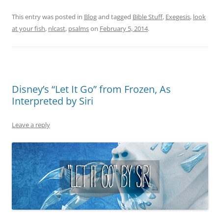
This entry was posted in
Blog
and tagged
Bible Stuff
,
Exegesis
,
look
at your fish
,
nlcast
,
psalms
on
February 5, 2014
.
Disney’s “Let It Go” from Frozen, As
Interpreted by Siri
Leave a reply