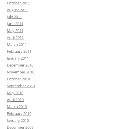
October 2011
August 2011
July 2011
June 2011
May 2011
April 2011
March 2011
February 2011
January 2011
December 2010
November 2010
October 2010
September 2010
May 2010
April 2010
March 2010
February 2010
January 2010
December 2009