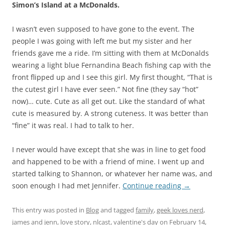
Simon’s Island at a McDonalds.
I wasn’t even supposed to have gone to the event. The
people I was going with left me but my sister and her
friends gave me a ride. I’m sitting with them at McDonalds
wearing a light blue Fernandina Beach fishing cap with the
front flipped up and I see this girl. My first thought, “That is
the cutest girl I have ever seen.” Not fine (they say “hot”
now)… cute. Cute as all get out. Like the standard of what
cute is measured by. A strong cuteness. It was better than
“fine” it was real. I had to talk to her.
I never would have except that she was in line to get food
and happened to be with a friend of mine. I went up and
started talking to Shannon, or whatever her name was, and
soon enough I had met Jennifer.
Continue reading
→
This entry was posted in
Blog
and tagged
family
,
geek loves nerd
,
james and jenn
,
love story
,
nlcast
,
valentine's day
on
February 14,