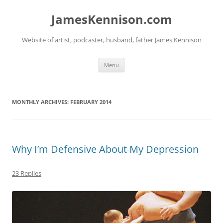
Skip
to
JamesKennison.com
content
Website of artist, podcaster, husband, father James Kennison
Menu
MONTHLY ARCHIVES:
FEBRUARY 2014
Why I’m Defensive About My Depression
23 Replies