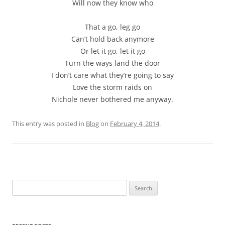
Will now they know who
That a go, leg go
Can’t hold back anymore
Or let it go, let it go
Turn the ways land the door
I don’t care what they’re going to say
Love the storm raids on
Nichole never bothered me anyway.
This entry was posted in
Blog
on
February 4, 2014
.
Search
for: