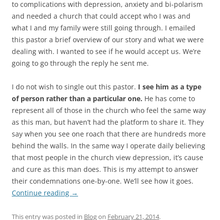
to complications with depression, anxiety and bi-polarism
and needed a church that could accept who I was and
what I and my family were still going through. I emailed
this pastor a brief overview of our story and what we were
dealing with. I wanted to see if he would accept us. We’re
going to go through the reply he sent me.
I do not wish to single out this pastor.
I see him as a type
of person rather than a particular one.
He has come to
represent all of those in the church who feel the same way
as this man, but haven’t had the platform to share it. They
say when you see one roach that there are hundreds more
behind the walls. In the same way I operate daily believing
that most people in the church view depression, it’s cause
and cure as this man does. This is my attempt to answer
their condemnations one-by-one. We’ll see how it goes.
Continue reading
→
This entry was posted in
Blog
on
February 21, 2014
.