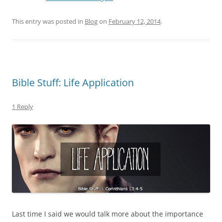
This entry was posted in
Blog
on
February 12, 2014
.
Bible Stuff: Life Application
1 Reply
Last time I said we would talk more about the importance