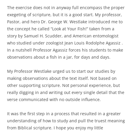
The exercise does not in anyway full encompass the proper
exegeting of scripture, but it is a good start. My professor,
Pastor, and hero Dr. George W. Westlake introduced me to
the concept he called “Look at Your Fish!” taken from a
story by Samuel H. Scudder, and American entomologist
who studied under zoologist Jean Louis Rodolphe Agassiz .
In a nutshell Professor Agassiz forces his students to make
observations about a fish in a jar, for days and days.
My Professor Westlake urged us to start our studies by
making observations about the text itself. Not based on
other supporting scripture. Not personal experience, but
really digging in and writing out every single detail that the
verse communicated with no outside influence.
It was the first step in a process that resulted in a greater
understanding of how to study and pull the truest meaning
from Biblical scripture. I hope you enjoy my little