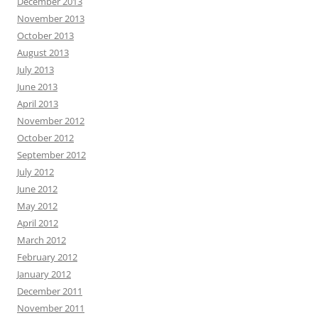
December 2013
November 2013
October 2013
August 2013
July 2013
June 2013
April 2013
November 2012
October 2012
September 2012
July 2012
June 2012
May 2012
April 2012
March 2012
February 2012
January 2012
December 2011
November 2011