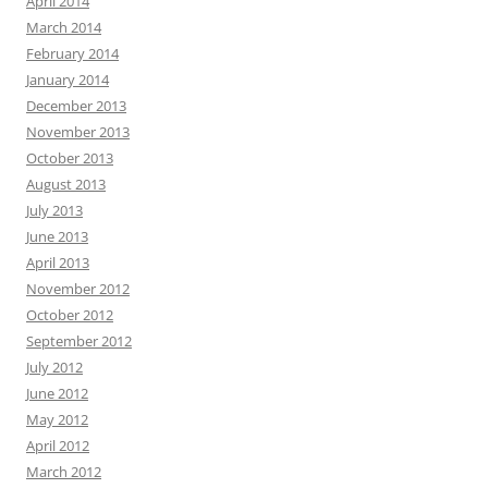
April 2014
March 2014
February 2014
January 2014
December 2013
November 2013
October 2013
August 2013
July 2013
June 2013
April 2013
November 2012
October 2012
September 2012
July 2012
June 2012
May 2012
April 2012
March 2012