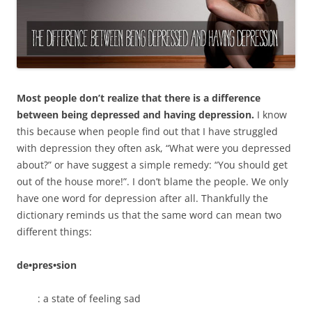
Most people don’t realize that there is a difference
between being depressed and having depression.
I know
this because when people find out that I have struggled
with depression they often ask, “What were you depressed
about?” or have suggest a simple remedy: “You should get
out of the house more!”. I don’t blame the people. We only
have one word for depression after all. Thankfully the
dictionary reminds us that the same word can mean two
different things:
de•pres•sion
: a state of feeling sad