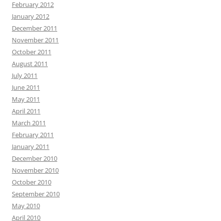
February 2012
January 2012
December 2011
November 2011
October 2011
August 2011
July 2011
June 2011
May 2011
April 2011
March 2011
February 2011
January 2011
December 2010
November 2010
October 2010
September 2010
May 2010
April 2010