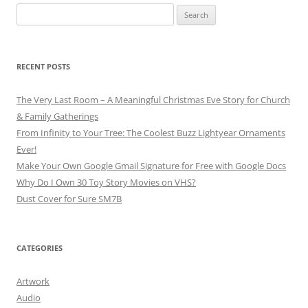
Search
for:
RECENT POSTS
The Very Last Room – A Meaningful Christmas Eve Story for Church
& Family Gatherings
From Infinity to Your Tree: The Coolest Buzz Lightyear Ornaments
Ever!
Make Your Own Google Gmail Signature for Free with Google Docs
Why Do I Own 30 Toy Story Movies on VHS?
Dust Cover for Sure SM7B
CATEGORIES
Artwork
Audio