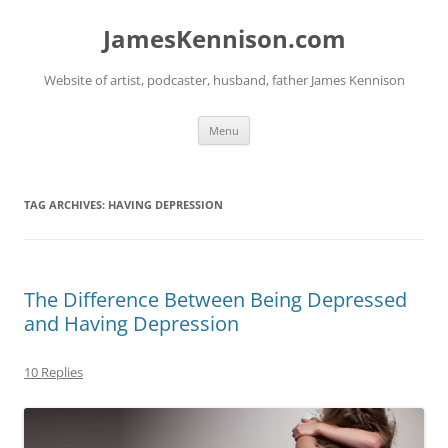
Skip
to
JamesKennison.com
content
Website of artist, podcaster, husband, father James Kennison
Menu
TAG ARCHIVES:
HAVING DEPRESSION
The Difference Between Being Depressed
and Having Depression
10 Replies