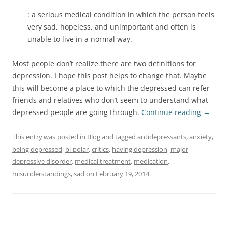
: a serious medical condition in which the person feels
very sad, hopeless, and unimportant and often is
unable to live in a normal way.
Most people don’t realize there are two definitions for
depression. I hope this post helps to change that. Maybe
this will become a place to which the depressed can refer
friends and relatives who don’t seem to understand what
depressed people are going through.
Continue reading
→
This entry was posted in
Blog
and tagged
antidepressants
,
anxiety
,
being depressed
,
bi-polar
,
critics
,
having depression
,
major
depressive disorder
,
medical treatment
,
medication
,
misunderstandings
,
sad
on
February 19, 2014
.