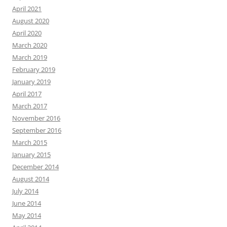
April 2021
August 2020
April 2020
March 2020
March 2019
February 2019
January 2019
April 2017
March 2017
November 2016
September 2016
March 2015
January 2015
December 2014
August 2014
July 2014
June 2014
May 2014