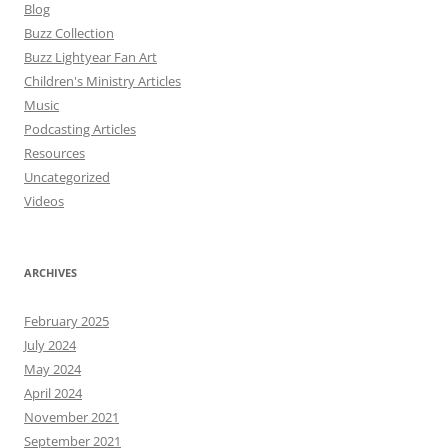
Blog
Buzz Collection
Buzz Lightyear Fan Art
Children's Ministry Articles
Music
Podcasting Articles
Resources
Uncategorized
Videos
ARCHIVES
February 2025
July 2024
May 2024
April 2024
November 2021
September 2021