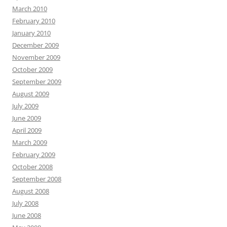
March 2010
February 2010
January 2010
December 2009
November 2009
October 2009
September 2009
August 2009
July 2009
June 2009
April 2009
March 2009
February 2009
October 2008
September 2008
August 2008
July 2008
June 2008