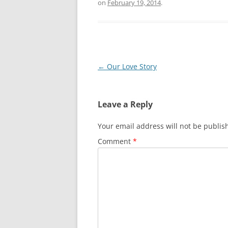
on
February 19, 2014
.
Post
←
Our Love Story
navigation
Leave a Reply
Your email address will not be publis
Comment
*