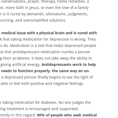
by conversations, prayer, therapy, home remedies, a
on, more faith in Jesus, or even the love of a family
her is it cured by demands, ultimatums, judgments,
hunning, and oversimplified solutions.
a medical issue with a physical brain and is cured with
 that taking medication for depression is wrong. They
 do. Medication is a tool that helps depressed people
sume that antidepressant medication numbs a person
 their problems. It does not take away the ability to
 giving artificial energy.
Antidepressants work to help
t needs to function properly, the same way an un-
 depressed person finally begins to see the light of
 able to feel both positive and negative feelings
taking medication for diabetes. No one judges the
eking treatment is encouraged and supported.
ently in this regard.
80% of people who seek medical