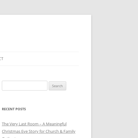
CT
Search
for:
RECENT POSTS
The Very Last Room – A Meaningful
Christmas Eve Story for Church & Family