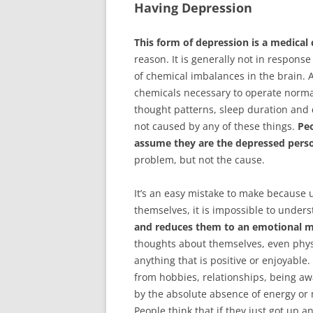
Having Depression
This form of depression is a medical 
reason. It is generally not in respons
of chemical imbalances in the brain. 
chemicals necessary to operate normal
thought patterns, sleep duration and 
not caused by any of these things.
Pe
assume they are the depressed pers
problem, but not the cause.
It’s an easy mistake to make because 
themselves, it is impossible to unders
and reduces them to an emotional m
thoughts about themselves, even physic
anything that is positive or enjoyable
from hobbies, relationships, being aw
by the absolute absence of energy or 
People think that if they just got up 