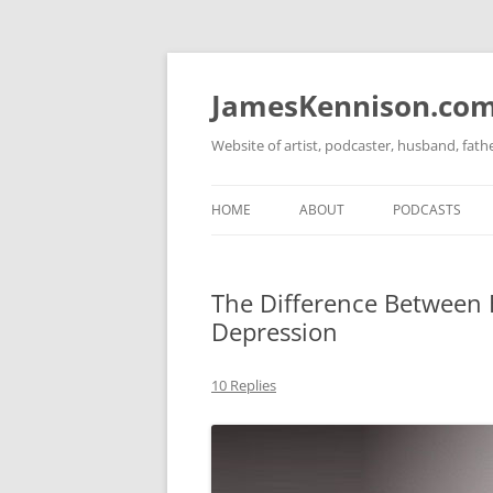
Skip
to
content
JamesKennison.co
Website of artist, podcaster, husband, fat
HOME
ABOUT
PODCASTS
TWITTER
THAT STORY S
The Difference Between 
FACEBOOK
THE GOSPEL O
Depression
INSTAGRAM
10 Replies
LINKEDIN