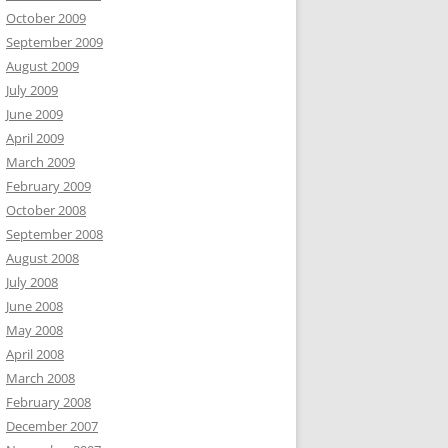
October 2009
September 2009
August 2009
July 2009
June 2009
April 2009
March 2009
February 2009
October 2008
September 2008
August 2008
July 2008
June 2008
May 2008
April 2008
March 2008
February 2008
December 2007