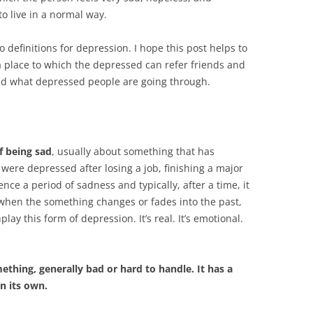
o live in a normal way.
 definitions for depression. I hope this post helps to
 place to which the depressed can refer friends and
nd what depressed people are going through.
f being sad
, usually about something that has
ere depressed after losing a job, finishing a major
nce a period of sadness and typically, after a time, it
, when the something changes or fades into the past,
lay this form of depression. It’s real. It’s emotional.
ething, generally bad or hard to handle. It has a
n its own.