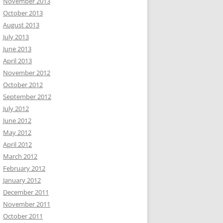
November 2013
October 2013
August 2013
July 2013
June 2013
April 2013
November 2012
October 2012
September 2012
July 2012
June 2012
May 2012
April 2012
March 2012
February 2012
January 2012
December 2011
November 2011
October 2011