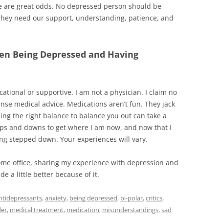
 are great odds. No depressed person should be
 They need our support, understanding, patience, and
een Being Depressed and Having
cational or supportive. I am not a physician. I claim no
pense medical advice. Medications aren’t fun. They jack
ing the right balance to balance you out can take a
 ups and downs to get where I am now, and now that I
ng stepped down. Your experiences will vary.
ome office, sharing my experience with depression and
 a little better because of it.
ntidepressants
,
anxiety
,
being depressed
,
bi-polar
,
critics
,
der
,
medical treatment
,
medication
,
misunderstandings
,
sad