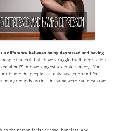
 is a difference between being depressed and having
people find out that I have struggled with depression
ssed about?” or have suggest a simple remedy: “You
 don’t blame the people. We only have one word for
dictionary reminds us that the same word can mean two
which the person feels very sad, hopeless, and