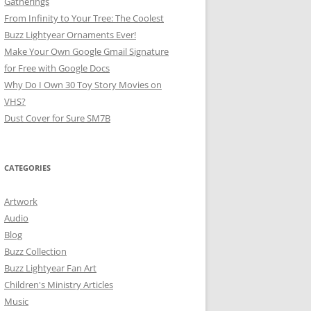
Gatherings
From Infinity to Your Tree: The Coolest
Buzz Lightyear Ornaments Ever!
Make Your Own Google Gmail Signature
for Free with Google Docs
Why Do I Own 30 Toy Story Movies on
VHS?
Dust Cover for Sure SM7B
CATEGORIES
Artwork
Audio
Blog
Buzz Collection
Buzz Lightyear Fan Art
Children's Ministry Articles
Music