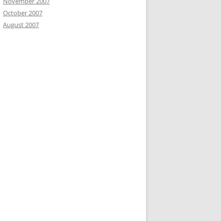
November 2007
October 2007
August 2007