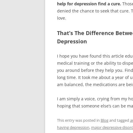
help for depression find a cure.
Those
denied the chance to seek that cure.
love.
That’s The Difference Betw
Depression
I hope you have found this article edu
medical training or the ability to dis
you around before they help you. Find
long time. It took me about a year of
am balanced, the medications are bei
I am simply a voice, crying from my h
hoping that someone else’s can be made
This entry was posted in
Blog
and tagged
a
having depression
,
major depressive disor