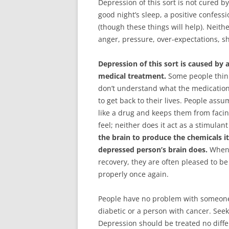
Depression of this sort is not cured 
good night’s sleep, a positive confessi
(though these things will help). Neit
anger, pressure, over-expectations, s
Depression of this sort is caused by 
medical treatment.
Some people think
don’t understand what the medications
to get back to their lives. People as
like a drug and keeps them from facing
feel; neither does it act as a stimulant
the brain to produce the chemicals i
depressed person’s brain does.
When a
recovery, they are often pleased to be
properly once again.
People have no problem with someone 
diabetic or a person with cancer. Se
Depression should be treated no differ