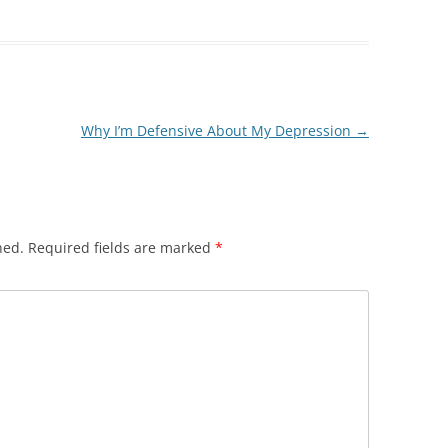
Why I’m Defensive About My Depression
→
hed.
Required fields are marked
*