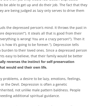
 be able to get up and do their job. The fact that they
ey are being judged as lazy only serves to drive them
ouds the depressed person’s mind. It throws the past in
e depression!”). It steals all that is good from their
verything is wrong! You are a crazy person!”). Then it
 is how it’s going to be forever.”). Depression tells
 burden to their loved ones. Since a depressed person
ts easy to believe, that their family would be better
ally reverses the instinct for self-preservation
hat would end their own life.
by problems, a desire to be lazy, emotions, feelings,
or the Devil. Depression is often a genetic
inherited, not unlike male pattern baldness. People
needing additional spiritual guidance.