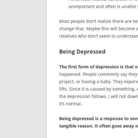
unimportant and often is unable t
Most people don’t realize there are two
change that. Maybe this will become a
relatives who don’t seem to understa
Being Depressed
The first form of depression is that o
happened. People commonly say they w
project, or having a baby. They experie
lifts. Since it is caused by something
the depression follows. I will not downp
It’s normal.
Being depressed is a response to som
tangible reason. It often goes away o