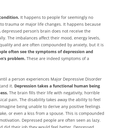
condition.
It happens to people for seemingly no
e to trauma or major life changes. It happens because
A depressed person’s brain does not receive the
ly. The imbalances affect their mood, energy levels,
quality and are often compounded by anxiety, but it is
ople often see the symptoms of depression and
on’s problem.
These are indeed symptoms of a
until a person experiences Major Depressive Disorder
tand it.
Depression takes a functional human being
ess.
The brain fills their life with negativity, horrible
al pain. The disability takes away the ability to feel
. Imagine being unable to derive any positive feelings
ake, or even a kiss from a spouse. This is compounded
motivation. Depressed people are often seen as lazy.
and did their job they would feel better. Depressed