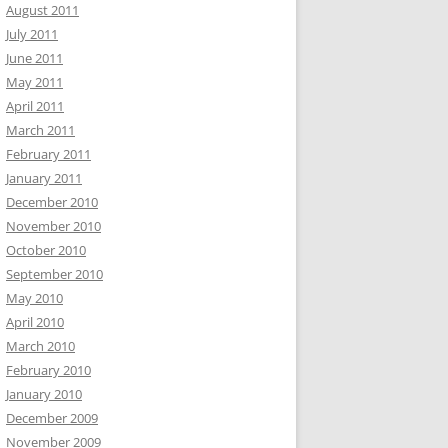
August 2011
July 2011
June 2011
May 2011
April 2011
March 2011
February 2011
January 2011
December 2010
November 2010
October 2010
September 2010
May 2010
April 2010
March 2010
February 2010
January 2010
December 2009
November 2009