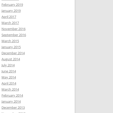
February 2019
January 2019
April 2017
March 2017
November 2016
September 2016
March 2015
January 2015
December 2014
August 2014
July 2014
June 2014
May 2014
April 2014
March 2014
February 2014
January 2014
December 2013