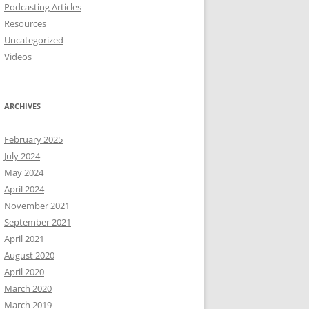
Podcasting Articles
Resources
Uncategorized
Videos
ARCHIVES
February 2025
July 2024
May 2024
April 2024
November 2021
September 2021
April 2021
August 2020
April 2020
March 2020
March 2019