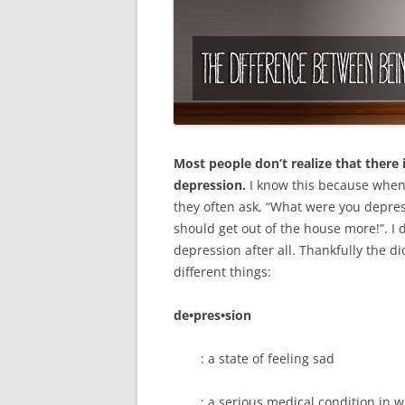
Most people don’t realize that there
depression.
I know this because when 
they often ask, “What were you depre
should get out of the house more!”. I
depression after all. Thankfully the 
different things:
de•pres•sion
: a state of feeling sad
: a serious medical condition in 