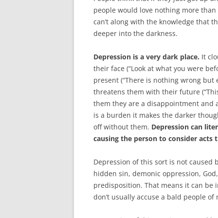
people would love nothing more than to
can’t along with the knowledge that th
deeper into the darkness.
Depression is a very dark place.
It cl
their face (“Look at what you were befor
present (“There is nothing wrong but e
threatens them with their future (“This
them they are a disappointment and a
is a burden it makes the darker though
off without them.
Depression can liter
causing the person to consider acts t
Depression of this sort is not caused 
hidden sin, demonic oppression, God, 
predisposition. That means it can be 
don’t usually accuse a bald people of 