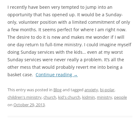
I recently have been very tempted to jump into an
opportunity that has opened up. It would be a Sunday-
only, volunteer position with a limited commitment of only
a few months. It seems perfect for where I am right now.
The desire to do it is new and makes me wonder if I will
one day return to full-time ministry. I could imagine myself
doing Sunday services with the kids… even at my worst
Sunday services were never really a problem. It’s all the
other mess that would probably revert me into being a
basket case.
Continue reading
→
This entry was posted in
Blog
and tagged
anxiety
,
bi-polar
,
children's ministry
,
church
,
kid's church
,
kidmin
,
ministry
,
people
on
October 29, 2013
.