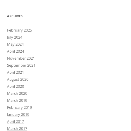
ARCHIVES
February 2025
July 2024
May 2024
April 2024
November 2021
September 2021
April 2021
August 2020
April 2020
March 2020
March 2019
February 2019
January 2019
April 2017
March 2017