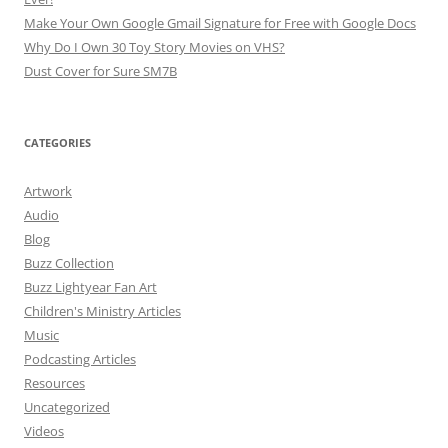
Make Your Own Google Gmail Signature for Free with Google Docs
Why Do I Own 30 Toy Story Movies on VHS?
Dust Cover for Sure SM7B
CATEGORIES
Artwork
Audio
Blog
Buzz Collection
Buzz Lightyear Fan Art
Children's Ministry Articles
Music
Podcasting Articles
Resources
Uncategorized
Videos