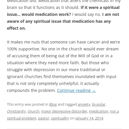
Medication did. Medication that alters the chemicals in my
brain so that it functions as it should.
If it were a spiritual
issue… would medication work?
I would say no.
I am not
aware of any spiritual issue that medication has any
effect on.
It makes me nuts that someone can have cancer and we’re
100% supportive. No one in the church would ever dream
of accusing them of being out of the Will of God or in a
situation where they need more faith. But those who
struggle with depression in our more traditional or
ignorant churches find themselves inundated with input
that is not only completely unhelpful, it actually
compounds the problem.
Continue reading
→
This entry was posted in
Blog
and tagged
anxiety
,
bi-polar
,
christianity
,
church
,
major depressive distorder
,
medication
,
not a
spiritual problem
,
pastor
,
spirituality
on
January 14, 2014
.