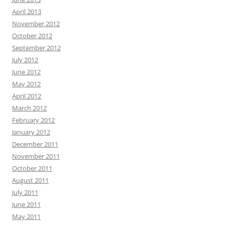
April 2013
November 2012
October 2012
September 2012
July 2012
June 2012
May 2012
April 2012
March 2012
February 2012
January 2012
December 2011
November 2011
October 2011
August 2011
July 2011
June 2011
May 2011