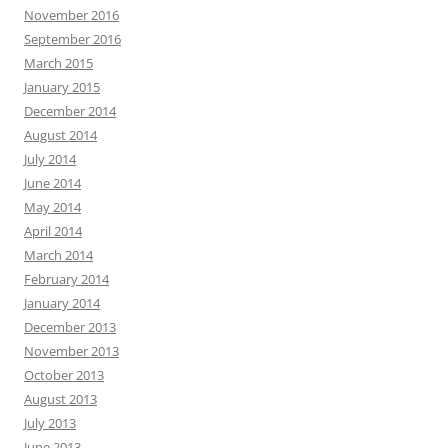
November 2016
September 2016
March 2015
January 2015
December 2014
August 2014
July 2014
June 2014
May 2014
April 2014
March 2014
February 2014
January 2014
December 2013
November 2013
October 2013
August 2013
July 2013
June 2013