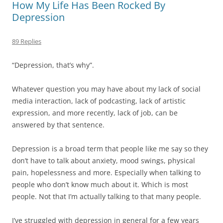
How My Life Has Been Rocked By
Depression
89 Replies
“Depression, that’s why”.
Whatever question you may have about my lack of social
media interaction, lack of podcasting, lack of artistic
expression, and more recently, lack of job, can be
answered by that sentence.
Depression is a broad term that people like me say so they
don’t have to talk about anxiety, mood swings, physical
pain, hopelessness and more. Especially when talking to
people who don’t know much about it. Which is most
people. Not that I’m actually talking to that many people.
I’ve struggled with depression in general for a few years