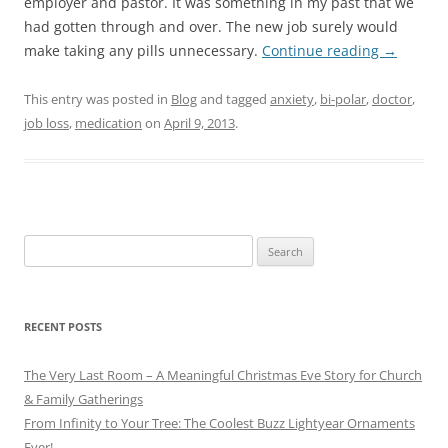
employer and pastor. It was something in my past that we
had gotten through and over. The new job surely would
make taking any pills unnecessary.
Continue reading
→
This entry was posted in
Blog
and tagged
anxiety
,
bi-polar
,
doctor
,
job loss
,
medication
on
April 9, 2013
.
Search
for:
RECENT POSTS
The Very Last Room – A Meaningful Christmas Eve Story for Church
& Family Gatherings
From Infinity to Your Tree: The Coolest Buzz Lightyear Ornaments
Ever!