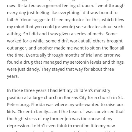
now. It started as a general feeling of doom. I went through
every day just feeling like everything I did was bound to
fail. A friend suggested I see my doctor for this, which blew
my mind that you could (or would) see a doctor about such
a thing. So I did and I was given a series of meds. Some
worked for a while, some didn’t work at all, others brought
out anger, and another made me want to sit on the floor all
the time. Eventually through months of trial and error we
found a drug that managed my serotonin levels and things
were just dandy. They stayed that way for about three
years.
In those three years I had left my children’s ministry
position at a large church in Kansas City for a church in St.
Petersburg. Florida was where my wife wanted to raise our
kids. Closer to family… and the beach. I was convinced that
the high-stress of my former job was the cause of my
depression. I didn’t even think to mention it to my new