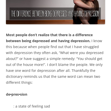
Most people don’t realize that there is a difference
between being depressed and having depression.
I know
this because when people find out that I have struggled
with depression they often ask, “What were you depressed
about?” or have suggest a simple remedy: “You should get
out of the house more!”. I don’t blame the people. We only
have one word for depression after all. Thankfully the
dictionary reminds us that the same word can mean two
different things:
de•pres•sion
: a state of feeling sad