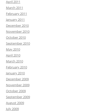
April 2011
March 2011
February 2011
January 2011
December 2010
November 2010
October 2010
September 2010
May 2010
April 2010
March 2010
February 2010
January 2010
December 2009
November 2009
October 2009
September 2009
August 2009
July 2009