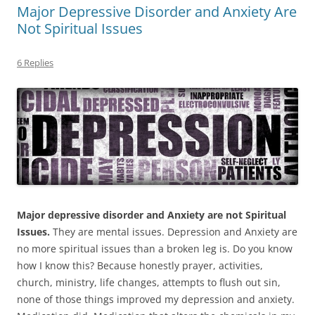
Major Depressive Disorder and Anxiety Are
Not Spiritual Issues
6 Replies
Major depressive disorder and Anxiety are not Spiritual
Issues.
They are mental issues. Depression and Anxiety are
no more spiritual issues than a broken leg is. Do you know
how I know this? Because honestly prayer, activities,
church, ministry, life changes, attempts to flush out sin,
none of those things improved my depression and anxiety.