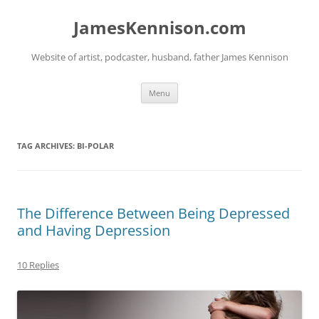
Skip
to
JamesKennison.com
content
Website of artist, podcaster, husband, father James Kennison
Menu
TAG ARCHIVES:
BI-POLAR
The Difference Between Being Depressed
and Having Depression
10 Replies