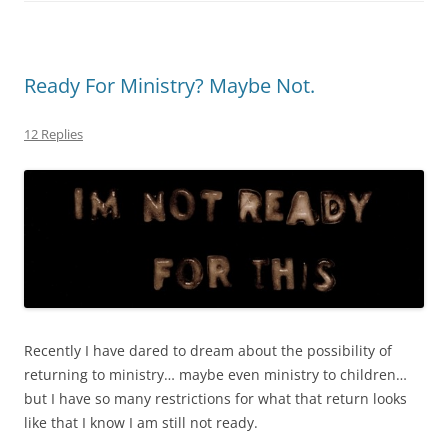
Ready For Ministry? Maybe Not.
12 Replies
Recently I have dared to dream about the possibility of
returning to ministry… maybe even ministry to children…
but I have so many restrictions for what that return looks
like that I know I am still not ready.