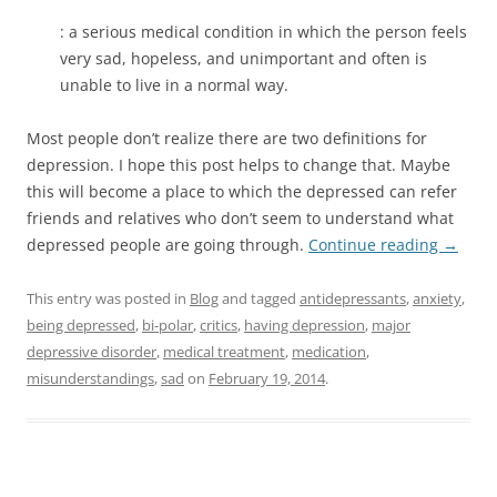
: a serious medical condition in which the person feels
very sad, hopeless, and unimportant and often is
unable to live in a normal way.
Most people don’t realize there are two definitions for
depression. I hope this post helps to change that. Maybe
this will become a place to which the depressed can refer
friends and relatives who don’t seem to understand what
depressed people are going through.
Continue reading
→
This entry was posted in
Blog
and tagged
antidepressants
,
anxiety
,
being depressed
,
bi-polar
,
critics
,
having depression
,
major
depressive disorder
,
medical treatment
,
medication
,
misunderstandings
,
sad
on
February 19, 2014
.