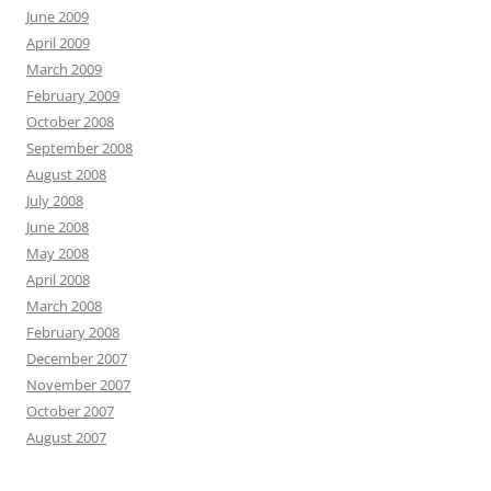
June 2009
April 2009
March 2009
February 2009
October 2008
September 2008
August 2008
July 2008
June 2008
May 2008
April 2008
March 2008
February 2008
December 2007
November 2007
October 2007
August 2007