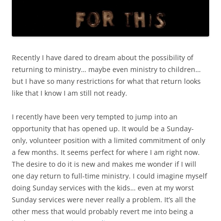
Recently I have dared to dream about the possibility of
returning to ministry… maybe even ministry to children…
but I have so many restrictions for what that return looks
like that I know I am still not ready.
I recently have been very tempted to jump into an
opportunity that has opened up. It would be a Sunday-
only, volunteer position with a limited commitment of only
a few months. It seems perfect for where I am right now.
The desire to do it is new and makes me wonder if I will
one day return to full-time ministry. I could imagine myself
doing Sunday services with the kids… even at my worst
Sunday services were never really a problem. It’s all the
other mess that would probably revert me into being a