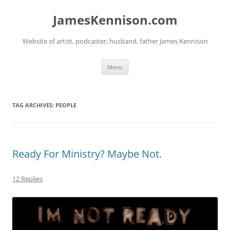
Skip
to
JamesKennison.com
content
Website of artist, podcaster, husband, father James Kennison
Menu
TAG ARCHIVES:
PEOPLE
Ready For Ministry? Maybe Not.
12 Replies