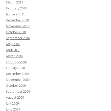
March 2011
February 2011
January 2011
December 2010
November 2010
October 2010
September 2010
May 2010
April 2010
March 2010
February 2010
January 2010
December 2009
November 2009
October 2009
September 2009
August 2009
July 2009
June 2009