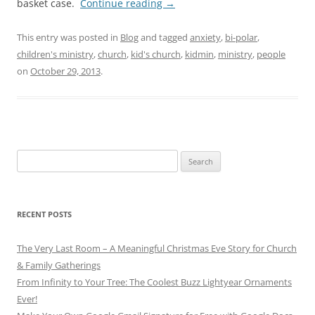
basket case.
Continue reading
→
This entry was posted in
Blog
and tagged
anxiety
,
bi-polar
,
children's ministry
,
church
,
kid's church
,
kidmin
,
ministry
,
people
on
October 29, 2013
.
Search
for:
RECENT POSTS
The Very Last Room – A Meaningful Christmas Eve Story for Church
& Family Gatherings
From Infinity to Your Tree: The Coolest Buzz Lightyear Ornaments
Ever!