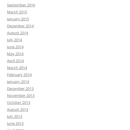
September 2016
March 2015
January 2015
December 2014
August 2014
July 2014
June 2014
May 2014
April 2014
March 2014
February 2014
January 2014
December 2013
November 2013
October 2013
August 2013
July 2013
June 2013