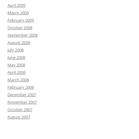
April 2009
March 2009
February 2009
October 2008
September 2008
August 2008
July 2008
June 2008
May 2008
April 2008
March 2008
February 2008
December 2007
November 2007
October 2007
August 2007