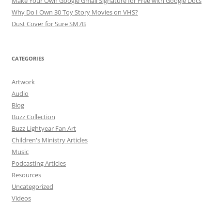
Make Your Own Google Gmail Signature for Free with Google Docs
Why Do I Own 30 Toy Story Movies on VHS?
Dust Cover for Sure SM7B
CATEGORIES
Artwork
Audio
Blog
Buzz Collection
Buzz Lightyear Fan Art
Children's Ministry Articles
Music
Podcasting Articles
Resources
Uncategorized
Videos