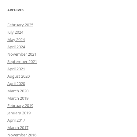
ARCHIVES
February 2025
July 2024
May 2024
April 2024
November 2021
September 2021
April 2021
August 2020
April 2020
March 2020
March 2019
February 2019
January 2019
April 2017
March 2017
November 2016