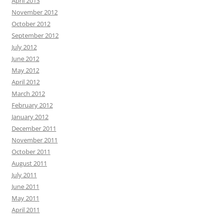
April 2013
November 2012
October 2012
September 2012
July 2012
June 2012
May 2012
April 2012
March 2012
February 2012
January 2012
December 2011
November 2011
October 2011
August 2011
July 2011
June 2011
May 2011
April 2011