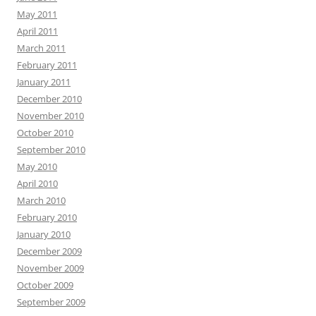
May 2011
April 2011
March 2011
February 2011
January 2011
December 2010
November 2010
October 2010
September 2010
May 2010
April 2010
March 2010
February 2010
January 2010
December 2009
November 2009
October 2009
September 2009