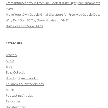
From Infinity to Your Tree: The Coolest Buzz Lightyear Ornaments
Ever!
Make Your Own Google Gmail Signature for Free with Google Docs
Why Do I Own 30 Toy Story Movies on VHS?
Dust Cover for Sure SM7B
CATEGORIES
Artwork
Audio
Blog
Buzz Collection
Buzz Lightyear Fan Art
Children's Ministry Articles
Music
Podcasting Articles
Resources
Uncategorized