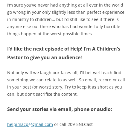
I’m sure you’ve never had anything at all ever in the world
go wrong in your only slightly less than perfect experience
in ministry to children… but I’d still like to see if there is
anyone else out there who has had wonderfully horrible
things happen at the worst possible times.
I’d like the next episode of Help! I’m A Children’s
Pastor to give you an audience!
Not only will we laugh our faces off, I’ll bet we’ll each find
something we can relate to as well. So email, record or call
in your best (or worst) story. Try to keep it as short as you
can, but don’t sacrifice the content.
Send your stories via email, phone or audio:
helpimacp@gmail.com
or call 209-5NLCast