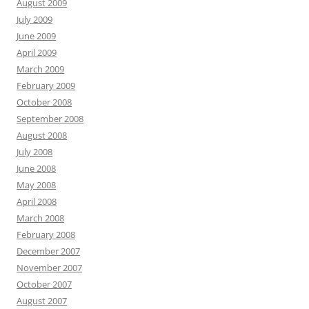
August 2009
July 2009
June 2009
April 2009
March 2009
February 2009
October 2008
September 2008
August 2008
July 2008
June 2008
May 2008
April 2008
March 2008
February 2008
December 2007
November 2007
October 2007
August 2007