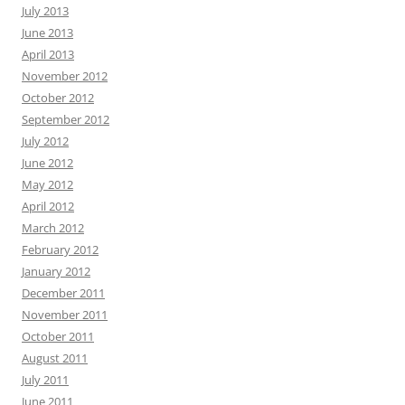
July 2013
June 2013
April 2013
November 2012
October 2012
September 2012
July 2012
June 2012
May 2012
April 2012
March 2012
February 2012
January 2012
December 2011
November 2011
October 2011
August 2011
July 2011
June 2011