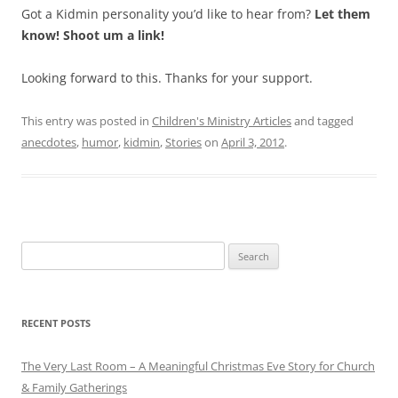
Got a Kidmin personality you’d like to hear from?
Let them
know! Shoot um a link!
Looking forward to this. Thanks for your support.
This entry was posted in
Children's Ministry Articles
and tagged
anecdotes
,
humor
,
kidmin
,
Stories
on
April 3, 2012
.
Search
for:
RECENT POSTS
The Very Last Room – A Meaningful Christmas Eve Story for Church
& Family Gatherings