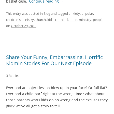
basket case.
Continue reading
→
This entry was posted in
Blog
and tagged
anxiety
,
bi-polar
,
children's ministry
,
church
,
kid's church
,
kidmin
,
ministry
,
people
on
October 29, 2013
.
Share Your Funny, Embarrassing, Horrific
Kidmin Stories For Our Next Episode
3 Replies
Ever had an object lesson blow up in your face? Or fall flat?
Ever had a child barf right at the wrong time? What about
those parents who’s kids do no wrong and the excuses they
give? We’ve all got a story to tell.