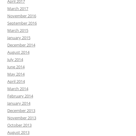
April 2017
March 2017
November 2016
September 2016
March 2015
January 2015
December 2014
August 2014
July 2014
June 2014
May 2014
April 2014
March 2014
February 2014
January 2014
December 2013
November 2013
October 2013
August 2013