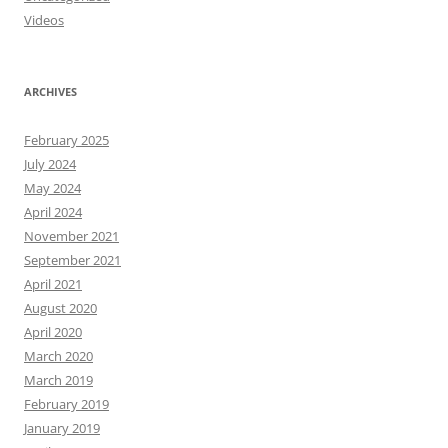
Videos
ARCHIVES
February 2025
July 2024
May 2024
April 2024
November 2021
September 2021
April 2021
August 2020
April 2020
March 2020
March 2019
February 2019
January 2019