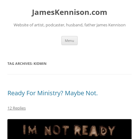
Skip
to
JamesKennison.com
content
Website of artist, podcaster, husband, father James Kennison
Menu
TAG ARCHIVES:
KIDMIN
Ready For Ministry? Maybe Not.
12 Replies