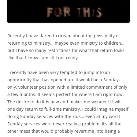
Recently I have dared to dream about the possibility of
returning to ministry… maybe even ministry to children…
but I have so many restrictions for what that return looks
like that I know I am still not ready.
I recently have been very tempted to jump into an
opportunity that has opened up. It would be a Sunday-
only, volunteer position with a limited commitment of only
a few months. It seems perfect for where I am right now.
The desire to do it is new and makes me wonder if I will
one day return to full-time ministry. I could imagine myself
doing Sunday services with the kids… even at my worst
Sunday services were never really a problem. It’s all the
other mess that would probably revert me into being a