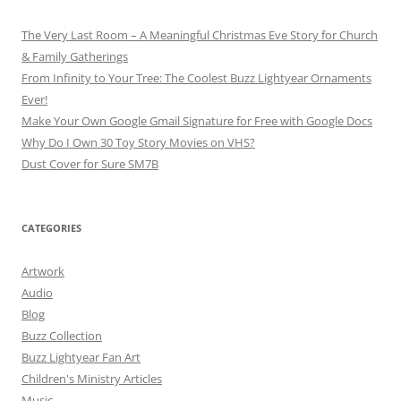
The Very Last Room – A Meaningful Christmas Eve Story for Church
& Family Gatherings
From Infinity to Your Tree: The Coolest Buzz Lightyear Ornaments
Ever!
Make Your Own Google Gmail Signature for Free with Google Docs
Why Do I Own 30 Toy Story Movies on VHS?
Dust Cover for Sure SM7B
CATEGORIES
Artwork
Audio
Blog
Buzz Collection
Buzz Lightyear Fan Art
Children's Ministry Articles
Music