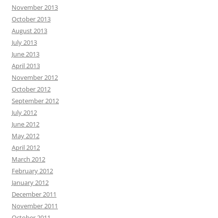
November 2013
October 2013
August 2013
July 2013
June 2013
April 2013
November 2012
October 2012
September 2012
July 2012
June 2012
May 2012
April 2012
March 2012
February 2012
January 2012
December 2011
November 2011
October 2011