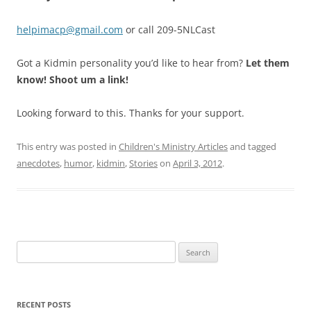
helpimacp@gmail.com
or call 209-5NLCast
Got a Kidmin personality you’d like to hear from?
Let them
know! Shoot um a link!
Looking forward to this. Thanks for your support.
This entry was posted in
Children's Ministry Articles
and tagged
anecdotes
,
humor
,
kidmin
,
Stories
on
April 3, 2012
.
Search
for:
RECENT POSTS