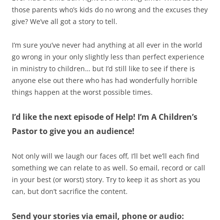
those parents who’s kids do no wrong and the excuses they
give? We’ve all got a story to tell.
I’m sure you’ve never had anything at all ever in the world
go wrong in your only slightly less than perfect experience
in ministry to children… but I’d still like to see if there is
anyone else out there who has had wonderfully horrible
things happen at the worst possible times.
I’d like the next episode of Help! I’m A Children’s
Pastor to give you an audience!
Not only will we laugh our faces off, I’ll bet we’ll each find
something we can relate to as well. So email, record or call
in your best (or worst) story. Try to keep it as short as you
can, but don’t sacrifice the content.
Send your stories via email, phone or audio: