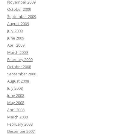
November 2009
October 2009
September 2009
August 2009
July 2009
June 2009
April 2009
March 2009
February 2009
October 2008
September 2008
August 2008
July 2008
June 2008
May 2008
April 2008
March 2008
February 2008
December 2007