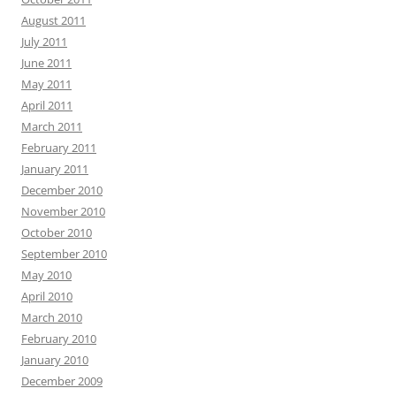
August 2011
July 2011
June 2011
May 2011
April 2011
March 2011
February 2011
January 2011
December 2010
November 2010
October 2010
September 2010
May 2010
April 2010
March 2010
February 2010
January 2010
December 2009