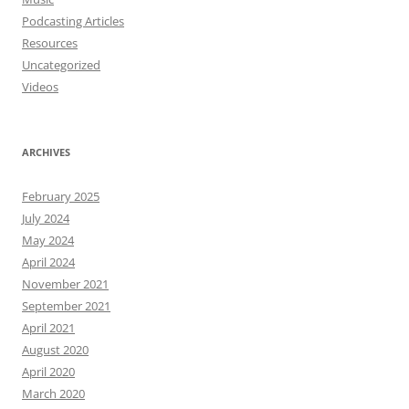
Podcasting Articles
Resources
Uncategorized
Videos
ARCHIVES
February 2025
July 2024
May 2024
April 2024
November 2021
September 2021
April 2021
August 2020
April 2020
March 2020