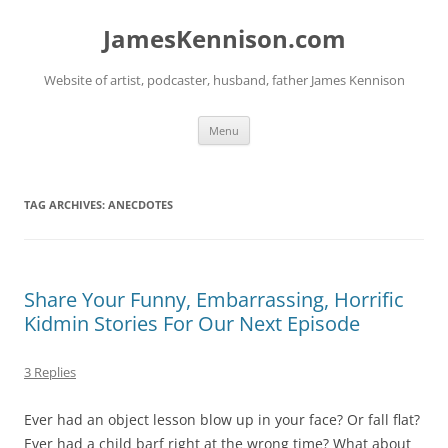
Skip
to
JamesKennison.com
content
Website of artist, podcaster, husband, father James Kennison
Menu
TAG ARCHIVES:
ANECDOTES
Share Your Funny, Embarrassing, Horrific
Kidmin Stories For Our Next Episode
3 Replies
Ever had an object lesson blow up in your face? Or fall flat?
Ever had a child barf right at the wrong time? What about