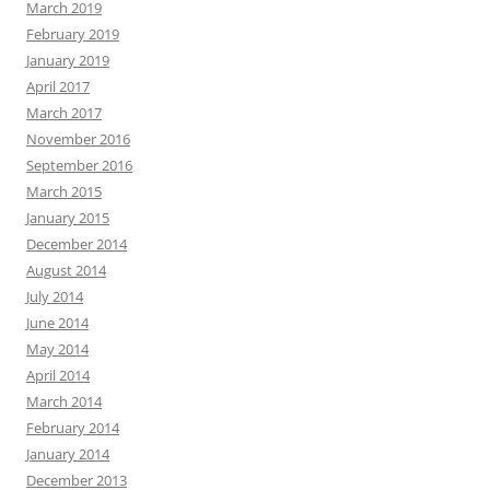
March 2019
February 2019
January 2019
April 2017
March 2017
November 2016
September 2016
March 2015
January 2015
December 2014
August 2014
July 2014
June 2014
May 2014
April 2014
March 2014
February 2014
January 2014
December 2013