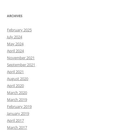
ARCHIVES
February 2025
July 2024
May 2024
April 2024
November 2021
September 2021
April 2021
August 2020
April 2020
March 2020
March 2019
February 2019
January 2019
April 2017
March 2017