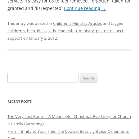
service. It’s easy for us to feel removed, forgotten, taken for
granted and disrespected.
Continue reading
→
This entry was posted in
Children's Ministry Articles
and tagged
children's
,
help
,
ideas
,
kids
,
leadership
,
ministry
,
pastor
,
respect
,
support
on
January 3, 2012
.
Search
for:
RECENT POSTS
The Very Last Room – A Meaningful Christmas Eve Story for Church
& Family Gatherings
From Infinity to Your Tree: The Coolest Buzz Lightyear Ornaments
Ever!