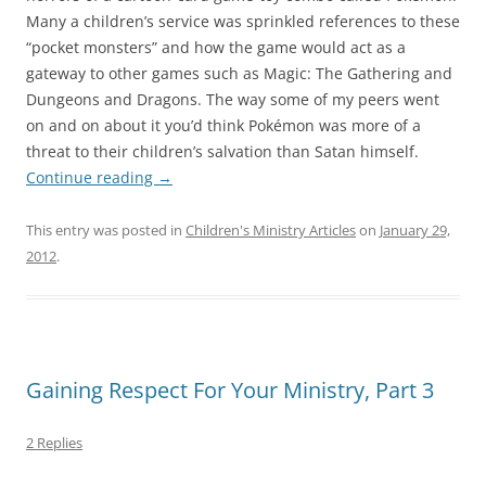
Many a children’s service was sprinkled references to these
“pocket monsters” and how the game would act as a
gateway to other games such as Magic: The Gathering and
Dungeons and Dragons. The way some of my peers went
on and on about it you’d think Pokémon was more of a
threat to their children’s salvation than Satan himself.
Continue reading
→
This entry was posted in
Children's Ministry Articles
on
January 29,
2012
.
Gaining Respect For Your Ministry, Part 3
2 Replies