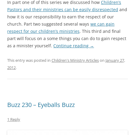
In part one of of this series we discussed how
Children’s
Pastors and their ministries can be easily disrespected
and
how it is our responsibility to earn the respect of our
church. Part two suggested several ways
we can gain
respect for our children’s ministries
. This third and final
part will focus on a some things you can do to gain respect
as a minister yourself.
Continue reading
→
This entry was posted in
Children's Ministry Articles
on
January 27,
2012
.
Buzz 230 – Eyeballs Buzz
1 Reply