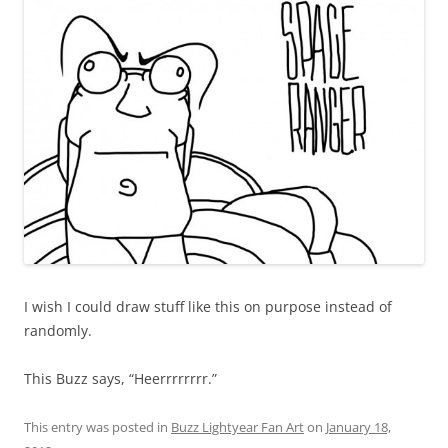
I wish I could draw stuff like this on purpose instead of
randomly.
This Buzz says, “Heerrrrrrrr.”
This entry was posted in
Buzz Lightyear Fan Art
on
January 18,