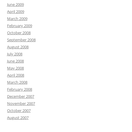
June 2009
April 2009
March 2009
February 2009
October 2008
September 2008
August 2008
July 2008
June 2008
May 2008
April 2008
March 2008
February 2008
December 2007
November 2007
October 2007
August 2007