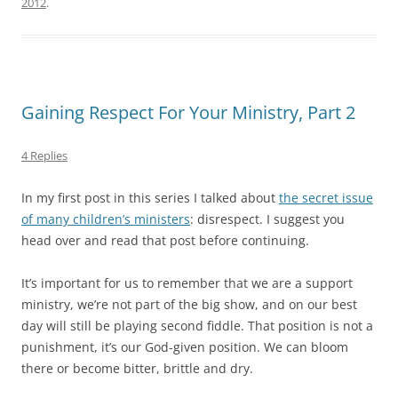
2012
.
Gaining Respect For Your Ministry, Part 2
4 Replies
In my first post in this series I talked about
the secret issue
of many children’s ministers
: disrespect. I suggest you
head over and read that post before continuing.
It’s important for us to remember that we are a support
ministry, we’re not part of the big show, and on our best
day will still be playing second fiddle. That position is not a
punishment, it’s our God-given position. We can bloom
there or become bitter, brittle and dry.