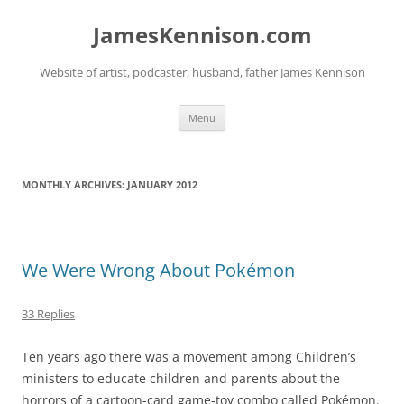
Skip
to
JamesKennison.com
content
Website of artist, podcaster, husband, father James Kennison
Menu
MONTHLY ARCHIVES:
JANUARY 2012
We Were Wrong About Pokémon
33 Replies
Ten years ago there was a movement among Children’s
ministers to educate children and parents about the
horrors of a cartoon-card game-toy combo called Pokémon.