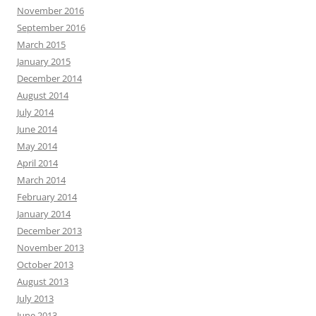
November 2016
September 2016
March 2015
January 2015
December 2014
August 2014
July 2014
June 2014
May 2014
April 2014
March 2014
February 2014
January 2014
December 2013
November 2013
October 2013
August 2013
July 2013
June 2013