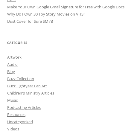
Make Your Own Google Gmail Signature for Free with Google Docs
Why Do I Own 30 Toy Story Movies on VHS?
Dust Cover for Sure SM7B
CATEGORIES
Artwork
Audio
Blog
Buzz Collection
Buzz Lightyear Fan Art
Children's Ministry Articles
Music
Podcasting Articles
Resources
Uncategorized
Videos