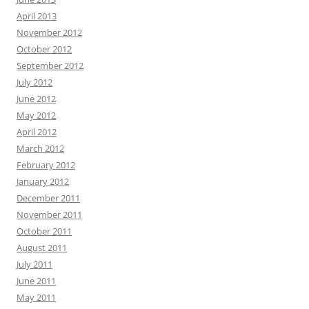
April 2013
November 2012
October 2012
September 2012
July 2012
June 2012
May 2012
April 2012
March 2012
February 2012
January 2012
December 2011
November 2011
October 2011
August 2011
July 2011
June 2011
May 2011