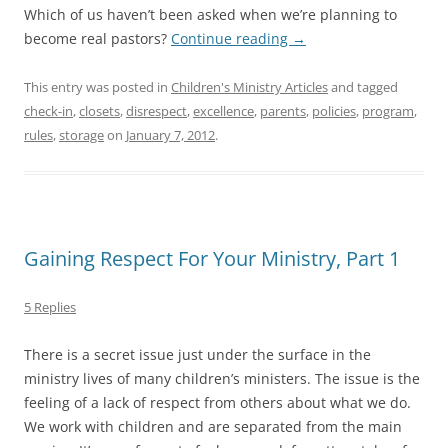
Which of us haven’t been asked when we’re planning to
become real pastors?
Continue reading
→
This entry was posted in
Children's Ministry Articles
and tagged
check-in
,
closets
,
disrespect
,
excellence
,
parents
,
policies
,
program
,
rules
,
storage
on
January 7, 2012
.
Gaining Respect For Your Ministry, Part 1
5 Replies
There is a secret issue just under the surface in the
ministry lives of many children’s ministers. The issue is the
feeling of a lack of respect from others about what we do.
We work with children and are separated from the main