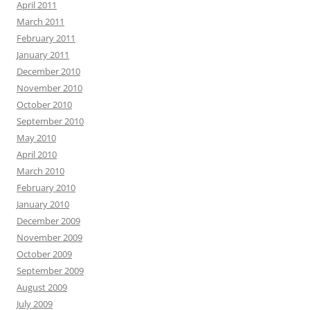
April 2011
March 2011
February 2011
January 2011
December 2010
November 2010
October 2010
September 2010
May 2010
April 2010
March 2010
February 2010
January 2010
December 2009
November 2009
October 2009
September 2009
August 2009
July 2009