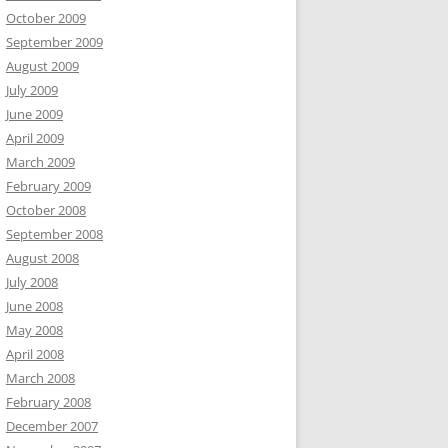
October 2009
September 2009
August 2009
July 2009
June 2009
April 2009
March 2009
February 2009
October 2008
September 2008
August 2008
July 2008
June 2008
May 2008
April 2008
March 2008
February 2008
December 2007