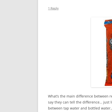
1 Reply
What’s the main difference between re
say they can tell the difference… just
between tap water and bottled water… b