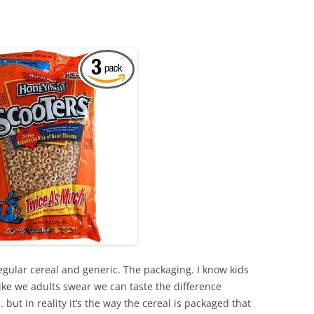
gular cereal and generic. The packaging. I know kids
 like we adults swear we can taste the difference
ut in reality it’s the way the cereal is packaged that