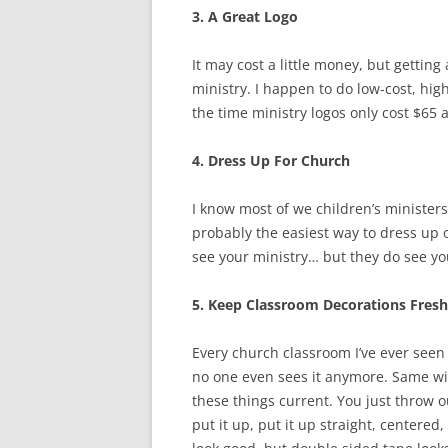
3. A Great Logo
It may cost a little money, but getting
ministry. I happen to do low-cost, hig
the time ministry logos only cost $65 a
4. Dress Up For Church
I know most of we children’s ministers
probably the easiest way to dress up 
see your ministry… but they do see yo
5. Keep Classroom Decorations Fresh
Every church classroom I’ve ever seen 
no one even sees it anymore. Same with
these things current. You just throw 
put it up, put it up straight, centered