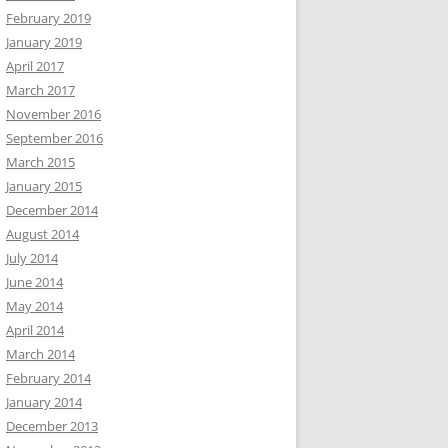
February 2019
January 2019
April 2017
March 2017
November 2016
September 2016
March 2015
January 2015
December 2014
August 2014
July 2014
June 2014
May 2014
April 2014
March 2014
February 2014
January 2014
December 2013