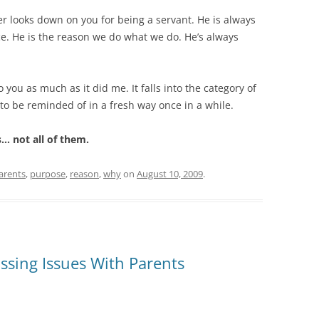
er looks down on you for being a servant. He is always
ce. He is the reason we do what we do. He’s always
you as much as it did me. It falls into the category of
o be reminded of in a fresh way once in a while.
s… not all of them.
arents
,
purpose
,
reason
,
why
on
August 10, 2009
.
sing Issues With Parents