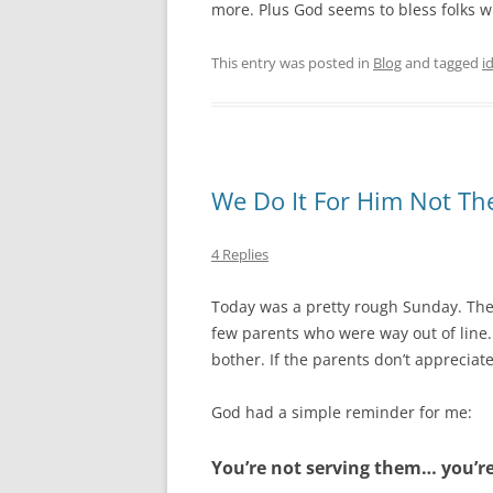
more. Plus God seems to bless folks who
This entry was posted in
Blog
and tagged
i
We Do It For Him Not T
4 Replies
Today was a pretty rough Sunday. The
few parents who were way out of line
bother. If the parents don’t appreciate
God had a simple reminder for me:
You’re not serving them… you’re