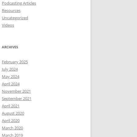
Podcasting Articles
Resources
Uncategorized
Videos
ARCHIVES
February 2025
July 2024
May 2024
April 2024
November 2021
September 2021
April 2021
August 2020
April 2020
March 2020
March 2019