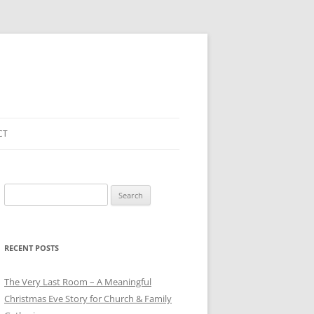
CT
Search
for:
RECENT POSTS
The Very Last Room – A Meaningful
Christmas Eve Story for Church & Family