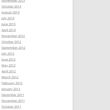
November 2013
October 2013
August 2013
July 2013
June 2013
April 2013
November 2012
October 2012
September 2012
July 2012
June 2012
May 2012
April 2012
March 2012
February 2012
January 2012
December 2011
November 2011
October 2011