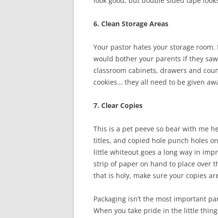
look good, but double sided tape look
6. Clean Storage Areas
Your pastor hates your storage room. It
would bother your parents if they saw 
classroom cabinets, drawers and coun
cookies… they all need to be given aw
7. Clear Copies
This is a pet peeve so bear with me h
titles, and copied hole punch holes on
little whiteout goes a long way in imp
strip of paper on hand to place over t
that is holy, make sure your copies ar
Packaging isn’t the most important part
When you take pride in the little thing