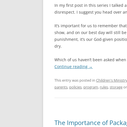
In my first post in this series I talked
disrespect. I suggest you head over a
It’s important for us to remember that
show, and on our best day will still be
punishment, it’s our God-given positi
dry.
Which of us haven’t been asked when 
Continue reading
→
This entry was posted in
Children's Ministry
parents
,
policies
,
program
,
rules
,
storage
o
The Importance of Packa