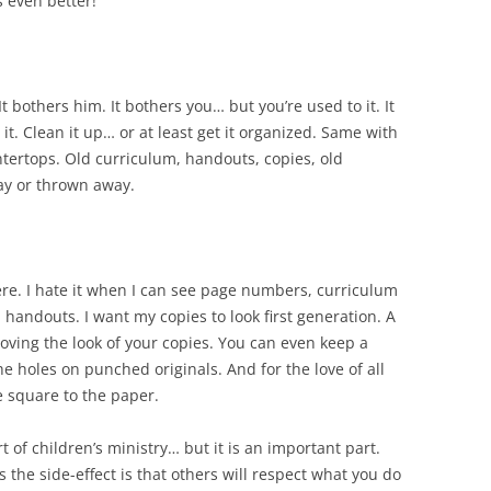
s even better!
 bothers him. It bothers you… but you’re used to it. It
it. Clean it up… or at least get it organized. Same with
tertops. Old curriculum, handouts, copies, old
ay or thrown away.
ere. I hate it when I can see page numbers, curriculum
 handouts. I want my copies to look first generation. A
roving the look of your copies. You can even keep a
he holes on punched originals. And for the love of all
e square to the paper.
 of children’s ministry… but it is an important part.
s the side-effect is that others will respect what you do