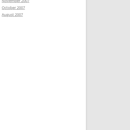
November 2007
October 2007
August 2007