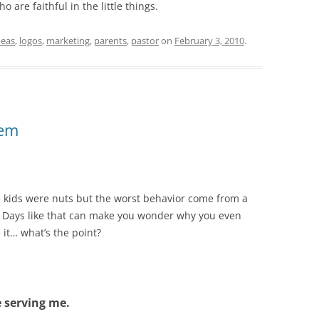
 are faithful in the little things.
deas
,
logos
,
marketing
,
parents
,
pastor
on
February 3, 2010
.
hem
 kids were nuts but the worst behavior come from a
. Days like that can make you wonder why you even
 it… what’s the point?
 serving me.