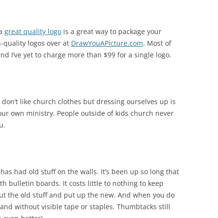
 a
great quality logo
is a great way to package your
h-quality logos over at
DrawYouAPicture.com
. Most of
nd I’ve yet to charge more than $99 for a single logo.
 don’t like church clothes but dressing ourselves up is
our own ministry. People outside of kids church never
u.
has had old stuff on the walls. It’s been up so long that
 bulletin boards. It costs little to nothing to keep
out the old stuff and put up the new. And when you do
, and without visible tape or staples. Thumbtacks still