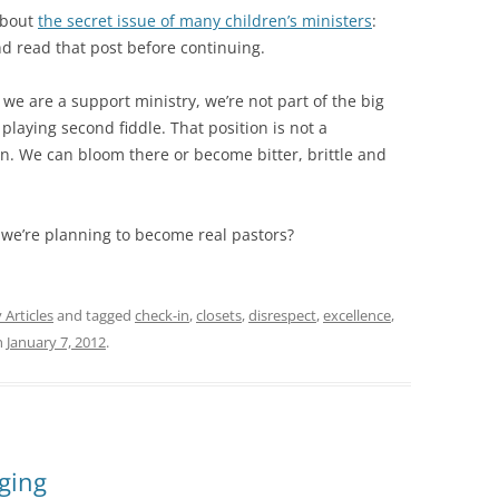
 about
the secret issue of many children’s ministers
:
nd read that post before continuing.
 we are a support ministry, we’re not part of the big
 playing second fiddle. That position is not a
on. We can bloom there or become bitter, brittle and
we’re planning to become real pastors?
 Articles
and tagged
check-in
,
closets
,
disrespect
,
excellence
,
n
January 7, 2012
.
ging