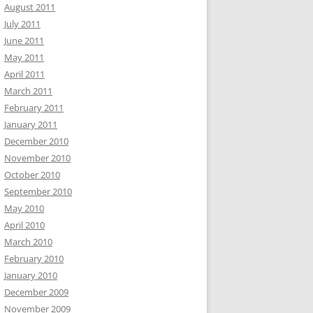
August 2011
July 2011
June 2011
May 2011
April 2011
March 2011
February 2011
January 2011
December 2010
November 2010
October 2010
September 2010
May 2010
April 2010
March 2010
February 2010
January 2010
December 2009
November 2009