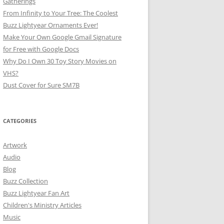
Gatherings
From Infinity to Your Tree: The Coolest
Buzz Lightyear Ornaments Ever!
Make Your Own Google Gmail Signature
for Free with Google Docs
Why Do I Own 30 Toy Story Movies on
VHS?
Dust Cover for Sure SM7B
CATEGORIES
Artwork
Audio
Blog
Buzz Collection
Buzz Lightyear Fan Art
Children's Ministry Articles
Music