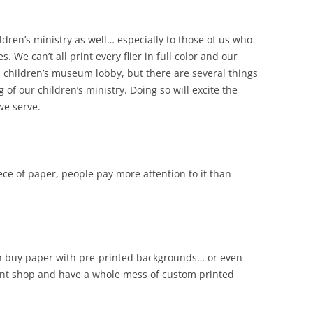
ldren’s ministry as well… especially to those of us who
. We can’t all print every flier in full color and our
a children’s museum lobby, but there are several things
of our children’s ministry. Doing so will excite the
we serve.
ce of paper, people pay more attention to it than
 can buy paper with pre-printed backgrounds… or even
rint shop and have a whole mess of custom printed
.