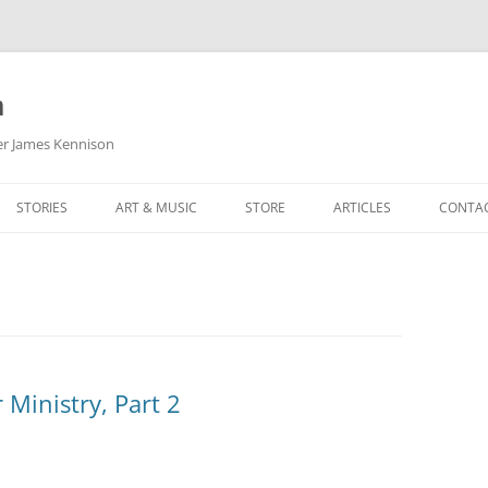
m
her James Kennison
STORIES
ART & MUSIC
STORE
ARTICLES
CONTA
HOW
SORTA KINDA SUPERPOWERED
MY MUSIC
PODCASTING
F KENNISON
THE VERY LAST ROOM
MY ARTWORK
CHILDREN’S MINISTRY
THE BIRTHDAY STORY
BUZZ LIGHTYEAR FAN ART
BUZZ COLLECTION
THE CHRISTMAS REPAIR SERVICE
ARTSTATION PORTFOLIO
 Ministry, Part 2