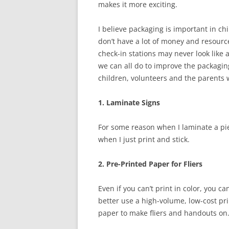
makes it more exciting.
I believe packaging is important in chi
don’t have a lot of money and resources
check-in stations may never look like 
we can all do to improve the packaging 
children, volunteers and the parents 
1. Laminate Signs
For some reason when I laminate a pie
when I just print and stick.
2. Pre-Printed Paper for Fliers
Even if you can’t print in color, you
better use a high-volume, low-cost p
paper to make fliers and handouts on