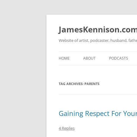
Skip
to
content
JamesKennison.co
Website of artist, podcaster, husband, fat
HOME
ABOUT
PODCASTS
TWITTER
THAT STORY S
TAG ARCHIVES:
PARENTS
FACEBOOK
THE GOSPEL O
INSTAGRAM
LINKEDIN
Gaining Respect For Your
4 Replies