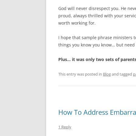
God will never disrespect you. He nev
proud, always thrilled with your servi
worth working for.
I hope that sample phrase ministers to 
things you know you know… but need t
Plus… it was only two sets of parent
This entry was posted in
Blog
and tagged
p
How To Address Embarras
1 Reply