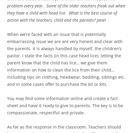
problem every year. Some of the older teachers freak out when
they have a child with head lice. What is the best course of
action with the teachers, child and the parents? Janel
When we’re faced with an issue that is potentially
embarrassing issue we are are very honest and clear with
the parents. It is always handled by myself, the children’s
pastor. I state the facts (in this case head lice), letting the
parent know that the child has lice… we give them
information on how to clean the lice from their child…
including tips on clothing, headwear, bedding, siblings etc.
and in some cases offer to purchase the kit or kits.
You may find some information online and create a fact
sheet and have it ready to give to parents. The key is to be
compassionate, respectful and private.
As far as the response in the classroom. Teachers should