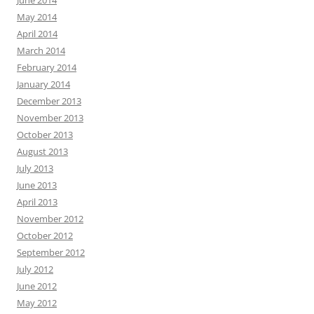
June 2014
May 2014
April 2014
March 2014
February 2014
January 2014
December 2013
November 2013
October 2013
August 2013
July 2013
June 2013
April 2013
November 2012
October 2012
September 2012
July 2012
June 2012
May 2012