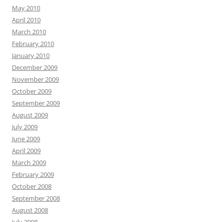
May 2010
April 2010
March 2010
February 2010
January 2010
December 2009
November 2009
October 2009
September 2009
August 2009
July 2009
June 2009
April 2009
March 2009
February 2009
October 2008
September 2008
August 2008