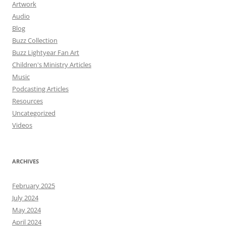
Artwork
Audio
Blog
Buzz Collection
Buzz Lightyear Fan Art
Children's Ministry Articles
Music
Podcasting Articles
Resources
Uncategorized
Videos
ARCHIVES
February 2025
July 2024
May 2024
April 2024