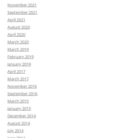
November 2021
September 2021
April 2021
August 2020
April 2020
March 2020
March 2019
February 2019
January 2019
April 2017
March 2017
November 2016
September 2016
March 2015
January 2015
December 2014
August 2014
July 2014