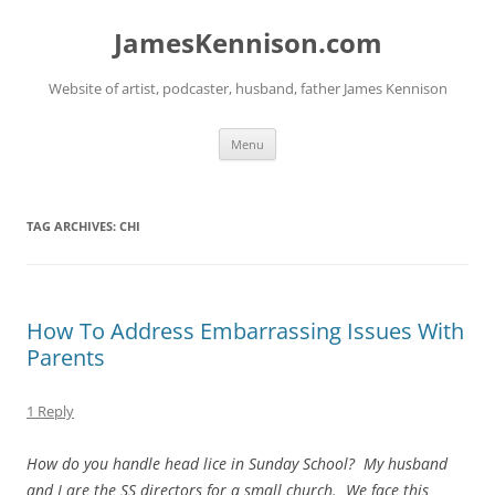
Skip
to
JamesKennison.com
content
Website of artist, podcaster, husband, father James Kennison
Menu
TAG ARCHIVES:
CHI
How To Address Embarrassing Issues With
Parents
1 Reply
How do you handle head lice in Sunday School? My husband
and I are the SS directors for a small church. We face this