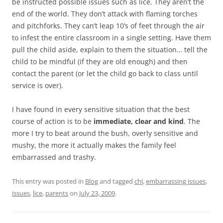
be instructed possible issues such as lice. They aren’t the
end of the world. They don’t attack with flaming torches
and pitchforks. They can’t leap 10’s of feet through the air
to infest the entire classroom in a single setting. Have them
pull the child aside, explain to them the situation… tell the
child to be mindful (if they are old enough) and then
contact the parent (or let the child go back to class until
service is over).
I have found in every sensitive situation that the best
course of action is to be
immediate, clear and kind
. The
more I try to beat around the bush, overly sensitive and
mushy, the more it actually makes the family feel
embarrassed and trashy.
This entry was posted in
Blog
and tagged
chi
,
embarrassing issues
,
issues
,
lice
,
parents
on
July 23, 2009
.