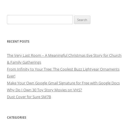
Search
for:
RECENT POSTS
The Very Last Room – A Meaningful Christmas Eve Story for Church
& Family Gatherings
From Infinity to Your Tree: The Coolest Buzz Lightyear Ornaments
Ever!
Make Your Own Google Gmail Signature for Free with Google Docs
Why Do I Own 30 Toy Story Movies on VHS?
Dust Cover for Sure SM7B
CATEGORIES