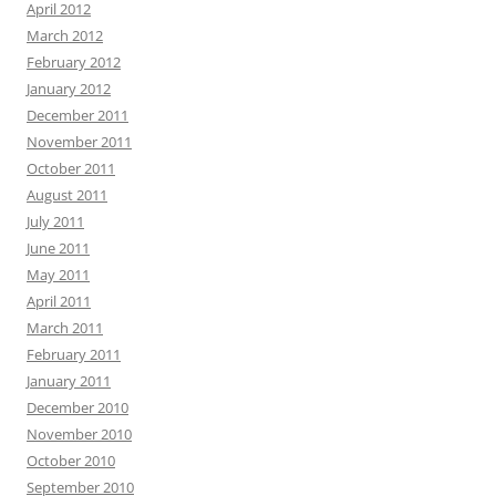
April 2012
March 2012
February 2012
January 2012
December 2011
November 2011
October 2011
August 2011
July 2011
June 2011
May 2011
April 2011
March 2011
February 2011
January 2011
December 2010
November 2010
October 2010
September 2010