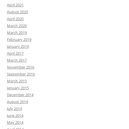
April 2021
August 2020
April 2020
March 2020
March 2019
February 2019
January 2019
April 2017
March 2017
November 2016
September 2016
March 2015
January 2015
December 2014
August 2014
July 2014
June 2014
May 2014