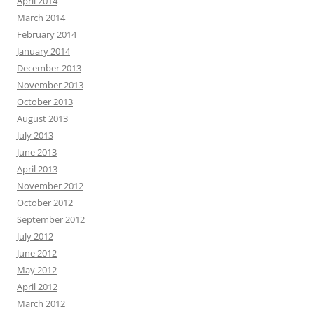
April 2014
March 2014
February 2014
January 2014
December 2013
November 2013
October 2013
August 2013
July 2013
June 2013
April 2013
November 2012
October 2012
September 2012
July 2012
June 2012
May 2012
April 2012
March 2012