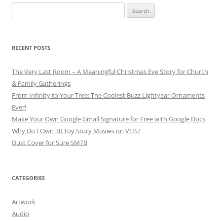
Search
for:
RECENT POSTS
The Very Last Room – A Meaningful Christmas Eve Story for Church
& Family Gatherings
From Infinity to Your Tree: The Coolest Buzz Lightyear Ornaments
Ever!
Make Your Own Google Gmail Signature for Free with Google Docs
Why Do I Own 30 Toy Story Movies on VHS?
Dust Cover for Sure SM7B
CATEGORIES
Artwork
Audio