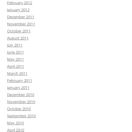
February 2012
January 2012
December 2011
November 2011
October 2011
August 2011
July 2011
June 2011
May 2011
April 2011
March 2011
February 2011
January 2011
December 2010
November 2010
October 2010
September 2010
May 2010
April 2010