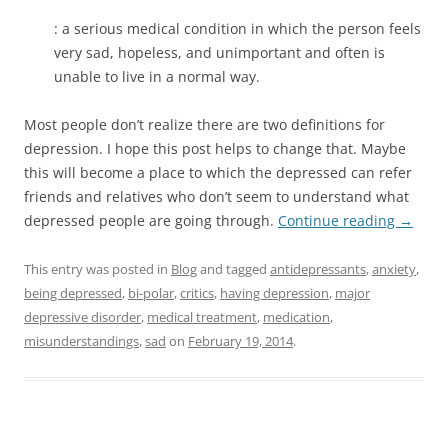
: a serious medical condition in which the person feels
very sad, hopeless, and unimportant and often is
unable to live in a normal way.
Most people don’t realize there are two definitions for
depression. I hope this post helps to change that. Maybe
this will become a place to which the depressed can refer
friends and relatives who don’t seem to understand what
depressed people are going through.
Continue reading
→
This entry was posted in
Blog
and tagged
antidepressants
,
anxiety
,
being depressed
,
bi-polar
,
critics
,
having depression
,
major
depressive disorder
,
medical treatment
,
medication
,
misunderstandings
,
sad
on
February 19, 2014
.