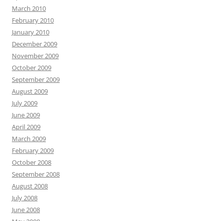
March 2010
February 2010
January 2010
December 2009
November 2009
October 2009
September 2009
August 2009
July 2009
June 2009
April 2009
March 2009
February 2009
October 2008
September 2008
August 2008
July 2008
June 2008