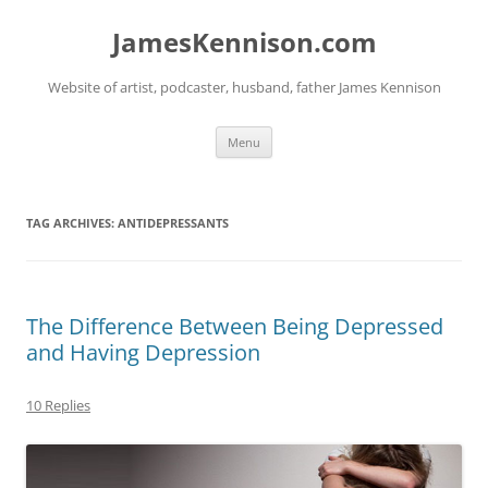
Skip
to
JamesKennison.com
content
Website of artist, podcaster, husband, father James Kennison
Menu
TAG ARCHIVES:
ANTIDEPRESSANTS
The Difference Between Being Depressed
and Having Depression
10 Replies