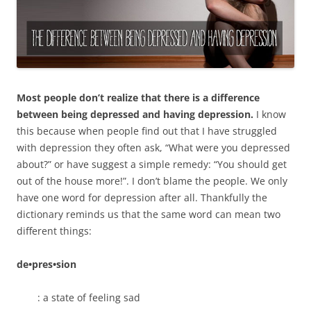
Most people don’t realize that there is a difference
between being depressed and having depression.
I know
this because when people find out that I have struggled
with depression they often ask, “What were you depressed
about?” or have suggest a simple remedy: “You should get
out of the house more!”. I don’t blame the people. We only
have one word for depression after all. Thankfully the
dictionary reminds us that the same word can mean two
different things:
de•pres•sion
: a state of feeling sad