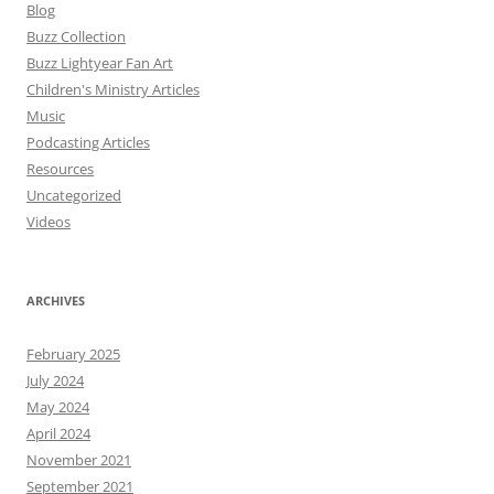
Blog
Buzz Collection
Buzz Lightyear Fan Art
Children's Ministry Articles
Music
Podcasting Articles
Resources
Uncategorized
Videos
ARCHIVES
February 2025
July 2024
May 2024
April 2024
November 2021
September 2021