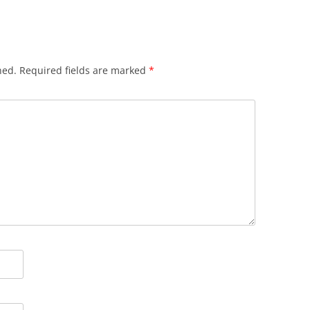
hed.
Required fields are marked
*