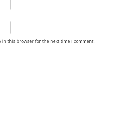
in this browser for the next time I comment.