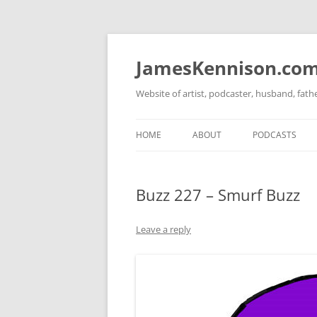
Skip
to
content
JamesKennison.co
Website of artist, podcaster, husband, fat
HOME
ABOUT
PODCASTS
TWITTER
THAT STORY S
Buzz 227 – Smurf Buzz
FACEBOOK
THE GOSPEL O
INSTAGRAM
Leave a reply
LINKEDIN