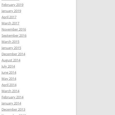
February 2019
January 2019
April 2017
March 2017
November 2016
September 2016
March 2015
January 2015
December 2014
August 2014
July 2014
June 2014
May 2014
April 2014
March 2014
February 2014
January 2014
December 2013