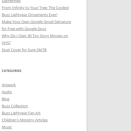
Gatherings
From Infinity to Your Tree: The Coolest
Buzz Lightyear Ornaments Ever!
Make Your Own Google Gmail Signature
for Free with Google Docs
Why Do I Own 30 Toy Story Movies on
VHS?
Dust Cover for Sure SM7B
CATEGORIES
Artwork
Audio
Blog
Buzz Collection
Buzz Lightyear Fan Art
Children's Ministry Articles
Music