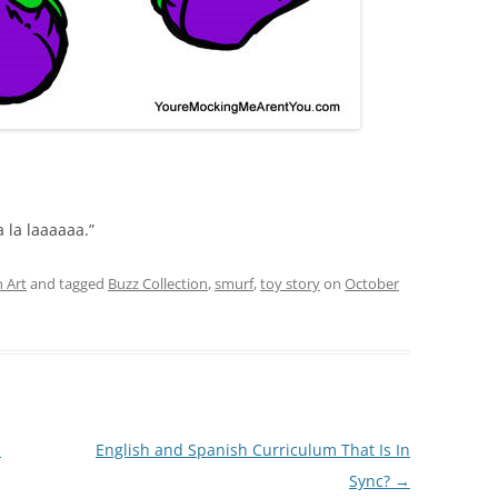
la la laaaaaa.”
 Art
and tagged
Buzz Collection
,
smurf
,
toy story
on
October
I
English and Spanish Curriculum That Is In
Sync?
→