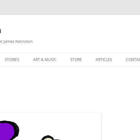
m
her James Kennison
STORIES
ART & MUSIC
STORE
ARTICLES
CONTA
HOW
SORTA KINDA SUPERPOWERED
MY MUSIC
PODCASTING
F KENNISON
THE VERY LAST ROOM
MY ARTWORK
CHILDREN’S MINISTRY
THE BIRTHDAY STORY
BUZZ LIGHTYEAR FAN ART
BUZZ COLLECTION
THE CHRISTMAS REPAIR SERVICE
ARTSTATION PORTFOLIO