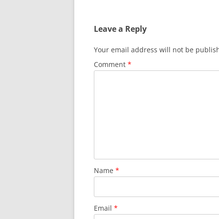
Leave a Reply
Your email address will not be publis
Comment
*
Name
*
Email
*