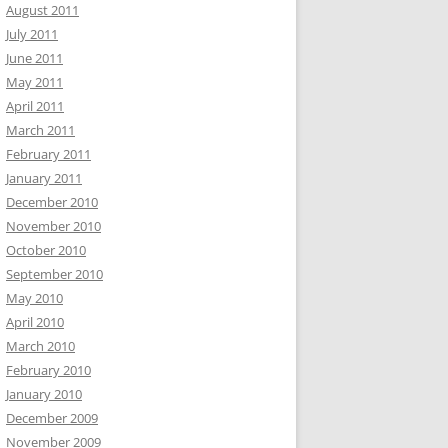
August 2011
July 2011
June 2011
May 2011
April 2011
March 2011
February 2011
January 2011
December 2010
November 2010
October 2010
September 2010
May 2010
April 2010
March 2010
February 2010
January 2010
December 2009
November 2009