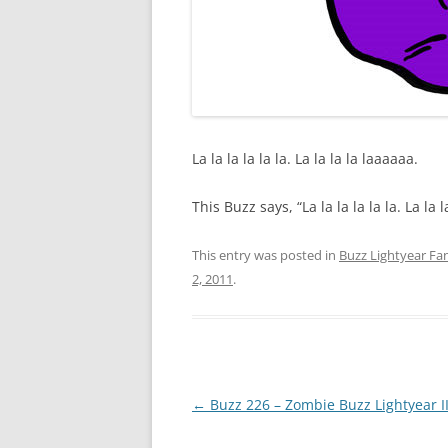
La la la la la la. La la la la laaaaaa.
This Buzz says, “La la la la la la. La la 
This entry was posted in
Buzz Lightyear Fan
2, 2011
.
Post
←
Buzz 226 – Zombie Buzz Lightyear I
navigation