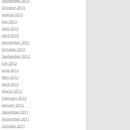
November 2013
October 2013
August 2013
July 2013
June 2013
April 2013
November 2012
October 2012
September 2012
July 2012
June 2012
May 2012
April 2012
March 2012
February 2012
January 2012
December 2011
November 2011
October 2011