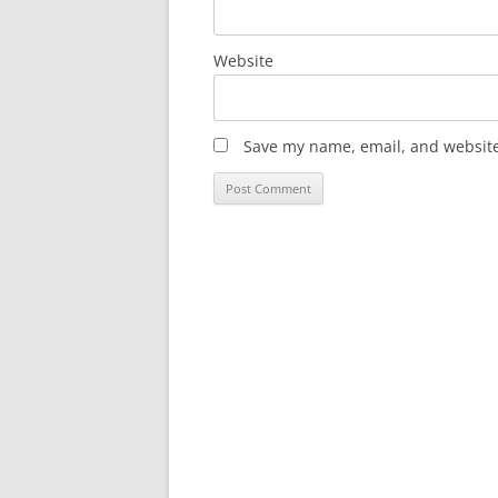
Website
Save my name, email, and website 