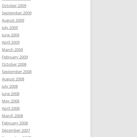
October 2009
September 2009
August 2009
July 2009
June 2009
April 2009
March 2009
February 2009
October 2008
September 2008
August 2008
July 2008
June 2008
May 2008
April 2008
March 2008
February 2008
December 2007