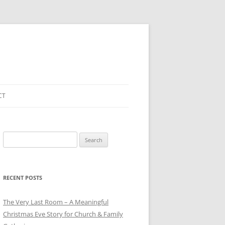
CT
Search
for:
RECENT POSTS
The Very Last Room – A Meaningful
Christmas Eve Story for Church & Family