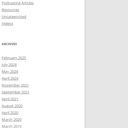
Podcasting Articles
Resources
Uncategorized
Videos
ARCHIVES
February 2025
July 2024
May 2024
April 2024
November 2021
September 2021
April 2021
August 2020
April 2020
March 2020
March 2019