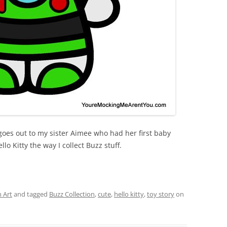
 goes out to my sister Aimee who had her first baby
lo Kitty the way I collect Buzz stuff.
 Art
and tagged
Buzz Collection
,
cute
,
hello kitty
,
toy story
on