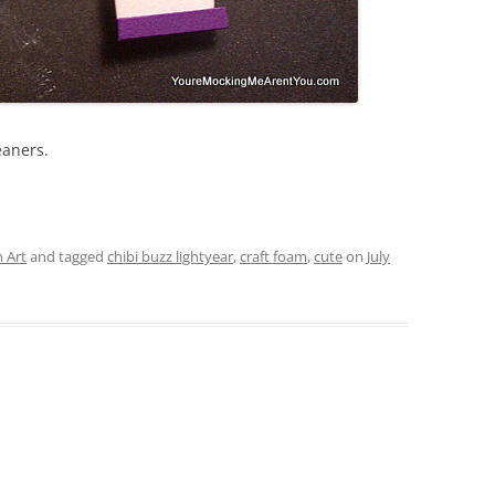
eaners.
 Art
and tagged
chibi buzz lightyear
,
craft foam
,
cute
on
July