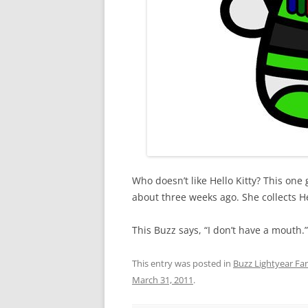
Who doesn’t like Hello Kitty? This one
about three weeks ago. She collects Hel
This Buzz says, “I don’t have a mouth.”
This entry was posted in
Buzz Lightyear Fan
March 31, 2011
.