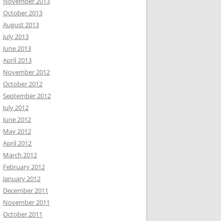
November 2013
October 2013
August 2013
July 2013
June 2013
April 2013
November 2012
October 2012
September 2012
July 2012
June 2012
May 2012
April 2012
March 2012
February 2012
January 2012
December 2011
November 2011
October 2011