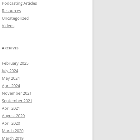
Podcasting Articles
Resources
Uncategorized
Videos
ARCHIVES
February 2025
July 2024
May 2024
April 2024
November 2021
September 2021
April 2021
August 2020
April 2020
March 2020
March 2019