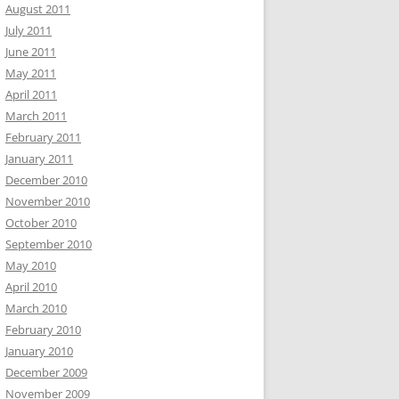
August 2011
July 2011
June 2011
May 2011
April 2011
March 2011
February 2011
January 2011
December 2010
November 2010
October 2010
September 2010
May 2010
April 2010
March 2010
February 2010
January 2010
December 2009
November 2009