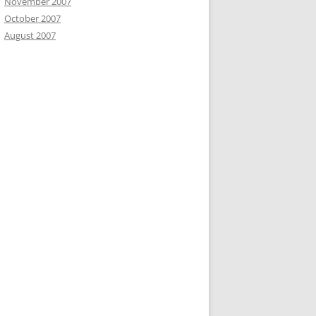
November 2007
October 2007
August 2007