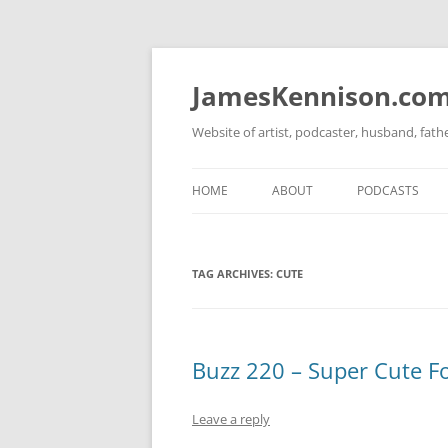
Skip
to
content
JamesKennison.co
Website of artist, podcaster, husband, fat
HOME
ABOUT
PODCASTS
TWITTER
THAT STORY S
TAG ARCHIVES:
CUTE
FACEBOOK
THE GOSPEL O
INSTAGRAM
LINKEDIN
Buzz 220 – Super Cute F
Leave a reply