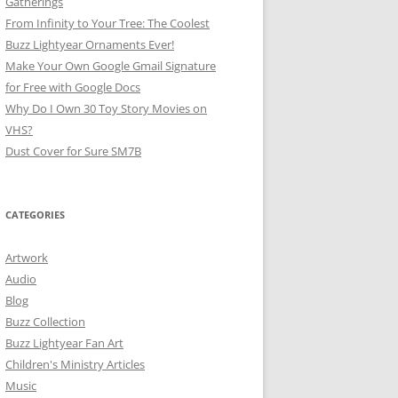
Gatherings
From Infinity to Your Tree: The Coolest
Buzz Lightyear Ornaments Ever!
Make Your Own Google Gmail Signature
for Free with Google Docs
Why Do I Own 30 Toy Story Movies on
VHS?
Dust Cover for Sure SM7B
CATEGORIES
Artwork
Audio
Blog
Buzz Collection
Buzz Lightyear Fan Art
Children's Ministry Articles
Music