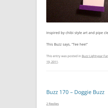
Inspired by chibi style art and pipe cl
This Buzz says, “Tee hee!”
This entry was posted in
Buzz Lightyear Fan
19, 2011
.
Buzz 170 – Doggie Buzz
2 Replies