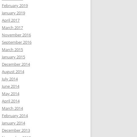
February 2019
January 2019
April 2017
March 2017
November 2016
September 2016
March 2015
January 2015
December 2014
August 2014
July 2014
June 2014
May 2014
April 2014
March 2014
February 2014
January 2014
December 2013