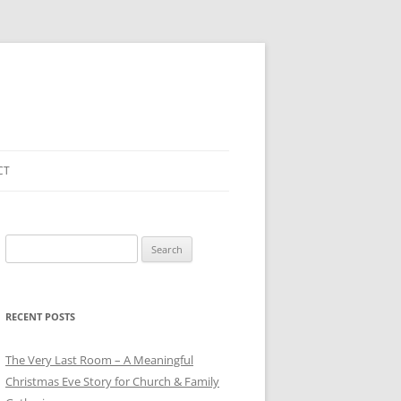
CT
Search
for:
RECENT POSTS
The Very Last Room – A Meaningful
Christmas Eve Story for Church & Family