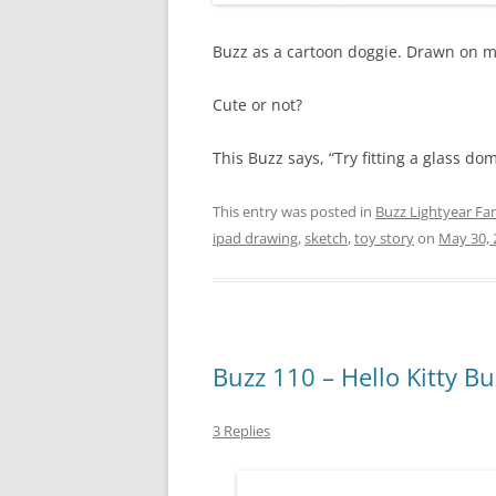
Buzz as a cartoon doggie. Drawn on my
Cute or not?
This Buzz says, “Try fitting a glass do
This entry was posted in
Buzz Lightyear Fan
ipad drawing
,
sketch
,
toy story
on
May 30, 
Buzz 110 – Hello Kitty Bu
3 Replies