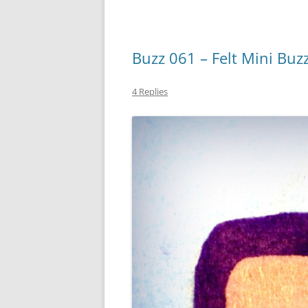
Buzz 061 – Felt Mini Buz
4 Replies