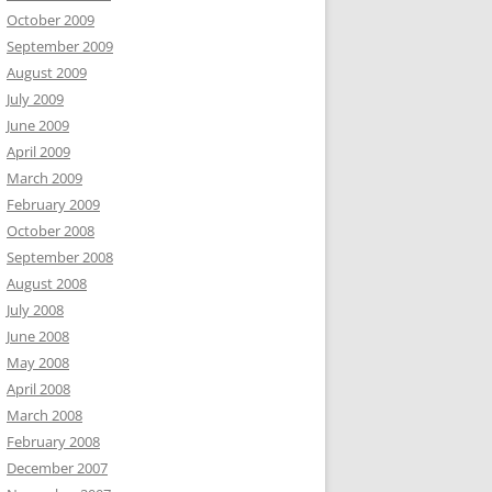
October 2009
September 2009
August 2009
July 2009
June 2009
April 2009
March 2009
February 2009
October 2008
September 2008
August 2008
July 2008
June 2008
May 2008
April 2008
March 2008
February 2008
December 2007