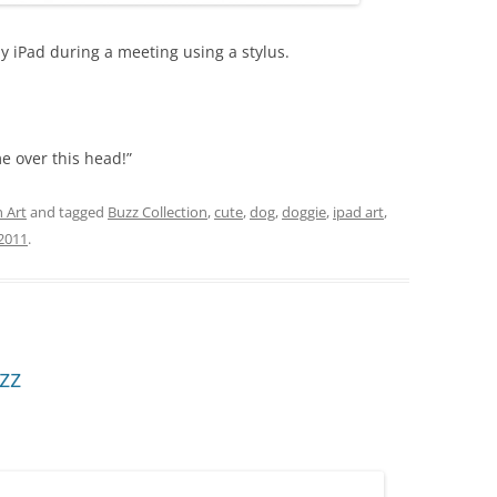
 iPad during a meeting using a stylus.
me over this head!”
 Art
and tagged
Buzz Collection
,
cute
,
dog
,
doggie
,
ipad art
,
2011
.
zz