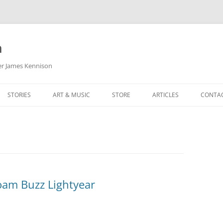
m
her James Kennison
STORIES
ART & MUSIC
STORE
ARTICLES
CONTA
HOW
SORTA KINDA SUPERPOWERED
MY MUSIC
PODCASTING
F KENNISON
THE VERY LAST ROOM
MY ARTWORK
CHILDREN’S MINISTRY
THE BIRTHDAY STORY
BUZZ LIGHTYEAR FAN ART
BUZZ COLLECTION
THE CHRISTMAS REPAIR SERVICE
ARTSTATION PORTFOLIO
oam Buzz Lightyear