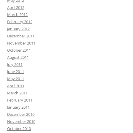
May 2012
April 2012
March 2012
February 2012
January 2012
December 2011
November 2011
October 2011
August 2011
July 2011
June 2011
May 2011
April 2011
March 2011
February 2011
January 2011
December 2010
November 2010
October 2010