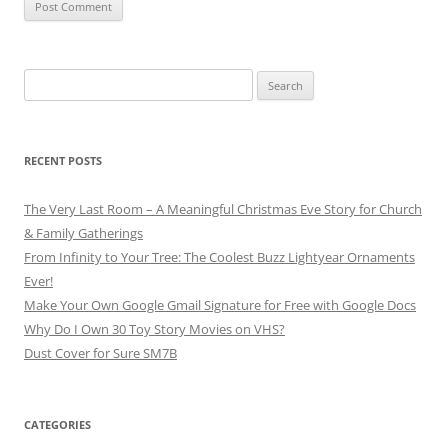
Search
for:
RECENT POSTS
The Very Last Room – A Meaningful Christmas Eve Story for Church
& Family Gatherings
From Infinity to Your Tree: The Coolest Buzz Lightyear Ornaments
Ever!
Make Your Own Google Gmail Signature for Free with Google Docs
Why Do I Own 30 Toy Story Movies on VHS?
Dust Cover for Sure SM7B
CATEGORIES