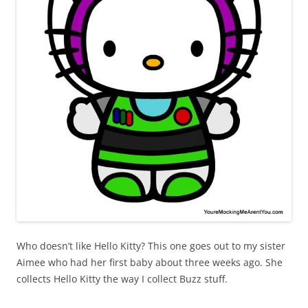
Who doesn’t like Hello Kitty? This one goes out to my sister
Aimee who had her first baby about three weeks ago. She
collects Hello Kitty the way I collect Buzz stuff.