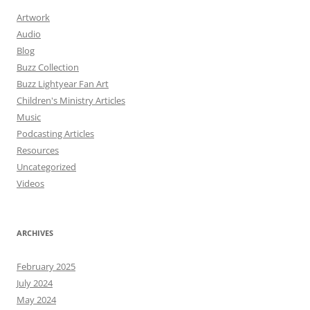
Artwork
Audio
Blog
Buzz Collection
Buzz Lightyear Fan Art
Children's Ministry Articles
Music
Podcasting Articles
Resources
Uncategorized
Videos
ARCHIVES
February 2025
July 2024
May 2024