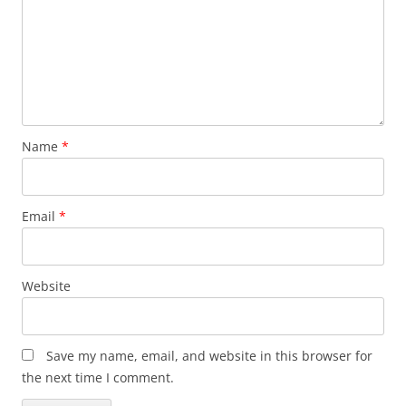
Name
*
Email
*
Website
Save my name, email, and website in this browser for
the next time I comment.