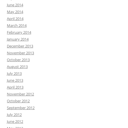
June 2014
May 2014
April 2014
March 2014
February 2014
January 2014
December 2013
November 2013
October 2013
August 2013
July 2013
June 2013
April 2013
November 2012
October 2012
September 2012
July 2012
June 2012