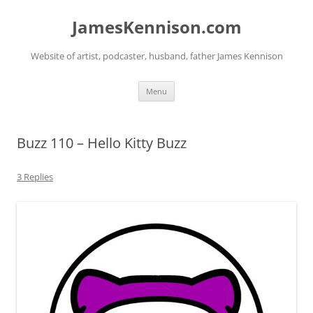
Skip
to
JamesKennison.com
content
Website of artist, podcaster, husband, father James Kennison
Menu
Buzz 110 – Hello Kitty Buzz
3 Replies