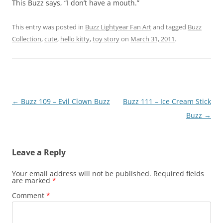
This Buzz says, “I don’t have a mouth.”
This entry was posted in
Buzz Lightyear Fan Art
and tagged
Buzz
Collection
,
cute
,
hello kitty
,
toy story
on
March 31, 2011
.
Post
←
Buzz 109 – Evil Clown Buzz
Buzz 111 – Ice Cream Stick
navigation
Buzz
→
Leave a Reply
Your email address will not be published.
Required fields
are marked
*
Comment
*