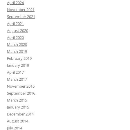
April 2024
November 2021
September 2021
April 2021
August 2020
April 2020
March 2020
March 2019
February 2019
January 2019
April 2017
March 2017
November 2016
September 2016
March 2015
January 2015
December 2014
August 2014
July 2014