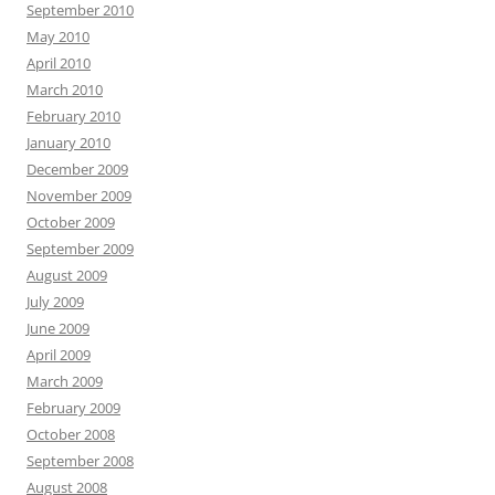
September 2010
May 2010
April 2010
March 2010
February 2010
January 2010
December 2009
November 2009
October 2009
September 2009
August 2009
July 2009
June 2009
April 2009
March 2009
February 2009
October 2008
September 2008
August 2008