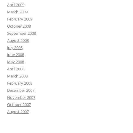
April 2009
March 2009
February 2009
October 2008
September 2008
August 2008
July 2008
June 2008
May 2008
April 2008
March 2008
February 2008
December 2007
November 2007
October 2007
August 2007