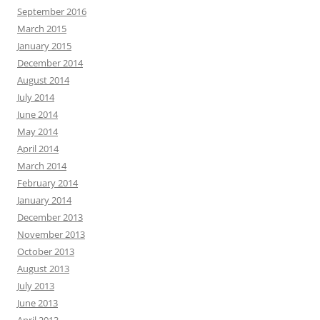
September 2016
March 2015
January 2015
December 2014
August 2014
July 2014
June 2014
May 2014
April 2014
March 2014
February 2014
January 2014
December 2013
November 2013
October 2013
August 2013
July 2013
June 2013