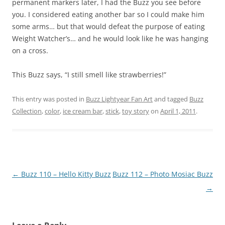
permanent markers later, I had the Buzz you see before
you. I considered eating another bar so I could make him
some arms… but that would defeat the purpose of eating
Weight Watcher’s… and he would look like he was hanging
on a cross.
This Buzz says, “I still smell like strawberries!”
This entry was posted in
Buzz Lightyear Fan Art
and tagged
Buzz
Collection
,
color
,
ice cream bar
,
stick
,
toy story
on
April 1, 2011
.
Post
←
Buzz 110 – Hello Kitty Buzz
Buzz 112 – Photo Mosiac Buzz
navigation
→