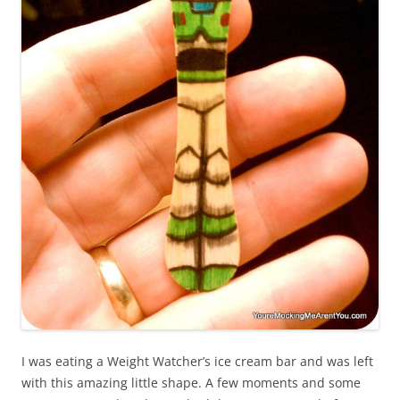
I was eating a Weight Watcher’s ice cream bar and was left
with this amazing little shape. A few moments and some