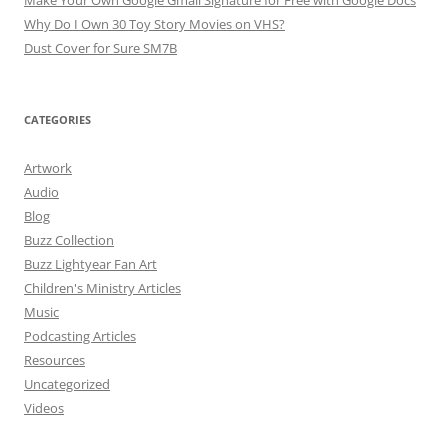
Make Your Own Google Gmail Signature for Free with Google Docs
Why Do I Own 30 Toy Story Movies on VHS?
Dust Cover for Sure SM7B
CATEGORIES
Artwork
Audio
Blog
Buzz Collection
Buzz Lightyear Fan Art
Children's Ministry Articles
Music
Podcasting Articles
Resources
Uncategorized
Videos