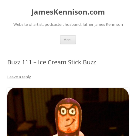
Skip
to
JamesKennison.com
content
Website of artist, podcaster, husband, father James Kennison
Menu
Buzz 111 – Ice Cream Stick Buzz
Leave a reply