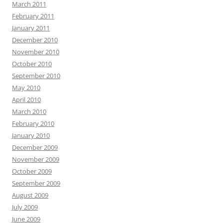
March 2011
February 2011
January 2011
December 2010
November 2010
October 2010
September 2010
May 2010
April 2010
March 2010
February 2010
January 2010
December 2009
November 2009
October 2009
September 2009
August 2009
July 2009
June 2009