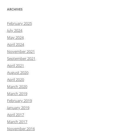
ARCHIVES
February 2025
July 2024
May 2024
April 2024
November 2021
September 2021
April 2021
August 2020
April 2020
March 2020
March 2019
February 2019
January 2019
April 2017
March 2017
November 2016