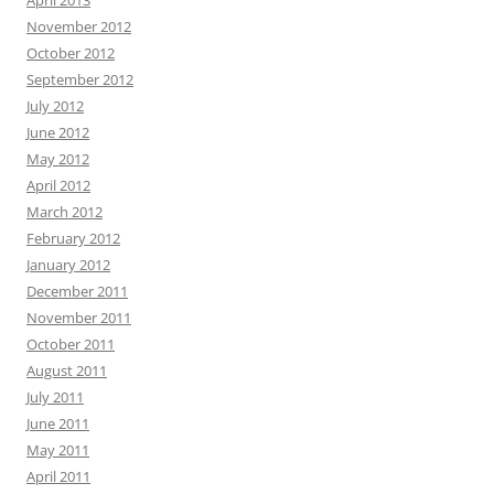
April 2013
November 2012
October 2012
September 2012
July 2012
June 2012
May 2012
April 2012
March 2012
February 2012
January 2012
December 2011
November 2011
October 2011
August 2011
July 2011
June 2011
May 2011
April 2011