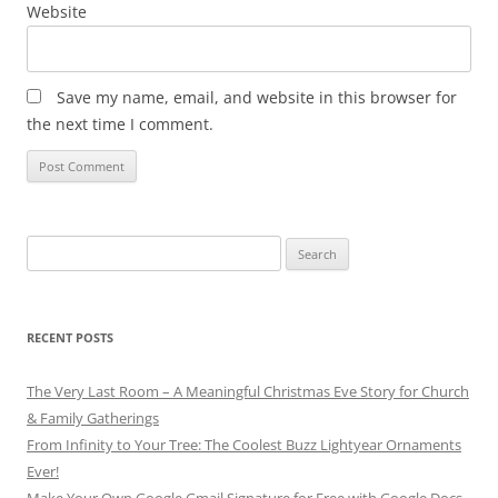
Website
Save my name, email, and website in this browser for
the next time I comment.
Search
for:
RECENT POSTS
The Very Last Room – A Meaningful Christmas Eve Story for Church
& Family Gatherings
From Infinity to Your Tree: The Coolest Buzz Lightyear Ornaments
Ever!