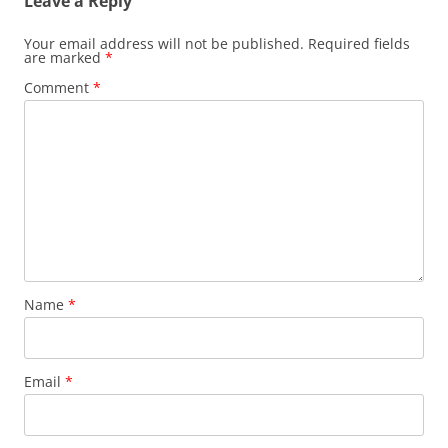
Leave a Reply
Your email address will not be published.
Required fields
are marked
*
Comment
*
Name
*
Email
*