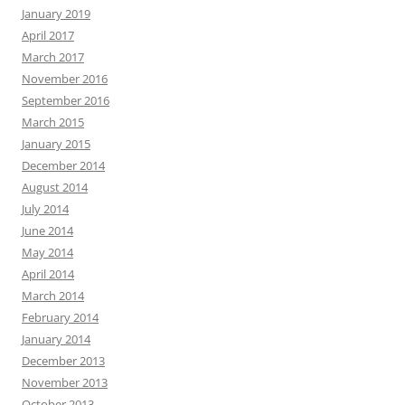
January 2019
April 2017
March 2017
November 2016
September 2016
March 2015
January 2015
December 2014
August 2014
July 2014
June 2014
May 2014
April 2014
March 2014
February 2014
January 2014
December 2013
November 2013
October 2013