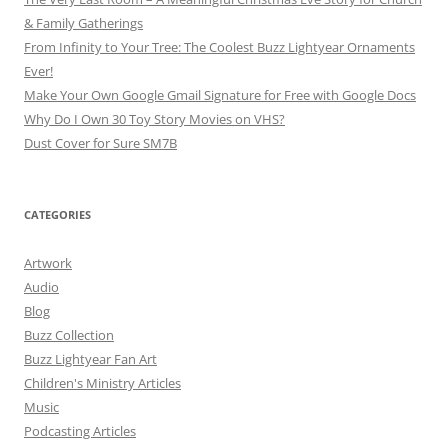
& Family Gatherings
From Infinity to Your Tree: The Coolest Buzz Lightyear Ornaments
Ever!
Make Your Own Google Gmail Signature for Free with Google Docs
Why Do I Own 30 Toy Story Movies on VHS?
Dust Cover for Sure SM7B
CATEGORIES
Artwork
Audio
Blog
Buzz Collection
Buzz Lightyear Fan Art
Children's Ministry Articles
Music
Podcasting Articles