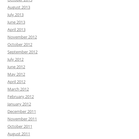
August 2013
July 2013
June 2013
April 2013
November 2012
October 2012
September 2012
July 2012
June 2012
May 2012
April 2012
March 2012
February 2012
January 2012
December 2011
November 2011
October 2011
August 2011