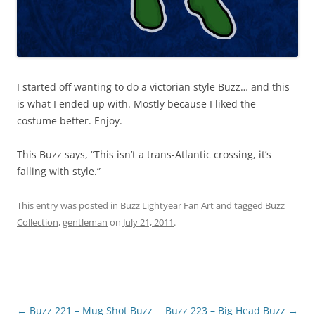
I started off wanting to do a victorian style Buzz… and this
is what I ended up with. Mostly because I liked the
costume better. Enjoy.
This Buzz says, “This isn’t a trans-Atlantic crossing, it’s
falling with style.”
This entry was posted in
Buzz Lightyear Fan Art
and tagged
Buzz
Collection
,
gentleman
on
July 21, 2011
.
Post
←
Buzz 221 – Mug Shot Buzz
Buzz 223 – Big Head Buzz
→