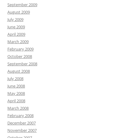
September 2009
August 2009
July 2009
June 2009
April 2009
March 2009
February 2009
October 2008
September 2008
August 2008
July 2008
June 2008
May 2008
April 2008
March 2008
February 2008
December 2007
November 2007
October 2007