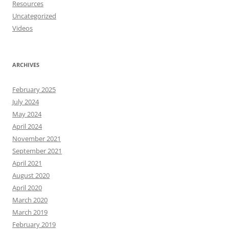
Resources
Uncategorized
Videos
ARCHIVES
February 2025
July 2024
May 2024
April 2024
November 2021
September 2021
April 2021
August 2020
April 2020
March 2020
March 2019
February 2019