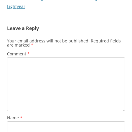
navigation
Lightyear
Leave a Reply
Your email address will not be published.
Required fields
are marked
*
Comment
*
Name
*