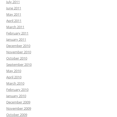
July 2011
June 2011
May 2011
April 2011
March 2011
February 2011
January 2011
December 2010
November 2010
October 2010
September 2010
May 2010
April 2010
March 2010
February 2010
January 2010
December 2009
November 2009
October 2009