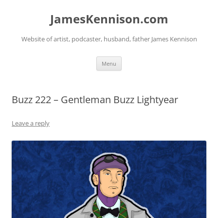
Skip
to
JamesKennison.com
content
Website of artist, podcaster, husband, father James Kennison
Menu
Buzz 222 – Gentleman Buzz Lightyear
Leave a reply