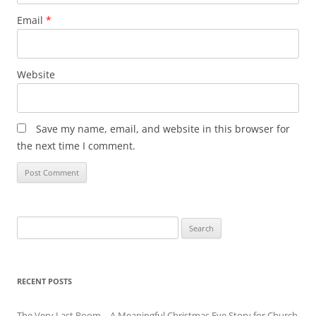
Email
*
Website
Save my name, email, and website in this browser for
the next time I comment.
Search
for:
RECENT POSTS
The Very Last Room – A Meaningful Christmas Eve Story for Church