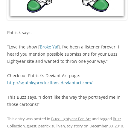
Patrick says:
“Love the show [
Broke Ya!
], I’ve been a listener forever. I
heard you mention possible submissions for your Buzz
Lightyear site and wanted to throw one your way.”
Check out Patrick’s Deviant Art page:
http://squinkyproductions.deviantart.com/
This Buzz says, “I don’t like the way they portrayed me in
those cartoons!”
This entry was posted in
Buzz Lightyear Fan Art
and tagged
Buzz
Collection
,
guest
,
patrick sullivan
,
toy story
on
December 30, 2010
.