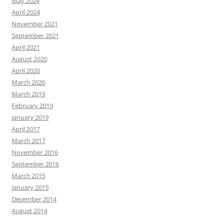
May 2024
April 2024
November 2021
September 2021
April 2021
August 2020
April 2020
March 2020
March 2019
February 2019
January 2019
April 2017
March 2017
November 2016
September 2016
March 2015
January 2015
December 2014
August 2014