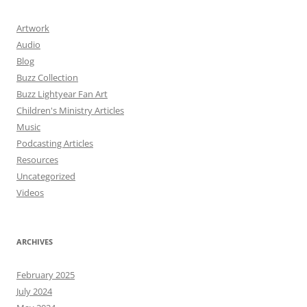
Artwork
Audio
Blog
Buzz Collection
Buzz Lightyear Fan Art
Children's Ministry Articles
Music
Podcasting Articles
Resources
Uncategorized
Videos
ARCHIVES
February 2025
July 2024