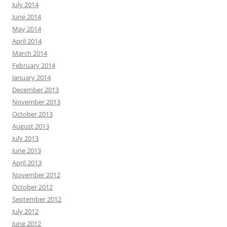
July 2014
June 2014
May 2014
April 2014
March 2014
February 2014
January 2014
December 2013
November 2013
October 2013
August 2013
July 2013
June 2013
April 2013
November 2012
October 2012
September 2012
July 2012
June 2012