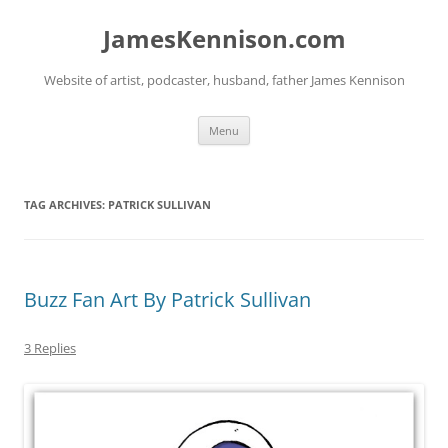
Skip
to
JamesKennison.com
content
Website of artist, podcaster, husband, father James Kennison
Menu
TAG ARCHIVES:
PATRICK SULLIVAN
Buzz Fan Art By Patrick Sullivan
3 Replies