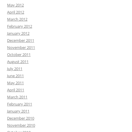
May 2012
April 2012
March 2012
February 2012
January 2012
December 2011
November 2011
October 2011
August 2011
July 2011
June 2011
May 2011
April 2011
March 2011
February 2011
January 2011
December 2010
November 2010