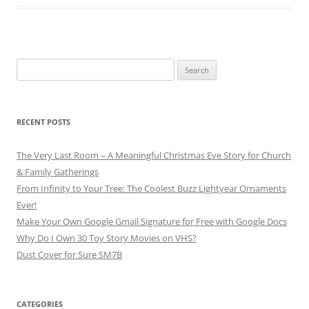
Search
for:
RECENT POSTS
The Very Last Room – A Meaningful Christmas Eve Story for Church
& Family Gatherings
From Infinity to Your Tree: The Coolest Buzz Lightyear Ornaments
Ever!
Make Your Own Google Gmail Signature for Free with Google Docs
Why Do I Own 30 Toy Story Movies on VHS?
Dust Cover for Sure SM7B
CATEGORIES