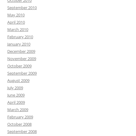
October 2010
September 2010
May 2010
April 2010
March 2010
February 2010
January 2010
December 2009
November 2009
October 2009
September 2009
August 2009
July 2009
June 2009
April 2009
March 2009
February 2009
October 2008
September 2008