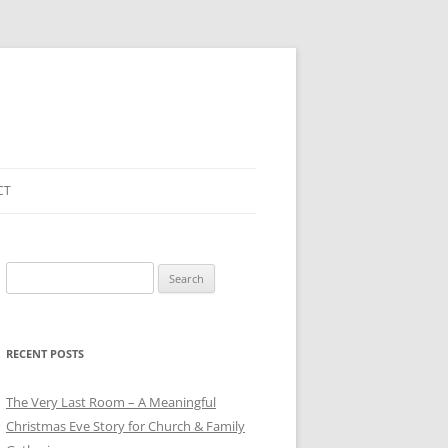
CT
Search
for:
RECENT POSTS
The Very Last Room – A Meaningful
Christmas Eve Story for Church & Family