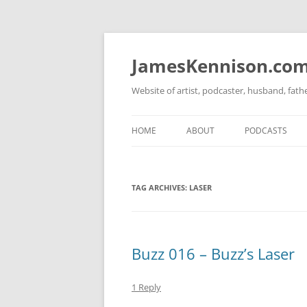
Skip
to
content
JamesKennison.co
Website of artist, podcaster, husband, fat
HOME
ABOUT
PODCASTS
TWITTER
THAT STORY S
TAG ARCHIVES:
LASER
FACEBOOK
THE GOSPEL O
INSTAGRAM
LINKEDIN
Buzz 016 – Buzz’s Laser
1 Reply