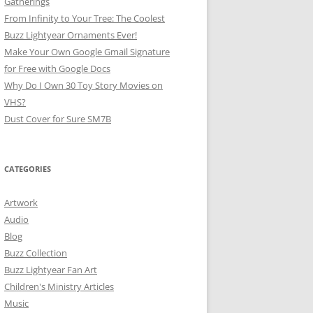
Gatherings
From Infinity to Your Tree: The Coolest
Buzz Lightyear Ornaments Ever!
Make Your Own Google Gmail Signature
for Free with Google Docs
Why Do I Own 30 Toy Story Movies on
VHS?
Dust Cover for Sure SM7B
CATEGORIES
Artwork
Audio
Blog
Buzz Collection
Buzz Lightyear Fan Art
Children's Ministry Articles
Music