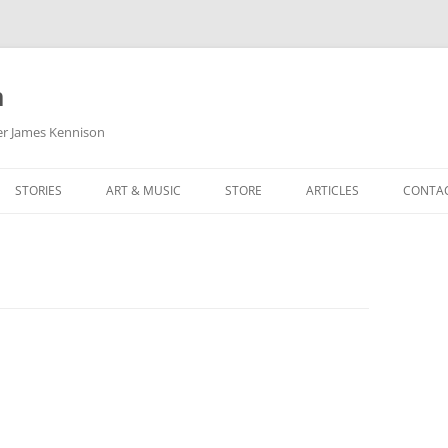
m
her James Kennison
STORIES
ART & MUSIC
STORE
ARTICLES
CONTA
HOW
SORTA KINDA SUPERPOWERED
MY MUSIC
PODCASTING
F KENNISON
THE VERY LAST ROOM
MY ARTWORK
CHILDREN’S MINISTRY
THE BIRTHDAY STORY
BUZZ LIGHTYEAR FAN ART
BUZZ COLLECTION
THE CHRISTMAS REPAIR SERVICE
ARTSTATION PORTFOLIO