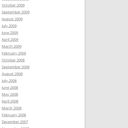
October 2009
September 2009
August 2009
July 2009
June 2009
April 2009
March 2009
February 2009
October 2008
September 2008
August 2008
July 2008
June 2008
May 2008
April 2008
March 2008
February 2008
December 2007