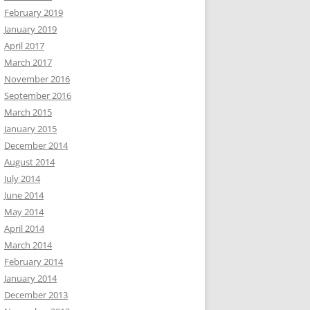
February 2019
January 2019
April 2017
March 2017
November 2016
September 2016
March 2015
January 2015
December 2014
August 2014
July 2014
June 2014
May 2014
April 2014
March 2014
February 2014
January 2014
December 2013