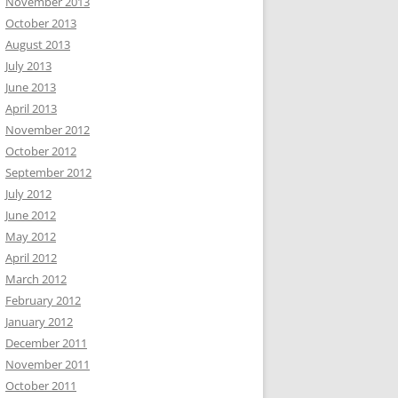
November 2013
October 2013
August 2013
July 2013
June 2013
April 2013
November 2012
October 2012
September 2012
July 2012
June 2012
May 2012
April 2012
March 2012
February 2012
January 2012
December 2011
November 2011
October 2011