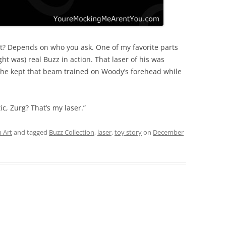
light? Depends on who you ask. One of my favorite parts
ht was) real Buzz in action. That laser of his was
 he kept that beam trained on Woody’s forehead while
ic, Zurg? That’s my laser.”
 Art
and tagged
Buzz Collection
,
laser
,
toy story
on
December