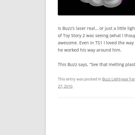
Is Buzz’s laser real… or just a little 
of Toy Story 2 was seeing (what I thoug
awesome. Even in TS1 I loved the way
he worked his way around him.
This Buzz says, “See that melting plast
This entry was posted in
Buzz Lightyear Fan
27, 2010
.