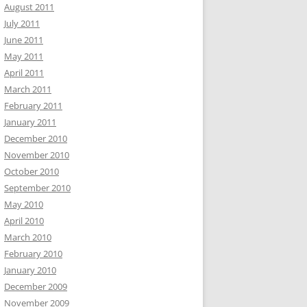
August 2011
July 2011
June 2011
May 2011
April 2011
March 2011
February 2011
January 2011
December 2010
November 2010
October 2010
September 2010
May 2010
April 2010
March 2010
February 2010
January 2010
December 2009
November 2009