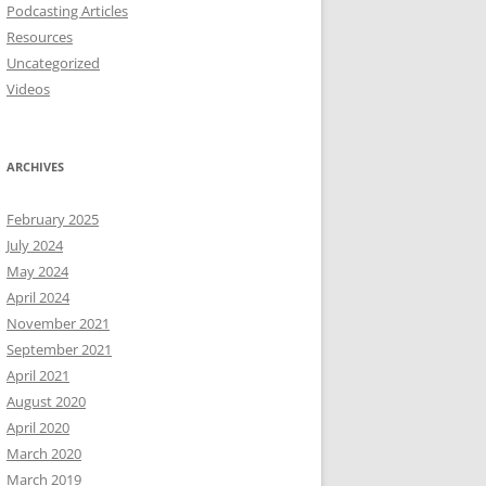
Podcasting Articles
Resources
Uncategorized
Videos
ARCHIVES
February 2025
July 2024
May 2024
April 2024
November 2021
September 2021
April 2021
August 2020
April 2020
March 2020
March 2019