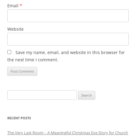
Email
*
Website
Save my name, email, and website in this browser for
the next time I comment.
Search
for:
RECENT POSTS
The Very Last Room – A Meaningful Christmas Eve Story for Church