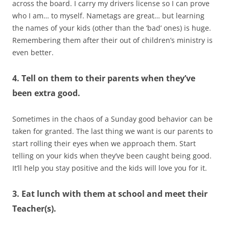
across the board. I carry my drivers license so I can prove
who I am… to myself. Nametags are great… but learning
the names of your kids (other than the ‘bad’ ones) is huge.
Remembering them after their out of children’s ministry is
even better.
4. Tell on them to their parents when they’ve
been extra good.
Sometimes in the chaos of a Sunday good behavior can be
taken for granted. The last thing we want is our parents to
start rolling their eyes when we approach them. Start
telling on your kids when they’ve been caught being good.
It’ll help you stay positive and the kids will love you for it.
3. Eat lunch with them at school and meet their
Teacher(s).