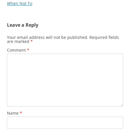
When Not To
Leave a Reply
Your email address will not be published.
Required fields
are marked
*
Comment
*
Name
*