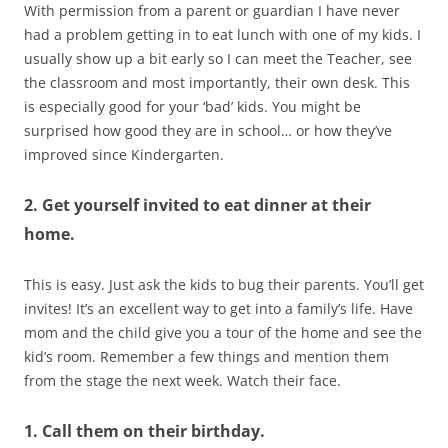
With permission from a parent or guardian I have never
had a problem getting in to eat lunch with one of my kids. I
usually show up a bit early so I can meet the Teacher, see
the classroom and most importantly, their own desk. This
is especially good for your ‘bad’ kids. You might be
surprised how good they are in school… or how they’ve
improved since Kindergarten.
2. Get yourself invited to eat dinner at their
home.
This is easy. Just ask the kids to bug their parents. You’ll get
invites! It’s an excellent way to get into a family’s life. Have
mom and the child give you a tour of the home and see the
kid’s room. Remember a few things and mention them
from the stage the next week. Watch their face.
1. Call them on their birthday.