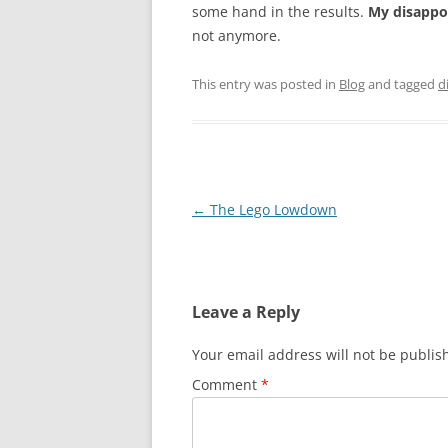
some hand in the results.
My disappoi
not anymore.
This entry was posted in
Blog
and tagged
d
Post
←
The Lego Lowdown
navigation
Leave a Reply
Your email address will not be publis
Comment
*