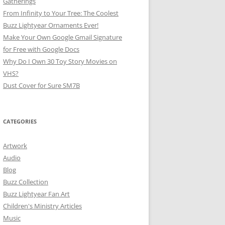
Gatherings
From Infinity to Your Tree: The Coolest
Buzz Lightyear Ornaments Ever!
Make Your Own Google Gmail Signature
for Free with Google Docs
Why Do I Own 30 Toy Story Movies on
VHS?
Dust Cover for Sure SM7B
CATEGORIES
Artwork
Audio
Blog
Buzz Collection
Buzz Lightyear Fan Art
Children's Ministry Articles
Music