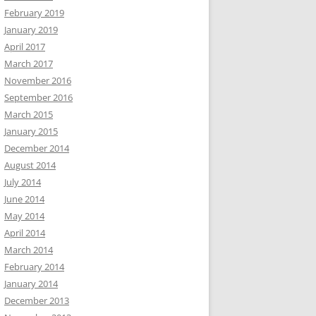
February 2019
January 2019
April 2017
March 2017
November 2016
September 2016
March 2015
January 2015
December 2014
August 2014
July 2014
June 2014
May 2014
April 2014
March 2014
February 2014
January 2014
December 2013