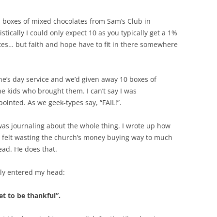
 boxes of mixed chocolates from Sam’s Club in
tistically I could only expect 10 as you typically get a 1%
tes… but faith and hope have to fit in there somewhere
ne’s day service and we’d given away 10 boxes of
 the kids who brought them. I can’t say I was
ointed. As we geek-types say, “FAIL!”.
as journaling about the whole thing. I wrote up how
 felt wasting the church’s money buying way to much
ad. He does that.
ly entered my head:
t to be thankful”.