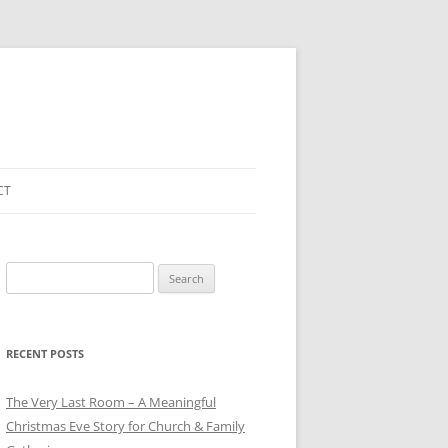
CT
Search
for:
RECENT POSTS
The Very Last Room – A Meaningful
Christmas Eve Story for Church & Family