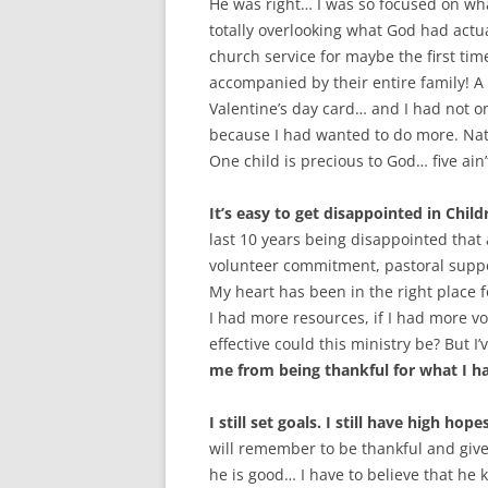
He was right… I was so focused on wh
totally overlooking what God had actu
church service for maybe the first tim
accompanied by their entire family! 
Valentine’s day card… and I had not on
because I had wanted to do more. Natur
One child is precious to God… five ain
It’s easy to get disappointed in Child
last 10 years being disappointed that
volunteer commitment, pastoral suppo
My heart has been in the right place f
I had more resources, if I had more 
effective could this ministry be? But I’
me from being thankful for what I ha
I still set goals. I still have high hop
will remember to be thankful and give p
he is good… I have to believe that h