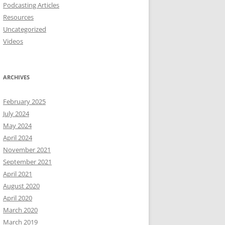
Podcasting Articles
Resources
Uncategorized
Videos
ARCHIVES
February 2025
July 2024
May 2024
April 2024
November 2021
September 2021
April 2021
August 2020
April 2020
March 2020
March 2019