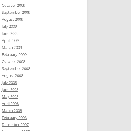
October 2009
September 2009
August 2009
July 2009
June 2009
April 2009
March 2009
February 2009
October 2008
September 2008
August 2008
July 2008
June 2008
May 2008
April 2008
March 2008
February 2008
December 2007