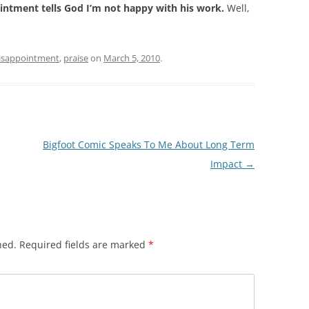
ntment tells God I’m not happy with his work.
Well,
isappointment
,
praise
on
March 5, 2010
.
Bigfoot Comic Speaks To Me About Long Term
Impact
→
hed.
Required fields are marked
*