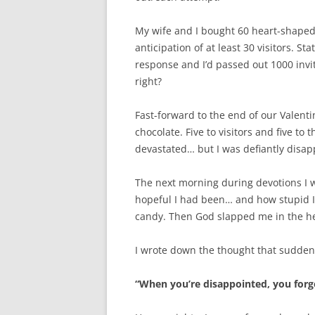
My wife and I bought 60 heart-shaped
anticipation of at least 30 visitors. Sta
response and I’d passed out 1000 invi
right?
Fast-forward to the end of our Valenti
chocolate. Five to visitors and five to
devastated… but I was defiantly disapp
The next morning during devotions I w
hopeful I had been… and how stupid I
candy. Then God slapped me in the he
I wrote down the thought that sudden
“When you’re disappointed, you forge