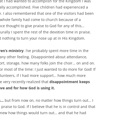
at I had wanted to accomplish for the Kingdom I was
ally accomplished. Five children had experienced a
e. I also remembered that one of the visitors had been
A whole family had come to church because of a
ce thought to give praise to God for any of this…
ally I spent the rest of the devotion time in praise.
’t nothing to turn your nose up at in His Kingdom.
ren’s ministry
. I’ve probably spent more time in the
 any other feeling. Disappointed about attendance,
rt, storage, how many folks join the choir… on and on.
or most of the time: I just wanted to do more for God! If
volunteers, if I had more support… how much more
ve very recently realized that
disappointment keeps
ve and for how God is using it.
es…
but from now on, no matter how things turn out… I
raise to God. If I believe that he is in control and that
e knew how things would turn out… and that he had