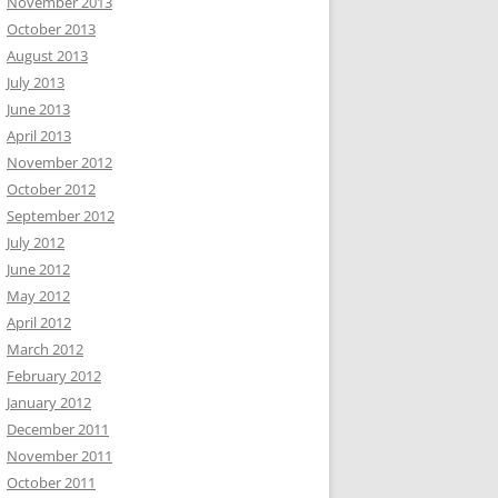
November 2013
October 2013
August 2013
July 2013
June 2013
April 2013
November 2012
October 2012
September 2012
July 2012
June 2012
May 2012
April 2012
March 2012
February 2012
January 2012
December 2011
November 2011
October 2011