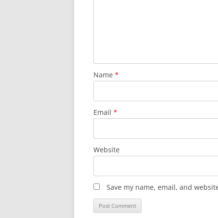
Name
*
Email
*
Website
Save my name, email, and website 