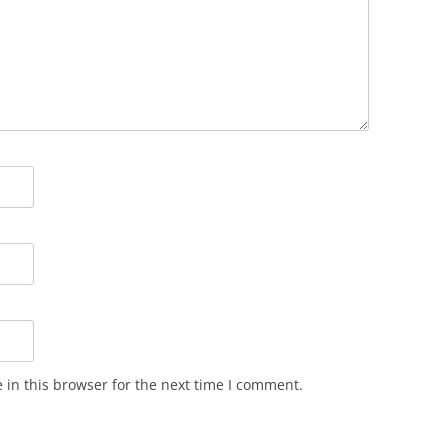
in this browser for the next time I comment.