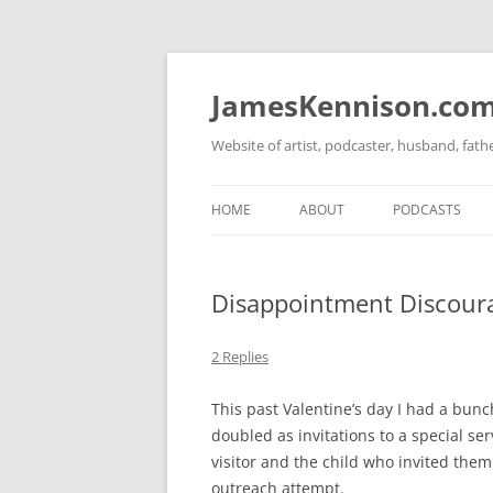
Skip
to
content
JamesKennison.co
Website of artist, podcaster, husband, fat
HOME
ABOUT
PODCASTS
TWITTER
THAT STORY S
Disappointment Discour
FACEBOOK
THE GOSPEL O
INSTAGRAM
2 Replies
LINKEDIN
This past Valentine’s day I had a bunch
doubled as invitations to a special ser
visitor and the child who invited them
outreach attempt.