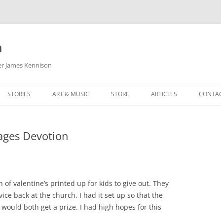
m
her James Kennison
STORIES
ART & MUSIC
STORE
ARTICLES
CONTA
HOW
SORTA KINDA SUPERPOWERED
MY MUSIC
PODCASTING
ages Devotion
F KENNISON
THE VERY LAST ROOM
MY ARTWORK
CHILDREN’S MINISTRY
THE BIRTHDAY STORY
BUZZ LIGHTYEAR FAN ART
BUZZ COLLECTION
THE CHRISTMAS REPAIR SERVICE
ARTSTATION PORTFOLIO
 of valentine’s printed up for kids to give out. They
vice back at the church. I had it set up so that the
 would both get a prize. I had high hopes for this