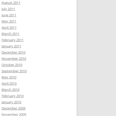
August 2011
July 2011
June 2011
May 2011
April 2011
March 2011
February 2011
January 2011
December 2010
November 2010
October 2010
September 2010
May 2010
April 2010
March 2010
February 2010
January 2010
December 2009
November 2009