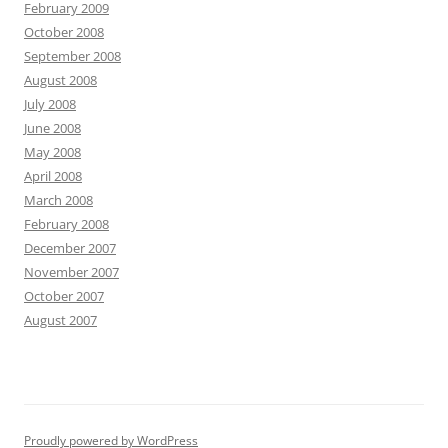
February 2009
October 2008
September 2008
August 2008
July 2008
June 2008
May 2008
April 2008
March 2008
February 2008
December 2007
November 2007
October 2007
August 2007
Proudly powered by WordPress