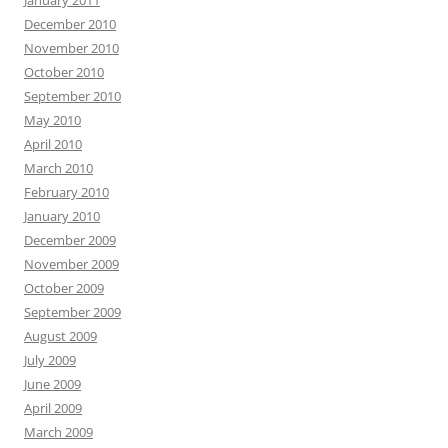
January 2011
December 2010
November 2010
October 2010
September 2010
May 2010
April 2010
March 2010
February 2010
January 2010
December 2009
November 2009
October 2009
September 2009
August 2009
July 2009
June 2009
April 2009
March 2009