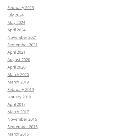
February 2025
July 2024
May 2024
April 2024
November 2021
September 2021
April 2021
August 2020
April 2020
March 2020
March 2019
February 2019
January 2019
April 2017
March 2017
November 2016
September 2016
March 2015