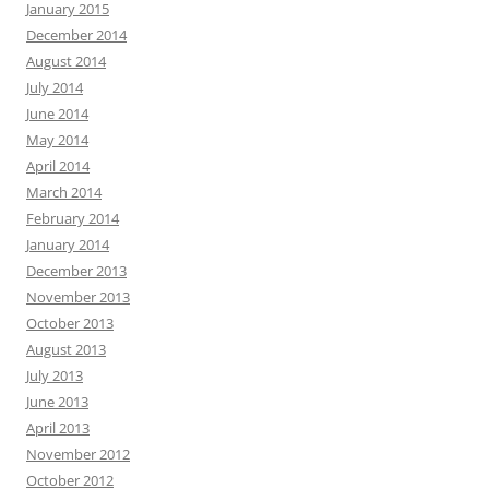
January 2015
December 2014
August 2014
July 2014
June 2014
May 2014
April 2014
March 2014
February 2014
January 2014
December 2013
November 2013
October 2013
August 2013
July 2013
June 2013
April 2013
November 2012
October 2012