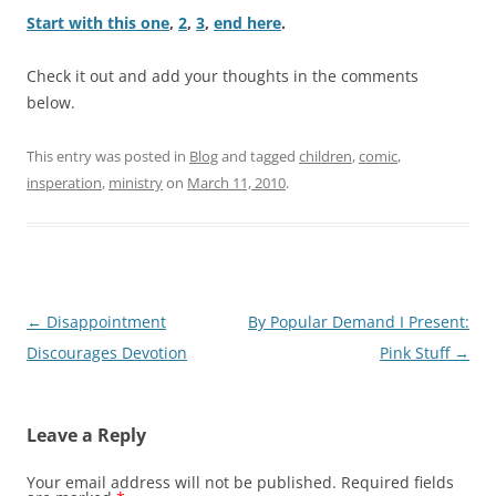
Start with this one
,
2
,
3
,
end here
.
Check it out and add your thoughts in the comments
below.
This entry was posted in
Blog
and tagged
children
,
comic
,
insperation
,
ministry
on
March 11, 2010
.
Post
←
Disappointment
By Popular Demand I Present:
navigation
Discourages Devotion
Pink Stuff
→
Leave a Reply
Your email address will not be published.
Required fields