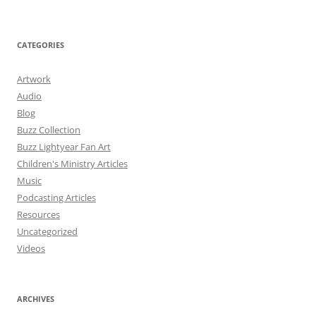
CATEGORIES
Artwork
Audio
Blog
Buzz Collection
Buzz Lightyear Fan Art
Children's Ministry Articles
Music
Podcasting Articles
Resources
Uncategorized
Videos
ARCHIVES