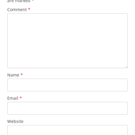
are marked
*
Comment
*
Name
*
Email
*
Website