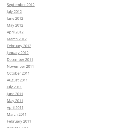
September 2012
July 2012
June 2012
May 2012
April 2012
March 2012
February 2012
January 2012
December 2011
November 2011
October 2011
August 2011
July 2011
June 2011
May 2011
April 2011
March 2011
February 2011