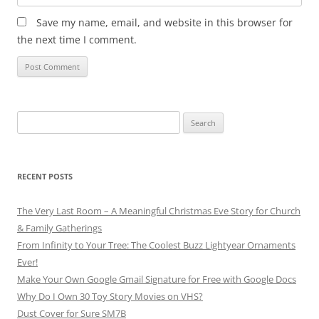
Save my name, email, and website in this browser for
the next time I comment.
Search
for:
RECENT POSTS
The Very Last Room – A Meaningful Christmas Eve Story for Church
& Family Gatherings
From Infinity to Your Tree: The Coolest Buzz Lightyear Ornaments
Ever!
Make Your Own Google Gmail Signature for Free with Google Docs
Why Do I Own 30 Toy Story Movies on VHS?
Dust Cover for Sure SM7B