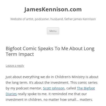
Skip
to
JamesKennison.com
content
Website of artist, podcaster, husband, father James Kennison
Menu
Bigfoot Comic Speaks To Me About Long
Term Impact
Leave a reply
Just about everything we do in Children’s Ministry is about
the long term. It’s about the investment. This comic series
by my podcast mentor,
Scott Johnson
, called
The Bigfoot
Diaries
really spoke to me. It reminded me that our
investment in children, no matter how small… matters.