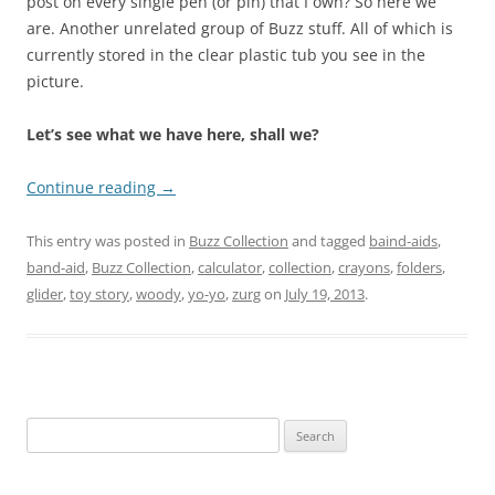
post on every single pen (or pin) that I own? So here we
are. Another unrelated group of Buzz stuff. All of which is
currently stored in the clear plastic tub you see in the
picture.
Let’s see what we have here, shall we?
Continue reading
→
This entry was posted in
Buzz Collection
and tagged
baind-aids
,
band-aid
,
Buzz Collection
,
calculator
,
collection
,
crayons
,
folders
,
glider
,
toy story
,
woody
,
yo-yo
,
zurg
on
July 19, 2013
.
Search
for: