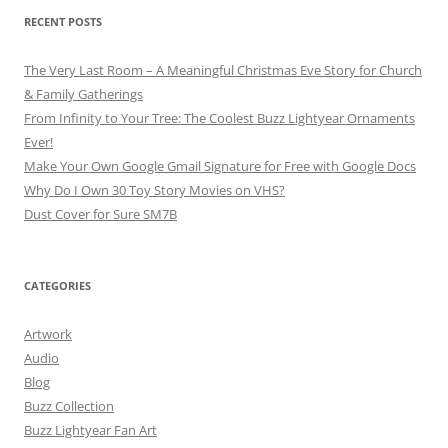
RECENT POSTS
The Very Last Room – A Meaningful Christmas Eve Story for Church
& Family Gatherings
From Infinity to Your Tree: The Coolest Buzz Lightyear Ornaments
Ever!
Make Your Own Google Gmail Signature for Free with Google Docs
Why Do I Own 30 Toy Story Movies on VHS?
Dust Cover for Sure SM7B
CATEGORIES
Artwork
Audio
Blog
Buzz Collection
Buzz Lightyear Fan Art