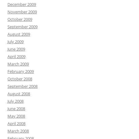
December 2009
November 2009
October 2009
September 2009
August 2009
July 2009
June 2009
April 2009
March 2009
February 2009
October 2008
September 2008
August 2008
July 2008
June 2008
May 2008
April 2008
March 2008
February 2008