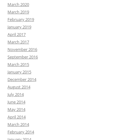
March 2020
March 2019
February 2019
January 2019
April 2017
March 2017
November 2016
September 2016
March 2015
January 2015
December 2014
August 2014
July 2014
June 2014
May 2014
April 2014
March 2014
February 2014
January 2014