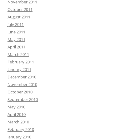
November 2011
October 2011
August 2011
July 2011
June 2011
May 2011
April 2011
March 2011
February 2011
January 2011
December 2010
November 2010
October 2010
September 2010
May 2010
April 2010
March 2010
February 2010
January 2010