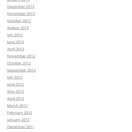
December 2013
November 2013
October 2013
August 2013
July 2013
June 2013
April 2013
November 2012
October 2012
September 2012
July 2012
June 2012
May 2012
April 2012
March 2012
February 2012
January 2012
December 2011