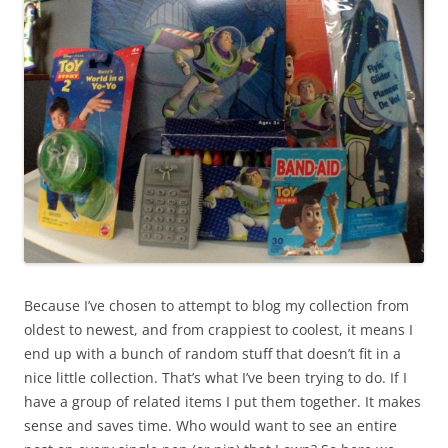
Because I’ve chosen to attempt to blog my collection from
oldest to newest, and from crappiest to coolest, it means I
end up with a bunch of random stuff that doesn’t fit in a
nice little collection. That’s what I’ve been trying to do. If I
have a group of related items I put them together. It makes
sense and saves time. Who would want to see an entire