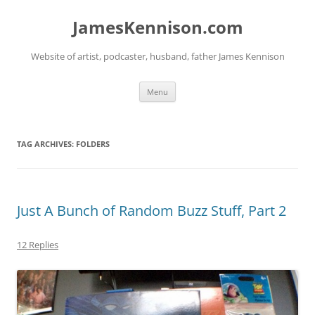
Skip
to
JamesKennison.com
content
Website of artist, podcaster, husband, father James Kennison
Menu
TAG ARCHIVES:
FOLDERS
Just A Bunch of Random Buzz Stuff, Part 2
12 Replies