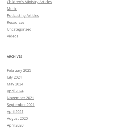
Children's Ministry Articles
Music
Podcasting Articles
Resources
Uncategorized
Videos
ARCHIVES
February 2025
July 2024
May 2024
April 2024
November 2021
September 2021
April 2021
August 2020
April 2020