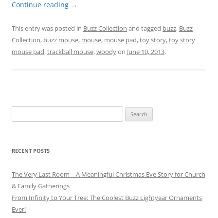
Continue reading
→
This entry was posted in
Buzz Collection
and tagged
buzz
,
Buzz
Collection
,
buzz mouse
,
mouse
,
mouse pad
,
toy story
,
toy story
mouse pad
,
trackball mouse
,
woody
on
June 10, 2013
.
Search
for:
RECENT POSTS
The Very Last Room – A Meaningful Christmas Eve Story for Church
& Family Gatherings
From Infinity to Your Tree: The Coolest Buzz Lightyear Ornaments
Ever!