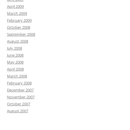
April 2009
March 2009
February 2009
October 2008
September 2008
August 2008
July 2008
June 2008
May 2008
April 2008
March 2008
February 2008
December 2007
November 2007
October 2007
August 2007