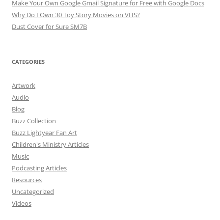
Make Your Own Google Gmail Signature for Free with Google Docs
Why Do I Own 30 Toy Story Movies on VHS?
Dust Cover for Sure SM7B
CATEGORIES
Artwork
Audio
Blog
Buzz Collection
Buzz Lightyear Fan Art
Children's Ministry Articles
Music
Podcasting Articles
Resources
Uncategorized
Videos