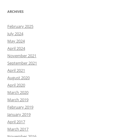
ARCHIVES
February 2025
July 2024
May 2024
April 2024
November 2021
September 2021
April 2021
August 2020
April 2020
March 2020
March 2019
February 2019
January 2019
April 2017
March 2017
November 2016