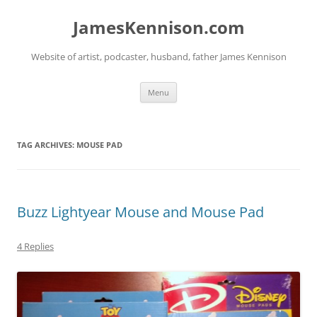
Skip
to
JamesKennison.com
content
Website of artist, podcaster, husband, father James Kennison
Menu
TAG ARCHIVES:
MOUSE PAD
Buzz Lightyear Mouse and Mouse Pad
4 Replies