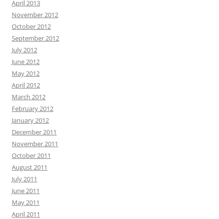
April 2013
November 2012
October 2012
September 2012
July 2012
June 2012
May 2012
April 2012
March 2012
February 2012
January 2012
December 2011
November 2011
October 2011
August 2011
July 2011
June 2011
May 2011
April 2011