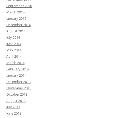
September 2016
March 2015
January 2015
December 2014
August 2014
July 2014
June 2014
May 2014
April 2014
March 2014
February 2014
January 2014
December 2013
November 2013
October 2013
August 2013
July 2013
June 2013