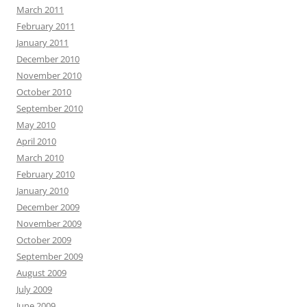
March 2011
February 2011
January 2011
December 2010
November 2010
October 2010
September 2010
May 2010
April 2010
March 2010
February 2010
January 2010
December 2009
November 2009
October 2009
September 2009
August 2009
July 2009
June 2009