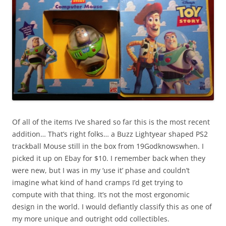
Of all of the items I’ve shared so far this is the most recent
addition… That’s right folks… a Buzz Lightyear shaped PS2
trackball Mouse still in the box from 19Godknowswhen. I
picked it up on Ebay for $10. I remember back when they
were new, but I was in my ‘use it’ phase and couldn’t
imagine what kind of hand cramps I’d get trying to
compute with that thing. It’s not the most ergonomic
design in the world. I would defiantly classify this as one of
my more unique and outright odd collectibles.