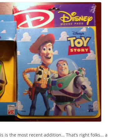
his is the most recent addition… That’s right folks… a