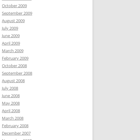
October 2009
September 2009
August 2009
July 2009
June 2009
April 2009
March 2009
February 2009
October 2008
September 2008
August 2008
July 2008
June 2008
May 2008
April 2008
March 2008
February 2008
December 2007