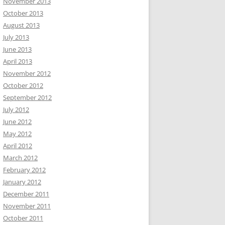
November 2013
October 2013
August 2013
July 2013
June 2013
April 2013
November 2012
October 2012
September 2012
July 2012
June 2012
May 2012
April 2012
March 2012
February 2012
January 2012
December 2011
November 2011
October 2011