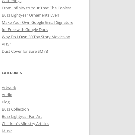
Gatherings
From Infinity to Your Tree: The Coolest
Buzz Lightyear Ornaments Ever!
Make Your Own Google Gmail Signature
for Free with Google Docs
Why Do I Own 30 Toy Story Movies on
VHS?
Dust Cover for Sure SM7B
CATEGORIES
Artwork
Audio
Blog
Buzz Collection
Buzz Lightyear Fan Art
Children's Ministry Articles
Music