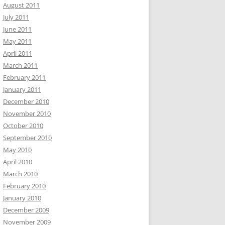
August 2011
July 2011
June 2011
May 2011
April 2011
March 2011
February 2011
January 2011
December 2010
November 2010
October 2010
September 2010
May 2010
April 2010
March 2010
February 2010
January 2010
December 2009
November 2009