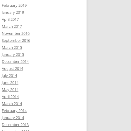
February 2019
January 2019
April 2017
March 2017
November 2016
September 2016
March 2015
January 2015
December 2014
August 2014
July 2014
June 2014
May 2014
April 2014
March 2014
February 2014
January 2014
December 2013