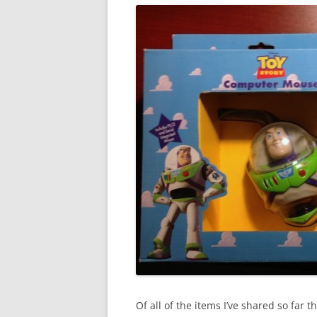
Of all of the items I’ve shared so far t