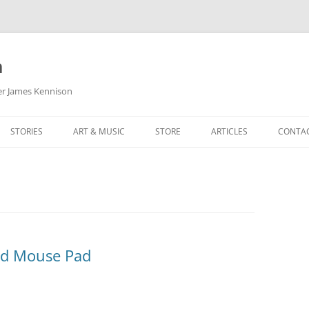
m
her James Kennison
STORIES
ART & MUSIC
STORE
ARTICLES
CONTA
HOW
SORTA KINDA SUPERPOWERED
MY MUSIC
PODCASTING
F KENNISON
THE VERY LAST ROOM
MY ARTWORK
CHILDREN’S MINISTRY
THE BIRTHDAY STORY
BUZZ LIGHTYEAR FAN ART
BUZZ COLLECTION
THE CHRISTMAS REPAIR SERVICE
ARTSTATION PORTFOLIO
nd Mouse Pad