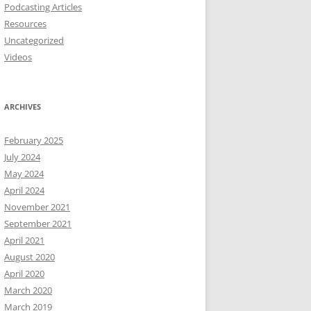
Podcasting Articles
Resources
Uncategorized
Videos
ARCHIVES
February 2025
July 2024
May 2024
April 2024
November 2021
September 2021
April 2021
August 2020
April 2020
March 2020
March 2019