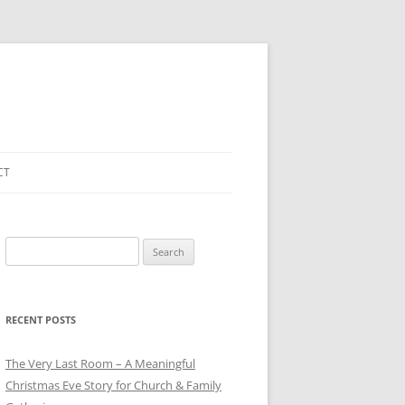
CT
Search
for:
RECENT POSTS
The Very Last Room – A Meaningful
Christmas Eve Story for Church & Family