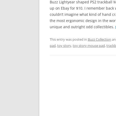
Buzz Lightyear shaped PS2 trackball M
up on Ebay for $10. I remember back w
couldn’t imagine what kind of hand cra
the most ergonomic design in the world
unique and outright odd collectibles.
This entry was posted in
Buzz Collection
an
pad
,
toy story
,
toy story mouse pad
,
track