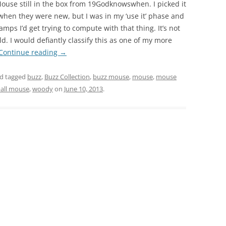
ouse still in the box from 19Godknowswhen. I picked it
hen they were new, but I was in my ‘use it’ phase and
mps I’d get trying to compute with that thing. It’s not
. I would defiantly classify this as one of my more
Continue reading
→
d tagged
buzz
,
Buzz Collection
,
buzz mouse
,
mouse
,
mouse
ball mouse
,
woody
on
June 10, 2013
.