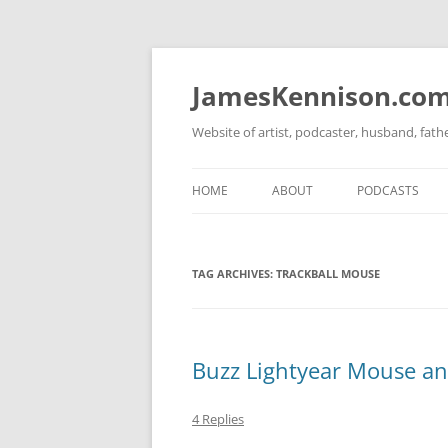
Skip
to
content
JamesKennison.co
Website of artist, podcaster, husband, fat
HOME
ABOUT
PODCASTS
TWITTER
THAT STORY S
TAG ARCHIVES:
TRACKBALL MOUSE
FACEBOOK
THE GOSPEL O
INSTAGRAM
LINKEDIN
Buzz Lightyear Mouse a
4 Replies