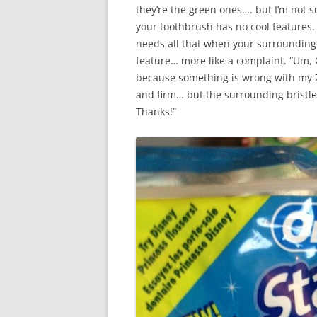
they’re the green ones…. but I’m not su
your toothbrush has no cool features. 
needs all that when your surrounding b
feature… more like a complaint. “Um, O
because something is wrong with my Z
and firm… but the surrounding bristle
Thanks!”