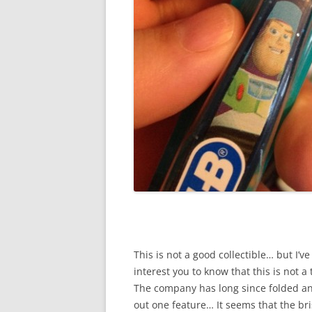
This is not a good collectible… but I’ve 
interest you to know that this is not a
The company has long since folded and
out one feature… It seems that the bri