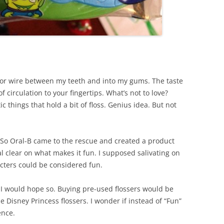
razor wire between my teeth and into my gums. The taste
f circulation to your fingertips. What’s not to love?
tic things that hold a bit of floss. Genius idea. But not
 So Oral-B came to the rescue and created a product
al clear on what makes it fun. I supposed salivating on
cters could be considered fun.
”. I would hope so. Buying pre-used flossers would be
he Disney Princess flossers. I wonder if instead of “Fun”
ence.