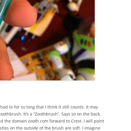
had to for so long that I think it still counts. It may
 toothbrush. It’s a “Zoothbrush”. Says so on the back.
 the domain zooth.com forward to Crest. I will point
stles on the outside of the brush are soft. I imagine