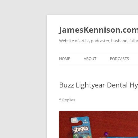
Skip
to
content
JamesKennison.co
Website of artist, podcaster, husband, fat
HOME
ABOUT
PODCASTS
TWITTER
THAT STORY S
Buzz Lightyear Dental Hy
FACEBOOK
THE GOSPEL O
INSTAGRAM
5 Replies
LINKEDIN