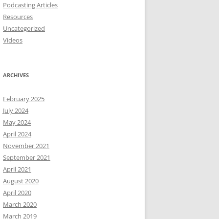
Podcasting Articles
Resources
Uncategorized
Videos
ARCHIVES
February 2025
July 2024
May 2024
April 2024
November 2021
September 2021
April 2021
August 2020
April 2020
March 2020
March 2019