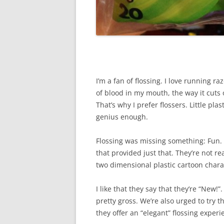
I’m a fan of flossing. I love running 
of blood in my mouth, the way it cuts o
That’s why I prefer flossers. Little plas
genius enough.
Flossing was missing something: Fun.
that provided just that. They’re not re
two dimensional plastic cartoon chara
I like that they say that they’re “New!
pretty gross. We’re also urged to try t
they offer an “elegant” flossing experi