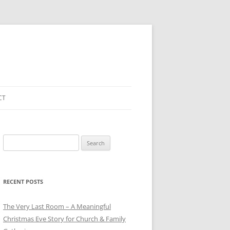
CT
Search
for:
RECENT POSTS
The Very Last Room – A Meaningful
Christmas Eve Story for Church & Family