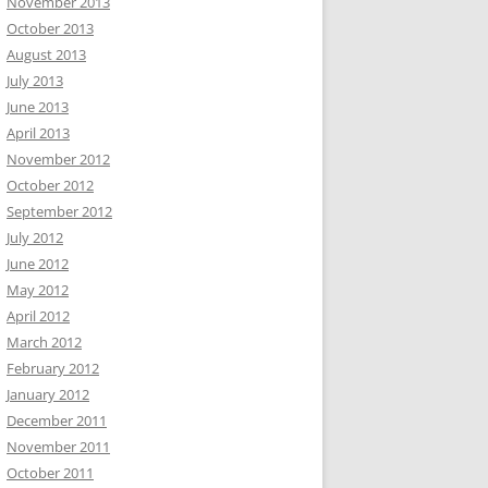
November 2013
October 2013
August 2013
July 2013
June 2013
April 2013
November 2012
October 2012
September 2012
July 2012
June 2012
May 2012
April 2012
March 2012
February 2012
January 2012
December 2011
November 2011
October 2011