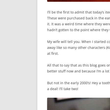
I’ll be the first to admit that today’s 
These were purchased back in the ear
it. It was a weird time where they were 
hadn’t gotten to the point where they 
My wife will tell you. When I started 
away like so many other characters (K
at first.
All that to say that as this blog goes 
better stuff now and because I’m a lot
But not in the early 2000’s! Hey a too
a deal! I’ll take two!