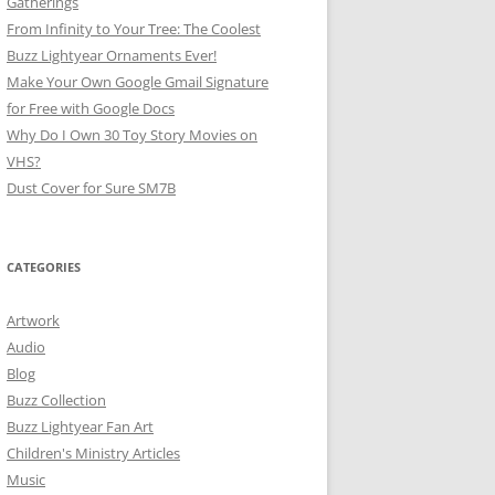
Gatherings
From Infinity to Your Tree: The Coolest
Buzz Lightyear Ornaments Ever!
Make Your Own Google Gmail Signature
for Free with Google Docs
Why Do I Own 30 Toy Story Movies on
VHS?
Dust Cover for Sure SM7B
CATEGORIES
Artwork
Audio
Blog
Buzz Collection
Buzz Lightyear Fan Art
Children's Ministry Articles
Music