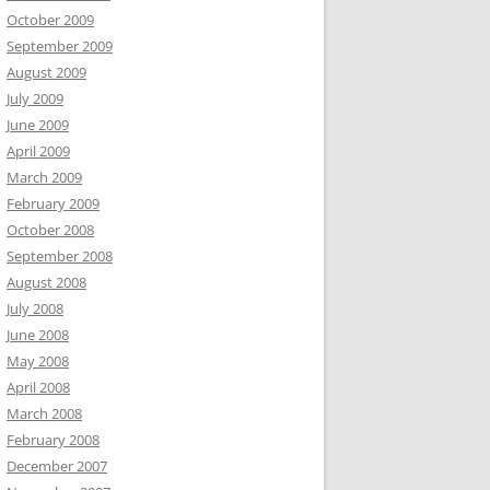
October 2009
September 2009
August 2009
July 2009
June 2009
April 2009
March 2009
February 2009
October 2008
September 2008
August 2008
July 2008
June 2008
May 2008
April 2008
March 2008
February 2008
December 2007