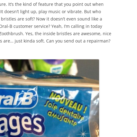
re. It’s the kind of feature that you point out when
It doesn’t light up, play music or vibrate. But who
ristles are soft? Now it doesn’t even sound like a
ral-B customer service? Yeah, I’m calling in today
oothbrush. Yes, the inside bristles are awesome, nice
s are… just kinda soft. Can you send out a repairman?