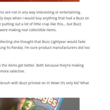
items are not in any way interesting or entertaining.
ly days when I would buy anything that had a Buzz on
putting out a lot of little crap like this… but Buzz
were making real collectible items.
collecting she thought that Buzz Lightyear would fade
ung Fo Panda). I’m sure product manufacturers did too
on the items get better. Both because they’re making
 more selective.
thbrush with Buzz printed on it! Wow! It’s only $4? What