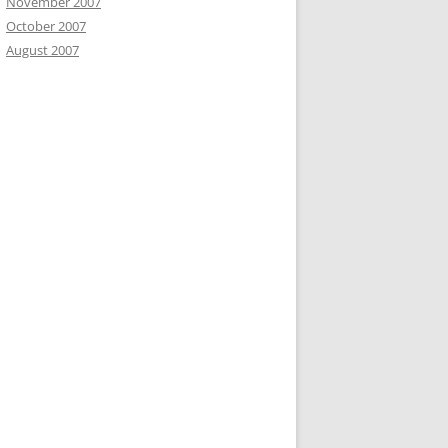
November 2007
October 2007
August 2007