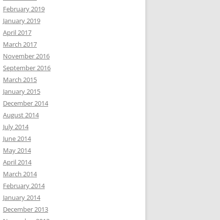
February 2019
January 2019
April 2017
March 2017
November 2016
September 2016
March 2015
January 2015
December 2014
August 2014
July 2014
June 2014
May 2014
April 2014
March 2014
February 2014
January 2014
December 2013