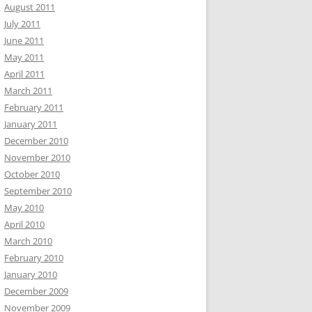
August 2011
July 2011
June 2011
May 2011
April 2011
March 2011
February 2011
January 2011
December 2010
November 2010
October 2010
September 2010
May 2010
April 2010
March 2010
February 2010
January 2010
December 2009
November 2009