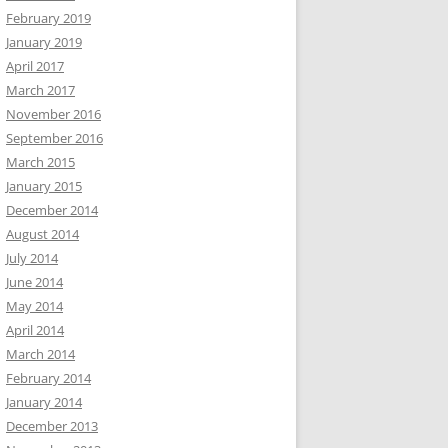
February 2019
January 2019
April 2017
March 2017
November 2016
September 2016
March 2015
January 2015
December 2014
August 2014
July 2014
June 2014
May 2014
April 2014
March 2014
February 2014
January 2014
December 2013