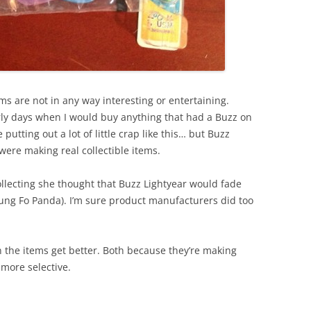
items are not in any way interesting or entertaining.
ly days when I would buy anything that had a Buzz on
putting out a lot of little crap like this… but Buzz
were making real collectible items.
collecting she thought that Buzz Lightyear would fade
ung Fo Panda). I’m sure product manufacturers did too
on the items get better. Both because they’re making
 more selective.