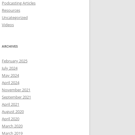
Podcasting Articles
Resources
Uncategorized
Videos
ARCHIVES
February 2025
July 2024
May 2024
April 2024
November 2021
September 2021
April 2021
August 2020
April 2020
March 2020
March 2019