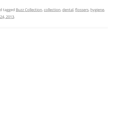
d tagged
Buzz Collection
,
collection
,
dental
,
flossers
,
hygiene
,
 24, 2013
.