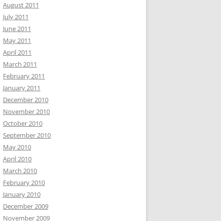
August 2011
July 2011
June 2011
May 2011
April 2011
March 2011
February 2011
January 2011
December 2010
November 2010
October 2010
September 2010
May 2010
April 2010
March 2010
February 2010
January 2010
December 2009
November 2009