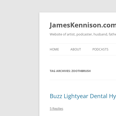
Skip
to
content
JamesKennison.co
Website of artist, podcaster, husband, fat
HOME
ABOUT
PODCASTS
TWITTER
THAT STORY S
TAG ARCHIVES:
ZOOTHBRUSH
FACEBOOK
THE GOSPEL O
INSTAGRAM
LINKEDIN
Buzz Lightyear Dental Hy
5 Replies