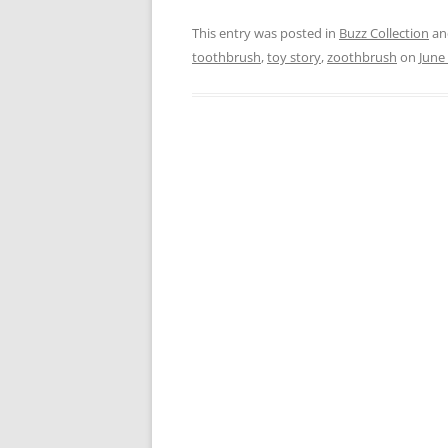
This entry was posted in
Buzz Collection
an
toothbrush
,
toy story
,
zoothbrush
on
June