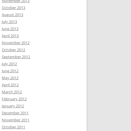
November 2013
October 2013
August 2013
July 2013
June 2013
April 2013
November 2012
October 2012
September 2012
July 2012
June 2012
May 2012
April 2012
March 2012
February 2012
January 2012
December 2011
November 2011
October 2011