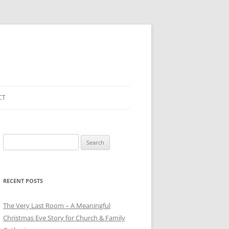
CT
Search
for:
RECENT POSTS
The Very Last Room – A Meaningful
Christmas Eve Story for Church & Family