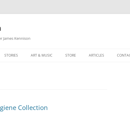
m
her James Kennison
STORIES
ART & MUSIC
STORE
ARTICLES
CONTA
HOW
SORTA KINDA SUPERPOWERED
MY MUSIC
PODCASTING
F KENNISON
THE VERY LAST ROOM
MY ARTWORK
CHILDREN’S MINISTRY
THE BIRTHDAY STORY
BUZZ LIGHTYEAR FAN ART
BUZZ COLLECTION
THE CHRISTMAS REPAIR SERVICE
ARTSTATION PORTFOLIO
giene Collection