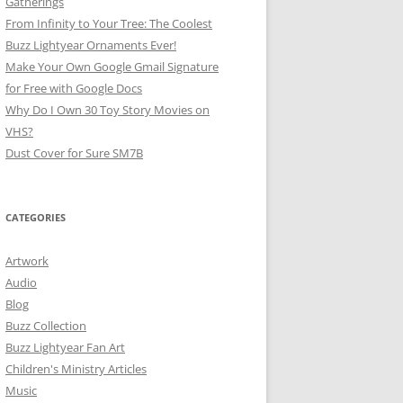
Gatherings
From Infinity to Your Tree: The Coolest
Buzz Lightyear Ornaments Ever!
Make Your Own Google Gmail Signature
for Free with Google Docs
Why Do I Own 30 Toy Story Movies on
VHS?
Dust Cover for Sure SM7B
CATEGORIES
Artwork
Audio
Blog
Buzz Collection
Buzz Lightyear Fan Art
Children's Ministry Articles
Music