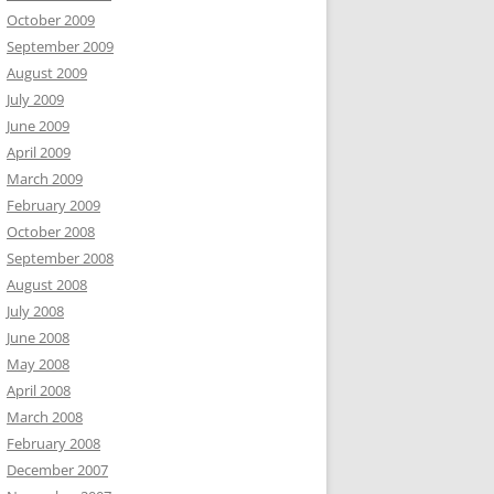
October 2009
September 2009
August 2009
July 2009
June 2009
April 2009
March 2009
February 2009
October 2008
September 2008
August 2008
July 2008
June 2008
May 2008
April 2008
March 2008
February 2008
December 2007