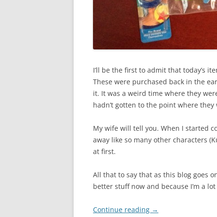
I’ll be the first to admit that today’s 
These were purchased back in the ear
it. It was a weird time where they were 
hadn’t gotten to the point where they 
My wife will tell you. When I started 
away like so many other characters (K
at first.
All that to say that as this blog goes 
better stuff now and because I’m a lot
Continue reading
→