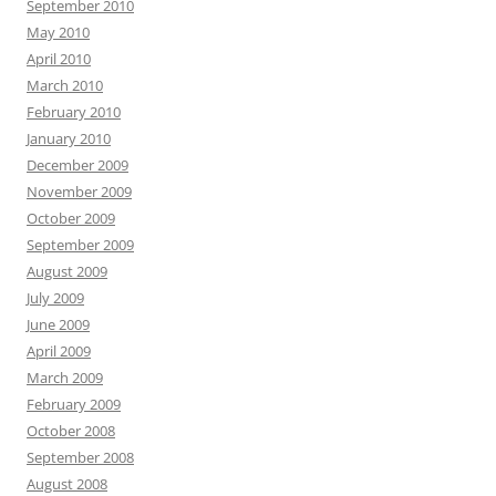
September 2010
May 2010
April 2010
March 2010
February 2010
January 2010
December 2009
November 2009
October 2009
September 2009
August 2009
July 2009
June 2009
April 2009
March 2009
February 2009
October 2008
September 2008
August 2008