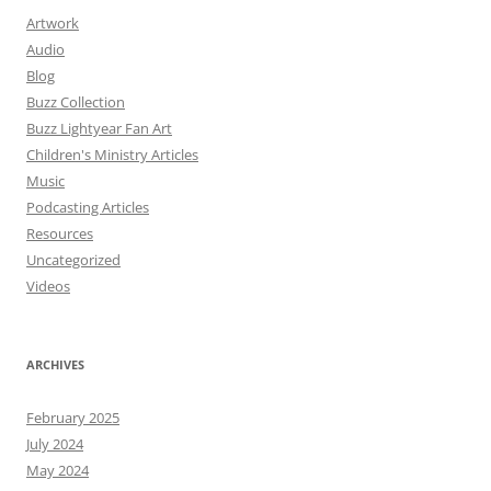
Artwork
Audio
Blog
Buzz Collection
Buzz Lightyear Fan Art
Children's Ministry Articles
Music
Podcasting Articles
Resources
Uncategorized
Videos
ARCHIVES
February 2025
July 2024
May 2024