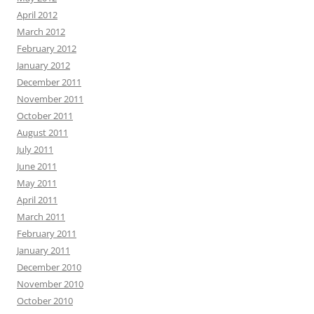
April 2012
March 2012
February 2012
January 2012
December 2011
November 2011
October 2011
August 2011
July 2011
June 2011
May 2011
April 2011
March 2011
February 2011
January 2011
December 2010
November 2010
October 2010