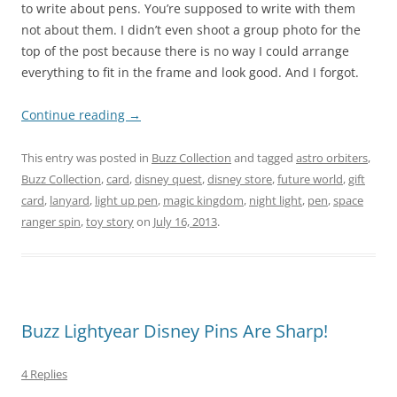
to write about pens. You’re supposed to write with them
not about them. I didn’t even shoot a group photo for the
top of the post because there is no way I could arrange
everything to fit in the frame and look good. And I forgot.
Continue reading
→
This entry was posted in
Buzz Collection
and tagged
astro orbiters
,
Buzz Collection
,
card
,
disney quest
,
disney store
,
future world
,
gift
card
,
lanyard
,
light up pen
,
magic kingdom
,
night light
,
pen
,
space
ranger spin
,
toy story
on
July 16, 2013
.
Buzz Lightyear Disney Pins Are Sharp!
4 Replies