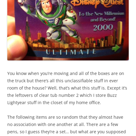
You know when you’re moving and all of the boxes are on
the truck but there’s all this unclassifiable stuff in ever
room of the house? Well, that’s what this stuff is. Except it’s
the leftovers of clear tub number 2 which I store Buzz
Lightyear stuff in the closet of my home office.
The following items are so random that they almost have
no association with one another at all. There are a few
pens, so I guess they’re a set… but what are you supposed