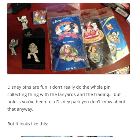
Disney pins are fun! I don’t really do the whole pin
collecting thing with the lanyards and the trading… but
unless you’ve been to a Disney park you don’t know about
that anyway.
But it looks like this: