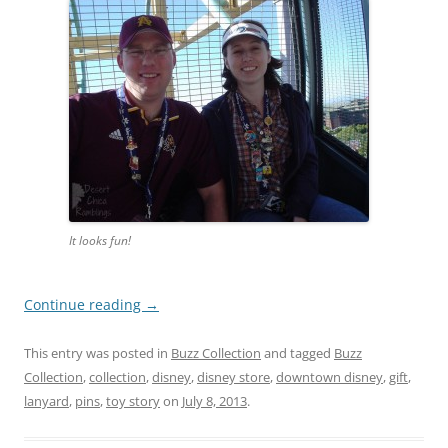
It looks fun!
Continue reading
→
This entry was posted in
Buzz Collection
and tagged
Buzz
Collection
,
collection
,
disney
,
disney store
,
downtown disney
,
gift
,
lanyard
,
pins
,
toy story
on
July 8, 2013
.