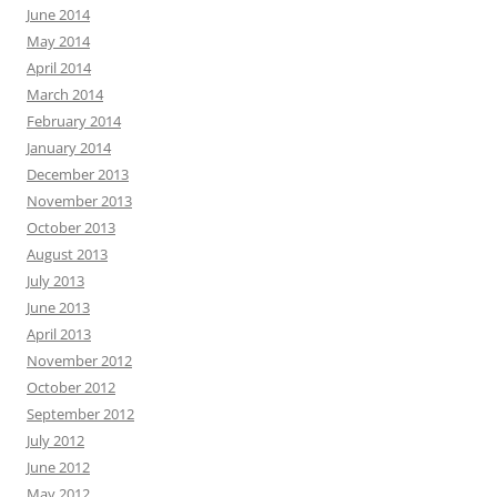
June 2014
May 2014
April 2014
March 2014
February 2014
January 2014
December 2013
November 2013
October 2013
August 2013
July 2013
June 2013
April 2013
November 2012
October 2012
September 2012
July 2012
June 2012
May 2012