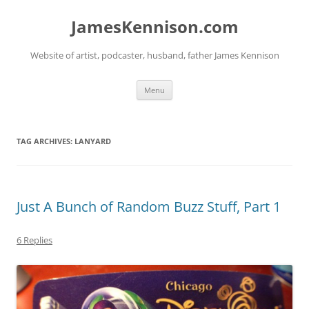
Skip
to
JamesKennison.com
content
Website of artist, podcaster, husband, father James Kennison
Menu
TAG ARCHIVES:
LANYARD
Just A Bunch of Random Buzz Stuff, Part 1
6 Replies