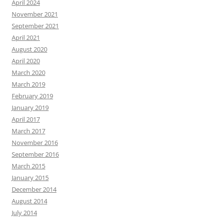
April 2024
November 2021
September 2021
April 2021
August 2020
April 2020
March 2020
March 2019
February 2019
January 2019
April 2017
March 2017
November 2016
September 2016
March 2015
January 2015
December 2014
August 2014
July 2014