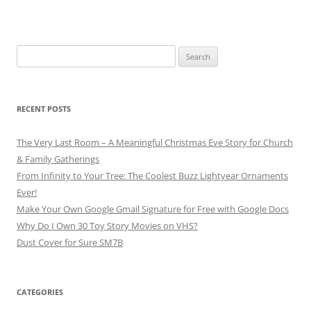
Search
for:
RECENT POSTS
The Very Last Room – A Meaningful Christmas Eve Story for Church
& Family Gatherings
From Infinity to Your Tree: The Coolest Buzz Lightyear Ornaments
Ever!
Make Your Own Google Gmail Signature for Free with Google Docs
Why Do I Own 30 Toy Story Movies on VHS?
Dust Cover for Sure SM7B
CATEGORIES