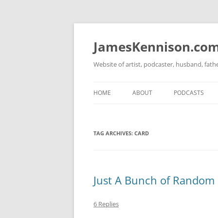
Skip
to
content
JamesKennison.co
Website of artist, podcaster, husband, fat
HOME
ABOUT
PODCASTS
TWITTER
THAT STORY S
TAG ARCHIVES:
CARD
FACEBOOK
THE GOSPEL O
INSTAGRAM
LINKEDIN
Just A Bunch of Random B
6 Replies