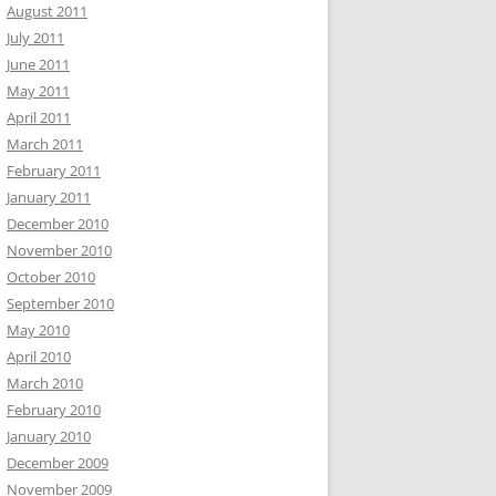
August 2011
July 2011
June 2011
May 2011
April 2011
March 2011
February 2011
January 2011
December 2010
November 2010
October 2010
September 2010
May 2010
April 2010
March 2010
February 2010
January 2010
December 2009
November 2009