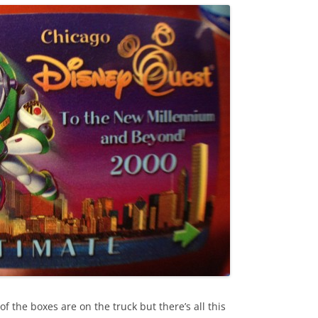
 the boxes are on the truck but there’s all this