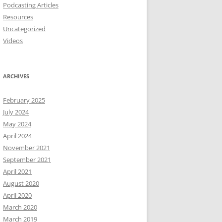
Podcasting Articles
Resources
Uncategorized
Videos
ARCHIVES
February 2025
July 2024
May 2024
April 2024
November 2021
September 2021
April 2021
August 2020
April 2020
March 2020
March 2019