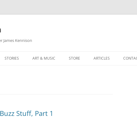
m
her James Kennison
STORIES
ART & MUSIC
STORE
ARTICLES
CONTA
HOW
SORTA KINDA SUPERPOWERED
MY MUSIC
PODCASTING
F KENNISON
THE VERY LAST ROOM
MY ARTWORK
CHILDREN’S MINISTRY
THE BIRTHDAY STORY
BUZZ LIGHTYEAR FAN ART
BUZZ COLLECTION
THE CHRISTMAS REPAIR SERVICE
ARTSTATION PORTFOLIO
uzz Stuff, Part 1