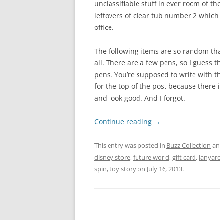
unclassifiable stuff in ever room of the
leftovers of clear tub number 2 which 
office.
The following items are so random tha
all. There are a few pens, so I guess 
pens. You’re supposed to write with t
for the top of the post because there i
and look good. And I forgot.
Continue reading
→
This entry was posted in
Buzz Collection
an
disney store
,
future world
,
gift card
,
lanyar
spin
,
toy story
on
July 16, 2013
.