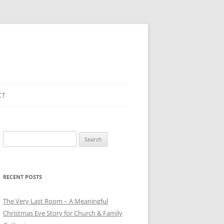
CT
Search
for:
RECENT POSTS
The Very Last Room – A Meaningful
Christmas Eve Story for Church & Family