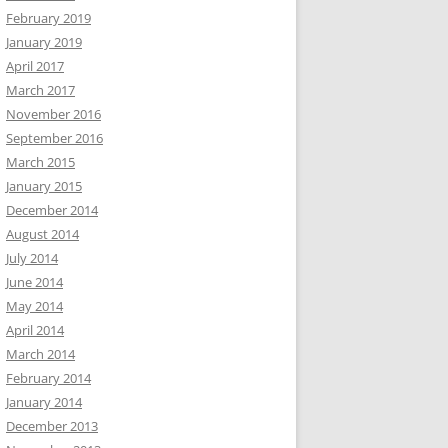
February 2019
January 2019
April 2017
March 2017
November 2016
September 2016
March 2015
January 2015
December 2014
August 2014
July 2014
June 2014
May 2014
April 2014
March 2014
February 2014
January 2014
December 2013