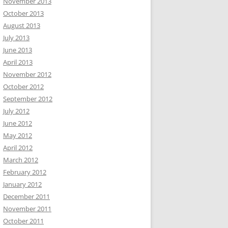
November 2013
October 2013
August 2013
July 2013
June 2013
April 2013
November 2012
October 2012
September 2012
July 2012
June 2012
May 2012
April 2012
March 2012
February 2012
January 2012
December 2011
November 2011
October 2011