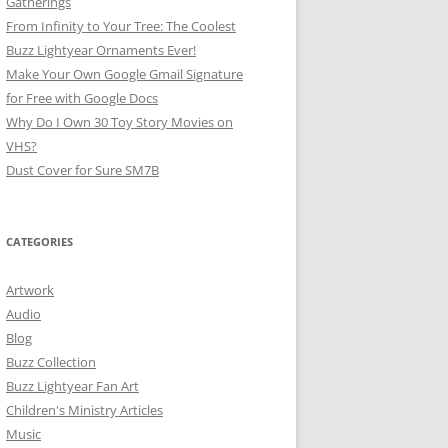
Gatherings
From Infinity to Your Tree: The Coolest
Buzz Lightyear Ornaments Ever!
Make Your Own Google Gmail Signature
for Free with Google Docs
Why Do I Own 30 Toy Story Movies on
VHS?
Dust Cover for Sure SM7B
CATEGORIES
Artwork
Audio
Blog
Buzz Collection
Buzz Lightyear Fan Art
Children's Ministry Articles
Music