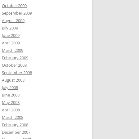
October 2009
September 2009
August 2009
July 2009
June 2009
April 2009
March 2009
February 2009
October 2008
September 2008
August 2008
July 2008
June 2008
May 2008
April 2008
March 2008
February 2008
December 2007