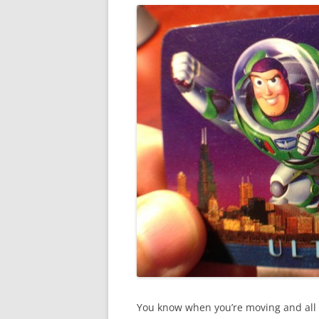
You know when you’re moving and all of