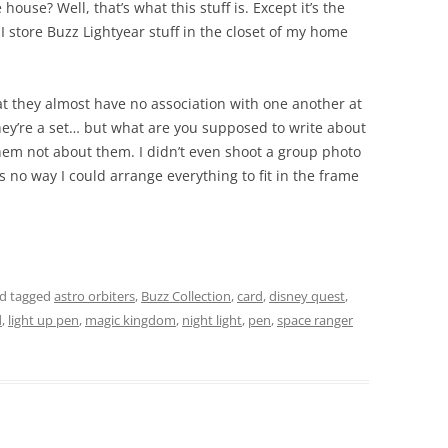
 house? Well, that’s what this stuff is. Except it’s the
I store Buzz Lightyear stuff in the closet of my home
t they almost have no association with one another at
they’re a set… but what are you supposed to write about
hem not about them. I didn’t even shoot a group photo
s no way I could arrange everything to fit in the frame
d tagged
astro orbiters
,
Buzz Collection
,
card
,
disney quest
,
d
,
light up pen
,
magic kingdom
,
night light
,
pen
,
space ranger