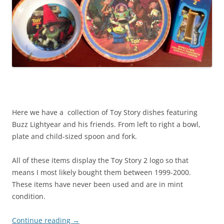
Here we have a collection of Toy Story dishes featuring
Buzz Lightyear and his friends. From left to right a bowl,
plate and child-sized spoon and fork.
All of these items display the Toy Story 2 logo so that
means I most likely bought them between 1999-2000.
These items have never been used and are in mint
condition.
Continue reading
→