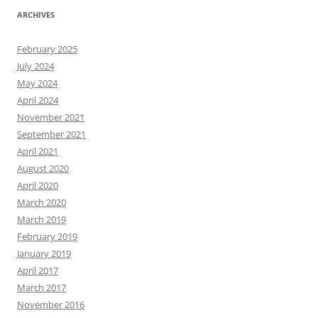
ARCHIVES
February 2025
July 2024
May 2024
April 2024
November 2021
September 2021
April 2021
August 2020
April 2020
March 2020
March 2019
February 2019
January 2019
April 2017
March 2017
November 2016