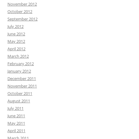
November 2012
October 2012
September 2012
July 2012
June 2012
May 2012
April 2012
March 2012
February 2012
January 2012
December 2011
November 2011
October 2011
August 2011
July 2011
June 2011
May 2011
April 2011
March 2011