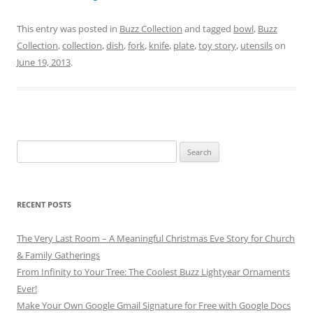
This entry was posted in
Buzz Collection
and tagged
bowl
,
Buzz
Collection
,
collection
,
dish
,
fork
,
knife
,
plate
,
toy story
,
utensils
on
June 19, 2013
.
Search
for:
RECENT POSTS
The Very Last Room – A Meaningful Christmas Eve Story for Church
& Family Gatherings
From Infinity to Your Tree: The Coolest Buzz Lightyear Ornaments
Ever!
Make Your Own Google Gmail Signature for Free with Google Docs