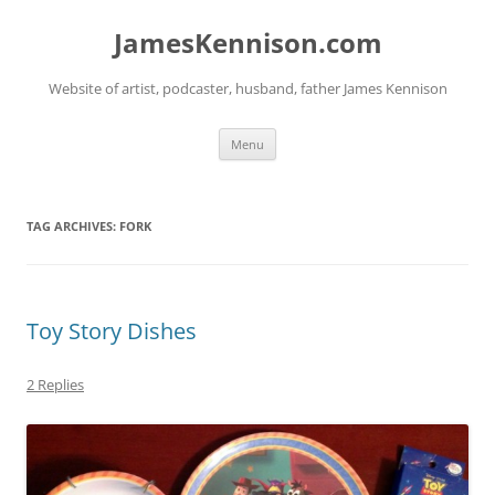
Skip
to
JamesKennison.com
content
Website of artist, podcaster, husband, father James Kennison
Menu
TAG ARCHIVES:
FORK
Toy Story Dishes
2 Replies