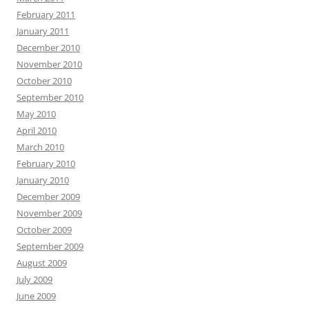
February 2011
January 2011
December 2010
November 2010
October 2010
September 2010
May 2010
April 2010
March 2010
February 2010
January 2010
December 2009
November 2009
October 2009
September 2009
August 2009
July 2009
June 2009