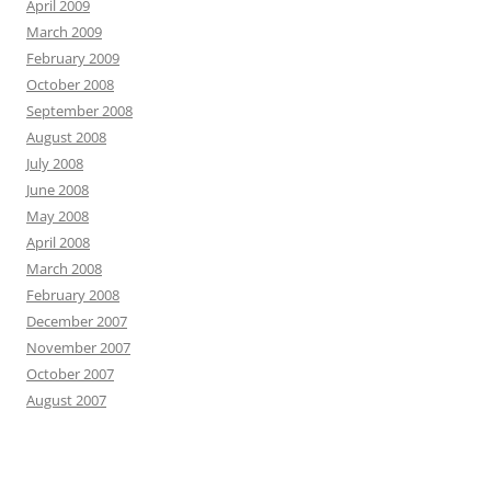
April 2009
March 2009
February 2009
October 2008
September 2008
August 2008
July 2008
June 2008
May 2008
April 2008
March 2008
February 2008
December 2007
November 2007
October 2007
August 2007