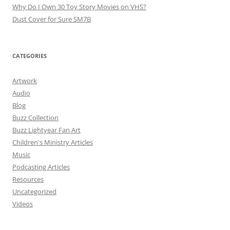
Why Do I Own 30 Toy Story Movies on VHS?
Dust Cover for Sure SM7B
CATEGORIES
Artwork
Audio
Blog
Buzz Collection
Buzz Lightyear Fan Art
Children's Ministry Articles
Music
Podcasting Articles
Resources
Uncategorized
Videos