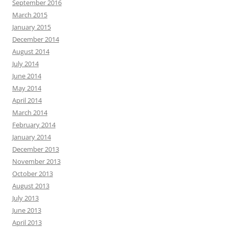
September 2016
March 2015
January 2015
December 2014
August 2014
July 2014
June 2014
May 2014
April 2014
March 2014
February 2014
January 2014
December 2013
November 2013
October 2013
August 2013
July 2013
June 2013
April 2013