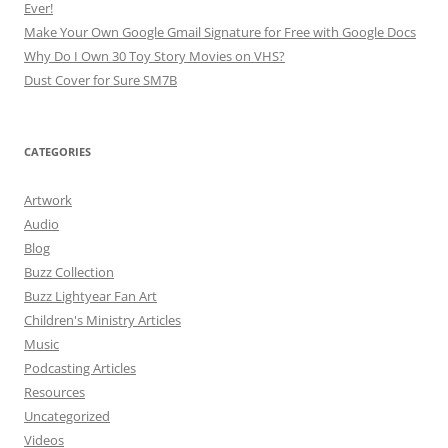
Ever!
Make Your Own Google Gmail Signature for Free with Google Docs
Why Do I Own 30 Toy Story Movies on VHS?
Dust Cover for Sure SM7B
CATEGORIES
Artwork
Audio
Blog
Buzz Collection
Buzz Lightyear Fan Art
Children's Ministry Articles
Music
Podcasting Articles
Resources
Uncategorized
Videos