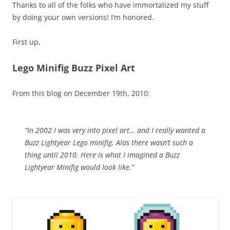
Thanks to all of the folks who have immortalized my stuff
by doing your own versions! I’m honored.
First up,
Lego Minifig Buzz Pixel Art
From this blog on December 19th, 2010:
“In 2002 I was very into pixel art… and I really wanted a
Buzz Lightyear Lego minifig. Alas there wasn’t such a
thing until 2010. Here is what I imagined a Buzz
Lightyear Minifig would look like.”