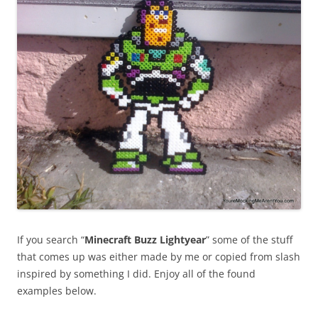
If you search “
Minecraft Buzz Lightyear
” some of the stuff
that comes up was either made by me or copied from slash
inspired by something I did. Enjoy all of the found
examples below.