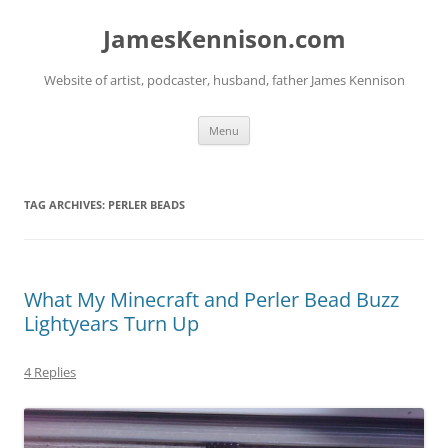
Skip
to
JamesKennison.com
content
Website of artist, podcaster, husband, father James Kennison
Menu
TAG ARCHIVES:
PERLER BEADS
What My Minecraft and Perler Bead Buzz
Lightyears Turn Up
4 Replies