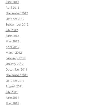
June 2013
April 2013
November 2012
October 2012
September 2012
July 2012
June 2012
May 2012
April 2012
March 2012
February 2012
January 2012
December 2011
November 2011
October 2011
August 2011
July 2011
June 2011
May 2011