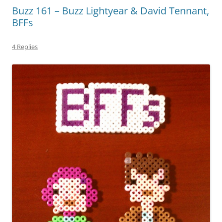
Buzz 161 – Buzz Lightyear & David Tennant,
BFFs
4 Replies