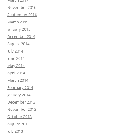
November 2016
September 2016
March 2015
January 2015
December 2014
August 2014
July 2014
June 2014
May 2014
April 2014
March 2014
February 2014
January 2014
December 2013
November 2013
October 2013
August 2013
July 2013