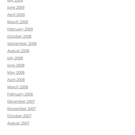
June 2009
April 2009
March 2009
February 2009
October 2008
September 2008
August 2008
July 2008
June 2008
May 2008
April 2008
March 2008
February 2008
December 2007
November 2007
October 2007
August 2007