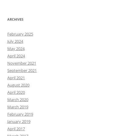
ARCHIVES
February 2025
July 2024
May 2024
April 2024
November 2021
September 2021
April 2021
August 2020
April 2020
March 2020
March 2019
February 2019
January 2019
April 2017
March 2017