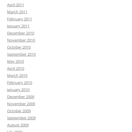
April 2011
March 2011
February 2011
January 2011
December 2010
November 2010
October 2010
September 2010
May 2010
April 2010
March 2010
February 2010
January 2010
December 2009
November 2009
October 2009
September 2009
August 2009
July 2009