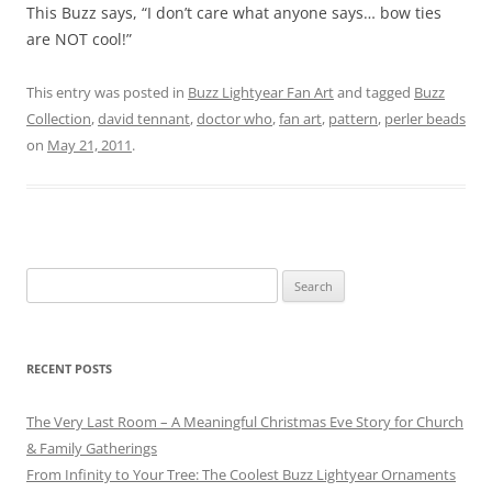
This Buzz says, “I don’t care what anyone says… bow ties
are NOT cool!”
This entry was posted in
Buzz Lightyear Fan Art
and tagged
Buzz
Collection
,
david tennant
,
doctor who
,
fan art
,
pattern
,
perler beads
on
May 21, 2011
.
Search
for:
RECENT POSTS
The Very Last Room – A Meaningful Christmas Eve Story for Church
& Family Gatherings
From Infinity to Your Tree: The Coolest Buzz Lightyear Ornaments