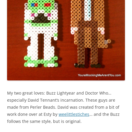
My two great loves: Buzz Lightyear and Doctor Who…
especially David Tennant’s incarnation. These guys are
made from Perler Beads. David was created from a bit of
work done over at Esty by
weelittlestiches
… and the Buzz
follows the same style, but is original.