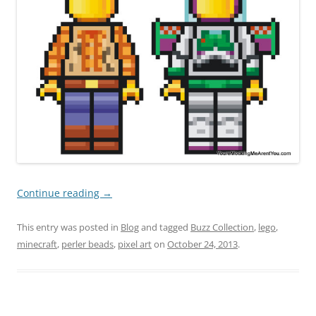
Continue reading
→
This entry was posted in
Blog
and tagged
Buzz Collection
,
lego
,
minecraft
,
perler beads
,
pixel art
on
October 24, 2013
.