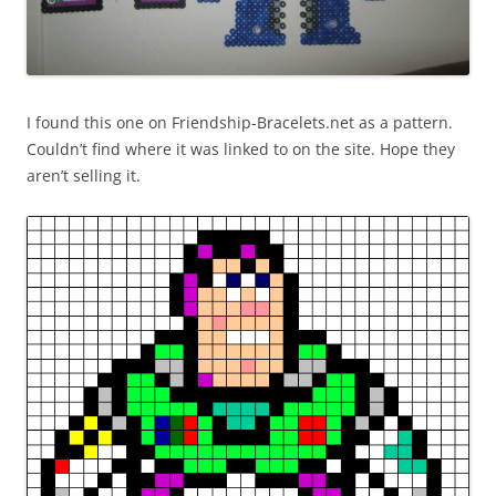
I found this one on Friendship-Bracelets.net as a pattern.
Couldn’t find where it was linked to on the site. Hope they
aren’t selling it.