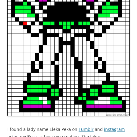
I found a lady name Eleka Peka on
Tumblr
and
instagram
using my Buzz as her own creation. She takes