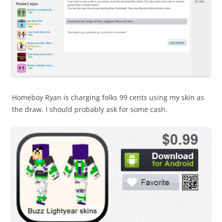
Homeboy Ryan is charging folks 99 cents using my skin as
the draw. I should probably ask for some cash.