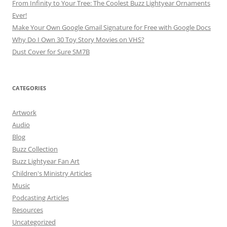
From Infinity to Your Tree: The Coolest Buzz Lightyear Ornaments
Ever!
Make Your Own Google Gmail Signature for Free with Google Docs
Why Do I Own 30 Toy Story Movies on VHS?
Dust Cover for Sure SM7B
CATEGORIES
Artwork
Audio
Blog
Buzz Collection
Buzz Lightyear Fan Art
Children's Ministry Articles
Music
Podcasting Articles
Resources
Uncategorized