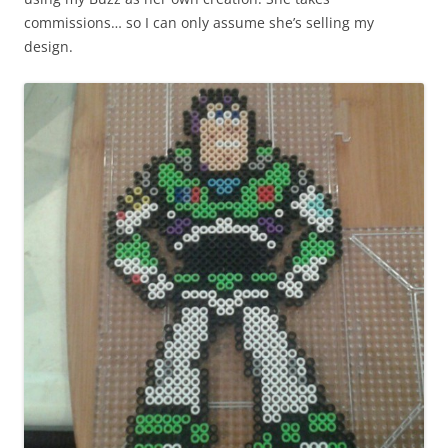
commissions… so I can only assume she’s selling my
design.