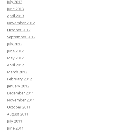
July 2013
June 2013
April 2013
November 2012
October 2012
September 2012
July 2012
June 2012
May 2012
April 2012
March 2012
February 2012
January 2012
December 2011
November 2011
October 2011
August 2011
July 2011
June 2011