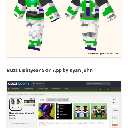
Buzz Lightyear Skin App by Ryan John