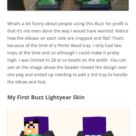
What’s a bit funny about people using this Buzz for profit is
that it’s not even done the way I would have wanted. Notice
how the elbows on each side are cropped and flat? That’s
because of the limit of a Perler Bead tray. I only had two
trays at the time and so although I could make it pretty
high, I was limited to 28 or so beads on the width. You can
see on the image above the beader moved the design over
one peg and ended up needing to add a 3rd tray to handle
the elbow and foot.
My First Buzz Lightyear Skin