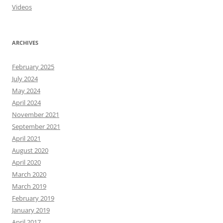
Videos
ARCHIVES
February 2025
July 2024
May 2024
April 2024
November 2021
September 2021
April 2021
August 2020
April 2020
March 2020
March 2019
February 2019
January 2019
April 2017