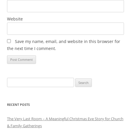
Website
Save my name, email, and website in this browser for
the next time I comment.
Search
for:
RECENT POSTS
The Very Last Room – A Meaningful Christmas Eve Story for Church
& Family Gatherings