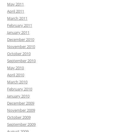
May 2011
April 2011
March 2011
February 2011
January 2011
December 2010
November 2010
October 2010
September 2010
May 2010
April 2010
March 2010
February 2010
January 2010
December 2009
November 2009
October 2009
September 2009
August 2009