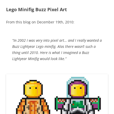
Lego Minifig Buzz Pixel Art
From this blog on December 19th, 2010:
“In 2002 I was very into pixel art… and I really wanted a
Buzz Lightyear Lego minifig. Alas there wasn’t such a
thing until 2010. Here is what I imagined a Buzz
Lightyear Minifig would look like.”