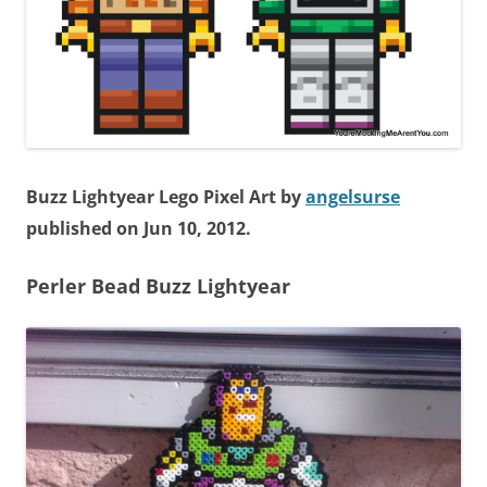
Buzz Lightyear Lego Pixel Art by
angelsurse
published on Jun 10, 2012.
Perler Bead
Buzz Lightyear