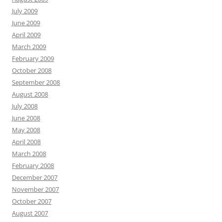
July 2009
June 2009
April 2009
March 2009
February 2009
October 2008
September 2008
August 2008
July 2008
June 2008
May 2008
April 2008
March 2008
February 2008
December 2007
November 2007
October 2007
August 2007