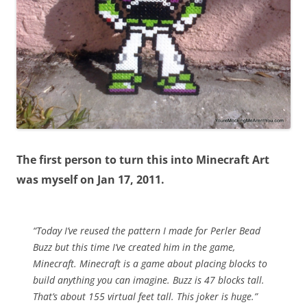
The first person to turn this into Minecraft Art
was myself on Jan 17, 2011.
“Today I’ve reused the pattern I made for Perler Bead
Buzz but this time I’ve created him in the game,
Minecraft. Minecraft is a game about placing blocks to
build anything you can imagine. Buzz is 47 blocks tall.
That’s about 155 virtual feet tall. This joker is huge.”