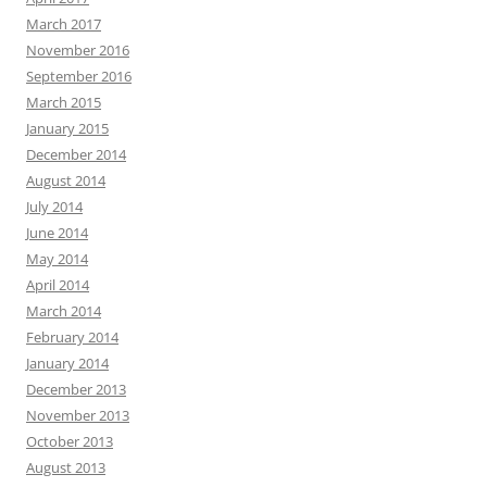
March 2017
November 2016
September 2016
March 2015
January 2015
December 2014
August 2014
July 2014
June 2014
May 2014
April 2014
March 2014
February 2014
January 2014
December 2013
November 2013
October 2013
August 2013