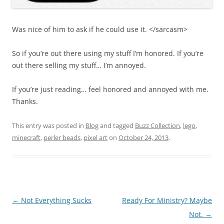
Was nice of him to ask if he could use it. </sarcasm>
So if you’re out there using my stuff I’m honored. If you’re
out there selling my stuff… I’m annoyed.
If you’re just reading… feel honored and annoyed with me.
Thanks.
This entry was posted in
Blog
and tagged
Buzz Collection
,
lego
,
minecraft
,
perler beads
,
pixel art
on
October 24, 2013
.
Post
←
Not Everything Sucks
Ready For Ministry? Maybe
navigation
Not.
→