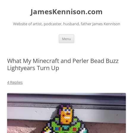
Skip
to
JamesKennison.com
content
Website of artist, podcaster, husband, father James Kennison
Menu
What My Minecraft and Perler Bead Buzz
Lightyears Turn Up
4 Replies