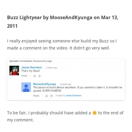
Buzz Lightyear by MooseAndKyunga on Mar 13,
2011
I really enjoyed seeing someone else build my Buzz so I
made a comment on the video. It didn’t go very well.
To be fair, I probably should have added a
to the end of
my comment.