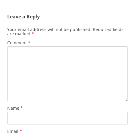
Leave a Reply
Your email address will not be published.
Required fields
are marked
*
Comment
*
Name
*
Email
*