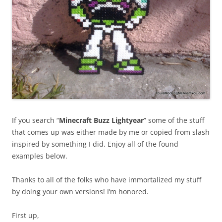
If you search “
Minecraft Buzz Lightyear
” some of the stuff
that comes up was either made by me or copied from slash
inspired by something I did. Enjoy all of the found
examples below.
Thanks to all of the folks who have immortalized my stuff
by doing your own versions! I’m honored.
First up,