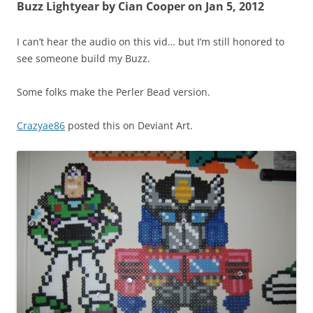
Buzz Lightyear by Cian Cooper on Jan 5, 2012
I can’t hear the audio on this vid… but I’m still honored to
see someone build my Buzz.
Some folks make the Perler Bead version.
Crazyae86
posted this on Deviant Art.