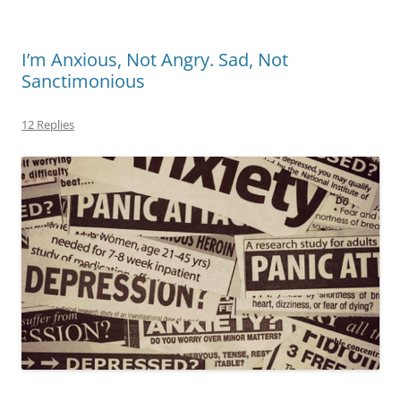
I’m Anxious, Not Angry. Sad, Not
Sanctimonious
12 Replies