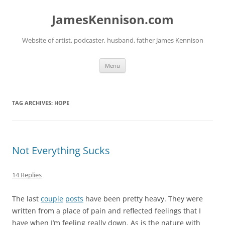
Skip
to
JamesKennison.com
content
Website of artist, podcaster, husband, father James Kennison
Menu
TAG ARCHIVES:
HOPE
Not Everything Sucks
14 Replies
The last
couple
posts
have been pretty heavy. They were
written from a place of pain and reflected feelings that I
have when I’m feeling really down. As is the nature with