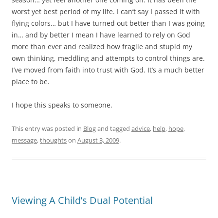
worst yet best period of my life. I can’t say I passed it with
flying colors… but I have turned out better than I was going
in… and by better I mean I have learned to rely on God
more than ever and realized how fragile and stupid my
own thinking, meddling and attempts to control things are.
I’ve moved from faith into trust with God. It’s a much better
place to be.
I hope this speaks to someone.
This entry was posted in
Blog
and tagged
advice
,
help
,
hope
,
message
,
thoughts
on
August 3, 2009
.
Viewing A Child’s Dual Potential