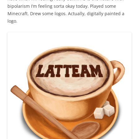
bipolarism I’m feeling sorta okay today. Played some
Minecraft. Drew some logos. Actually, digitally painted a
logo.