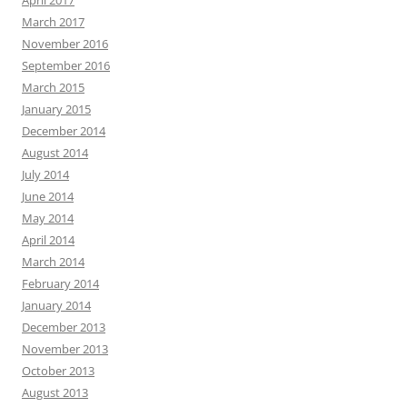
March 2017
November 2016
September 2016
March 2015
January 2015
December 2014
August 2014
July 2014
June 2014
May 2014
April 2014
March 2014
February 2014
January 2014
December 2013
November 2013
October 2013
August 2013