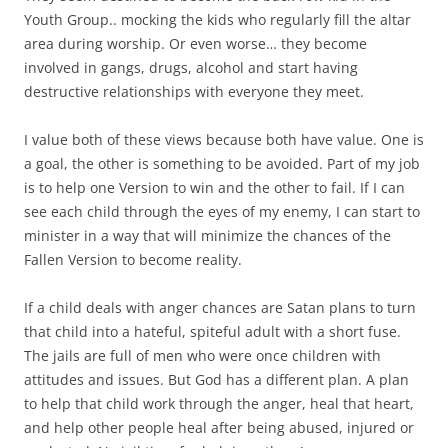
Youth Group.. mocking the kids who regularly fill the altar
area during worship. Or even worse… they become
involved in gangs, drugs, alcohol and start having
destructive relationships with everyone they meet.
I value both of these views because both have value. One is
a goal, the other is something to be avoided. Part of my job
is to help one Version to win and the other to fail. If I can
see each child through the eyes of my enemy, I can start to
minister in a way that will minimize the chances of the
Fallen Version to become reality.
If a child deals with anger chances are Satan plans to turn
that child into a hateful, spiteful adult with a short fuse.
The jails are full of men who were once children with
attitudes and issues. But God has a different plan. A plan
to help that child work through the anger, heal that heart,
and help other people heal after being abused, injured or