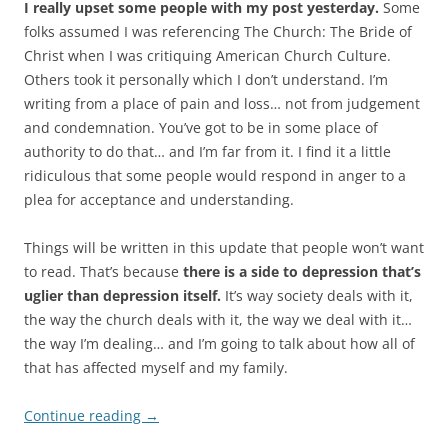
I really upset some people with my post yesterday.
Some
folks assumed I was referencing The Church: The Bride of
Christ when I was critiquing American Church Culture.
Others took it personally which I don’t understand. I’m
writing from a place of pain and loss… not from judgement
and condemnation. You’ve got to be in some place of
authority to do that… and I’m far from it. I find it a little
ridiculous that some people would respond in anger to a
plea for acceptance and understanding.
Things will be written in this update that people won’t want
to read. That’s because
there is a side to depression that’s
uglier than depression itself.
It’s way society deals with it,
the way the church deals with it, the way we deal with it…
the way I’m dealing… and I’m going to talk about how all of
that has affected myself and my family.
Continue reading
→