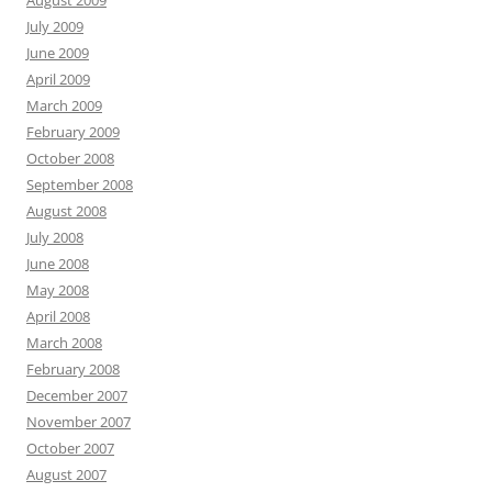
July 2009
June 2009
April 2009
March 2009
February 2009
October 2008
September 2008
August 2008
July 2008
June 2008
May 2008
April 2008
March 2008
February 2008
December 2007
November 2007
October 2007
August 2007