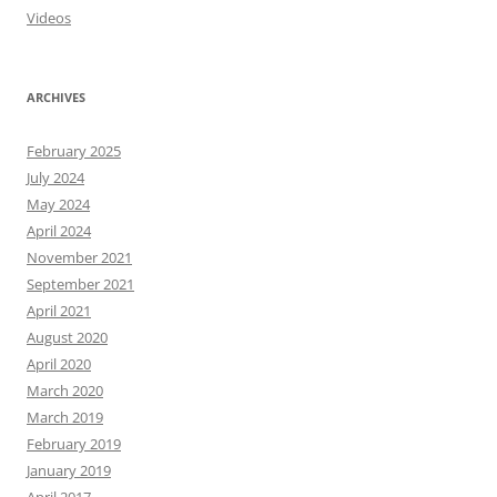
Videos
ARCHIVES
February 2025
July 2024
May 2024
April 2024
November 2021
September 2021
April 2021
August 2020
April 2020
March 2020
March 2019
February 2019
January 2019
April 2017