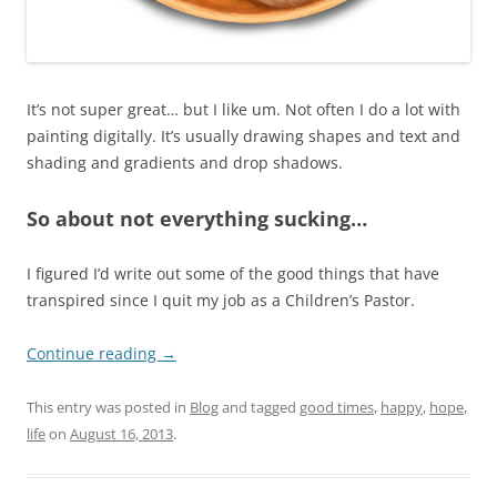
It’s not super great… but I like um. Not often I do a lot with
painting digitally. It’s usually drawing shapes and text and
shading and gradients and drop shadows.
So about not everything sucking…
I figured I’d write out some of the good things that have
transpired since I quit my job as a Children’s Pastor.
Continue reading
→
This entry was posted in
Blog
and tagged
good times
,
happy
,
hope
,
life
on
August 16, 2013
.