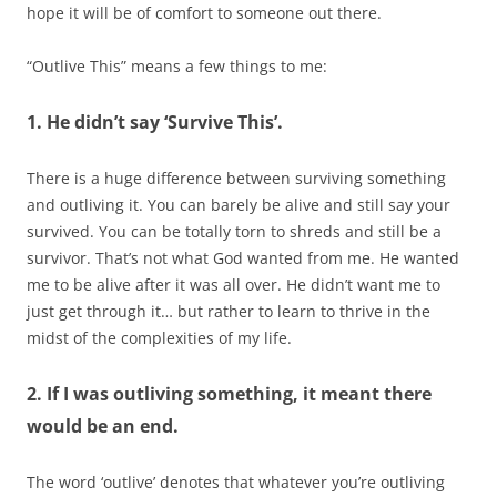
hope it will be of comfort to someone out there.
“Outlive This” means a few things to me:
1. He didn’t say ‘Survive This’.
There is a huge difference between surviving something
and outliving it. You can barely be alive and still say your
survived. You can be totally torn to shreds and still be a
survivor. That’s not what God wanted from me. He wanted
me to be alive after it was all over. He didn’t want me to
just get through it… but rather to learn to thrive in the
midst of the complexities of my life.
2. If I was outliving something, it meant there
would be an end.
The word ‘outlive’ denotes that whatever you’re outliving