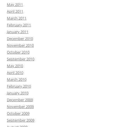
May 2011
April 2011
March 2011
February 2011
January 2011
December 2010
November 2010
October 2010
September 2010
May 2010
April 2010
March 2010
February 2010
January 2010
December 2009
November 2009
October 2009
September 2009
August 2009