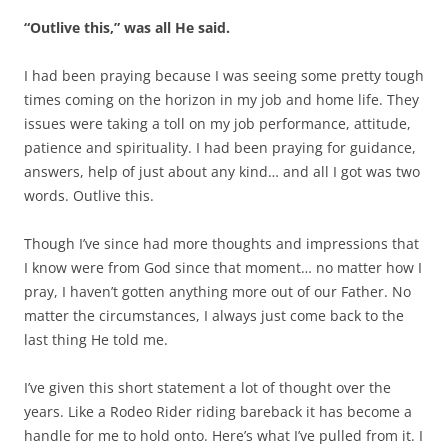
“Outlive this,” was all He said.
I had been praying because I was seeing some pretty tough
times coming on the horizon in my job and home life. They
issues were taking a toll on my job performance, attitude,
patience and spirituality. I had been praying for guidance,
answers, help of just about any kind… and all I got was two
words. Outlive this.
Though I’ve since had more thoughts and impressions that
I know were from God since that moment… no matter how I
pray, I haven’t gotten anything more out of our Father. No
matter the circumstances, I always just come back to the
last thing He told me.
I’ve given this short statement a lot of thought over the
years. Like a Rodeo Rider riding bareback it has become a
handle for me to hold onto. Here’s what I’ve pulled from it. I