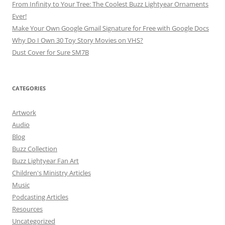
From Infinity to Your Tree: The Coolest Buzz Lightyear Ornaments
Ever!
Make Your Own Google Gmail Signature for Free with Google Docs
Why Do I Own 30 Toy Story Movies on VHS?
Dust Cover for Sure SM7B
CATEGORIES
Artwork
Audio
Blog
Buzz Collection
Buzz Lightyear Fan Art
Children's Ministry Articles
Music
Podcasting Articles
Resources
Uncategorized