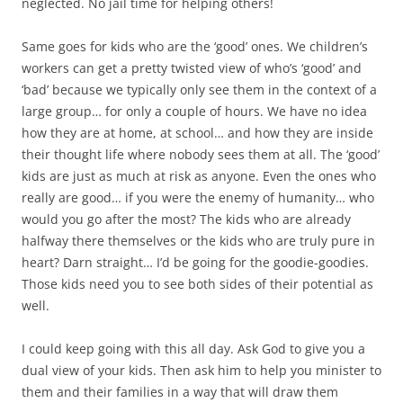
neglected. No jail time for helping others!
Same goes for kids who are the ‘good’ ones. We children’s
workers can get a pretty twisted view of who’s ‘good’ and
‘bad’ because we typically only see them in the context of a
large group… for only a couple of hours. We have no idea
how they are at home, at school… and how they are inside
their thought life where nobody sees them at all. The ‘good’
kids are just as much at risk as anyone. Even the ones who
really are good… if you were the enemy of humanity… who
would you go after the most? The kids who are already
halfway there themselves or the kids who are truly pure in
heart? Darn straight… I’d be going for the goodie-goodies.
Those kids need you to see both sides of their potential as
well.
I could keep going with this all day. Ask God to give you a
dual view of your kids. Then ask him to help you minister to
them and their families in a way that will draw them