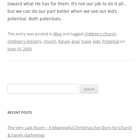
toward what He has for them. It’s not our job to do it all…
but we can do our part better when we see our kid’s
potential. Both potentials.
This entry was posted in
Blog
and tagged
children's church
,
children's ministry
,
church
,
future
,
goal
,
hope
,
kids
,
Potential
on
June 10, 2009
.
Search
for:
RECENT POSTS
The Very Last Room – A Meaningful Christmas Eve Story for Church
& Family Gatherings