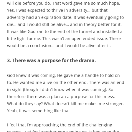
will die before you do. That word gave me so much hope.
Yes, I was expected to thrive in adversity… but that
adversity had an expiration date. It was eventually going to
die… and I would still be alive… and in theory better for it.
It was like God ran to the end of the tunnel and installed a
little light for me. This wasn’t an open ended issue. There
would be a conclusion… and I would be alive after it.
3. There was a purpose for the drama.
God knew it was coming. He gave me a handle to hold on
to. He wanted me alive on the other end. There was an end
in sight (though I didn’t know when it was coming). So
therefore there was a plan an a purpose for this mess.
What do they say? What doesn’t kill me makes me stronger.
Yeah, it was something like that.
I feel that I’m approaching the end of the challenging
season… yet feel another one coming on. It has been the