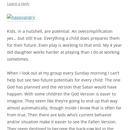
Leave a reply
Kids, in a nutshell, are potential. An oversimplification
yes… but still true. Everything a child does prepares them
for their future. Even play is working to that end. My 4 year
old daughter works harder at playing than I do at working
sometimes.
When I look out at my group every Sunday morning I can’t
help but see two future potentials for every child: The one
God has planned and the version that Satan would have
happen. With some children the God Version is easer to
imagine. They seem like they’re going to end up that way
almost automatically, though inside I know that is often far
from true. Then there are kids who’s current behavior
and/or situation make it easier to see the Fallen Version.
They seem destined to become the back-row kid in the