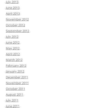
July 2013
June 2013
April 2013
November 2012
October 2012
September 2012
July 2012
June 2012
May 2012
April 2012
March 2012
February 2012
January 2012
December 2011
November 2011
October 2011
August 2011
July 2011
June 2011