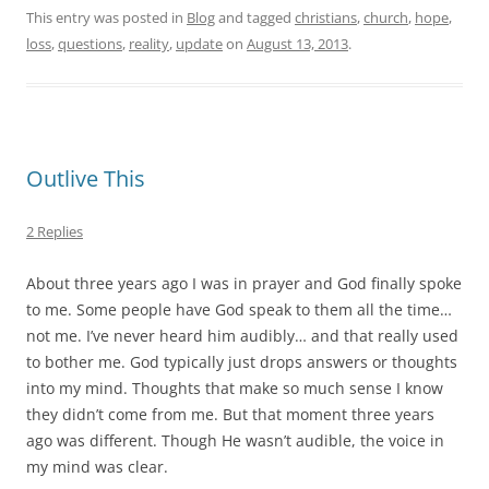
This entry was posted in
Blog
and tagged
christians
,
church
,
hope
,
loss
,
questions
,
reality
,
update
on
August 13, 2013
.
Outlive This
2 Replies
About three years ago I was in prayer and God finally spoke
to me. Some people have God speak to them all the time…
not me. I’ve never heard him audibly… and that really used
to bother me. God typically just drops answers or thoughts
into my mind. Thoughts that make so much sense I know
they didn’t come from me. But that moment three years
ago was different. Though He wasn’t audible, the voice in
my mind was clear.