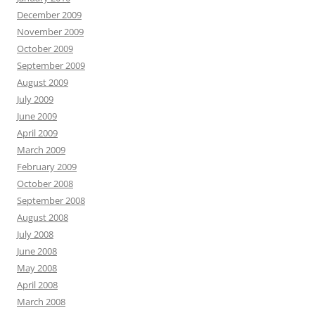
December 2009
November 2009
October 2009
September 2009
August 2009
July 2009
June 2009
April 2009
March 2009
February 2009
October 2008
September 2008
August 2008
July 2008
June 2008
May 2008
April 2008
March 2008