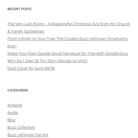
RECENT POSTS
The Very Last Room – A Meaningful Christmas Eve Story for Church
& Family Gatherings
From Infinity to Your Tree: The Coolest Buzz Lightyear Ornaments
Ever!
Make Your Own Google Gmail Signature for Free with Google Docs
Why Do I Own 30 Toy Story Movies on VHS?
Dust Cover for Sure SM7B
CATEGORIES
Artwork
Audio
Blog
Buzz Collection
Buzz Lightyear Fan Art