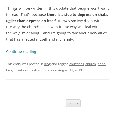
Things will be written in this update that people won’t want
to read. That’s because
there is a side to depression that’s
uglier than depression itself.
It’s way society deals with it,
the way the church deals with it, the way we deal with it…
the way I’m dealing… and I’m going to talk about how all of
that has affected myself and my family.
Continue reading
→
This entry was posted in
Blog
and tagged
christians
,
church
,
hope
,
loss
,
questions
,
reality
,
update
on
August 13, 2013
.
Search
for: