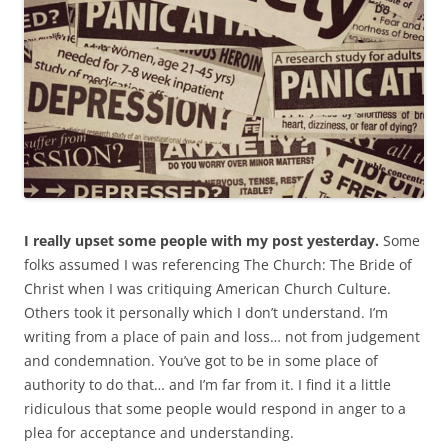
I really upset some people with my post yesterday.
Some
folks assumed I was referencing The Church: The Bride of
Christ when I was critiquing American Church Culture.
Others took it personally which I don’t understand. I’m
writing from a place of pain and loss… not from judgement
and condemnation. You’ve got to be in some place of
authority to do that… and I’m far from it. I find it a little
ridiculous that some people would respond in anger to a
plea for acceptance and understanding.