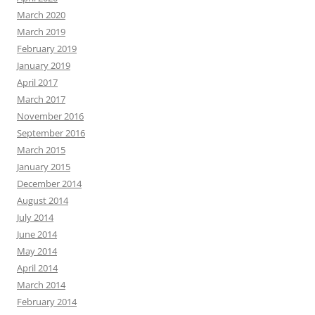
March 2020
March 2019
February 2019
January 2019
April 2017
March 2017
November 2016
September 2016
March 2015
January 2015
December 2014
August 2014
July 2014
June 2014
May 2014
April 2014
March 2014
February 2014