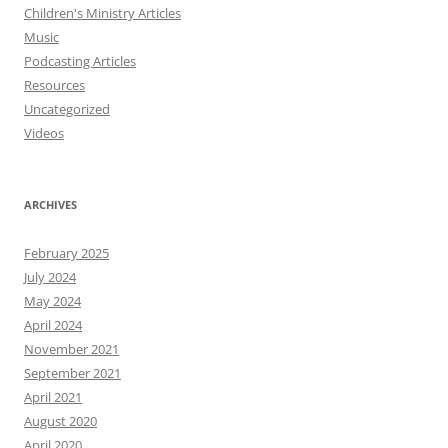
Children's Ministry Articles
Music
Podcasting Articles
Resources
Uncategorized
Videos
ARCHIVES
February 2025
July 2024
May 2024
April 2024
November 2021
September 2021
April 2021
August 2020
April 2020