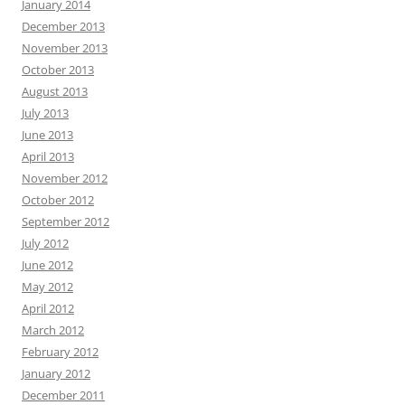
January 2014
December 2013
November 2013
October 2013
August 2013
July 2013
June 2013
April 2013
November 2012
October 2012
September 2012
July 2012
June 2012
May 2012
April 2012
March 2012
February 2012
January 2012
December 2011