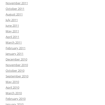
November 2011
October 2011
August 2011
July 2011
June 2011
May 2011
April 2011
March 2011
February 2011
January 2011
December 2010
November 2010
October 2010
September 2010
May 2010
April 2010
March 2010
February 2010
January 2010