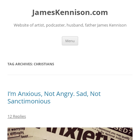
Skip
to
JamesKennison.com
content
Website of artist, podcaster, husband, father James Kennison
Menu
TAG ARCHIVES:
CHRISTIANS
I’m Anxious, Not Angry. Sad, Not
Sanctimonious
12 Replies